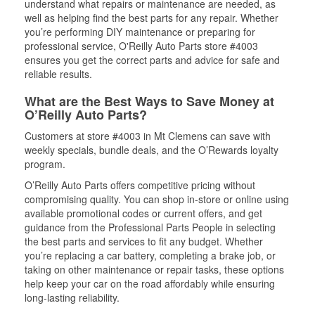
understand what repairs or maintenance are needed, as
well as helping find the best parts for any repair. Whether
you’re performing DIY maintenance or preparing for
professional service, O'Reilly Auto Parts store #4003
ensures you get the correct parts and advice for safe and
reliable results.
What are the Best Ways to Save Money at
O’Reilly Auto Parts?
Customers at store #4003 in Mt Clemens can save with
weekly specials, bundle deals, and the O’Rewards loyalty
program.
O’Reilly Auto Parts offers competitive pricing without
compromising quality. You can shop in-store or online using
available promotional codes or current offers, and get
guidance from the Professional Parts People in selecting
the best parts and services to fit any budget. Whether
you’re replacing a car battery, completing a brake job, or
taking on other maintenance or repair tasks, these options
help keep your car on the road affordably while ensuring
long-lasting reliability.