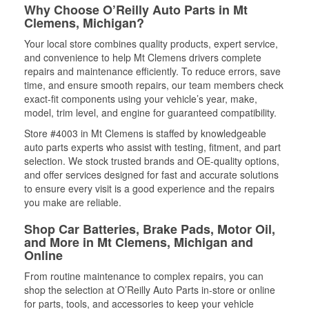
Why Choose O’Reilly Auto Parts in Mt
Clemens, Michigan?
Your local store combines quality products, expert service,
and convenience to help Mt Clemens drivers complete
repairs and maintenance efficiently. To reduce errors, save
time, and ensure smooth repairs, our team members check
exact-fit components using your vehicle’s year, make,
model, trim level, and engine for guaranteed compatibility.
Store #4003 in Mt Clemens is staffed by knowledgeable
auto parts experts who assist with testing, fitment, and part
selection. We stock trusted brands and OE-quality options,
and offer services designed for fast and accurate solutions
to ensure every visit is a good experience and the repairs
you make are reliable.
Shop Car Batteries, Brake Pads, Motor Oil,
and More in Mt Clemens, Michigan and
Online
From routine maintenance to complex repairs, you can
shop the selection at O’Reilly Auto Parts in-store or online
for parts, tools, and accessories to keep your vehicle