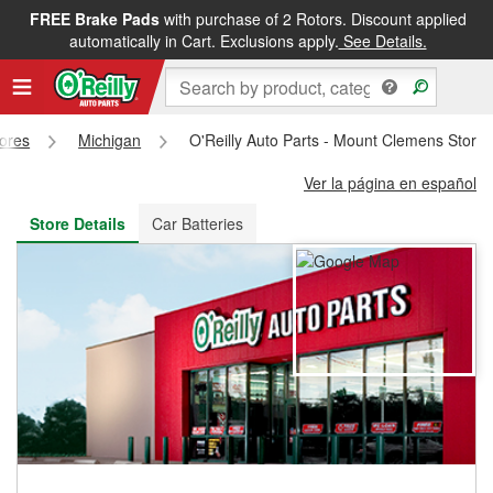
FREE Brake Pads
with purchase of 2 Rotors. Discount applied
FREE NEXT DAY DELIVERY
&
FREE PICKUP IN STORE
automatically in Cart. Exclusions apply.
See Details.
tores
Michigan
O'Reilly Auto Parts - Mount Clemens Store
Ver la página en español
Store Details
Car Batteries