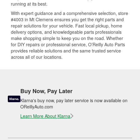
running at its best.
With expert guidance and a comprehensive selection, store
#4003 in Mt Clemens ensures you get the right parts and
repair solutions for your vehicle. Fast local pickup, home
delivery options, and knowledgeable parts professionals
make shopping simple to keep you on the road. Whether
for DIY repairs or professional service, O’Reilly Auto Parts
provides reliable solutions and the same trusted service
across all of our locations.
Buy Now, Pay Later
Klarna's buy now, pay later service is now available on
OReillyAuto.com
Learn More About Klarna