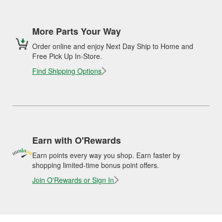
More Parts Your Way
Order online and enjoy Next Day Ship to Home and
Free Pick Up In-Store.
Find Shipping Options
Earn with O'Rewards
Earn points every way you shop. Earn faster by
shopping limited-time bonus point offers.
Join O'Rewards or Sign In