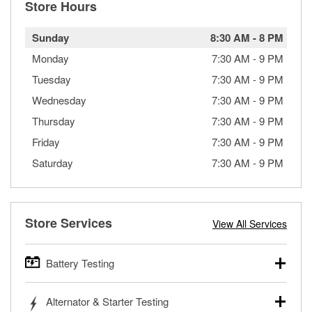
Store Hours
Sunday
8:30 AM
-
8 PM
Monday
7:30 AM
-
9 PM
Tuesday
7:30 AM
-
9 PM
Wednesday
7:30 AM
-
9 PM
Thursday
7:30 AM
-
9 PM
Friday
7:30 AM
-
9 PM
Saturday
7:30 AM
-
9 PM
Store Services
View All Services
Battery Testing
O’Reilly Auto Parts offers free battery testing for cars,
Alternator & Starter Testing
trucks, SUVs, commercial and heavy-duty vehicles, and