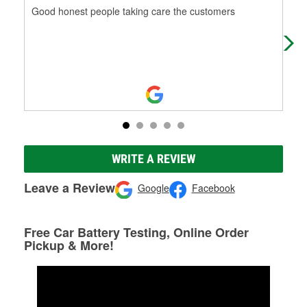
Good honest people taking care the customers
Thi
Nic
WRITE A REVIEW
Leave a Review
Google
Facebook
Free Car Battery Testing, Online Order
Pickup & More!