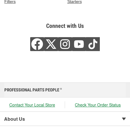
Filters
Starters
Connect with Us
PROFESSIONAL PARTS PEOPLE
®
Contact Your Local Store
Check Your Order Status
About Us