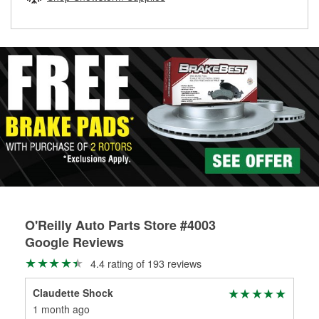
rotors can’t be reused, they canl help you find the right
replacement brake parts for your repair.
Drum & Rotor Resurfacing
O'Reilly Auto Parts Store #4003
Google Reviews
4.4 rating of 193 reviews
Claudette Shock
Te
1 month ago
4 m