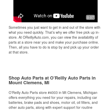
0:07
Sometimes you just want to get in and out of the store with
what you need quickly. That’s why we offer free pick up in-
store. At OReillyAuto.com, you can view the availability of
parts at a store near you and make your purchase online.
Then, all you have to do is stop by and pick up your order
at that store.
Shop Auto Parts at O’Reilly Auto Parts in
Mount Clemens, MI
O’Reilly Auto Parts store #4003 in Mt Clemens, Michigan
offers everything you need for your repairs, including car
batteries, brake pads and shoes, motor oil, oil filters, and
other auto parts, along with expert support for routine