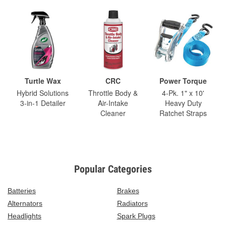
Turtle Wax
CRC
Power Torque
Hybrid Solutions
Throttle Body &
4-Pk. 1" x 10'
3-in-1 Detailer
Air-Intake
Heavy Duty
Cleaner
Ratchet Straps
Popular Categories
Batteries
Brakes
Alternators
Radiators
Headlights
Spark Plugs