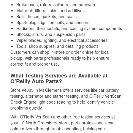
Brake pads, rotors, calipers, and hardware
Motor oil, filters, fluids, and additives
Belts, hoses, gaskets, and seals,
Spark plugs, ignition coils, and sensors
Radiators, thermostats, and cooling system components
Shocks, struts, and suspension parts
Wiper blades, lighting, and electrical accessories
Tools, shop supplies, and detailing products
Customers can shop in-store or order online for local
pickup, with parts professionals ready to help ensure
correct fit and proper use.
What Testing Services are Available at
O’Reilly Auto Parts?
Store #4003 in Mt Clemens offers services like car battery
testing, alternator and starter testing, and O’Reilly VeriScan
Check Engine light code reading to help identify vehicle
problems quickly.
With O’Reilly VeriScan and other free testing services at
your 10 North Groesbeck store, parts professionals can
guide drivers through troubleshooting, helping you