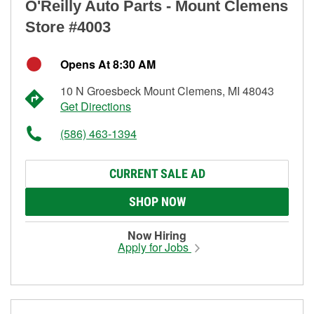
O'Reilly Auto Parts - Mount Clemens
Store #4003
Opens At 8:30 AM
10 N Groesbeck Mount Clemens, MI 48043
Get Directions
(586) 463-1394
CURRENT SALE AD
SHOP NOW
Now Hiring
Apply for Jobs