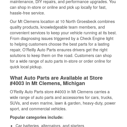
maintenance, DIY repairs, and performance upgrades. You
can shop in-store or online and pick up locally for fast,
hassle-free service.
Our Mt Clemens location at 10 North Groesbeck combines
quality products, knowledgeable team members, and
convenient services to keep your vehicle running at its best.
From diagnosing issues triggered by a Check Engine light
to helping customers choose the best parts for a lasting
repair, O’Reilly Auto Parts ensures drivers get the right
solutions to keep them on the road. Customers can shop
for a wide range of auto parts in-store or order online for
quick local pickup.
What Auto Parts are Available at Store
#4003 in Mt Clemens, Michigan
O’Reilly Auto Parts store #4003 in Mt Clemens carries a
wide range of auto parts and accessories for cars, trucks,
SUVs, and even marine, lawn & garden, heavy-duty, power
sport, and commercial vehicles.
Popular categories include:
Car batteries, alternators, and starters