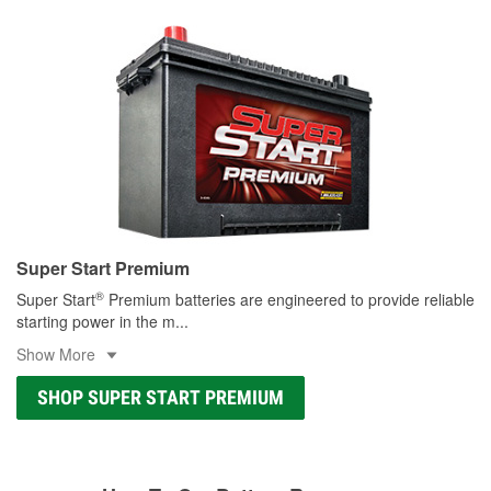
Super Start Premium
®
Super Start
Premium batteries are engineered to provide reliable
starting power in the m
...
Show More
SHOP SUPER START PREMIUM