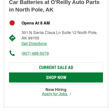
Car Batteries at O'Reilly Auto Parts
in North Pole, AK
Opens At 8 AM
301 N Santa Claus Ln Suite 12 North Pole,
AK 99705
Get Directions
(907) 488-5079
CURRENT SALE AD
SHOP NOW
Now Hiring
Apply for Jobs