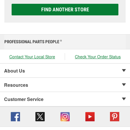
FIND ANOTHER STORE
PROFESSIONAL PARTS PEOPLE
®
Contact Your Local Store
Check Your Order Status
About Us
Resources
Customer Service