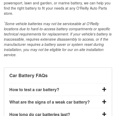
powersport, lawn and garden, or marine battery, we can help you
find the right battery to fit your needs at any O'Reilly Auto Parts
store.
*
Some vehicle batteries may not be serviceable at O'Reilly
locations due to hard-to-access battery compartments or specific
technical requirements for replacement. If your vehicle's battery is
inaccessible, requires extensive disassembly to access, or if the
manufacturer requires a battery saver or system reset during
installation, you may not be eligible for our on-site installation
service.
Car Battery FAQs
How to test a car battery?
You can test a car battery a few different ways. The
What are the signs of a weak car battery?
quickest method is using a multimeter: with the car
off, connect the leads to the battery terminals and
A weak automotive battery usually gives you a few
How long do car batteries last?
check the voltage — a healthy, fully charged battery