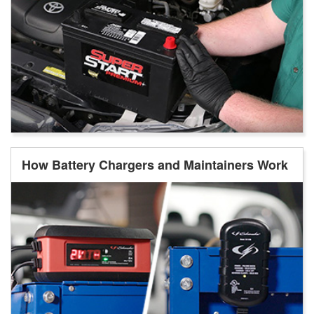
How Battery Chargers and Maintainers Work