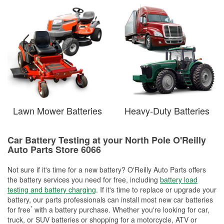
Lawn Mower Batteries
Heavy-Duty Batteries
Car Battery Testing at your North Pole O'Reilly
Auto Parts Store 6066
Not sure if it's time for a new battery? O'Reilly Auto Parts offers
the battery services you need for free, including
battery load
testing and battery charging
. If it's time to replace or upgrade your
battery, our parts professionals can install most new car batteries
*
for free
with a battery purchase. Whether you're looking for car,
truck, or SUV batteries or shopping for a motorcycle, ATV or