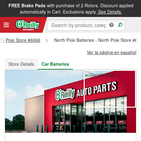
FREE Brake Pads
with purchase of 2 Rotors. Discount applied
FREE NEXT DAY DELIVERY
&
FREE PICKUP IN STORE
automatically in Cart. Exclusions apply.
See Details.
orth Pole Store #6066
North Pole Batteries - North Pole Store #6
Ver la página en español
Store Details
Car Batteries