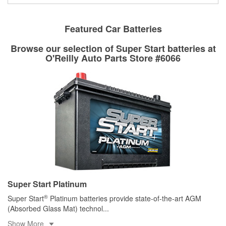
Drum & Rotor Resurfacing
Featured Car Batteries
Browse our selection of Super Start batteries at
O'Reilly Auto Parts Store #6066
Super Start Platinum
®
Super Start
Platinum batteries provide state-of-the-art AGM
(Absorbed Glass Mat) technol
...
Show More