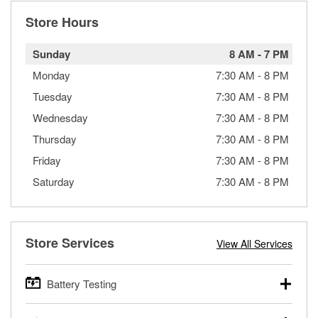
Store Hours
Sunday
8 AM
-
7 PM
Monday
7:30 AM
-
8 PM
Tuesday
7:30 AM
-
8 PM
Wednesday
7:30 AM
-
8 PM
Thursday
7:30 AM
-
8 PM
Friday
7:30 AM
-
8 PM
Saturday
7:30 AM
-
8 PM
Store Services
View All Services
Battery Testing
O’Reilly Auto Parts offers free battery testing for cars,