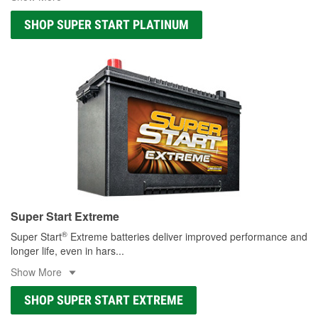
SHOP SUPER START PLATINUM
Super Start Extreme
®
Super Start
Extreme batteries deliver improved performance and
longer life, even in hars
...
Show More
SHOP SUPER START EXTREME