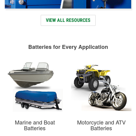
VIEW ALL RESOURCES
Batteries for Every Application
Marine and Boat
Motorcycle and ATV
Batteries
Batteries