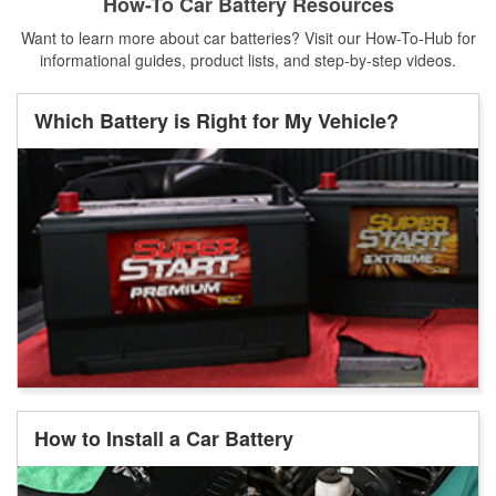
How-To Car Battery Resources
Want to learn more about car batteries? Visit our How-To-Hub for
informational guides, product lists, and step-by-step videos.
Which Battery is Right for My Vehicle?
How to Install a Car Battery