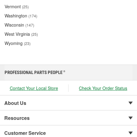
Vermont
(25)
Washington
(174)
Wisconsin
(147)
West Virginia
(25)
Wyoming
(23)
PROFESSIONAL PARTS PEOPLE
®
Contact Your Local Store
Check Your Order Status
About Us
Resources
Customer Service