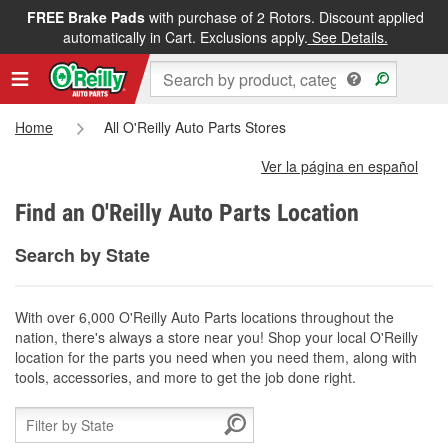
FREE Brake Pads
with purchase of 2 Rotors. Discount applied
automatically in Cart. Exclusions apply.
See Details.
Home
All O'Reilly Auto Parts Stores
Ver la página en español
Find an O'Reilly Auto Parts Location
Search by State
With over 6,000 O'Reilly Auto Parts locations throughout the
nation, there's always a store near you! Shop your local O'Reilly
location for the parts you need when you need them, along with
tools, accessories, and more to get the job done right.