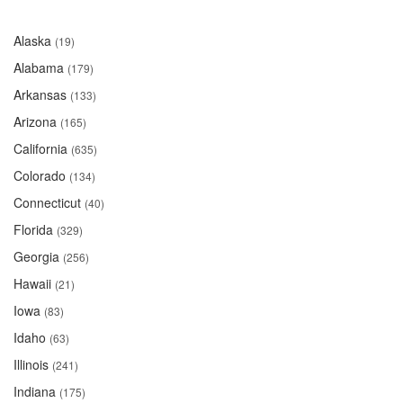
Alaska
(19)
Alabama
(179)
Arkansas
(133)
Arizona
(165)
California
(635)
Colorado
(134)
Connecticut
(40)
Florida
(329)
Georgia
(256)
Hawaii
(21)
Iowa
(83)
Idaho
(63)
Illinois
(241)
Indiana
(175)