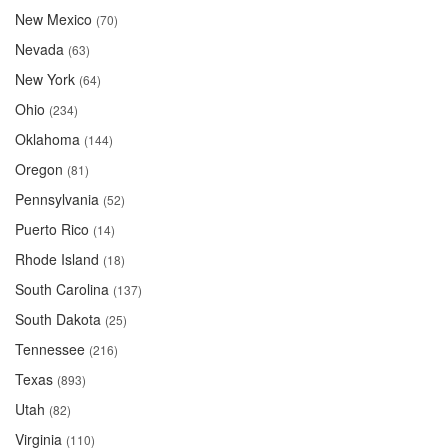
New Mexico
(70)
Nevada
(63)
New York
(64)
Ohio
(234)
Oklahoma
(144)
Oregon
(81)
Pennsylvania
(52)
Puerto Rico
(14)
Rhode Island
(18)
South Carolina
(137)
South Dakota
(25)
Tennessee
(216)
Texas
(893)
Utah
(82)
Virginia
(110)