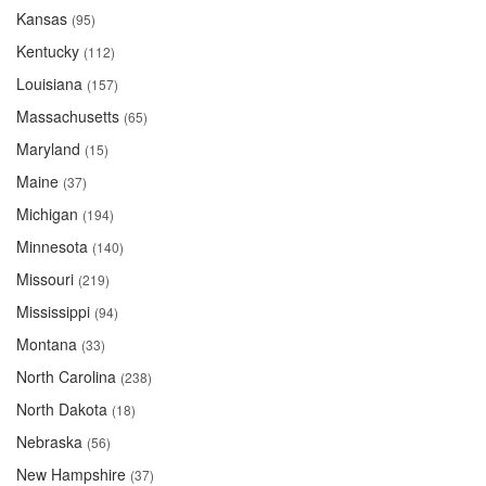
Kansas
(95)
Kentucky
(112)
Louisiana
(157)
Massachusetts
(65)
Maryland
(15)
Maine
(37)
Michigan
(194)
Minnesota
(140)
Missouri
(219)
Mississippi
(94)
Montana
(33)
North Carolina
(238)
North Dakota
(18)
Nebraska
(56)
New Hampshire
(37)