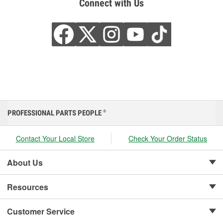
Connect with Us
PROFESSIONAL PARTS PEOPLE
®
Contact Your Local Store
Check Your Order Status
About Us
Resources
Customer Service