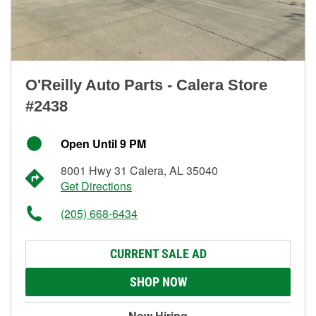
O'Reilly Auto Parts - Calera Store
#2438
Open Until 9 PM
8001 Hwy 31 Calera, AL 35040
Get Directions
(205) 668-6434
CURRENT SALE AD
SHOP NOW
Now Hiring