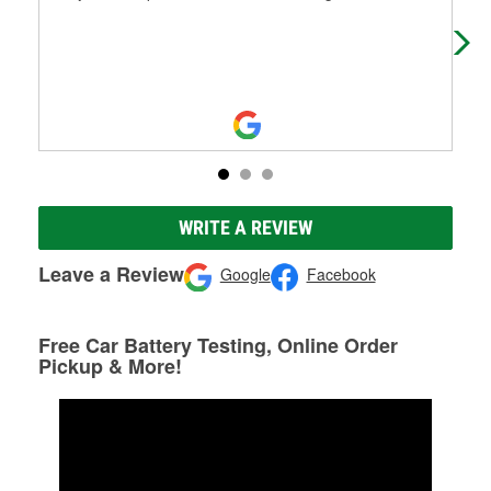
WRITE A REVIEW
Leave a Review
Google
Facebook
Free Car Battery Testing, Online Order
Pickup & More!