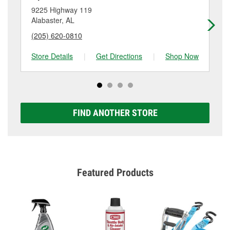
location. Contact or visit store #2438 for more details.
9225 Highway 119
22
Alabaster, AL
Co
(205) 620-0810
(2
Store Details
|
Get Directions
|
Shop Now
Sto
FIND ANOTHER STORE
Featured Products