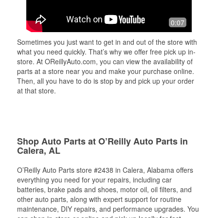
0:07
Sometimes you just want to get in and out of the store with
what you need quickly. That’s why we offer free pick up in-
store. At OReillyAuto.com, you can view the availability of
parts at a store near you and make your purchase online.
Then, all you have to do is stop by and pick up your order
at that store.
Shop Auto Parts at O’Reilly Auto Parts in
Calera, AL
O’Reilly Auto Parts store #2438 in Calera, Alabama offers
everything you need for your repairs, including car
batteries, brake pads and shoes, motor oil, oil filters, and
other auto parts, along with expert support for routine
maintenance, DIY repairs, and performance upgrades. You