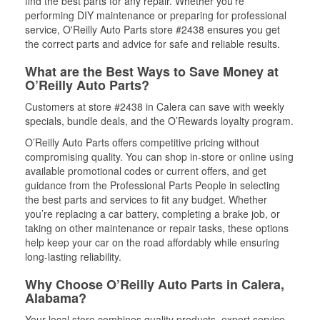
find the best parts for any repair. Whether you’re
performing DIY maintenance or preparing for professional
service, O'Reilly Auto Parts store #2438 ensures you get
the correct parts and advice for safe and reliable results.
What are the Best Ways to Save Money at
O’Reilly Auto Parts?
Customers at store #2438 in Calera can save with weekly
specials, bundle deals, and the O’Rewards loyalty program.
O’Reilly Auto Parts offers competitive pricing without
compromising quality. You can shop in-store or online using
available promotional codes or current offers, and get
guidance from the Professional Parts People in selecting
the best parts and services to fit any budget. Whether
you’re replacing a car battery, completing a brake job, or
taking on other maintenance or repair tasks, these options
help keep your car on the road affordably while ensuring
long-lasting reliability.
Why Choose O’Reilly Auto Parts in Calera,
Alabama?
Your local store combines quality products, expert service,