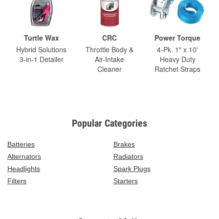
Turtle Wax
CRC
Power Torque
Hybrid Solutions
Throttle Body &
4-Pk. 1" x 10'
3-in-1 Detailer
Air-Intake
Heavy Duty
Cleaner
Ratchet Straps
Popular Categories
Batteries
Brakes
Alternators
Radiators
Headlights
Spark Plugs
Filters
Starters