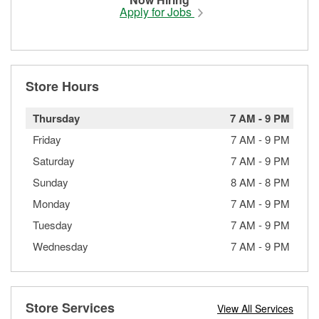
Apply for Jobs
Store Hours
Thursday
7 AM
-
9 PM
Friday
7 AM
-
9 PM
Saturday
7 AM
-
9 PM
Sunday
8 AM
-
8 PM
Monday
7 AM
-
9 PM
Tuesday
7 AM
-
9 PM
Wednesday
7 AM
-
9 PM
Store Services
View All Services