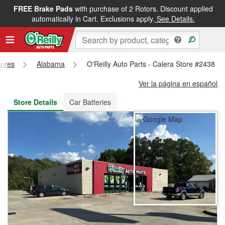
FREE Brake Pads
with purchase of 2 Rotors. Discount applied
FREE NEXT DAY DELIVERY
&
FREE PICKUP IN STORE
automatically in Cart. Exclusions apply.
See Details.
tores
Alabama
O'Reilly Auto Parts - Calera Store #2438
Ver la página en español
Store Details
Car Batteries