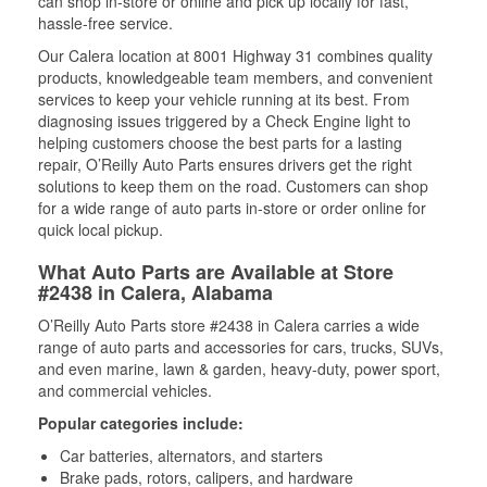
can shop in-store or online and pick up locally for fast,
hassle-free service.
Our Calera location at 8001 Highway 31 combines quality
products, knowledgeable team members, and convenient
services to keep your vehicle running at its best. From
diagnosing issues triggered by a Check Engine light to
helping customers choose the best parts for a lasting
repair, O’Reilly Auto Parts ensures drivers get the right
solutions to keep them on the road. Customers can shop
for a wide range of auto parts in-store or order online for
quick local pickup.
What Auto Parts are Available at Store
#2438 in Calera, Alabama
O’Reilly Auto Parts store #2438 in Calera carries a wide
range of auto parts and accessories for cars, trucks, SUVs,
and even marine, lawn & garden, heavy-duty, power sport,
and commercial vehicles.
Popular categories include:
Car batteries, alternators, and starters
Brake pads, rotors, calipers, and hardware