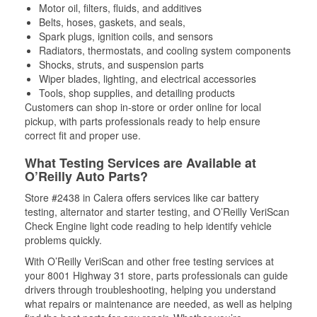
Motor oil, filters, fluids, and additives
Belts, hoses, gaskets, and seals,
Spark plugs, ignition coils, and sensors
Radiators, thermostats, and cooling system components
Shocks, struts, and suspension parts
Wiper blades, lighting, and electrical accessories
Tools, shop supplies, and detailing products
Customers can shop in-store or order online for local
pickup, with parts professionals ready to help ensure
correct fit and proper use.
What Testing Services are Available at
O’Reilly Auto Parts?
Store #2438 in Calera offers services like car battery
testing, alternator and starter testing, and O’Reilly VeriScan
Check Engine light code reading to help identify vehicle
problems quickly.
With O’Reilly VeriScan and other free testing services at
your 8001 Highway 31 store, parts professionals can guide
drivers through troubleshooting, helping you understand
what repairs or maintenance are needed, as well as helping