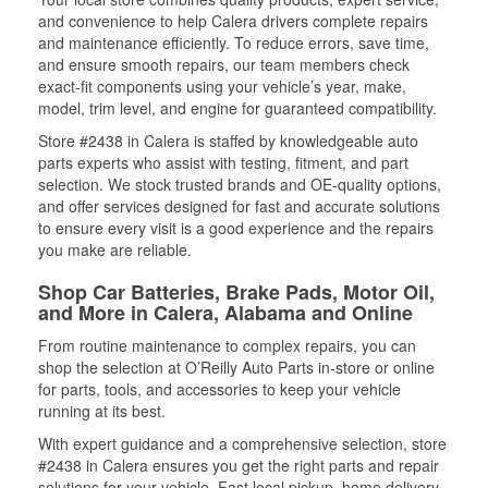
and convenience to help Calera drivers complete repairs
and maintenance efficiently. To reduce errors, save time,
and ensure smooth repairs, our team members check
exact-fit components using your vehicle’s year, make,
model, trim level, and engine for guaranteed compatibility.
Store #2438 in Calera is staffed by knowledgeable auto
parts experts who assist with testing, fitment, and part
selection. We stock trusted brands and OE-quality options,
and offer services designed for fast and accurate solutions
to ensure every visit is a good experience and the repairs
you make are reliable.
Shop Car Batteries, Brake Pads, Motor Oil,
and More in Calera, Alabama and Online
From routine maintenance to complex repairs, you can
shop the selection at O’Reilly Auto Parts in-store or online
for parts, tools, and accessories to keep your vehicle
running at its best.
With expert guidance and a comprehensive selection, store
#2438 in Calera ensures you get the right parts and repair
solutions for your vehicle. Fast local pickup, home delivery