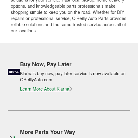
options, and knowledgeable parts professionals make
shopping simple to keep you on the road. Whether for DIY
repairs or professional service, O’Reilly Auto Parts provides
reliable solutions and the same trusted service across all of
our locations.
Buy Now, Pay Later
Klarna's buy now, pay later service is now available on
OReillyAuto.com
Learn More About Klarna
More Parts Your Way