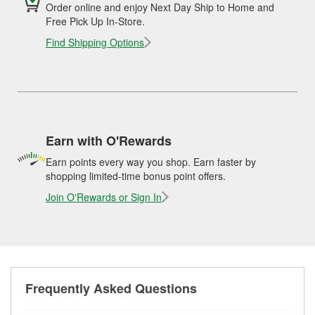
Order online and enjoy Next Day Ship to Home and
Free Pick Up In-Store.
Find Shipping Options
Earn with O'Rewards
Earn points every way you shop. Earn faster by
shopping limited-time bonus point offers.
Join O'Rewards or Sign In
Frequently Asked Questions