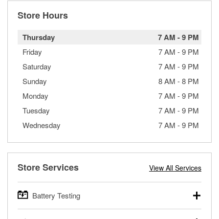
Store Hours
Thursday
7 AM
-
9 PM
Friday
7 AM
-
9 PM
Saturday
7 AM
-
9 PM
Sunday
8 AM
-
8 PM
Monday
7 AM
-
9 PM
Tuesday
7 AM
-
9 PM
Wednesday
7 AM
-
9 PM
Store Services
View All Services
Battery Testing
O’Reilly Auto Parts offers free battery testing for cars,