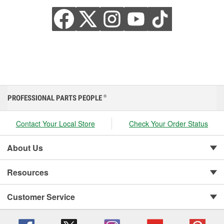
PROFESSIONAL PARTS PEOPLE
®
Contact Your Local Store
Check Your Order Status
About Us
Resources
Customer Service