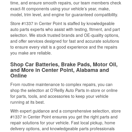
time, and ensure smooth repairs, our team members check
exact-fit components using your vehicle’s year, make,
model, trim level, and engine for guaranteed compatibility.
Store #1337 in Center Point is staffed by knowledgeable
auto parts experts who assist with testing, fitment, and part
selection. We stock trusted brands and OE-quality options,
and offer services designed for fast and accurate solutions
to ensure every visit is a good experience and the repairs
you make are reliable.
Shop Car Batteries, Brake Pads, Motor Oil,
and More in Center Point, Alabama and
Online
From routine maintenance to complex repairs, you can
shop the selection at O’Reilly Auto Parts in-store or online
for parts, tools, and accessories to keep your vehicle
running at its best.
With expert guidance and a comprehensive selection, store
#1337 in Center Point ensures you get the right parts and
repair solutions for your vehicle. Fast local pickup, home
delivery options, and knowledgeable parts professionals