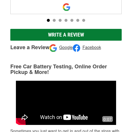
WRITE A REVIEW
Leave a Review
Google
Facebook
Free Car Battery Testing, Online Order
Pickup & More!
0:07
Sometimes you just want to get in and out of the store with