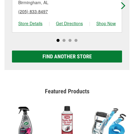
details.
Birmingham, AL
Tru
(205) 833-8497
(2
Store Details
|
Get Directions
|
Shop Now
Sto
FIND ANOTHER STORE
Featured Products