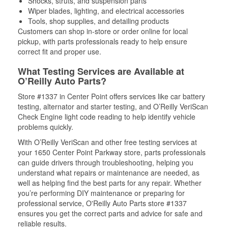
Shocks, struts, and suspension parts
Wiper blades, lighting, and electrical accessories
Tools, shop supplies, and detailing products
Customers can shop in-store or order online for local
pickup, with parts professionals ready to help ensure
correct fit and proper use.
What Testing Services are Available at
O’Reilly Auto Parts?
Store #1337 in Center Point offers services like car battery
testing, alternator and starter testing, and O’Reilly VeriScan
Check Engine light code reading to help identify vehicle
problems quickly.
With O’Reilly VeriScan and other free testing services at
your 1650 Center Point Parkway store, parts professionals
can guide drivers through troubleshooting, helping you
understand what repairs or maintenance are needed, as
well as helping find the best parts for any repair. Whether
you’re performing DIY maintenance or preparing for
professional service, O'Reilly Auto Parts store #1337
ensures you get the correct parts and advice for safe and
reliable results.