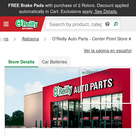
FREE Brake Pads
with purchase of 2 Rotors. Discount applied
FREE NEXT DAY DELIVERY
&
FREE PICKUP IN STORE
automatically in Cart. Exclusions apply.
See Details.
tores
Alabama
O'Reilly Auto Parts - Center Point Store #1
Ver la página en español
Store Details
Car Batteries