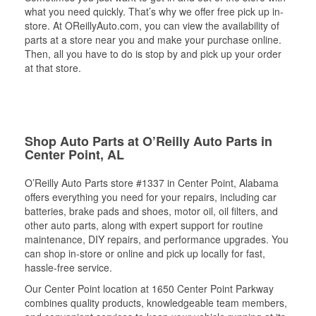
what you need quickly. That’s why we offer free pick up in-
store. At OReillyAuto.com, you can view the availability of
parts at a store near you and make your purchase online.
Then, all you have to do is stop by and pick up your order
at that store.
Shop Auto Parts at O’Reilly Auto Parts in
Center Point, AL
O’Reilly Auto Parts store #1337 in Center Point, Alabama
offers everything you need for your repairs, including car
batteries, brake pads and shoes, motor oil, oil filters, and
other auto parts, along with expert support for routine
maintenance, DIY repairs, and performance upgrades. You
can shop in-store or online and pick up locally for fast,
hassle-free service.
Our Center Point location at 1650 Center Point Parkway
combines quality products, knowledgeable team members,