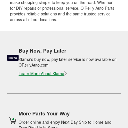
make shopping simple to keep you on the road. Whether
for DIY repairs or professional service, O’Reilly Auto Parts
provides reliable solutions and the same trusted service
across all of our locations.
Buy Now, Pay Later
Klarna's buy now, pay later service is now available on
OReillyAuto.com
Learn More About Klarna
More Parts Your Way
Order online and enjoy Next Day Ship to Home and
Free Pick Up In-Store.