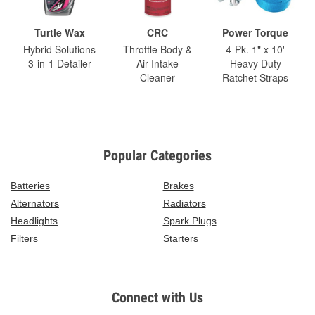
Turtle Wax
CRC
Power Torque
Hybrid Solutions
Throttle Body &
4-Pk. 1" x 10'
3-in-1 Detailer
Air-Intake
Heavy Duty
Cleaner
Ratchet Straps
Popular Categories
Batteries
Brakes
Alternators
Radiators
Headlights
Spark Plugs
Filters
Starters
Connect with Us