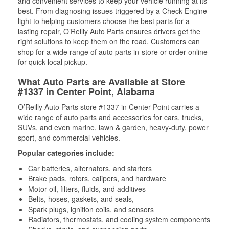
and convenient services to keep your vehicle running at its
best. From diagnosing issues triggered by a Check Engine
light to helping customers choose the best parts for a
lasting repair, O’Reilly Auto Parts ensures drivers get the
right solutions to keep them on the road. Customers can
shop for a wide range of auto parts in-store or order online
for quick local pickup.
What Auto Parts are Available at Store
#1337 in Center Point, Alabama
O’Reilly Auto Parts store #1337 in Center Point carries a
wide range of auto parts and accessories for cars, trucks,
SUVs, and even marine, lawn & garden, heavy-duty, power
sport, and commercial vehicles.
Popular categories include:
Car batteries, alternators, and starters
Brake pads, rotors, calipers, and hardware
Motor oil, filters, fluids, and additives
Belts, hoses, gaskets, and seals,
Spark plugs, ignition coils, and sensors
Radiators, thermostats, and cooling system components