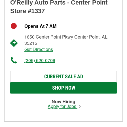
O'Reilly Auto Parts - Center Point
Store #1337
Opens At 7 AM
1650 Center Point Pkwy Center Point, AL
35215
Get Directions
(205) 520-0709
CURRENT SALE AD
SHOP NOW
Now Hiring
Apply for Jobs