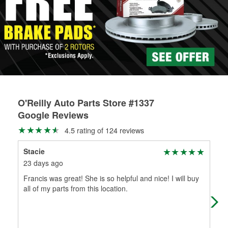
Learn more about the O’Reilly Loaner Tool program
determine if they can be safely resurfaced. If your drums or
rotors can’t be reused, they canl help you find the right
replacement brake parts for your repair.
Drum & Rotor Resurfacing
O'Reilly Auto Parts Store #1337
Google Reviews
4.5 rating of 124 reviews
Stacie
Kat
23 days ago
2 m
Francis was great! She is so helpful and nice! I will buy
I c
all of my parts from this location.
exa
bat