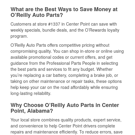
What are the Best Ways to Save Money at
O’Reilly Auto Parts?
Customers at store #1337 in Center Point can save with
weekly specials, bundle deals, and the O’Rewards loyalty
program.
O’Reilly Auto Parts offers competitive pricing without
compromising quality. You can shop in-store or online using
available promotional codes or current offers, and get
guidance from the Professional Parts People in selecting
the best parts and services to fit any budget. Whether
you’re replacing a car battery, completing a brake job, or
taking on other maintenance or repair tasks, these options
help keep your car on the road affordably while ensuring
long-lasting reliability.
Why Choose O’Reilly Auto Parts in Center
Point, Alabama?
Your local store combines quality products, expert service,
and convenience to help Center Point drivers complete
repairs and maintenance efficiently. To reduce errors, save