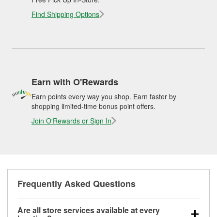
Find Shipping Options
Earn with O'Rewards
Earn points every way you shop. Earn faster by
shopping limited-time bonus point offers.
Join O'Rewards or Sign In
Frequently Asked Questions
Are all store services available at every