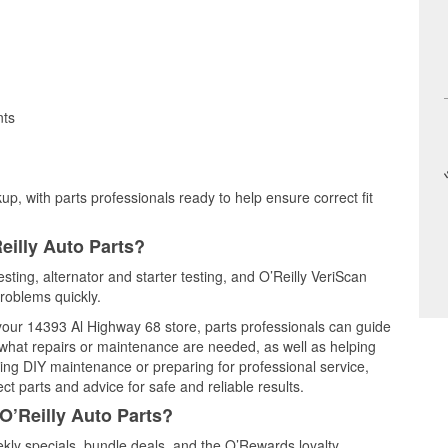
nts
up, with parts professionals ready to help ensure correct fit
eilly Auto Parts?
esting, alternator and starter testing, and O’Reilly VeriScan
problems quickly.
 your 14393 Al Highway 68 store, parts professionals can guide
 what repairs or maintenance are needed, as well as helping
ming DIY maintenance or preparing for professional service,
t parts and advice for safe and reliable results.
O’Reilly Auto Parts?
kly specials, bundle deals, and the O’Rewards loyalty