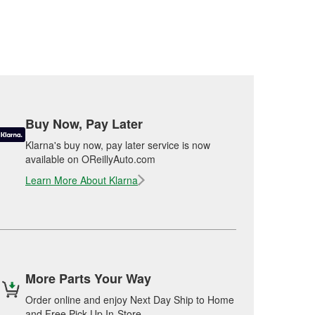
Buy Now, Pay Later
Klarna's buy now, pay later service is now
available on OReillyAuto.com
Learn More About Klarna
More Parts Your Way
Order online and enjoy Next Day Ship to Home
and Free Pick Up In-Store.