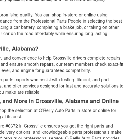
promising quality. You can shop in-store or online using
idance from the Professional Parts People in selecting the best
cing a car battery, completing a brake job, or taking on other
 car on the road affordably while ensuring long-lasting
ille, Alabama?
e, and convenience to help Crossville drivers complete repairs
e, and ensure smooth repairs, our team members check exact-fit
level, and engine for guaranteed compatibility.
 parts experts who assist with testing, fitment, and part
, and offer services designed for fast and accurate solutions to
ou make are reliable.
, and More in Crossville, Alabama and Online
 the selection at O’Reilly Auto Parts in-store or online for
at its best.
e #6672 in Crossville ensures you get the right parts and
e delivery options, and knowledgeable parts professionals make
repairs or professional service, O’Reilly Auto Parts provides