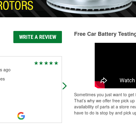
Free Car Battery Testin
WRITE A REVIEW
Jason m
s ago
10 months ago
ces
Very helpful and friendly staff.
Sometimes you just want to get i
That’s why we offer free pick up
availability of parts at a store
have to do is stop by and pick up