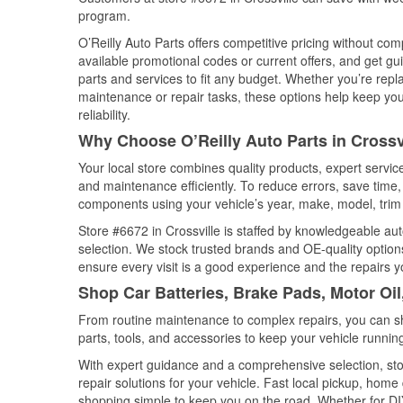
program.
O’Reilly Auto Parts offers competitive pricing without com
available promotional codes or current offers, and get gu
parts and services to fit any budget. Whether you’re repla
maintenance or repair tasks, these options help keep your
reliability.
Why Choose O’Reilly Auto Parts in Crossv
Your local store combines quality products, expert servic
and maintenance efficiently. To reduce errors, save tim
components using your vehicle’s year, make, model, trim 
Store #6672 in Crossville is staffed by knowledgeable auto
selection. We stock trusted brands and OE-quality options
ensure every visit is a good experience and the repairs y
Shop Car Batteries, Brake Pads, Motor Oil
From routine maintenance to complex repairs, you can shop
parts, tools, and accessories to keep your vehicle running 
With expert guidance and a comprehensive selection, stor
repair solutions for your vehicle. Fast local pickup, hom
shopping simple to keep you on the road. Whether for DIY 