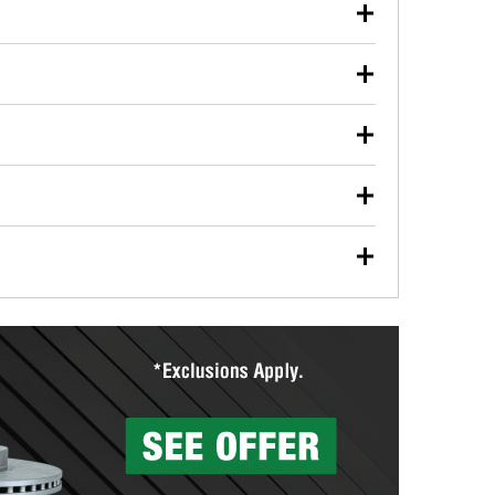
our used oil or oil filter after an oil change or
y Auto Parts to have them recycled safely.
ulbs, and other exterior bulbs with purchase on many
sed on vehicle type, and you can learn more at your
ades, visit any O’Reilly Auto Parts store to find the
l your wiper blades for free with any wiper blade
install them when you pick them up in-store.
ntal tools you need to complete specific diagnostics
eilly Auto Parts includes over 80 specialty tools
hen you pick them up.
surfacing services to help you make a complete brake
sionals will measure your drums or rotors to
rotors can’t be reused, they canl help you find the
more than 1,400 O’Reilly Auto Parts locations that
ermine the appropriate fittings and length to have a
tings to repair your agriculture or construction
ocal store