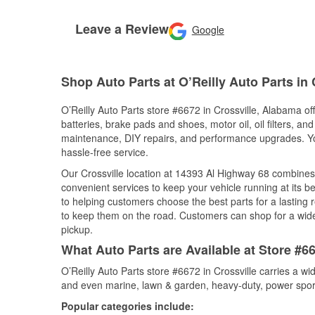
Leave a Review
Google
Shop Auto Parts at O’Reilly Auto Parts in 
O’Reilly Auto Parts store #6672 in Crossville, Alabama off
batteries, brake pads and shoes, motor oil, oil filters, an
maintenance, DIY repairs, and performance upgrades. You 
hassle-free service.
Our Crossville location at 14393 Al Highway 68 combine
convenient services to keep your vehicle running at its b
to helping customers choose the best parts for a lasting r
to keep them on the road. Customers can shop for a wide r
pickup.
What Auto Parts are Available at Store #6
O’Reilly Auto Parts store #6672 in Crossville carries a w
and even marine, lawn & garden, heavy-duty, power spor
Popular categories include: