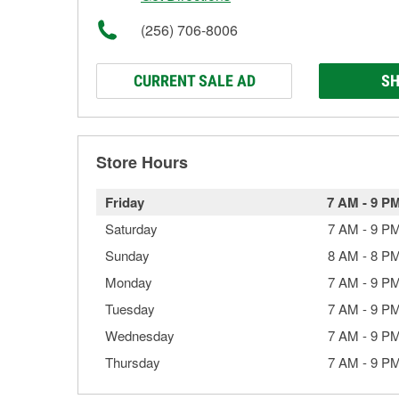
(256) 706-8006
CURRENT SALE AD
SH
Store Hours
Friday
7 AM
-
9 P
Saturday
7 AM
-
9 P
Sunday
8 AM
-
8 P
Monday
7 AM
-
9 P
Tuesday
7 AM
-
9 P
Wednesday
7 AM
-
9 P
Thursday
7 AM
-
9 P