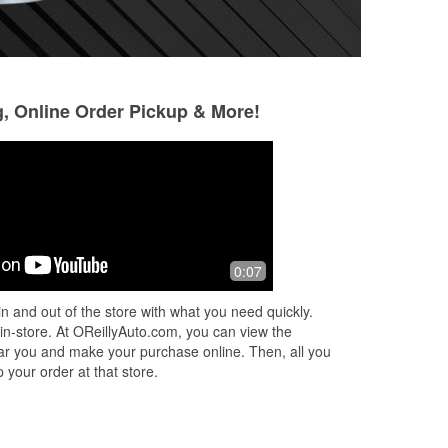
g, Online Order Pickup & More!
0:07
n and out of the store with what you need quickly.
 in-store. At OReillyAuto.com, you can view the
 near you and make your purchase online. Then, all you
 your order at that store.