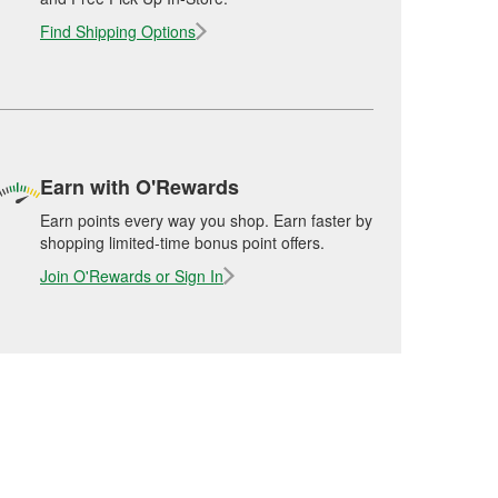
Find Shipping Options
Earn with O'Rewards
Earn points every way you shop. Earn faster by
shopping limited-time bonus point offers.
Join O'Rewards or Sign In