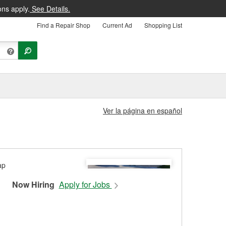
ons apply.
See Details.
Find a Repair Shop
Current Ad
Shopping List
Ver la página en español
Now Hiring
Apply for Jobs