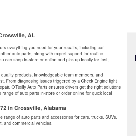
Crossville, AL
ers everything you need for your repairs, including car
d other auto parts, along with expert support for routine
can shop in-store or online and pick up locally for fast,
s quality products, knowledgeable team members, and
est. From diagnosing issues triggered by a Check Engine light
epair, O’Reilly Auto Parts ensures drivers get the right solutions
ange of auto parts in-store or order online for quick local
672 in Crossville, Alabama
ide range of auto parts and accessories for cars, trucks, SUVs,
t, and commercial vehicles.