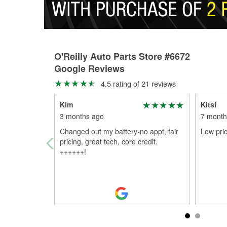
O'Reilly Auto Parts Store #6672
Google Reviews
4.5 rating of 21 reviews
Kim
Kitsi
3 months ago
7 month
Changed out my battery-no appt, fair
Low pri
pricing, great tech, core credit.
++++++!