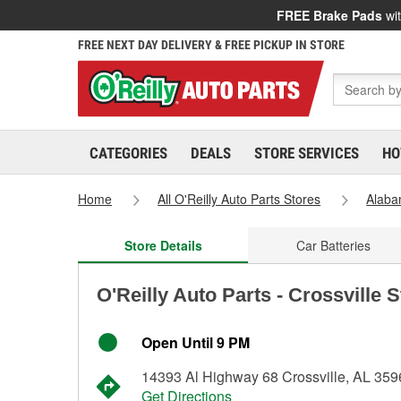
FREE Brake Pads
wit
FREE NEXT DAY DELIVERY & FREE PICKUP IN STORE
CATEGORIES
DEALS
STORE SERVICES
HO
Home
All O'Reilly Auto Parts Stores
Alab
Store Details
Car Batteries
O'Reilly Auto Parts - Crossville 
Open Until 9 PM
14393 Al Highway 68 Crossville, AL 359
Get Directions