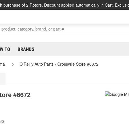
h purchase of 2 Rotors. Discount applied automatically in Cart. Exclusi
W TO
BRANDS
ama
O'Reilly Auto Parts - Crossville Store #6672
Store #6672
62