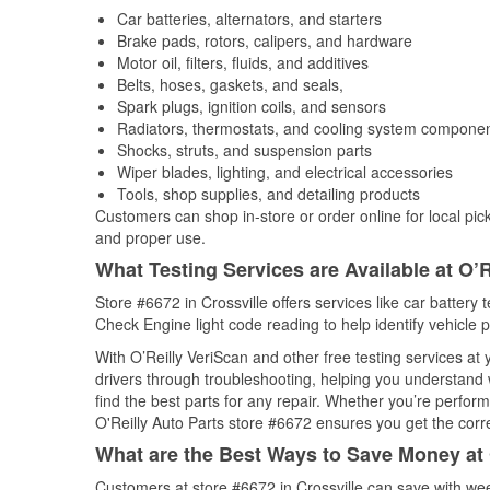
Car batteries, alternators, and starters
Brake pads, rotors, calipers, and hardware
Motor oil, filters, fluids, and additives
Belts, hoses, gaskets, and seals,
Spark plugs, ignition coils, and sensors
Radiators, thermostats, and cooling system compone
Shocks, struts, and suspension parts
Wiper blades, lighting, and electrical accessories
Tools, shop supplies, and detailing products
Customers can shop in-store or order online for local pick
and proper use.
What Testing Services are Available at O’R
Store #6672 in Crossville offers services like car battery t
Check Engine light code reading to help identify vehicle 
With O’Reilly VeriScan and other free testing services at
drivers through troubleshooting, helping you understand
find the best parts for any repair. Whether you’re perfor
O'Reilly Auto Parts store #6672 ensures you get the correc
What are the Best Ways to Save Money at 
Customers at store #6672 in Crossville can save with wee