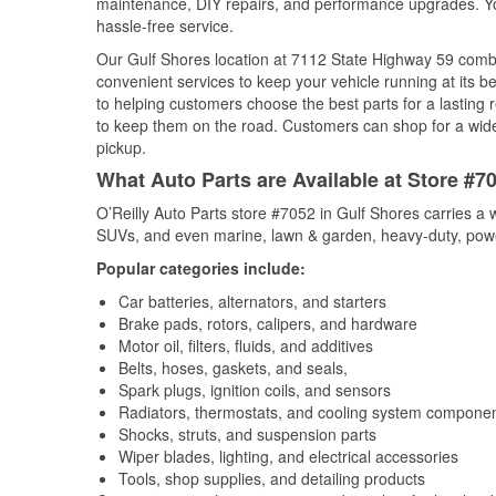
maintenance, DIY repairs, and performance upgrades. You 
hassle-free service.
Our Gulf Shores location at 7112 State Highway 59 com
convenient services to keep your vehicle running at its b
to helping customers choose the best parts for a lasting r
to keep them on the road. Customers can shop for a wide r
pickup.
What Auto Parts are Available at Store #7
O’Reilly Auto Parts store #7052 in Gulf Shores carries a 
SUVs, and even marine, lawn & garden, heavy-duty, powe
Popular categories include:
Car batteries, alternators, and starters
Brake pads, rotors, calipers, and hardware
Motor oil, filters, fluids, and additives
Belts, hoses, gaskets, and seals,
Spark plugs, ignition coils, and sensors
Radiators, thermostats, and cooling system compone
Shocks, struts, and suspension parts
Wiper blades, lighting, and electrical accessories
Tools, shop supplies, and detailing products