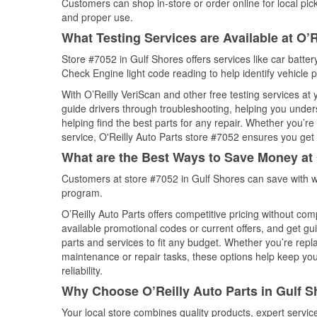
Customers can shop in-store or order online for local pick
and proper use.
What Testing Services are Available at O’R
Store #7052 in Gulf Shores offers services like car battery
Check Engine light code reading to help identify vehicle 
With O’Reilly VeriScan and other free testing services at
guide drivers through troubleshooting, helping you unde
helping find the best parts for any repair. Whether you’r
service, O'Reilly Auto Parts store #7052 ensures you get t
What are the Best Ways to Save Money at 
Customers at store #7052 in Gulf Shores can save with w
program.
O’Reilly Auto Parts offers competitive pricing without com
available promotional codes or current offers, and get gu
parts and services to fit any budget. Whether you’re repla
maintenance or repair tasks, these options help keep your
reliability.
Why Choose O’Reilly Auto Parts in Gulf 
Your local store combines quality products, expert servi