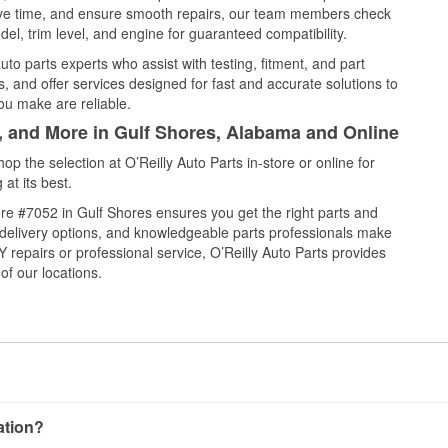
save time, and ensure smooth repairs, our team members check
el, trim level, and engine for guaranteed compatibility.
to parts experts who assist with testing, fitment, and part
, and offer services designed for fast and accurate solutions to
ou make are reliable.
l, and More in Gulf Shores, Alabama and Online
 the selection at O’Reilly Auto Parts in-store or online for
at its best.
re #7052 in Gulf Shores ensures you get the right parts and
e delivery options, and knowledgeable parts professionals make
repairs or professional service, O’Reilly Auto Parts provides
of our locations.
cation?