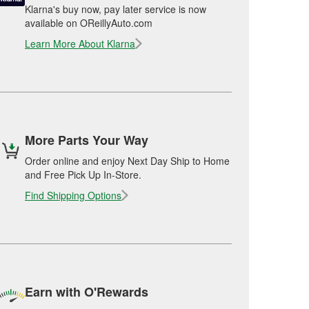
Klarna's buy now, pay later service is now
available on OReillyAuto.com
Learn More About Klarna
More Parts Your Way
Order online and enjoy Next Day Ship to Home
and Free Pick Up In-Store.
Find Shipping Options
Earn with O'Rewards