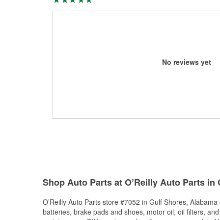
No reviews yet
Shop Auto Parts at O’Reilly Auto Parts in
O’Reilly Auto Parts store #7052 in Gulf Shores, Alabama o
batteries, brake pads and shoes, motor oil, oil filters, an