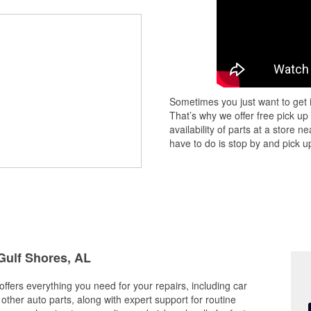
Sometimes you just want to get i
That’s why we offer free pick up
availability of parts at a store
have to do is stop by and pick up
 Gulf Shores, AL
ffers everything you need for your repairs, including car
d other auto parts, along with expert support for routine