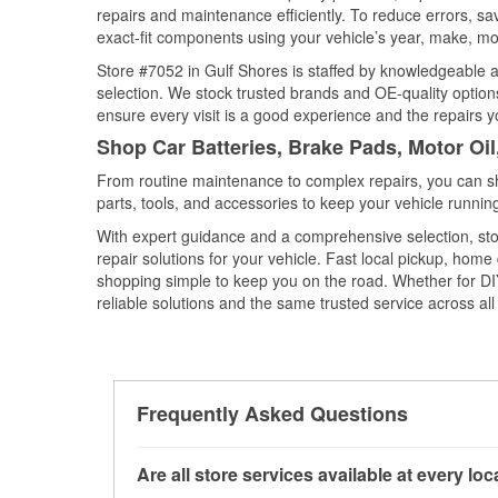
repairs and maintenance efficiently. To reduce errors, 
exact-fit components using your vehicle’s year, make, mod
Store #7052 in Gulf Shores is staffed by knowledgeable au
selection. We stock trusted brands and OE-quality options
ensure every visit is a good experience and the repairs y
Shop Car Batteries, Brake Pads, Motor Oi
From routine maintenance to complex repairs, you can shop
parts, tools, and accessories to keep your vehicle running 
With expert guidance and a comprehensive selection, sto
repair solutions for your vehicle. Fast local pickup, hom
shopping simple to keep you on the road. Whether for DIY 
reliable solutions and the same trusted service across all 
Frequently Asked Questions
Are all store services available at every lo