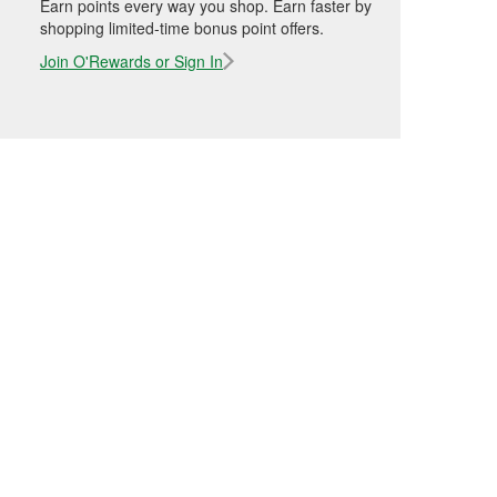
Earn points every way you shop. Earn faster by
shopping limited-time bonus point offers.
Join O'Rewards or Sign In