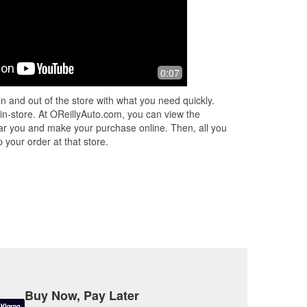
0:07
n and out of the store with what you need quickly.
 in-store. At OReillyAuto.com, you can view the
 near you and make your purchase online. Then, all you
 your order at that store.
Buy Now, Pay Later