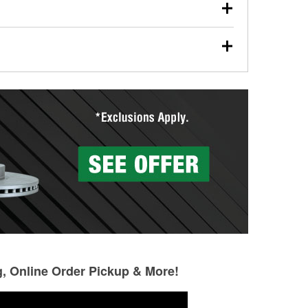
our used oil or oil filter after an oil change or
y Auto Parts to have them recycled safely.
ades, visit any O’Reilly Auto Parts store to find the
l your wiper blades for free with any wiper blade
install them when you pick them up in-store.
ntal tools you need to complete specific diagnostics
eilly Auto Parts includes over 80 specialty tools
hen you pick them up.
g, Online Order Pickup & More!