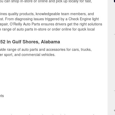
can shop in-store or online and pick up locally for fast,
bines quality products, knowledgeable team members, and
est. From diagnosing issues triggered by a Check Engine light
epair, O’Reilly Auto Parts ensures drivers get the right solutions
ange of auto parts in-store or order online for quick local
052 in Gulf Shores, Alabama
wide range of auto parts and accessories for cars, trucks,
r sport, and commercial vehicles.
nts