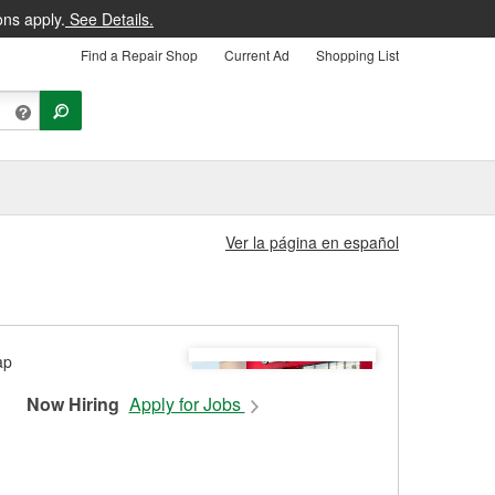
ons apply.
See Details.
Find a Repair Shop
Current Ad
Shopping List
Ver la página en español
Now Hiring
Apply for Jobs