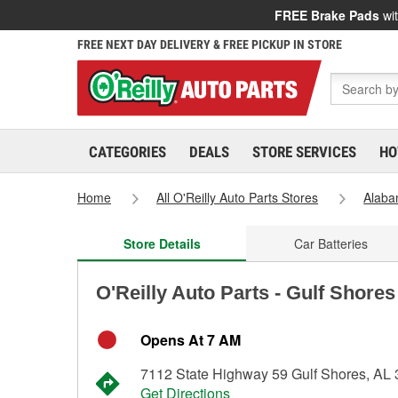
FREE Brake Pads
wit
FREE NEXT DAY DELIVERY & FREE PICKUP IN STORE
CATEGORIES
DEALS
STORE SERVICES
HO
Home
All O'Reilly Auto Parts Stores
Alab
Store Details
Car Batteries
O'Reilly Auto Parts - Gulf Shore
Opens At 7 AM
7112 State Highway 59 Gulf Shores, AL
Get Directions