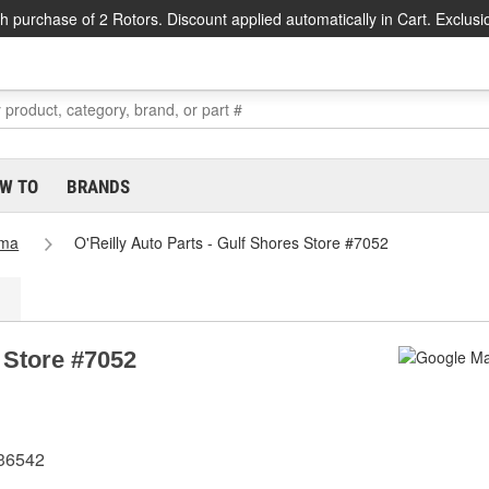
h purchase of 2 Rotors. Discount applied automatically in Cart. Exclusi
W TO
BRANDS
ama
O'Reilly Auto Parts - Gulf Shores Store #7052
s Store #7052
 36542