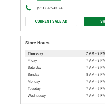
(251) 975-0374
CURRENT SALE AD
SH
Store Hours
Thursday
7 AM
-
9 P
Friday
7 AM
-
9 P
Saturday
7 AM
-
9 P
Sunday
8 AM
-
8 P
Monday
7 AM
-
9 P
Tuesday
7 AM
-
9 P
Wednesday
7 AM
-
9 P