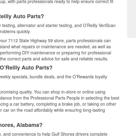
up, with parts professionals ready to help ensure correct fit
eilly Auto Parts?
 testing, alternator and starter testing, and O’Reilly VeriScan
problems quickly.
 your 7112 State Highway 59 store, parts professionals can
rstand what repairs or maintenance are needed, as well as
e performing DIY maintenance or preparing for professional
he correct parts and advice for safe and reliable results.
O’Reilly Auto Parts?
eekly specials, bundle deals, and the O’Rewards loyalty
promising quality. You can shop in-store or online using
idance from the Professional Parts People in selecting the best
cing a car battery, completing a brake job, or taking on other
 car on the road affordably while ensuring long-lasting
Shores, Alabama?
ce, and convenience to help Gulf Shores drivers complete