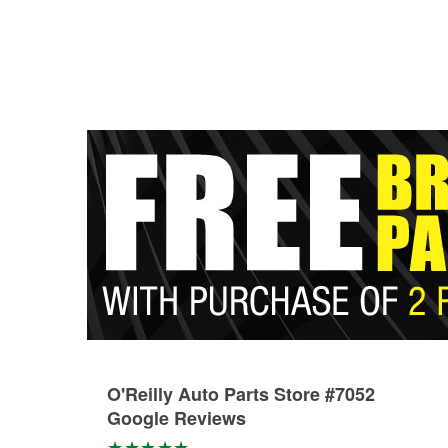
O'Reilly Auto Parts Store #7052
Google Reviews