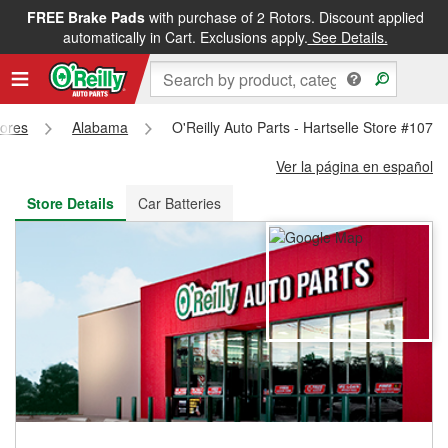
FREE Brake Pads
with purchase of 2 Rotors. Discount applied
FREE NEXT DAY DELIVERY
&
FREE PICKUP IN STORE
automatically in Cart. Exclusions apply.
See Details.
tores
Alabama
O'Reilly Auto Parts - Hartselle Store #1079
Ver la página en español
Store Details
Car Batteries