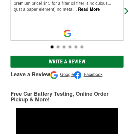
premium price! $15 for a filter oil filter is ridiculous...
help
(just a paper element) no metal
...
Read More
WRITE A REVIEW
Leave a Review
Google
Facebook
Free Car Battery Testing, Online Order
Pickup & More!