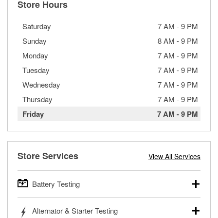
Store Hours
Saturday
7 AM
-
9 PM
Sunday
8 AM
-
9 PM
Monday
7 AM
-
9 PM
Tuesday
7 AM
-
9 PM
Wednesday
7 AM
-
9 PM
Thursday
7 AM
-
9 PM
Friday
7 AM
-
9 PM
Store Services
View All Services
Battery Testing
O’Reilly Auto Parts offers free battery testing for cars,
Alternator & Starter Testing
trucks, SUVs, commercial and heavy-duty vehicles, and