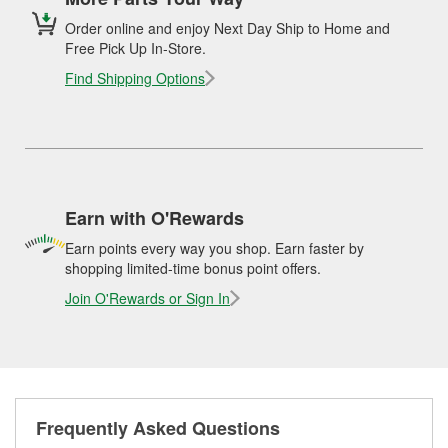
Order online and enjoy Next Day Ship to Home and
Free Pick Up In-Store.
Find Shipping Options
Earn with O'Rewards
Earn points every way you shop. Earn faster by
shopping limited-time bonus point offers.
Join O'Rewards or Sign In
Frequently Asked Questions