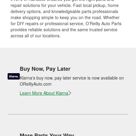
repair solutions for your vehicle. Fast local pickup, home
delivery options, and knowledgeable parts professionals
make shopping simple to keep you on the road. Whether
for DIY repairs or professional service, O’Reilly Auto Parts
provides reliable solutions and the same trusted service
across all of our locations.
Buy Now, Pay Later
Klarna's buy now, pay later service is now available on
OReillyAuto.com
Learn More About Klarna
More Parts Your Way