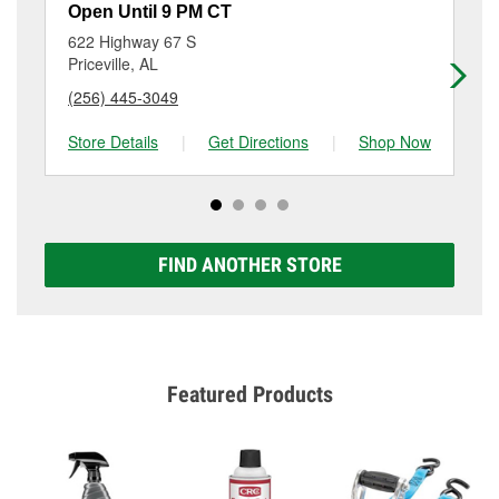
resurfacing will have a small fee that may vary by
at 301 Highway 31 Nw, Hartselle, AL.
Open Until 9 PM CT
Op
location. Contact or visit store #1079 for more details.
622 Highway 67 S
11
Priceville, AL
De
(256) 445-3049
(2
Store Details
|
Get Directions
|
Shop Now
Sto
FIND ANOTHER STORE
Featured Products