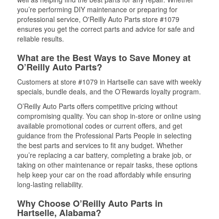
you’re performing DIY maintenance or preparing for
professional service, O'Reilly Auto Parts store #1079
ensures you get the correct parts and advice for safe and
reliable results.
What are the Best Ways to Save Money at
O’Reilly Auto Parts?
Customers at store #1079 in Hartselle can save with weekly
specials, bundle deals, and the O’Rewards loyalty program.
O’Reilly Auto Parts offers competitive pricing without
compromising quality. You can shop in-store or online using
available promotional codes or current offers, and get
guidance from the Professional Parts People in selecting
the best parts and services to fit any budget. Whether
you’re replacing a car battery, completing a brake job, or
taking on other maintenance or repair tasks, these options
help keep your car on the road affordably while ensuring
long-lasting reliability.
Why Choose O’Reilly Auto Parts in
Hartselle, Alabama?