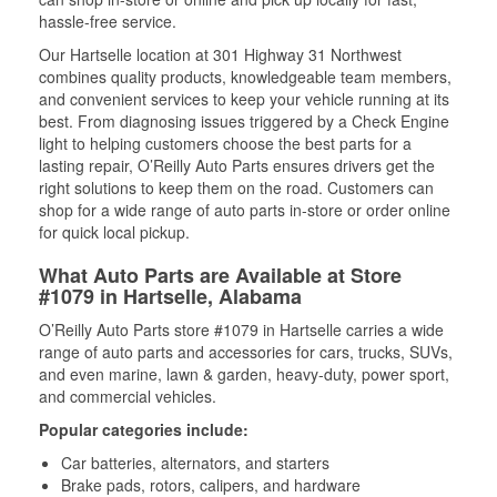
hassle-free service.
Our Hartselle location at 301 Highway 31 Northwest
combines quality products, knowledgeable team members,
and convenient services to keep your vehicle running at its
best. From diagnosing issues triggered by a Check Engine
light to helping customers choose the best parts for a
lasting repair, O’Reilly Auto Parts ensures drivers get the
right solutions to keep them on the road. Customers can
shop for a wide range of auto parts in-store or order online
for quick local pickup.
What Auto Parts are Available at Store
#1079 in Hartselle, Alabama
O’Reilly Auto Parts store #1079 in Hartselle carries a wide
range of auto parts and accessories for cars, trucks, SUVs,
and even marine, lawn & garden, heavy-duty, power sport,
and commercial vehicles.
Popular categories include:
Car batteries, alternators, and starters
Brake pads, rotors, calipers, and hardware