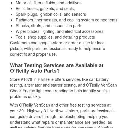
Motor oil, filters, fluids, and additives
Belts, hoses, gaskets, and seals,
Spark plugs, ignition coils, and sensors
Radiators, thermostats, and cooling system components
Shocks, struts, and suspension parts
Wiper blades, lighting, and electrical accessories
Tools, shop supplies, and detailing products
Customers can shop in-store or order online for local
pickup, with parts professionals ready to help ensure
correct fit and proper use.
What Testing Services are Available at
O’Reilly Auto Parts?
Store #1079 in Hartselle offers services like car battery
testing, alternator and starter testing, and O’Reilly VeriScan
Check Engine light code reading to help identify vehicle
problems quickly.
With O’Reilly VeriScan and other free testing services at
your 301 Highway 31 Northwest store, parts professionals
can guide drivers through troubleshooting, helping you
understand what repairs or maintenance are needed, as
well as helping find the best parts for any repair. Whether