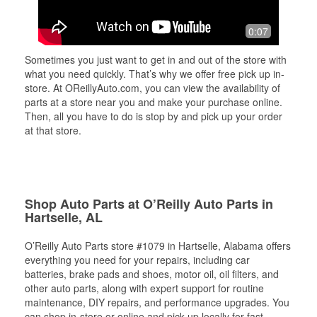
0:07
Sometimes you just want to get in and out of the store with
what you need quickly. That’s why we offer free pick up in-
store. At OReillyAuto.com, you can view the availability of
parts at a store near you and make your purchase online.
Then, all you have to do is stop by and pick up your order
at that store.
Shop Auto Parts at O’Reilly Auto Parts in
Hartselle, AL
O’Reilly Auto Parts store #1079 in Hartselle, Alabama offers
everything you need for your repairs, including car
batteries, brake pads and shoes, motor oil, oil filters, and
other auto parts, along with expert support for routine
maintenance, DIY repairs, and performance upgrades. You
can shop in-store or online and pick up locally for fast,