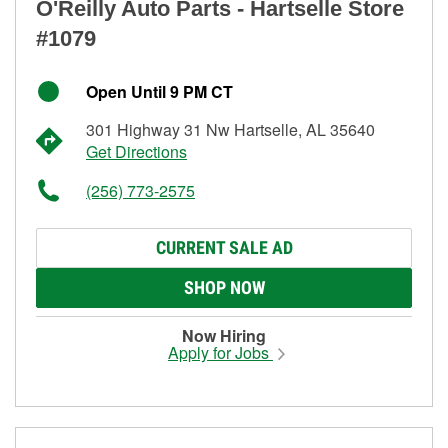
O'Reilly Auto Parts - Hartselle Store
#1079
Open Until 9 PM CT
301 Highway 31 Nw Hartselle, AL 35640
Get Directions
(256) 773-2575
CURRENT SALE AD
SHOP NOW
Now Hiring
Apply for Jobs