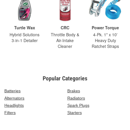
Turtle Wax
CRC
Power Torque
Hybrid Solutions
Throttle Body &
4-Pk. 1" x 10'
3-in-1 Detailer
Air-Intake
Heavy Duty
Cleaner
Ratchet Straps
Popular Categories
Batteries
Brakes
Alternators
Radiators
Headlights
Spark Plugs
Filters
Starters