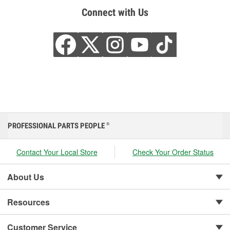
Connect with Us
PROFESSIONAL PARTS PEOPLE
®
Contact Your Local Store
Check Your Order Status
About Us
Resources
Customer Service