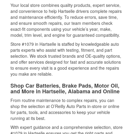
Your local store combines quality products, expert service,
and convenience to help Hartselle drivers complete repairs
and maintenance efficiently. To reduce errors, save time,
and ensure smooth repairs, our team members check
exact-fit components using your vehicle’s year, make,
model, trim level, and engine for guaranteed compatibility.
Store #1079 in Hartselle is staffed by knowledgeable auto
parts experts who assist with testing, fitment, and part
selection. We stock trusted brands and OE-quality options,
and offer services designed for fast and accurate solutions
to ensure every visit is a good experience and the repairs
you make are reliable.
Shop Car Batteries, Brake Pads, Motor Oil,
and More in Hartselle, Alabama and Online
From routine maintenance to complex repairs, you can
shop the selection at O’Reilly Auto Parts in-store or online
for parts, tools, and accessories to keep your vehicle
running at its best.
With expert guidance and a comprehensive selection, store
#1079 in Hartselle ensures you get the right parts and