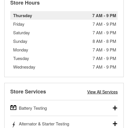
Store Hours
Thursday
7 AM
-
9 PM
Friday
7 AM
-
9 PM
Saturday
7 AM
-
9 PM
Sunday
8 AM
-
8 PM
Monday
7 AM
-
9 PM
Tuesday
7 AM
-
9 PM
Wednesday
7 AM
-
9 PM
Store Services
View All Services
Battery Testing
O’Reilly Auto Parts offers free battery testing for cars,
Alternator & Starter Testing
trucks, SUVs, commercial and heavy-duty vehicles, and