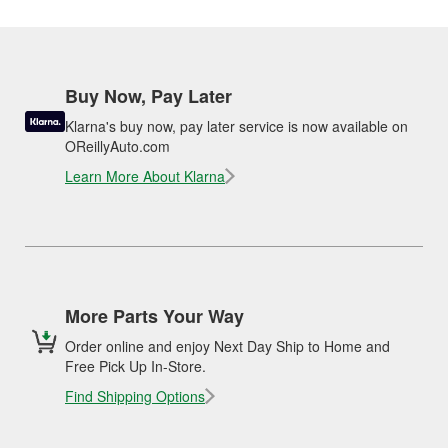
Buy Now, Pay Later
Klarna's buy now, pay later service is now available on
OReillyAuto.com
Learn More About Klarna
More Parts Your Way
Order online and enjoy Next Day Ship to Home and
Free Pick Up In-Store.
Find Shipping Options