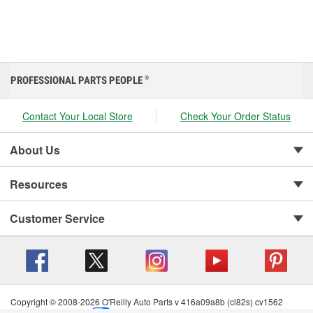
PROFESSIONAL PARTS PEOPLE
®
Contact Your Local Store
Check Your Order Status
About Us
Resources
Customer Service
Copyright © 2008-2026 O'Reilly Auto Parts v 416a09a8b (cl82s) cv1562