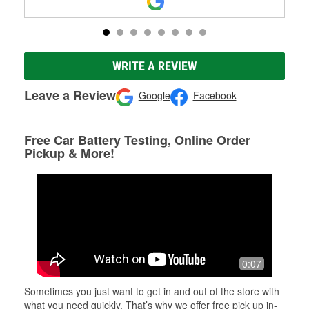
WRITE A REVIEW
Leave a Review
Google
Facebook
Free Car Battery Testing, Online Order
Pickup & More!
0:07
Sometimes you just want to get in and out of the store with
what you need quickly. That’s why we offer free pick up in-