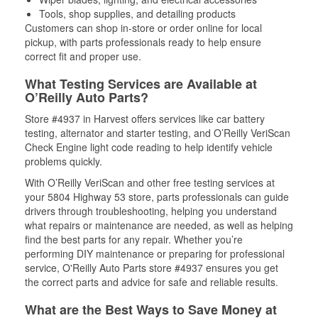
Tools, shop supplies, and detailing products
Customers can shop in-store or order online for local
pickup, with parts professionals ready to help ensure
correct fit and proper use.
What Testing Services are Available at
O’Reilly Auto Parts?
Store #4937 in Harvest offers services like car battery
testing, alternator and starter testing, and O’Reilly VeriScan
Check Engine light code reading to help identify vehicle
problems quickly.
With O’Reilly VeriScan and other free testing services at
your 5804 Highway 53 store, parts professionals can guide
drivers through troubleshooting, helping you understand
what repairs or maintenance are needed, as well as helping
find the best parts for any repair. Whether you’re
performing DIY maintenance or preparing for professional
service, O'Reilly Auto Parts store #4937 ensures you get
the correct parts and advice for safe and reliable results.
What are the Best Ways to Save Money at