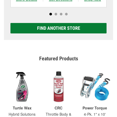
FIND ANOTHER STORE
Featured Products
Turtle Wax
CRC
Power Torque
Hybrid Solutions
Throttle Body &
4-Pk. 1" x 10'