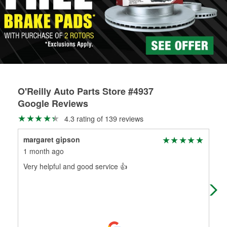
rotors can’t be reused, they canl help you find the right
replacement brake parts for your repair.
Drum & Rotor Resurfacing
O'Reilly Auto Parts Store #4937
Google Reviews
4.3 rating of 139 reviews
margaret gipson
Jak
1 month ago
7 m
Very helpful and good service 👍
Arma
new