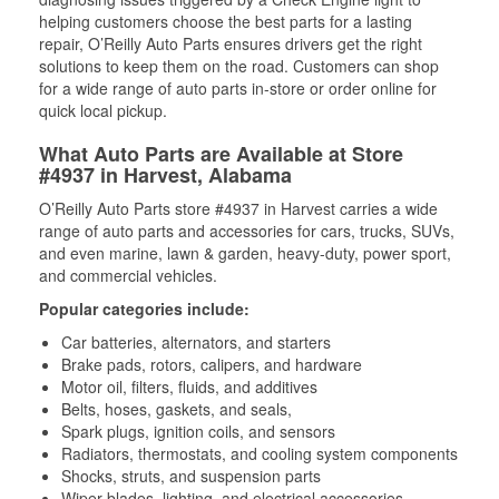
helping customers choose the best parts for a lasting
repair, O’Reilly Auto Parts ensures drivers get the right
solutions to keep them on the road. Customers can shop
for a wide range of auto parts in-store or order online for
quick local pickup.
What Auto Parts are Available at Store
#4937 in Harvest, Alabama
O’Reilly Auto Parts store #4937 in Harvest carries a wide
range of auto parts and accessories for cars, trucks, SUVs,
and even marine, lawn & garden, heavy-duty, power sport,
and commercial vehicles.
Popular categories include:
Car batteries, alternators, and starters
Brake pads, rotors, calipers, and hardware
Motor oil, filters, fluids, and additives
Belts, hoses, gaskets, and seals,
Spark plugs, ignition coils, and sensors
Radiators, thermostats, and cooling system components
Shocks, struts, and suspension parts
Wiper blades, lighting, and electrical accessories