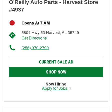
O'Reilly Auto Parts - Harvest Store
#4937
Opens At 7 AM
5804 Hwy 53 Harvest, AL 35749
Get Directions
(256) 970-2799
CURRENT SALE AD
SHOP NOW
Now Hiring
Apply for Jobs