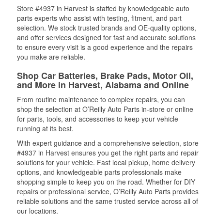
Store #4937 in Harvest is staffed by knowledgeable auto
parts experts who assist with testing, fitment, and part
selection. We stock trusted brands and OE-quality options,
and offer services designed for fast and accurate solutions
to ensure every visit is a good experience and the repairs
you make are reliable.
Shop Car Batteries, Brake Pads, Motor Oil,
and More in Harvest, Alabama and Online
From routine maintenance to complex repairs, you can
shop the selection at O’Reilly Auto Parts in-store or online
for parts, tools, and accessories to keep your vehicle
running at its best.
With expert guidance and a comprehensive selection, store
#4937 in Harvest ensures you get the right parts and repair
solutions for your vehicle. Fast local pickup, home delivery
options, and knowledgeable parts professionals make
shopping simple to keep you on the road. Whether for DIY
repairs or professional service, O’Reilly Auto Parts provides
reliable solutions and the same trusted service across all of
our locations.