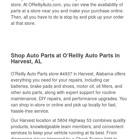
store. At OReillyAuto.com, you can view the availability of
parts at a store near you and make your purchase online.
Then, all you have to do is stop by and pick up your order
at that store.
Shop Auto Parts at O’Reilly Auto Parts in
Harvest, AL
O’Reilly Auto Parts store #4937 in Harvest, Alabama offers
everything you need for your repairs, including car
batteries, brake pads and shoes, motor oil, oil filters, and
other auto parts, along with expert support for routine
maintenance, DIY repairs, and performance upgrades. You
can shop in-store or online and pick up locally for fast,
hassle-free service.
Our Harvest location at 5804 Highway 53 combines quality
products, knowledgeable team members, and convenient
services to keep your vehicle running at its best. From
diagnosing issues triggered by a Check Engine light to