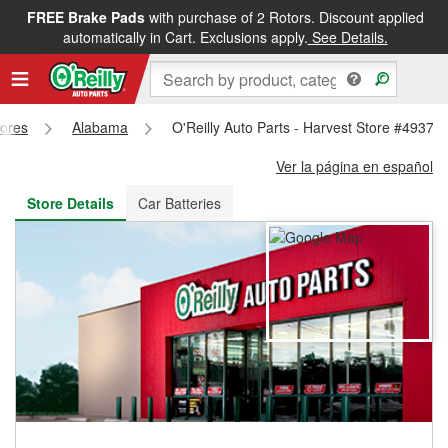
FREE Brake Pads
with purchase of 2 Rotors. Discount applied
FREE NEXT DAY DELIVERY
&
FREE PICKUP IN STORE
automatically in Cart. Exclusions apply.
See Details.
tores
Alabama
O'Reilly Auto Parts - Harvest Store #4937
Ver la página en español
Store Details
Car Batteries