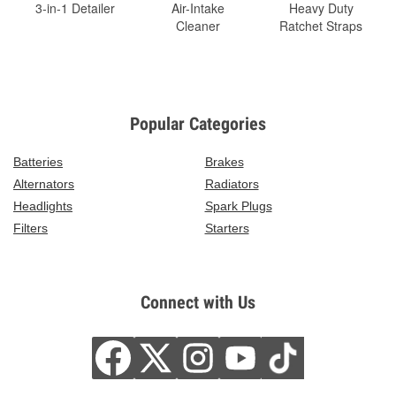
3-in-1 Detailer
Air-Intake
Heavy Duty
Cleaner
Ratchet Straps
Popular Categories
Batteries
Brakes
Alternators
Radiators
Headlights
Spark Plugs
Filters
Starters
Connect with Us