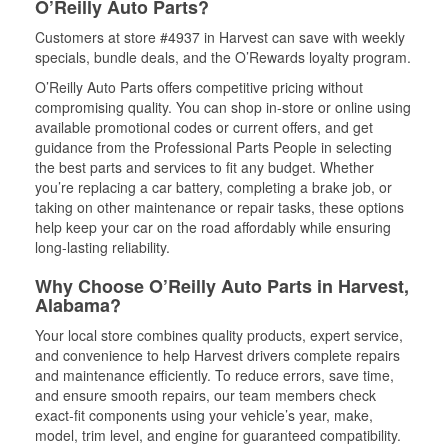
O’Reilly Auto Parts?
Customers at store #4937 in Harvest can save with weekly
specials, bundle deals, and the O’Rewards loyalty program.
O’Reilly Auto Parts offers competitive pricing without
compromising quality. You can shop in-store or online using
available promotional codes or current offers, and get
guidance from the Professional Parts People in selecting
the best parts and services to fit any budget. Whether
you’re replacing a car battery, completing a brake job, or
taking on other maintenance or repair tasks, these options
help keep your car on the road affordably while ensuring
long-lasting reliability.
Why Choose O’Reilly Auto Parts in Harvest,
Alabama?
Your local store combines quality products, expert service,
and convenience to help Harvest drivers complete repairs
and maintenance efficiently. To reduce errors, save time,
and ensure smooth repairs, our team members check
exact-fit components using your vehicle’s year, make,
model, trim level, and engine for guaranteed compatibility.