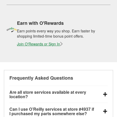
Earn with O'Rewards
Earn points every way you shop. Earn faster by
shopping limited-time bonus point offers.
Join O'Rewards or Sign In
Frequently Asked Questions
Are all store services available at every
location?
All free store services, including battery testing,
Can I use O’Reilly services at store #4937 if
alternator and starter testing, O’Reilly VeriScan
I purchased my parts somewhere else?
Check Engine light testing, and wiper or bulb