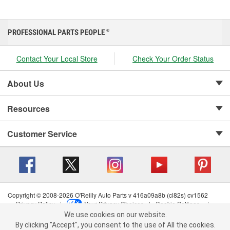
PROFESSIONAL PARTS PEOPLE
®
Contact Your Local Store
Check Your Order Status
About Us
Resources
Customer Service
Copyright © 2008-2026 O'Reilly Auto Parts v 416a09a8b (cl82s) cv1562
Privacy Policy
|
Your Privacy Choices
|
Cookie Settings
|
We use cookies on our website.
Terms of Use
|
Consumer Privacy Data Notice
|
We use cookies on our website. By clicking "Accept", you consent to
California Transparency in Supply Chain Act
|
Order & Shipping FAQs
By clicking "Accept", you consent to the use of All the cookies.