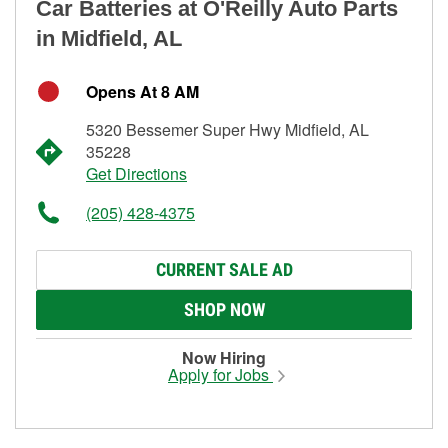
Car Batteries at O'Reilly Auto Parts
in Midfield, AL
Opens At 8 AM
5320 Bessemer Super Hwy Midfield, AL
35228
Get Directions
(205) 428-4375
CURRENT SALE AD
SHOP NOW
Now Hiring
Apply for Jobs