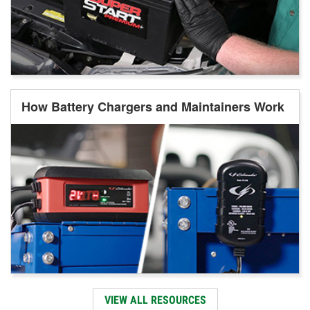
How Battery Chargers and Maintainers Work
VIEW ALL RESOURCES