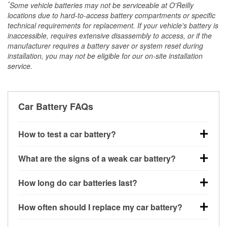
*
Some vehicle batteries may not be serviceable at O'Reilly
locations due to hard-to-access battery compartments or specific
technical requirements for replacement. If your vehicle's battery is
inaccessible, requires extensive disassembly to access, or if the
manufacturer requires a battery saver or system reset during
installation, you may not be eligible for our on-site installation
service.
Car Battery FAQs
How to test a car battery?
You can test a car battery a few different ways. The
What are the signs of a weak car battery?
quickest method is using a multimeter: with the car
off, connect the leads to the battery terminals and
A weak automotive battery usually gives you a few
How long do car batteries last?
check the voltage — a healthy, fully charged battery
warning signs. Slow engine cranking, dim
should read around 12.6 volts. It’s important to know
headlights, clicking sounds when you turn the key, or
Most car batteries last between 3 and 5 years. The
that weak batteries can sometimes still show a full
How often should I replace my car battery?
dashboard warning lights can all point to low battery
exact lifespan depends on driving habits, weather
charge, and a more accurate diagnosis would
power. You might also notice electrical issues like
conditions, and the type of battery your vehicle uses.
Most car batteries should be replaced every 3 to 5