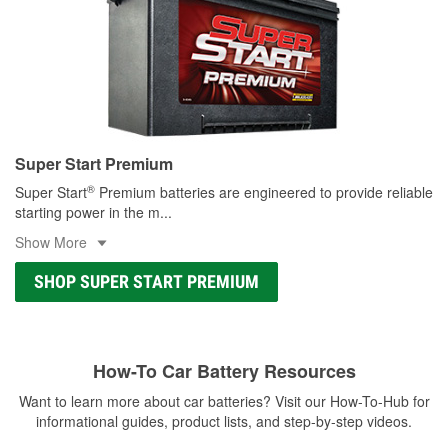
Super Start Premium
®
Super Start
Premium batteries are engineered to provide reliable
starting power in the m
...
Show More
SHOP SUPER START PREMIUM
How-To Car Battery Resources
Want to learn more about car batteries? Visit our How-To-Hub for
informational guides, product lists, and step-by-step videos.