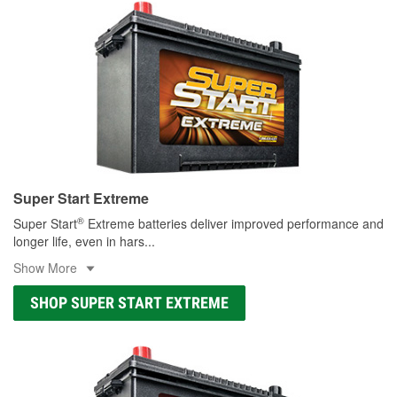
Super Start Extreme
®
Super Start
Extreme batteries deliver improved performance and
longer life, even in hars
...
Show More
SHOP SUPER START EXTREME