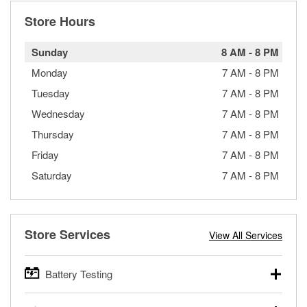
Store Hours
Sunday
8 AM
-
8 PM
Monday
7 AM
-
8 PM
Tuesday
7 AM
-
8 PM
Wednesday
7 AM
-
8 PM
Thursday
7 AM
-
8 PM
Friday
7 AM
-
8 PM
Saturday
7 AM
-
8 PM
Store Services
View All Services
Battery Testing
O’Reilly Auto Parts offers free battery testing for cars,