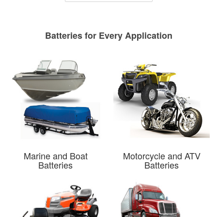
Batteries for Every Application
Marine and Boat
Motorcycle and ATV
Batteries
Batteries