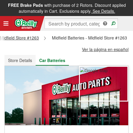
FREE Brake Pads
with purchase of 2 Rotors. Discount applied
FREE NEXT DAY DELIVERY
&
FREE PICKUP IN STORE
automatically in Cart. Exclusions apply.
See Details.
- Midfield Store #1263
Midfield Batteries - Midfield Store #1263
Ver la página en español
Store Details
Car Batteries