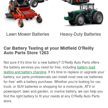
Lawn Mower Batteries
Heavy-Duty Batteries
Car Battery Testing at your Midfield O'Reilly
Auto Parts Store 1263
Not sure if it's time for a new battery? O'Reilly Auto Parts offers
the battery services you need for free, including
battery load
testing and battery charging
. If it's time to replace or upgrade your
battery, our parts professionals can install most new car batteries
*
for free
with a battery purchase. Whether you're looking for car,
truck, or SUV batteries or shopping for a motorcycle, ATV or
powersport, lawn and garden, or marine battery, we can help you
find the right battery to fit your needs at any O'Reilly Auto Parts
store.