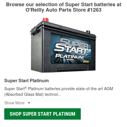
Learn more about the O’Reilly Loaner Tool program
determine if they can be safely resurfaced. If your drums or
Browse our selection of Super Start batteries at
rotors can’t be reused, they canl help you find the right
O'Reilly Auto Parts Store #1263
replacement brake parts for your repair.
Drum & Rotor Resurfacing
Super Start Platinum
®
Super Start
Platinum batteries provide state-of-the-art AGM
(Absorbed Glass Mat) technol
...
Show More
SHOP SUPER START PLATINUM