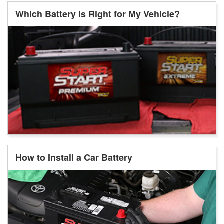
Which Battery is Right for My Vehicle?
How to Install a Car Battery