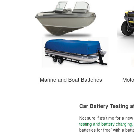
Marine and Boat Batteries
Moto
Car Battery Testing 
Not sure if it's time for a ne
testing and battery charging
.
*
batteries for free
with a batt