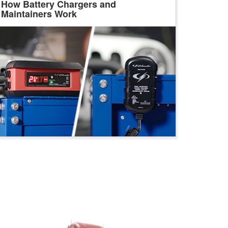
How Battery Chargers and
Maintainers Work