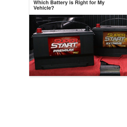
Which Battery is Right for My
Vehicle?