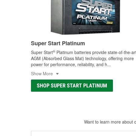
Super Start Platinum
®
Super Start
Platinum batteries provide state-of-the-ar
AGM (Absorbed Glass Mat) technology, offering more
power for performance, reliability, and h
...
Show More
SHOP SUPER START PLATINUM
Want to learn more about ca