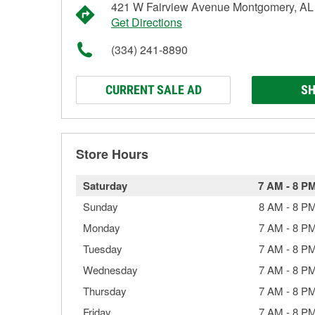
421 W Fairview Avenue Montgomery, AL
Get Directions
(334) 241-8890
CURRENT SALE AD
SH
Store Hours
Saturday
7 AM
-
8 P
Sunday
8 AM
-
8 P
Monday
7 AM
-
8 P
Tuesday
7 AM
-
8 P
Wednesday
7 AM
-
8 P
Thursday
7 AM
-
8 P
Friday
7 AM
-
8 P