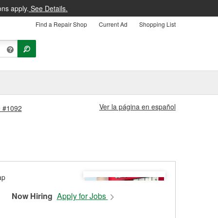
ons apply.
See Details.
Find a Repair Shop
Current Ad
Shopping List
Ver la página en español
e #1092
Now Hiring
Apply for Jobs