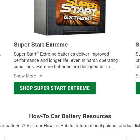
Super Start Extreme
S
®
t
Super Start
Extreme batteries deliver improved
Su
performance and longer life, even in harsh operating
pr
conditions. Extreme batteries are designed for m
...
cl
Show More
S
SHOP SUPER START EXTREME
How-To Car Battery Resources
r batteries? Visit our How-To-Hub for informational guides, product lis