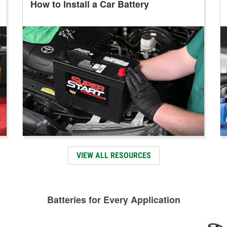
How to Install a Car Battery
VIEW ALL RESOURCES
Batteries for Every Application