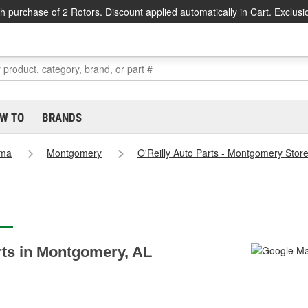
h purchase of 2 Rotors. Discount applied automatically in Cart. Exclusi
W TO
BRANDS
ama
Montgomery
O'Reilly Auto Parts - Montgomery Stor
arts in Montgomery, AL