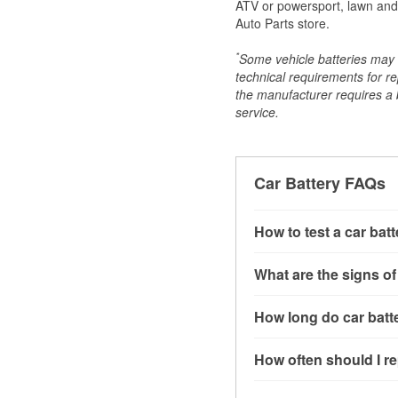
ATV or powersport, lawn and g
Auto Parts store.
*
Some vehicle batteries may n
technical requirements for re
the manufacturer requires a ba
service.
Car Battery FAQs
How to test a car bat
You can test a car batt
What are the signs of
connect the leads to th
read around 12.6 volts.
A weak automotive batt
How long do car batte
more accurate diagnosi
clicking sounds when yo
simulated electrical d
might also notice elect
Most car batteries las
How often should I re
issues may also be rela
conditions, and the typ
If you don’t have the to
that’s almost always a s
and lots of short trips 
Most car batteries shou