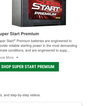
uper Start Premium
®
per Start
Premium batteries are engineered to
ovide reliable starting power in the most demanding
imate conditions, and are engineered to supp
...
how More
SHOP SUPER START PREMIUM
ts, and step-by-step videos.