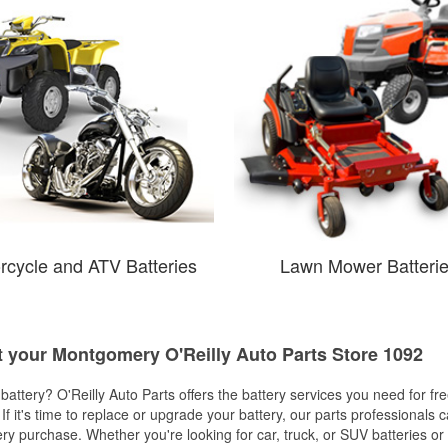
rcycle and ATV Batteries
Lawn Mower Batteri
at your Montgomery O'Reilly Auto Parts Store 1092
w battery? O'Reilly Auto Parts offers the battery services you need for fr
 If it's time to replace or upgrade your battery, our parts professionals 
ery purchase. Whether you're looking for car, truck, or SUV batteries or