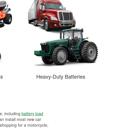
es
Heavy-Duty Batteries
ee, including
battery load
can install most new car
 shopping for a motorcycle,