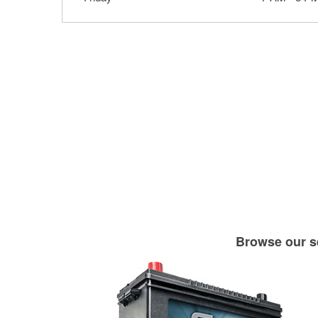
Browse our se