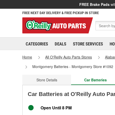
FREE Brake Pads
wit
FREE NEXT DAY DELIVERY & FREE PICKUP IN STORE
CATEGORIES
DEALS
STORE SERVICES
HO
Home
All O'Reilly Auto Parts Stores
Alab
Montgomery Batteries - Montgomery Store #1092
Store Details
Car Batteries
Car Batteries at O'Reilly Auto P
Open Until 8 PM