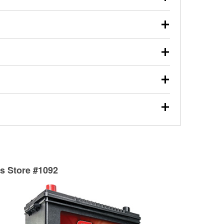
s will review the report with you and help you find the
ed motor oil, transmission fluid, gear oil, and oil filters
our used oil or oil filter after an oil change or
y Auto Parts to have them recycled safely.
ulbs, and other exterior bulbs with purchase on many
sed on vehicle type, and you can learn more at your
ades, visit any O’Reilly Auto Parts store to find the
l your wiper blades for free with any wiper blade
install them when you pick them up in-store.
ntal tools you need to complete specific diagnostics
eilly Auto Parts includes over 80 specialty tools
hen you pick them up.
surfacing services to help you make a complete brake
sionals will measure your drums or rotors to
rotors can’t be reused, they canl help you find the
ts Store #1092