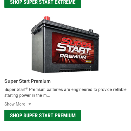
SHOP SUPER START EXTREME
Super Start Premium
®
Super Start
Premium batteries are engineered to provide reliable
starting power in the m
...
Show More
SHOP SUPER START PREMIUM