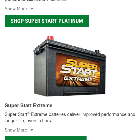
Show More
SHOP SUPER START PLATINUM
Super Start Extreme
®
Super Start
Extreme batteries deliver improved performance and
longer life, even in hars
...
Show More