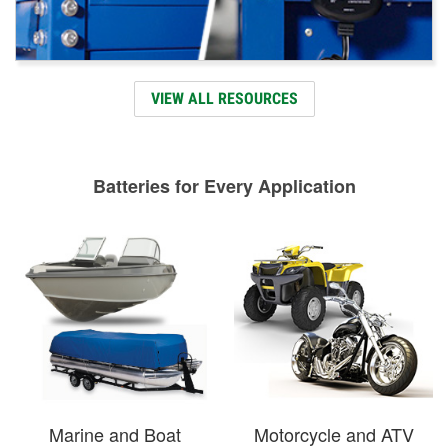
VIEW ALL RESOURCES
Batteries for Every Application
Marine and Boat
Motorcycle and ATV