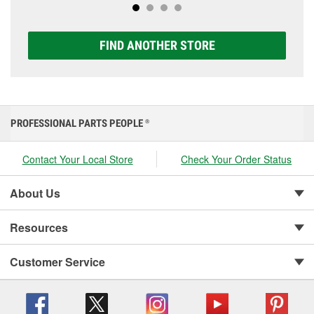
FIND ANOTHER STORE
PROFESSIONAL PARTS PEOPLE
®
Contact Your Local Store
Check Your Order Status
About Us
Resources
Customer Service