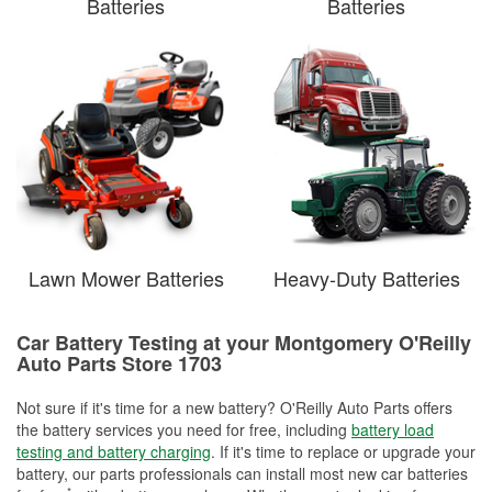
Batteries
Batteries
Lawn Mower Batteries
Heavy-Duty Batteries
Car Battery Testing at your Montgomery O'Reilly
Auto Parts Store 1703
Not sure if it's time for a new battery? O'Reilly Auto Parts offers
the battery services you need for free, including
battery load
testing and battery charging
. If it's time to replace or upgrade your
battery, our parts professionals can install most new car batteries
*