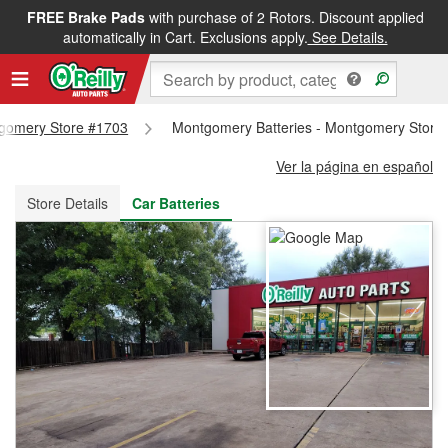
FREE Brake Pads
with purchase of 2 Rotors. Discount applied
FREE NEXT DAY DELIVERY
&
FREE PICKUP IN STORE
automatically in Cart. Exclusions apply.
See Details.
ntgomery Store #1703
Montgomery Batteries - Montgomery Store
Ver la página en español
Store Details
Car Batteries