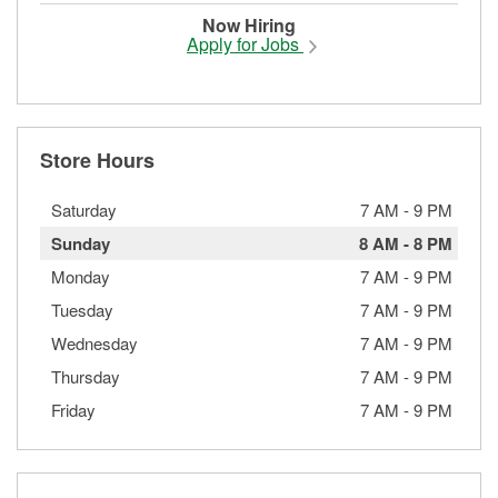
Now Hiring
Apply for Jobs
Store Hours
Saturday
7 AM
-
9 PM
Sunday
8 AM
-
8 PM
Monday
7 AM
-
9 PM
Tuesday
7 AM
-
9 PM
Wednesday
7 AM
-
9 PM
Thursday
7 AM
-
9 PM
Friday
7 AM
-
9 PM