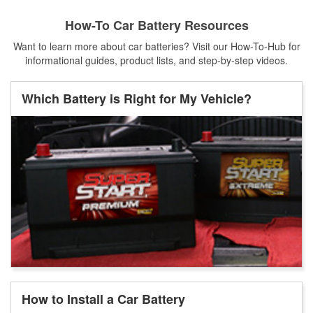
How-To Car Battery Resources
Want to learn more about car batteries? Visit our How-To-Hub for
informational guides, product lists, and step-by-step videos.
Which Battery is Right for My Vehicle?
How to Install a Car Battery