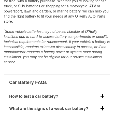
for free
with a battery purchase. Whether you're looking for car,
truck, or SUV batteries or shopping for a motorcycle, ATV or
powersport, lawn and garden, or marine battery, we can help you
find the right battery to fit your needs at any O'Reilly Auto Parts
store.
*
Some vehicle batteries may not be serviceable at O'Reilly
locations due to hard-to-access battery compartments or specific
technical requirements for replacement. If your vehicle's battery is
inaccessible, requires extensive disassembly to access, or if the
manufacturer requires a battery saver or system reset during
installation, you may not be eligible for our on-site installation
service.
Car Battery FAQs
How to test a car battery?
You can test a car battery a few different ways. The
What are the signs of a weak car battery?
quickest method is using a multimeter: with the car