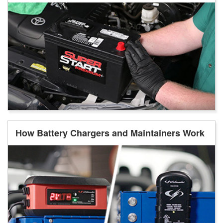
How Battery Chargers and Maintainers Work