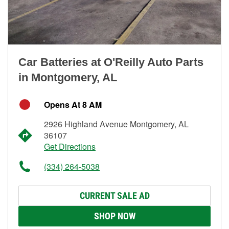
Car Batteries at O'Reilly Auto Parts
in Montgomery, AL
Opens At 8 AM
2926 Highland Avenue Montgomery, AL
36107
Get Directions
(334) 264-5038
CURRENT SALE AD
SHOP NOW