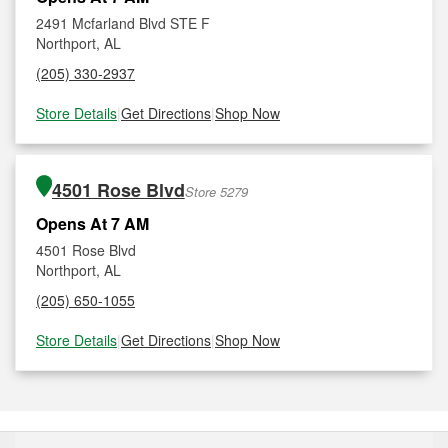
2491 Mcfarland Blvd STE F
Northport, AL
(205) 330-2937
Store Details
|
Get Directions
|
Shop Now
4501 Rose Blvd
Store 5279
Opens At 7 AM
4501 Rose Blvd
Northport, AL
(205) 650-1055
Store Details
|
Get Directions
|
Shop Now