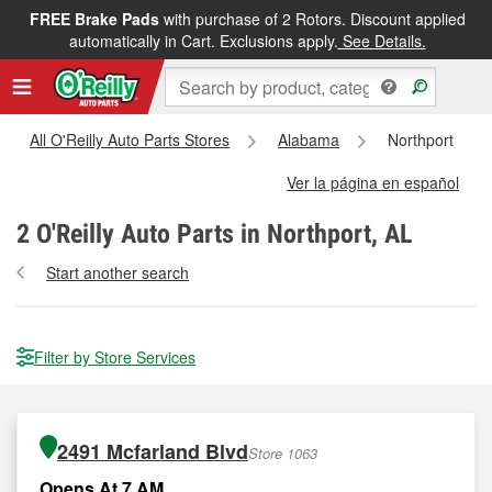
FREE Brake Pads
with purchase of 2 Rotors. Discount applied
automatically in Cart. Exclusions apply.
See Details.
All O'Reilly Auto Parts Stores
Alabama
Northport
Ver la página en español
2
O'Reilly Auto Parts in Northport, AL
Start another search
Filter by Store Services
2491 Mcfarland Blvd
Store 1063
Opens At 7 AM