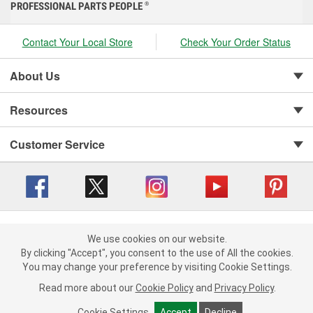
PROFESSIONAL PARTS PEOPLE
®
Contact Your Local Store
Check Your Order Status
About Us
Resources
Customer Service
Copyright © 2008-2026 O'Reilly Auto Parts v 416a09a8b (cl82s) cv1562
Privacy Policy
|
We use cookies on our website.
Your Privacy Choices
|
Cookie Settings
|
We use cookies on our website. By clicking "Accept", you consent to
By clicking "Accept", you consent to the use of All the cookies.
Terms of Use
|
Consumer Privacy Data Notice
|
the use of All the cookies.
You may change your preference by visiting Cookie Settings.
California Transparency in Supply Chain Act
|
Order & Shipping FAQs
You may change your preference by visiting Cookie Settings.
Read
Read more about our
more about our
Cookie Policy
Cookie Policy
and
and
Privacy Policy
Privacy Policy
.
.
Cookie Settings
Cookie Settings
Accept
Accept
Decline
Decline