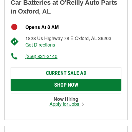
Car Batteries at O'Reilly Auto Parts
in Oxford, AL
Opens At 8 AM
1828 Us Highway 78 E Oxford, AL 36203
Get Directions
(256) 831-2140
CURRENT SALE AD
SHOP NOW
Now Hiring
Apply for Jobs