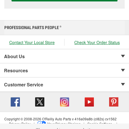
PROFESSIONAL PARTS PEOPLE
®
Contact Your Local Store
Check Your Order Status
About Us
Resources
Customer Service
Copyright © 2008-2026 O'Reilly Auto Parts v 416a09a8b (cl82s) cv1562
Privacy Policy
|
Your Privacy Choices
|
Cookie Settings
|