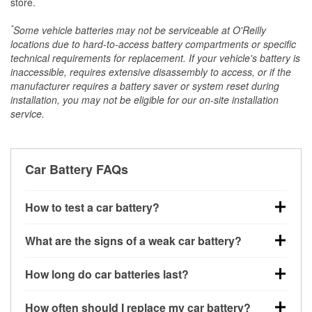
store.
*
Some vehicle batteries may not be serviceable at O'Reilly
locations due to hard-to-access battery compartments or specific
technical requirements for replacement. If your vehicle's battery is
inaccessible, requires extensive disassembly to access, or if the
manufacturer requires a battery saver or system reset during
installation, you may not be eligible for our on-site installation
service.
Car Battery FAQs
How to test a car battery?
You can test a car battery a few different ways. The
What are the signs of a weak car battery?
quickest method is using a multimeter: with the car
off, connect the leads to the battery terminals and
A weak automotive battery usually gives you a few
How long do car batteries last?
check the voltage — a healthy, fully charged battery
warning signs. Slow engine cranking, dim
should read around 12.6 volts. It’s important to know
headlights, clicking sounds when you turn the key, or
Most car batteries last between 3 and 5 years. The
that weak batteries can sometimes still show a full
How often should I replace my car battery?
dashboard warning lights can all point to low battery