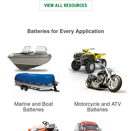
VIEW ALL RESOURCES
Batteries for Every Application
Marine and Boat
Motorcycle and ATV
Batteries
Batteries