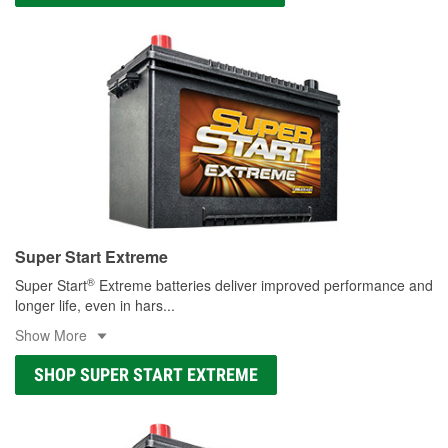
Super Start Extreme
®
Super Start
Extreme batteries deliver improved performance and
longer life, even in hars
...
Show More
SHOP SUPER START EXTREME