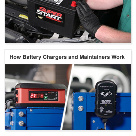
How Battery Chargers and Maintainers Work