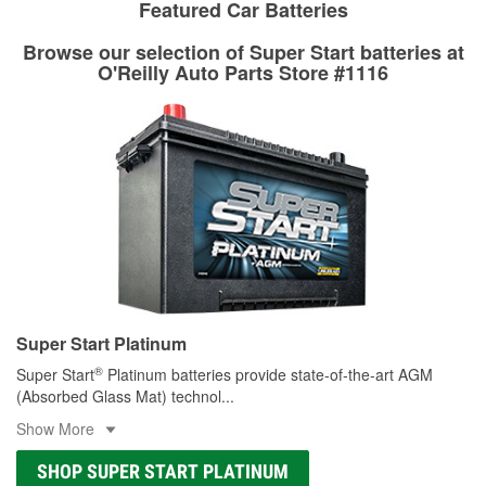
rotors can’t be reused, they canl help you find the right
Featured Car Batteries
determine the appropriate fittings and length to have a new
replacement brake parts for your repair.
one built. O’Reilly Auto Parts has the right hoses and
Browse our selection of Super Start batteries at
Drum & Rotor Resurfacing
fittings to repair your agriculture or construction
O'Reilly Auto Parts Store #1116
equipment’s hydraulic system.
Learn more about Custom Hydraulic Hose services at your
local store
Super Start Platinum
®
Super Start
Platinum batteries provide state-of-the-art AGM
(Absorbed Glass Mat) technol
...
Show More
SHOP SUPER START PLATINUM