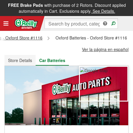
FREE Brake Pads
with purchase of 2 Rotors. Discount applied
FREE NEXT DAY DELIVERY
&
FREE PICKUP IN STORE
automatically in Cart. Exclusions apply.
See Details.
ts - Oxford Store #1116
Oxford Batteries - Oxford Store #1116
Ver la página en español
Store Details
Car Batteries