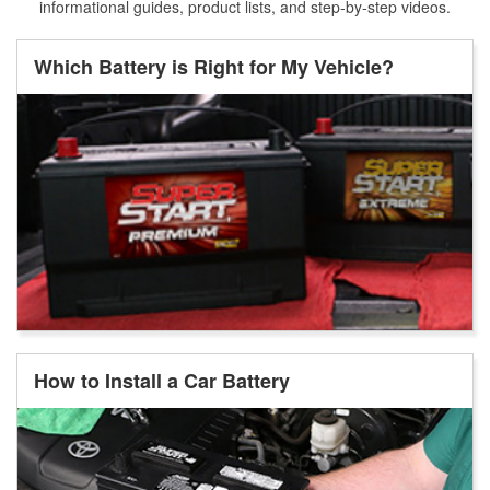
informational guides, product lists, and step-by-step videos.
Which Battery is Right for My Vehicle?
How to Install a Car Battery