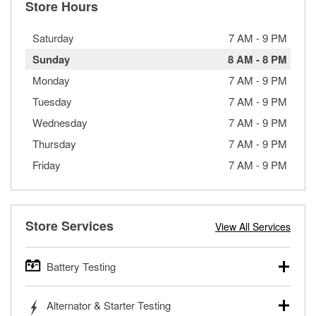
Store Hours
Saturday
7 AM
-
9 PM
Sunday
8 AM
-
8 PM
Monday
7 AM
-
9 PM
Tuesday
7 AM
-
9 PM
Wednesday
7 AM
-
9 PM
Thursday
7 AM
-
9 PM
Friday
7 AM
-
9 PM
Store Services
View All Services
Battery Testing
O’Reilly Auto Parts offers free battery testing for cars,
Alternator & Starter Testing
trucks, SUVs, commercial and heavy-duty vehicles, and