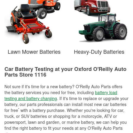
Lawn Mower Batteries
Heavy-Duty Batteries
Car Battery Testing at your Oxford O'Reilly Auto
Parts Store 1116
Not sure if it's time for a new battery? O'Reilly Auto Parts offers
the battery services you need for free, including
battery load
testing and battery charging
. If it's time to replace or upgrade your
battery, our parts professionals can install most new car batteries
*
for free
with a battery purchase. Whether you're looking for car,
truck, or SUV batteries or shopping for a motorcycle, ATV or
powersport, lawn and garden, or marine battery, we can help you
find the right battery to fit your needs at any O'Reilly Auto Parts