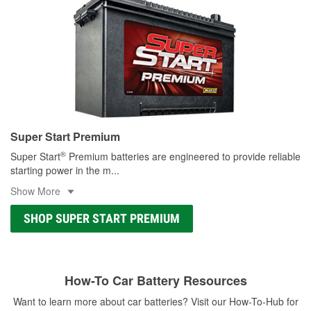
Super Start Premium
®
Super Start
Premium batteries are engineered to provide reliable
starting power in the m
...
Show More
SHOP SUPER START PREMIUM
How-To Car Battery Resources
Want to learn more about car batteries? Visit our How-To-Hub for