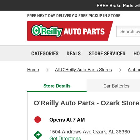
FREE Brake Pads
wit
FREE NEXT DAY DELIVERY & FREE PICKUP IN STORE
CATEGORIES
DEALS
STORE SERVICES
HO
Home
All O'Reilly Auto Parts Stores
Alab
Store Details
Car Batteries
O'Reilly Auto Parts - Ozark Stor
Opens At 7 AM
1504 Andrews Ave Ozark, AL 36360
Get Directions