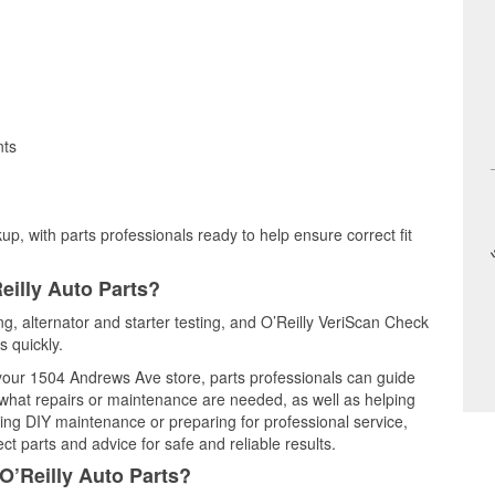
nts
up, with parts professionals ready to help ensure correct fit
eilly Auto Parts?
ing, alternator and starter testing, and O’Reilly VeriScan Check
s quickly.
t your 1504 Andrews Ave store, parts professionals can guide
 what repairs or maintenance are needed, as well as helping
ming DIY maintenance or preparing for professional service,
t parts and advice for safe and reliable results.
O’Reilly Auto Parts?