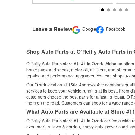
Leave a Review
Google
Facebook
Shop Auto Parts at O’Reilly Auto Parts in
O’Reilly Auto Parts store #1141 in Ozark, Alabama offers 
brake pads and shoes, motor oil, oil filters, and other au
repairs, and performance upgrades. You can shop in-store 
Our Ozark location at 1504 Andrews Ave combines quali
services to keep your vehicle running at its best. From d
customers choose the best parts for a lasting repair, O’Re
them on the road. Customers can shop for a wide range of 
What Auto Parts are Available at Store #1
O’Reilly Auto Parts store #1141 in Ozark carries a wide r
even marine, lawn & garden, heavy-duty, power sport, a