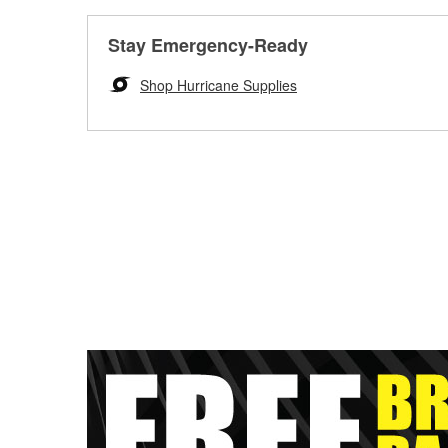
Stay Emergency-Ready
Shop Hurricane Supplies