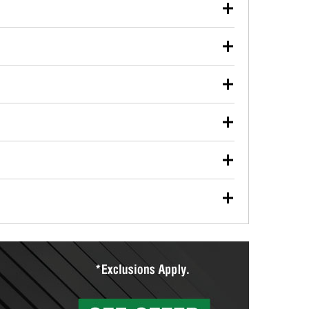
our used oil or oil filter after an oil change or
y Auto Parts to have them recycled safely.
ulbs, and other exterior bulbs with purchase on many
sed on vehicle type, and you can learn more at your
ades, visit any O’Reilly Auto Parts store to find the
l your wiper blades for free with any wiper blade
install them when you pick them up in-store.
ntal tools you need to complete specific diagnostics
eilly Auto Parts includes over 80 specialty tools
hen you pick them up.
ing services for your collision repair, touch-up paint
lly Auto Parts can custom mix the right paint to
res that offer custom paint mixing to get everything
surfacing services to help you make a complete brake
sionals will measure your drums or rotors to
rotors can’t be reused, they canl help you find the
more than 1,400 O’Reilly Auto Parts locations that
ermine the appropriate fittings and length to have a
tings to repair your agriculture or construction
ocal store