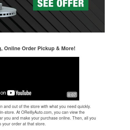
g, Online Order Pickup & More!
Ben Wicker
tori honig
9 months ago
10 months ago
Always have any parts I need .
Wonderful selecti
0:07
informative emplo
r.
n and out of the store with what you need quickly.
 in-store. At OReillyAuto.com, you can view the
 near you and make your purchase online. Then, all you
 your order at that store.