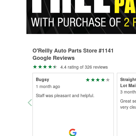
O'Reilly Auto Parts Store #1141
Google Reviews
4.4 rating of 326 reviews
Bugsy
Straigh
Lot Mai
1 month ago
3 month
Staff was pleasant and helpful.
Great se
very cle