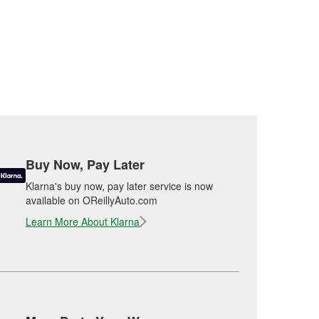
Buy Now, Pay Later
Klarna's buy now, pay later service is now
available on OReillyAuto.com
Learn More About Klarna