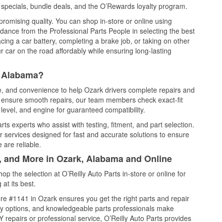
specials, bundle deals, and the O’Rewards loyalty program.
promising quality. You can shop in-store or online using
idance from the Professional Parts People in selecting the best
cing a car battery, completing a brake job, or taking on other
 car on the road affordably while ensuring long-lasting
, Alabama?
ce, and convenience to help Ozark drivers complete repairs and
nd ensure smooth repairs, our team members check exact-fit
level, and engine for guaranteed compatibility.
s experts who assist with testing, fitment, and part selection.
r services designed for fast and accurate solutions to ensure
 are reliable.
l, and More in Ozark, Alabama and Online
 the selection at O’Reilly Auto Parts in-store or online for
at its best.
re #1141 in Ozark ensures you get the right parts and repair
very options, and knowledgeable parts professionals make
repairs or professional service, O’Reilly Auto Parts provides