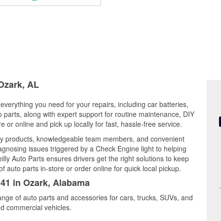
 Ozark, AL
everything you need for your repairs, including car batteries,
to parts, along with expert support for routine maintenance, DIY
or online and pick up locally for fast, hassle-free service.
ty products, knowledgeable team members, and convenient
iagnosing issues triggered by a Check Engine light to helping
illy Auto Parts ensures drivers get the right solutions to keep
auto parts in-store or order online for quick local pickup.
141 in Ozark, Alabama
ange of auto parts and accessories for cars, trucks, SUVs, and
nd commercial vehicles.