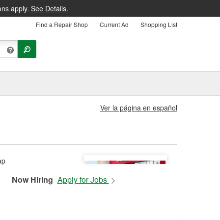
ons apply.
See Details.
Find a Repair Shop
Current Ad
Shopping List
Ver la página en español
Now Hiring
Apply for Jobs