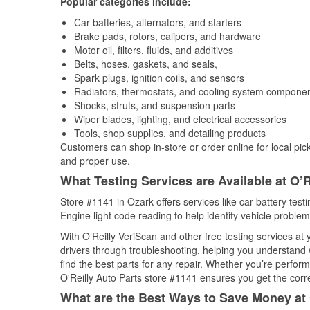
Popular categories include:
Car batteries, alternators, and starters
Brake pads, rotors, calipers, and hardware
Motor oil, filters, fluids, and additives
Belts, hoses, gaskets, and seals,
Spark plugs, ignition coils, and sensors
Radiators, thermostats, and cooling system compone
Shocks, struts, and suspension parts
Wiper blades, lighting, and electrical accessories
Tools, shop supplies, and detailing products
Customers can shop in-store or order online for local pick
and proper use.
What Testing Services are Available at O’R
Store #1141 in Ozark offers services like car battery test
Engine light code reading to help identify vehicle problem
With O’Reilly VeriScan and other free testing services a
drivers through troubleshooting, helping you understand
find the best parts for any repair. Whether you’re perfor
O'Reilly Auto Parts store #1141 ensures you get the correc
What are the Best Ways to Save Money at 