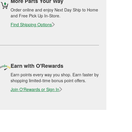
More Parts Your Way
Order online and enjoy Next Day Ship to Home
and Free Pick Up In-Store.
Find Shipping Options
Earn with O'Rewards
Earn points every way you shop. Earn faster by
shopping limited-time bonus point offers.
Join O'Rewards or Sign In