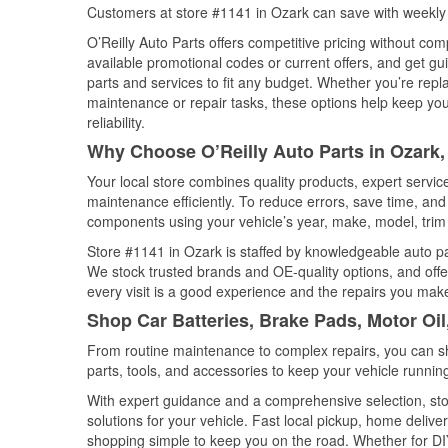
Customers at store #1141 in Ozark can save with weekly 
O’Reilly Auto Parts offers competitive pricing without com
available promotional codes or current offers, and get gu
parts and services to fit any budget. Whether you’re repla
maintenance or repair tasks, these options help keep your
reliability.
Why Choose O’Reilly Auto Parts in Ozark
Your local store combines quality products, expert servi
maintenance efficiently. To reduce errors, save time, a
components using your vehicle’s year, make, model, trim 
Store #1141 in Ozark is staffed by knowledgeable auto part
We stock trusted brands and OE-quality options, and offe
every visit is a good experience and the repairs you make
Shop Car Batteries, Brake Pads, Motor Oi
From routine maintenance to complex repairs, you can shop
parts, tools, and accessories to keep your vehicle running 
With expert guidance and a comprehensive selection, sto
solutions for your vehicle. Fast local pickup, home deli
shopping simple to keep you on the road. Whether for DIY 