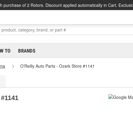
h purchase of 2 Rotors. Discount applied automatically in Cart. Exclusi
W TO
BRANDS
ama
O'Reilly Auto Parts - Ozark Store #1141
e #1141