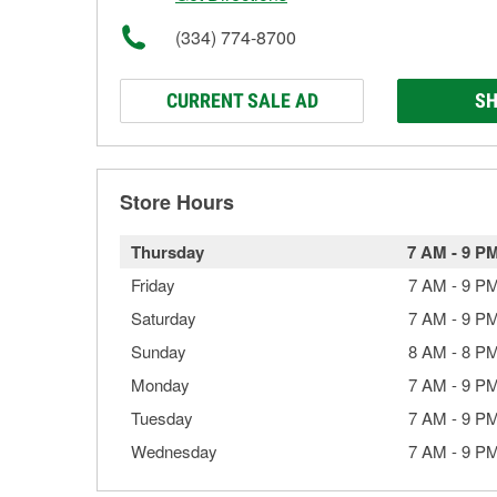
(334) 774-8700
CURRENT SALE AD
SH
Store Hours
Thursday
7 AM
-
9 P
Friday
7 AM
-
9 P
Saturday
7 AM
-
9 P
Sunday
8 AM
-
8 P
Monday
7 AM
-
9 P
Tuesday
7 AM
-
9 P
Wednesday
7 AM
-
9 P