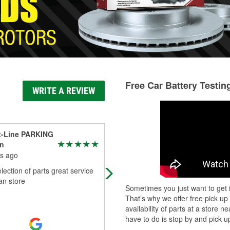
Free Car Battery Testin
WRITE A REVIEW
t-Line PARKING
Doc
n
7 months ago
s ago
Great crew all knowledgeable very
lection of parts great service
helpful and love the fact i can look
an store
parts i return with my phone numbe
Sometimes you just want to get i
That’s why we offer free pick up
availability of parts at a store
have to do is stop by and pick up