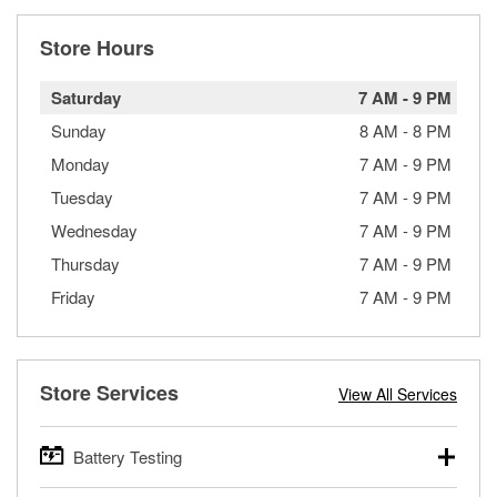
Store Hours
Saturday
7 AM
-
9 PM
Sunday
8 AM
-
8 PM
Monday
7 AM
-
9 PM
Tuesday
7 AM
-
9 PM
Wednesday
7 AM
-
9 PM
Thursday
7 AM
-
9 PM
Friday
7 AM
-
9 PM
Store Services
View All Services
Battery Testing