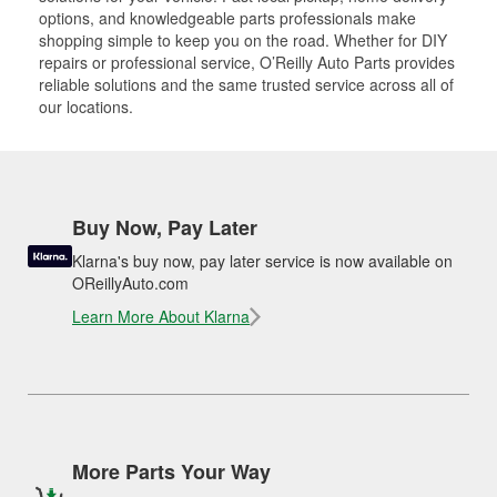
options, and knowledgeable parts professionals make
shopping simple to keep you on the road. Whether for DIY
repairs or professional service, O’Reilly Auto Parts provides
reliable solutions and the same trusted service across all of
our locations.
Buy Now, Pay Later
Klarna's buy now, pay later service is now available on
OReillyAuto.com
Learn More About Klarna
More Parts Your Way