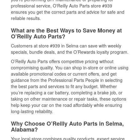
professional service, O'Reilly Auto Parts store #939
ensures you get the correct parts and advice for safe and
reliable results.
What are the Best Ways to Save Money at
O’Reilly Auto Parts?
Customers at store #939 in Selma can save with weekly
specials, bundle deals, and the O’Rewards loyalty program.
O’Reilly Auto Parts offers competitive pricing without
compromising quality. You can shop in-store or online using
available promotional codes or current offers, and get
guidance from the Professional Parts People in selecting
the best parts and services to fit any budget. Whether
you’re replacing a car battery, completing a brake job, or
taking on other maintenance or repair tasks, these options
help keep your car on the road affordably while ensuring
long-lasting reliability.
Why Choose O’Reilly Auto Parts in Selma,
Alabama?
Your local store combines quality products, expert service,