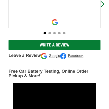
WRITE A REVIEW
Leave a Review
Google
Facebook
Free Car Battery Testing, Online Order
Pickup & More!