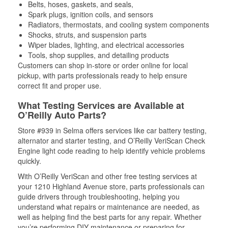
Belts, hoses, gaskets, and seals,
Spark plugs, ignition coils, and sensors
Radiators, thermostats, and cooling system components
Shocks, struts, and suspension parts
Wiper blades, lighting, and electrical accessories
Tools, shop supplies, and detailing products
Customers can shop in-store or order online for local
pickup, with parts professionals ready to help ensure
correct fit and proper use.
What Testing Services are Available at
O’Reilly Auto Parts?
Store #939 in Selma offers services like car battery testing,
alternator and starter testing, and O’Reilly VeriScan Check
Engine light code reading to help identify vehicle problems
quickly.
With O’Reilly VeriScan and other free testing services at
your 1210 Highland Avenue store, parts professionals can
guide drivers through troubleshooting, helping you
understand what repairs or maintenance are needed, as
well as helping find the best parts for any repair. Whether
you’re performing DIY maintenance or preparing for