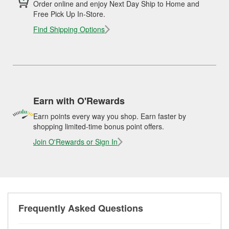
Order online and enjoy Next Day Ship to Home and
Free Pick Up In-Store.
Find Shipping Options
Earn with O'Rewards
Earn points every way you shop. Earn faster by
shopping limited-time bonus point offers.
Join O'Rewards or Sign In
Frequently Asked Questions