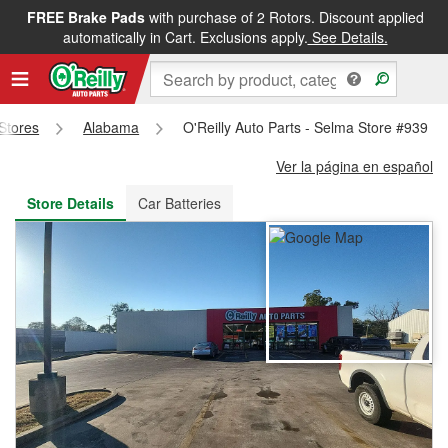
FREE Brake Pads
with purchase of 2 Rotors. Discount applied
FREE NEXT DAY DELIVERY
&
FREE PICKUP IN STORE
automatically in Cart. Exclusions apply.
See Details.
 Stores
Alabama
O'Reilly Auto Parts - Selma Store #939
Ver la página en español
Store Details
Car Batteries