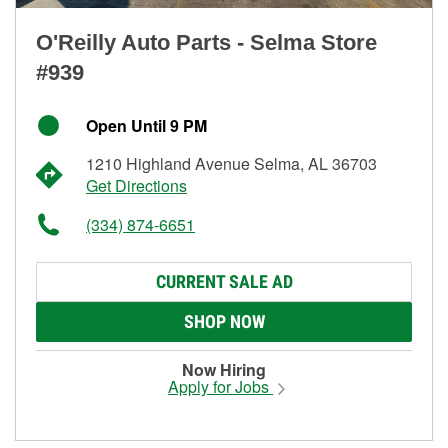
O'Reilly Auto Parts - Selma Store
#939
Open Until 9 PM
1210 Highland Avenue Selma, AL 36703
Get Directions
(334) 874-6651
CURRENT SALE AD
SHOP NOW
Now Hiring
Apply for Jobs