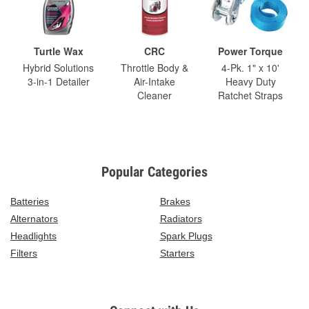
Turtle Wax
CRC
Power Torque
Hybrid Solutions
Throttle Body &
4-Pk. 1" x 10'
3-in-1 Detailer
Air-Intake
Heavy Duty
Cleaner
Ratchet Straps
Popular Categories
Batteries
Brakes
Alternators
Radiators
Headlights
Spark Plugs
Filters
Starters