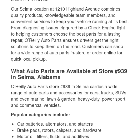
Our Selma location at 1210 Highland Avenue combines
quality products, knowledgeable team members, and
convenient services to keep your vehicle running at its best.
From diagnosing issues triggered by a Check Engine light
to helping customers choose the best parts for a lasting
repair, O’Reilly Auto Parts ensures drivers get the right
solutions to keep them on the road. Customers can shop
for a wide range of auto parts in-store or order online for
quick local pickup.
What Auto Parts are Available at Store #939
in Selma, Alabama
O’Reilly Auto Parts store #939 in Selma carries a wide
range of auto parts and accessories for cars, trucks, SUVs,
and even marine, lawn & garden, heavy-duty, power sport,
and commercial vehicles.
Popular categories include:
Car batteries, alternators, and starters
Brake pads, rotors, calipers, and hardware
Motor oil, filters, fluids, and additives