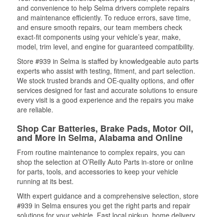
and convenience to help Selma drivers complete repairs
and maintenance efficiently. To reduce errors, save time,
and ensure smooth repairs, our team members check
exact-fit components using your vehicle’s year, make,
model, trim level, and engine for guaranteed compatibility.
Store #939 in Selma is staffed by knowledgeable auto parts
experts who assist with testing, fitment, and part selection.
We stock trusted brands and OE-quality options, and offer
services designed for fast and accurate solutions to ensure
every visit is a good experience and the repairs you make
are reliable.
Shop Car Batteries, Brake Pads, Motor Oil,
and More in Selma, Alabama and Online
From routine maintenance to complex repairs, you can
shop the selection at O’Reilly Auto Parts in-store or online
for parts, tools, and accessories to keep your vehicle
running at its best.
With expert guidance and a comprehensive selection, store
#939 in Selma ensures you get the right parts and repair
solutions for your vehicle. Fast local pickup, home delivery