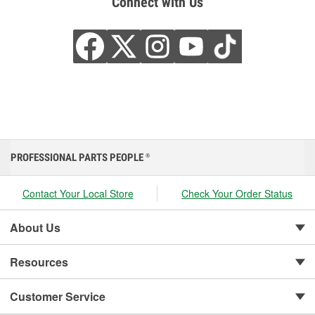
Connect with Us
PROFESSIONAL PARTS PEOPLE
®
Contact Your Local Store
Check Your Order Status
About Us
Resources
Customer Service