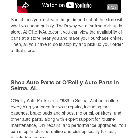
0:07
Sometimes you just want to get in and out of the store with
what you need quickly. That’s why we offer free pick up in-
store. At OReillyAuto.com, you can view the availability of
parts at a store near you and make your purchase online.
Then, all you have to do is stop by and pick up your order
at that store.
Shop Auto Parts at O’Reilly Auto Parts in
Selma, AL
O’Reilly Auto Parts store #939 in Selma, Alabama offers
everything you need for your repairs, including car
batteries, brake pads and shoes, motor oil, oil filters, and
other auto parts, along with expert support for routine
maintenance, DIY repairs, and performance upgrades. You
can shop in-store or online and pick up locally for fast,
hassle-free service.