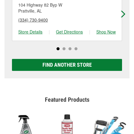
location. Contact or visit store #939 for more details.
104 Highway 82 Byp W
17
Prattville, AL
Pra
(334) 730-9400
(3
Store Details
|
Get Directions
|
Shop Now
Sto
FIND ANOTHER STORE
Featured Products