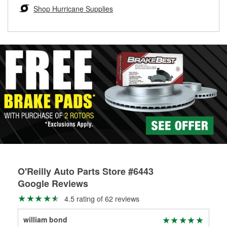
Learn more about the O’Reilly Loaner Tool program
determine if they can be safely resurfaced. If your drums or
Shop Hurricane Supplies
rotors can’t be reused, they canl help you find the right
replacement brake parts for your repair.
Drum & Rotor Resurfacing
O'Reilly Auto Parts Store #6443
Google Reviews
4.5 rating of 62 reviews
william bond