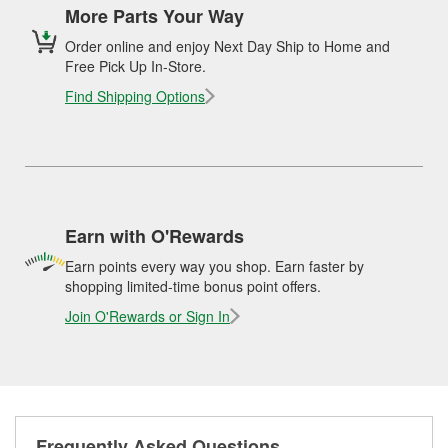
More Parts Your Way
Order online and enjoy Next Day Ship to Home and
Free Pick Up In-Store.
Find Shipping Options
Earn with O'Rewards
Earn points every way you shop. Earn faster by
shopping limited-time bonus point offers.
Join O'Rewards or Sign In
Frequently Asked Questions