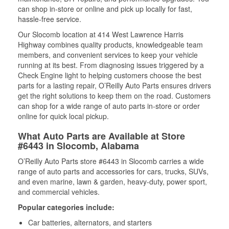
can shop in-store or online and pick up locally for fast,
hassle-free service.
Our Slocomb location at 414 West Lawrence Harris
Highway combines quality products, knowledgeable team
members, and convenient services to keep your vehicle
running at its best. From diagnosing issues triggered by a
Check Engine light to helping customers choose the best
parts for a lasting repair, O’Reilly Auto Parts ensures drivers
get the right solutions to keep them on the road. Customers
can shop for a wide range of auto parts in-store or order
online for quick local pickup.
What Auto Parts are Available at Store
#6443 in Slocomb, Alabama
O’Reilly Auto Parts store #6443 in Slocomb carries a wide
range of auto parts and accessories for cars, trucks, SUVs,
and even marine, lawn & garden, heavy-duty, power sport,
and commercial vehicles.
Popular categories include:
Car batteries, alternators, and starters