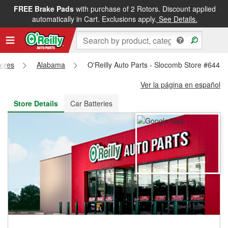
FREE Brake Pads
with purchase of 2 Rotors. Discount applied
FREE NEXT DAY DELIVERY
&
FREE PICKUP IN STORE
automatically in Cart. Exclusions apply.
See Details.
tores
Alabama
O'Reilly Auto Parts - Slocomb Store #6443
Ver la página en español
Store Details
Car Batteries