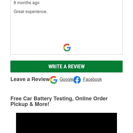
8 months ago
Great experience.
WRITE A REVIEW
Leave a Review
Google
Facebook
Free Car Battery Testing, Online Order
Pickup & More!