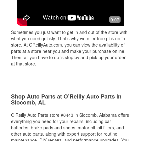
0:07
Sometimes you just want to get in and out of the store with
what you need quickly. That’s why we offer free pick up in-
store. At OReillyAuto.com, you can view the availability of
parts at a store near you and make your purchase online.
Then, all you have to do is stop by and pick up your order
at that store.
Shop Auto Parts at O’Reilly Auto Parts in
Slocomb, AL
O’Reilly Auto Parts store #6443 in Slocomb, Alabama offers
everything you need for your repairs, including car
batteries, brake pads and shoes, motor oil, oil filters, and
other auto parts, along with expert support for routine
maintenance, DIY repairs, and performance upgrades. You