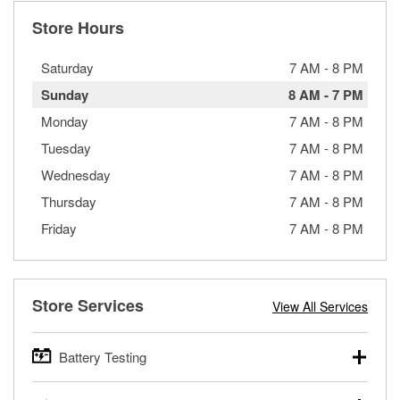
Store Hours
Saturday
7 AM
-
8 PM
Sunday
8 AM
-
7 PM
Monday
7 AM
-
8 PM
Tuesday
7 AM
-
8 PM
Wednesday
7 AM
-
8 PM
Thursday
7 AM
-
8 PM
Friday
7 AM
-
8 PM
Store Services
View All Services
Battery Testing
O’Reilly Auto Parts offers free battery testing for cars,