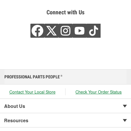
Connect with Us
PROFESSIONAL PARTS PEOPLE
®
Contact Your Local Store
Check Your Order Status
About Us
Resources