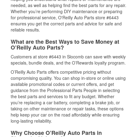
needed, as well as helping find the best parts for any repair.
Whether you’re performing DIY maintenance or preparing
for professional service, O'Reilly Auto Parts store #6443
ensures you get the correct parts and advice for safe and
reliable results.
What are the Best Ways to Save Money at
O’Reilly Auto Parts?
Customers at store #6443 in Slocomb can save with weekly
specials, bundle deals, and the O’Rewards loyalty program.
O’Reilly Auto Parts offers competitive pricing without
compromising quality. You can shop in-store or online using
available promotional codes or current offers, and get
guidance from the Professional Parts People in selecting
the best parts and services to fit any budget. Whether
you’re replacing a car battery, completing a brake job, or
taking on other maintenance or repair tasks, these options
help keep your car on the road affordably while ensuring
long-lasting reliability.
Why Choose O’Reilly Auto Parts in