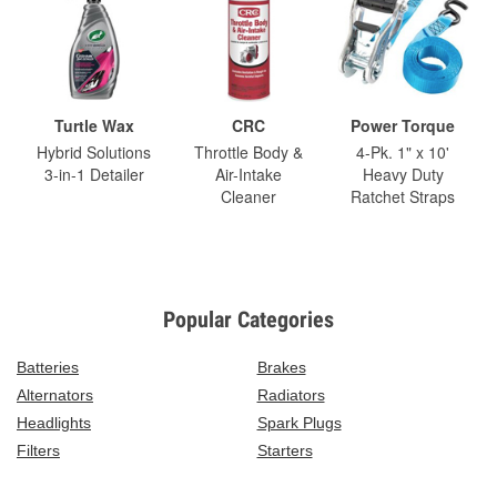
Turtle Wax
CRC
Power Torque
Hybrid Solutions
Throttle Body &
4-Pk. 1" x 10'
3-in-1 Detailer
Air-Intake
Heavy Duty
Cleaner
Ratchet Straps
Popular Categories
Batteries
Brakes
Alternators
Radiators
Headlights
Spark Plugs
Filters
Starters