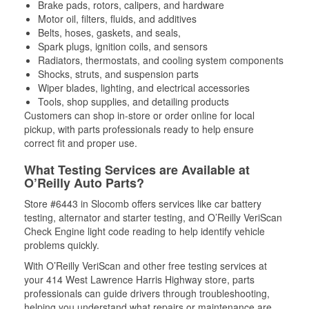
Brake pads, rotors, calipers, and hardware
Motor oil, filters, fluids, and additives
Belts, hoses, gaskets, and seals,
Spark plugs, ignition coils, and sensors
Radiators, thermostats, and cooling system components
Shocks, struts, and suspension parts
Wiper blades, lighting, and electrical accessories
Tools, shop supplies, and detailing products
Customers can shop in-store or order online for local
pickup, with parts professionals ready to help ensure
correct fit and proper use.
What Testing Services are Available at
O’Reilly Auto Parts?
Store #6443 in Slocomb offers services like car battery
testing, alternator and starter testing, and O’Reilly VeriScan
Check Engine light code reading to help identify vehicle
problems quickly.
With O’Reilly VeriScan and other free testing services at
your 414 West Lawrence Harris Highway store, parts
professionals can guide drivers through troubleshooting,
helping you understand what repairs or maintenance are