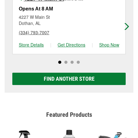
Additional services like brake rotor & drum
resurfacing will have a small fee that may vary by
Opens At 8 AM
Op
location. Contact or visit store #6443 for more details.
4227 W Main St
22
Dothan, AL
Do
(334) 793-7007
(3
Store Details
|
Get Directions
|
Shop Now
Sto
FIND ANOTHER STORE
Featured Products