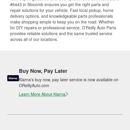
#6443 in Slocomb ensures you get the right parts and
repair solutions for your vehicle. Fast local pickup, home
delivery options, and knowledgeable parts professionals
make shopping simple to keep you on the road. Whether
for DIY repairs or professional service, O’Reilly Auto Parts
provides reliable solutions and the same trusted service
across all of our locations.
Buy Now, Pay Later
Klarna's buy now, pay later service is now available on
OReillyAuto.com
Learn More About Klarna