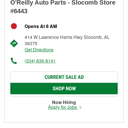
O'Reilly Auto Parts - Slocomb Store
#6443
Opens At 8 AM
414 W Lawrence Harris Hwy Slocomb, AL
36375
Get Directions
(334) 836-8141
CURRENT SALE AD
SHOP NOW
Now Hiring
Apply for Jobs