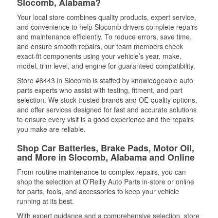
Slocomb, Alabama?
Your local store combines quality products, expert service,
and convenience to help Slocomb drivers complete repairs
and maintenance efficiently. To reduce errors, save time,
and ensure smooth repairs, our team members check
exact-fit components using your vehicle’s year, make,
model, trim level, and engine for guaranteed compatibility.
Store #6443 in Slocomb is staffed by knowledgeable auto
parts experts who assist with testing, fitment, and part
selection. We stock trusted brands and OE-quality options,
and offer services designed for fast and accurate solutions
to ensure every visit is a good experience and the repairs
you make are reliable.
Shop Car Batteries, Brake Pads, Motor Oil,
and More in Slocomb, Alabama and Online
From routine maintenance to complex repairs, you can
shop the selection at O’Reilly Auto Parts in-store or online
for parts, tools, and accessories to keep your vehicle
running at its best.
With expert guidance and a comprehensive selection, store