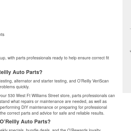
nts
up, with parts professionals ready to help ensure correct fit
eilly Auto Parts?
esting, alternator and starter testing, and O’Reilly VeriScan
problems quickly.
 your 530 West Ft Williams Street store, parts professionals can
rstand what repairs or maintenance are needed, as well as
e performing DIY maintenance or preparing for professional
he correct parts and advice for safe and reliable results.
O’Reilly Auto Parts?
kly specials, bundle deals, and the O’Rewards loyalty