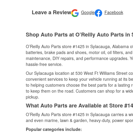
Leave a Review
Google
Facebook
Shop Auto Parts at O’Reilly Auto Parts in
O’Reilly Auto Parts store #1425 in Sylacauga, Alabama off
batteries, brake pads and shoes, motor oil, oil filters, an
maintenance, DIY repairs, and performance upgrades. You 
hassle-free service.
Our Sylacauga location at 530 West Ft Williams Street 
convenient services to keep your vehicle running at its b
to helping customers choose the best parts for a lasting r
to keep them on the road. Customers can shop for a wide r
pickup.
What Auto Parts are Available at Store #
O’Reilly Auto Parts store #1425 in Sylacauga carries a wi
and even marine, lawn & garden, heavy-duty, power spor
Popular categories include: