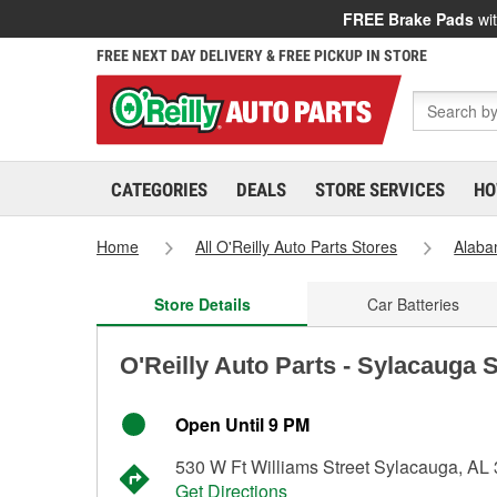
FREE Brake Pads
wit
FREE NEXT DAY DELIVERY & FREE PICKUP IN STORE
CATEGORIES
DEALS
STORE SERVICES
HO
Home
All O'Reilly Auto Parts Stores
Alab
Store Details
Car Batteries
O'Reilly Auto Parts - Sylacauga 
Open Until 9 PM
530 W Ft Williams Street Sylacauga, AL
Get Directions