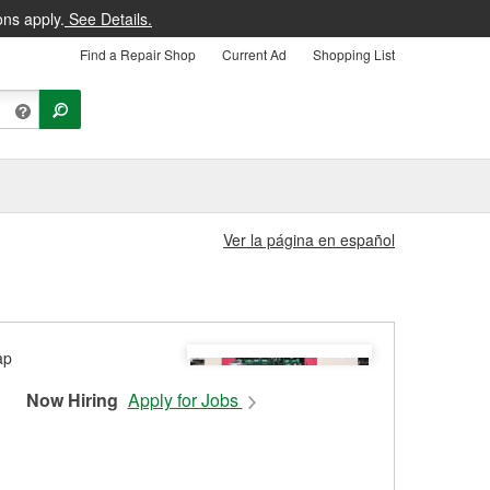
ons apply.
See Details.
Find a Repair Shop
Current Ad
Shopping List
Ver la página en español
Now Hiring
Apply for Jobs