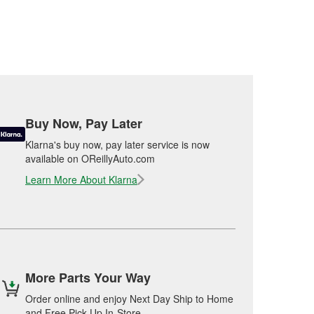
Buy Now, Pay Later
Klarna's buy now, pay later service is now
available on OReillyAuto.com
Learn More About Klarna
More Parts Your Way
Order online and enjoy Next Day Ship to Home
and Free Pick Up In-Store.