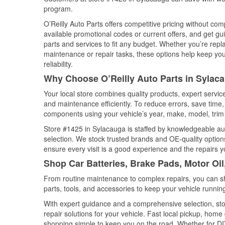
program.
O’Reilly Auto Parts offers competitive pricing without com
available promotional codes or current offers, and get gu
parts and services to fit any budget. Whether you’re repla
maintenance or repair tasks, these options help keep your
reliability.
Why Choose O’Reilly Auto Parts in Sylac
Your local store combines quality products, expert servi
and maintenance efficiently. To reduce errors, save tim
components using your vehicle’s year, make, model, trim 
Store #1425 in Sylacauga is staffed by knowledgeable auto
selection. We stock trusted brands and OE-quality options
ensure every visit is a good experience and the repairs y
Shop Car Batteries, Brake Pads, Motor Oi
From routine maintenance to complex repairs, you can shop
parts, tools, and accessories to keep your vehicle running 
With expert guidance and a comprehensive selection, sto
repair solutions for your vehicle. Fast local pickup, hom
shopping simple to keep you on the road. Whether for DIY 