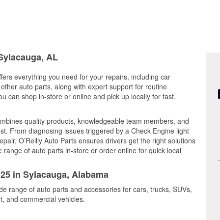
 Sylacauga, AL
ers everything you need for your repairs, including car
d other auto parts, along with expert support for routine
can shop in-store or online and pick up locally for fast,
combines quality products, knowledgeable team members, and
est. From diagnosing issues triggered by a Check Engine light
epair, O’Reilly Auto Parts ensures drivers get the right solutions
ange of auto parts in-store or order online for quick local
1425 in Sylacauga, Alabama
de range of auto parts and accessories for cars, trucks, SUVs,
t, and commercial vehicles.