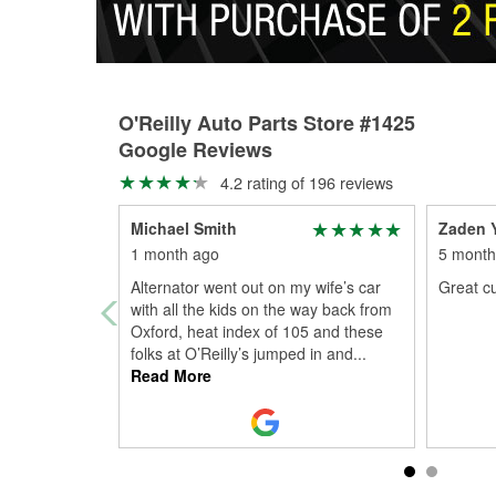
O'Reilly Auto Parts Store #1425
Google Reviews
4.2 rating of 196 reviews
Michael Smith
Zaden 
1 month ago
5 month
Alternator went out on my wife’s car
Great c
with all the kids on the way back from
Oxford, heat index of 105 and these
folks at O’Reilly’s jumped in and
...
Read More