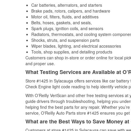
Car batteries, alternators, and starters
Brake pads, rotors, calipers, and hardware
Motor oil, filters, fluids, and additives
Belts, hoses, gaskets, and seals,
Spark plugs, ignition coils, and sensors
Radiators, thermostats, and cooling system compone
Shocks, struts, and suspension parts
Wiper blades, lighting, and electrical accessories
Tools, shop supplies, and detailing products
Customers can shop in-store or order online for local pick
and proper use.
What Testing Services are Available at O’R
Store #1425 in Sylacauga offers services like car battery t
Check Engine light code reading to help identify vehicle 
With O’Reilly VeriScan and other free testing services at
guide drivers through troubleshooting, helping you unde
helping find the best parts for any repair. Whether you’r
service, O'Reilly Auto Parts store #1425 ensures you get t
What are the Best Ways to Save Money at 
Customers at store #1425 in Sylacauga can save with wee