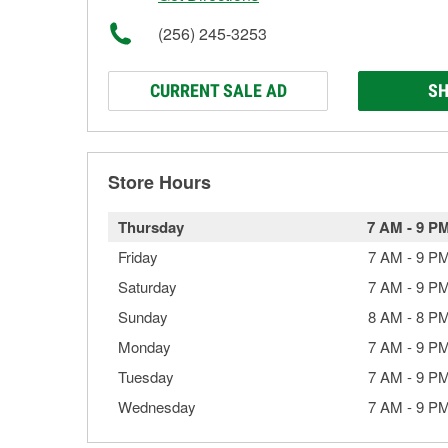
(256) 245-3253
CURRENT SALE AD
SH
Store Hours
Thursday
7 AM
-
9 P
Friday
7 AM
-
9 P
Saturday
7 AM
-
9 P
Sunday
8 AM
-
8 P
Monday
7 AM
-
9 P
Tuesday
7 AM
-
9 P
Wednesday
7 AM
-
9 P