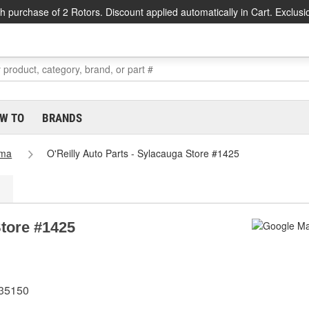
h purchase of 2 Rotors. Discount applied automatically in Cart. Exclusi
W TO
BRANDS
ama
O'Reilly Auto Parts - Sylacauga Store #1425
Store #1425
 35150