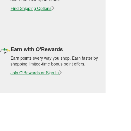
Find Shipping Options
Earn with O'Rewards
Earn points every way you shop. Earn faster by
shopping limited-time bonus point offers.
Join O'Rewards or Sign In