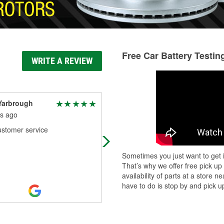
Free Car Battery Testin
WRITE A REVIEW
Yarbrough
Tim Butler (Instigator
Fishing)
s ago
7 months ago
ustomer service
Staff is very good at their job. All m
parts come from there and always 
Sometimes you just want to get i
pleasure.
That’s why we offer free pick up
availability of parts at a store
have to do is stop by and pick up