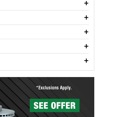
our used oil or oil filter after an oil change or
y Auto Parts to have them recycled safely.
ulbs, and other exterior bulbs with purchase on many
sed on vehicle type, and you can learn more at your
ades, visit any O’Reilly Auto Parts store to find the
l your wiper blades for free with any wiper blade
install them when you pick them up in-store.
ntal tools you need to complete specific diagnostics
eilly Auto Parts includes over 80 specialty tools
hen you pick them up.
ing services for your collision repair, touch-up paint
lly Auto Parts can custom mix the right paint to
res that offer custom paint mixing to get everything
surfacing services to help you make a complete brake
sionals will measure your drums or rotors to
rotors can’t be reused, they canl help you find the