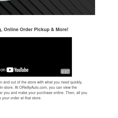
g, Online Order Pickup & More!
0:07
y
a
n and out of the store with what you need quickly.
 in-store. At OReillyAuto.com, you can view the
 near you and make your purchase online. Then, all you
 your order at that store.