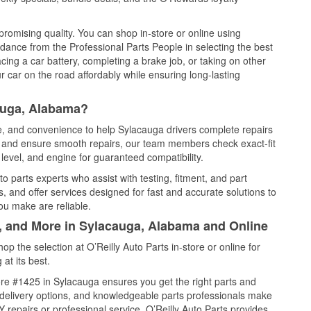
promising quality. You can shop in-store or online using
idance from the Professional Parts People in selecting the best
cing a car battery, completing a brake job, or taking on other
 car on the road affordably while ensuring long-lasting
auga, Alabama?
ce, and convenience to help Sylacauga drivers complete repairs
e, and ensure smooth repairs, our team members check exact-fit
level, and engine for guaranteed compatibility.
 parts experts who assist with testing, fitment, and part
, and offer services designed for fast and accurate solutions to
ou make are reliable.
l, and More in Sylacauga, Alabama and Online
 the selection at O’Reilly Auto Parts in-store or online for
at its best.
re #1425 in Sylacauga ensures you get the right parts and
e delivery options, and knowledgeable parts professionals make
repairs or professional service, O’Reilly Auto Parts provides