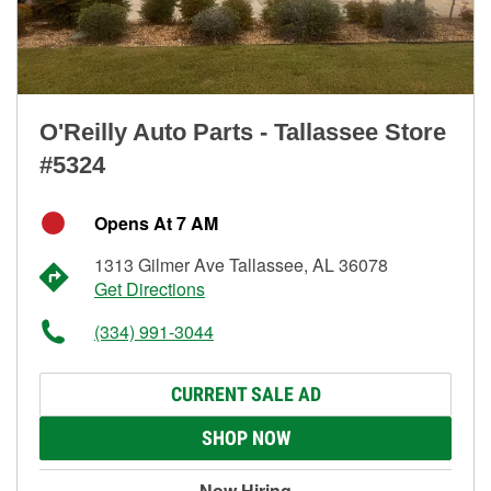
O'Reilly Auto Parts - Tallassee Store
#5324
Opens At 7 AM
1313 Gilmer Ave Tallassee, AL 36078
Get Directions
(334) 991-3044
CURRENT SALE AD
SHOP NOW
Now Hiring