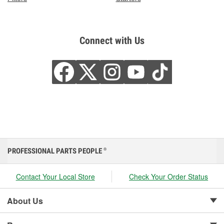
Connect with Us
PROFESSIONAL PARTS PEOPLE
®
Contact Your Local Store
Check Your Order Status
About Us