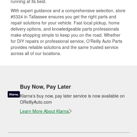
running at its best.
With expert guidance and a comprehensive selection, store
#5324 in Tallassee ensures you get the right parts and
repair solutions for your vehicle. Fast local pickup, home
delivery options, and knowledgeable parts professionals
make shopping simple to keep you on the road. Whether
for DIY repairs or professional service, O’Reilly Auto Parts
provides reliable solutions and the same trusted service
across all of our locations.
Buy Now, Pay Later
Klarna's buy now, pay later service is now available on
OReillyAuto.com
Learn More About Klarna