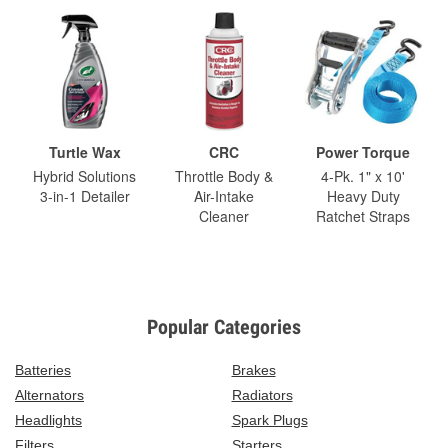
Turtle Wax
CRC
Power Torque
Hybrid Solutions
Throttle Body &
4-Pk. 1" x 10'
3-in-1 Detailer
Air-Intake
Heavy Duty
Cleaner
Ratchet Straps
Popular Categories
Batteries
Brakes
Alternators
Radiators
Headlights
Spark Plugs
Filters
Starters