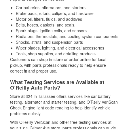
Car batteries, alternators, and starters
Brake pads, rotors, calipers, and hardware
Motor oil, filters, fluids, and additives
Belts, hoses, gaskets, and seals,
Spark plugs, ignition coils, and sensors
Radiators, thermostats, and cooling system components
Shocks, struts, and suspension parts
Wiper blades, lighting, and electrical accessories
Tools, shop supplies, and detailing products
Customers can shop in-store or order online for local
pickup, with parts professionals ready to help ensure
correct fit and proper use.
What Testing Services are Available at
O’Reilly Auto Parts?
Store #5324 in Tallassee offers services like car battery
testing, alternator and starter testing, and O’Reilly VeriScan
Check Engine light code reading to help identify vehicle
problems quickly.
With O’Reilly VeriScan and other free testing services at
your 1313 Gilmer Ave store, parts professionals can guide