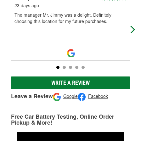
23 days ago
4 m
The manager Mr. Jimmy was a delight. Definitely
Was
choosing this location for my future purchases.
help
WRITE A REVIEW
Leave a Review
Google
Facebook
Free Car Battery Testing, Online Order
Pickup & More!