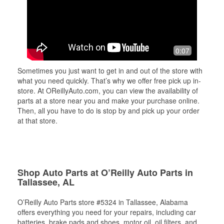
0:07
Sometimes you just want to get in and out of the store with
what you need quickly. That’s why we offer free pick up in-
store. At OReillyAuto.com, you can view the availability of
parts at a store near you and make your purchase online.
Then, all you have to do is stop by and pick up your order
at that store.
Shop Auto Parts at O’Reilly Auto Parts in
Tallassee, AL
O’Reilly Auto Parts store #5324 in Tallassee, Alabama
offers everything you need for your repairs, including car
batteries, brake pads and shoes, motor oil, oil filters, and