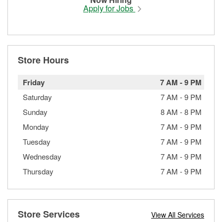
Apply for Jobs
Store Hours
Friday
7 AM
-
9 PM
Saturday
7 AM
-
9 PM
Sunday
8 AM
-
8 PM
Monday
7 AM
-
9 PM
Tuesday
7 AM
-
9 PM
Wednesday
7 AM
-
9 PM
Thursday
7 AM
-
9 PM
Store Services
View All Services