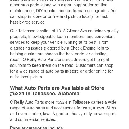
other auto parts, along with expert support for routine
maintenance, DIY repairs, and performance upgrades. You
can shop in-store or online and pick up locally for fast,
hassle-free service.
Our Tallassee location at 1313 Gilmer Ave combines quality
products, knowledgeable team members, and convenient
services to keep your vehicle running at its best. From
diagnosing issues triggered by a Check Engine light to
helping customers choose the best parts for a lasting
repair, O’Reilly Auto Parts ensures drivers get the right
solutions to keep them on the road. Customers can shop
for a wide range of auto parts in-store or order online for
quick local pickup.
What Auto Parts are Available at Store
#5324 in Tallassee, Alabama
O’Reilly Auto Parts store #5324 in Tallassee carries a wide
range of auto parts and accessories for cars, trucks, SUVs,
and even marine, lawn & garden, heavy-duty, power sport,
and commercial vehicles.
Popular categories include: