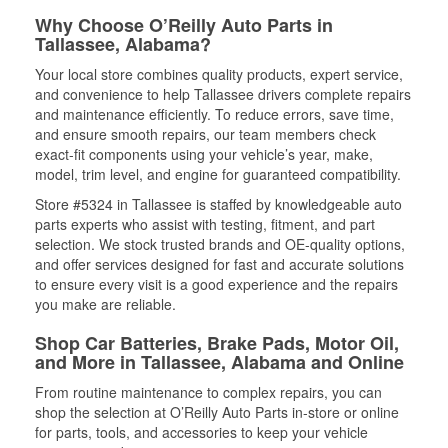
Why Choose O’Reilly Auto Parts in
Tallassee, Alabama?
Your local store combines quality products, expert service,
and convenience to help Tallassee drivers complete repairs
and maintenance efficiently. To reduce errors, save time,
and ensure smooth repairs, our team members check
exact-fit components using your vehicle’s year, make,
model, trim level, and engine for guaranteed compatibility.
Store #5324 in Tallassee is staffed by knowledgeable auto
parts experts who assist with testing, fitment, and part
selection. We stock trusted brands and OE-quality options,
and offer services designed for fast and accurate solutions
to ensure every visit is a good experience and the repairs
you make are reliable.
Shop Car Batteries, Brake Pads, Motor Oil,
and More in Tallassee, Alabama and Online
From routine maintenance to complex repairs, you can
shop the selection at O’Reilly Auto Parts in-store or online
for parts, tools, and accessories to keep your vehicle