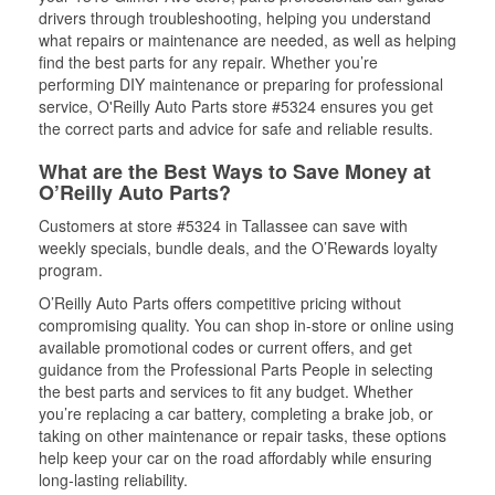
drivers through troubleshooting, helping you understand
what repairs or maintenance are needed, as well as helping
find the best parts for any repair. Whether you’re
performing DIY maintenance or preparing for professional
service, O'Reilly Auto Parts store #5324 ensures you get
the correct parts and advice for safe and reliable results.
What are the Best Ways to Save Money at
O’Reilly Auto Parts?
Customers at store #5324 in Tallassee can save with
weekly specials, bundle deals, and the O’Rewards loyalty
program.
O’Reilly Auto Parts offers competitive pricing without
compromising quality. You can shop in-store or online using
available promotional codes or current offers, and get
guidance from the Professional Parts People in selecting
the best parts and services to fit any budget. Whether
you’re replacing a car battery, completing a brake job, or
taking on other maintenance or repair tasks, these options
help keep your car on the road affordably while ensuring
long-lasting reliability.