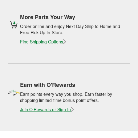
More Parts Your Way
Order online and enjoy Next Day Ship to Home and
Free Pick Up In-Store.
Find Shipping Options
Earn with O'Rewards
Earn points every way you shop. Earn faster by
shopping limited-time bonus point offers.
Join O'Rewards or Sign In