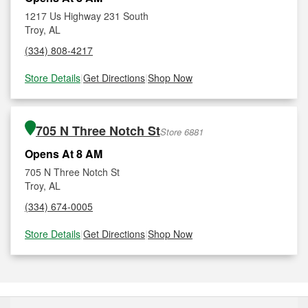
1217 Us Highway 231 South
Troy, AL
(334) 808-4217
Store Details
|
Get Directions
|
Shop Now
705 N Three Notch St
Store 6881
Opens At 8 AM
705 N Three Notch St
Troy, AL
(334) 674-0005
Store Details
|
Get Directions
|
Shop Now