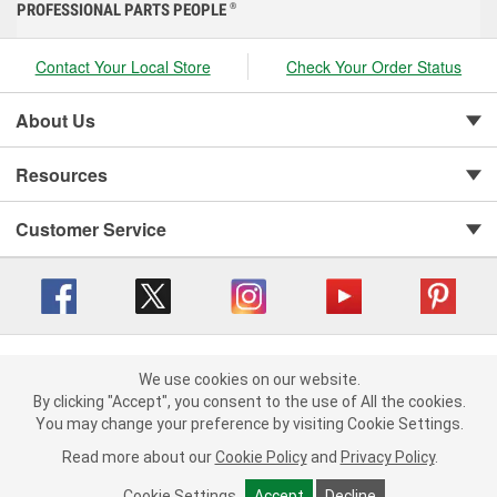
PROFESSIONAL PARTS PEOPLE
®
Contact Your Local Store
Check Your Order Status
About Us
Resources
Customer Service
Copyright © 2008-2026 O'Reilly Auto Parts v 416a09a8b (cl82s) cv1562
Privacy Policy
|
We use cookies on our website.
Your Privacy Choices
|
Cookie Settings
|
We use cookies on our website. By clicking "Accept", you consent to
By clicking "Accept", you consent to the use of All the cookies.
Terms of Use
|
Consumer Privacy Data Notice
|
the use of All the cookies.
You may change your preference by visiting Cookie Settings.
California Transparency in Supply Chain Act
|
Order & Shipping FAQs
You may change your preference by visiting Cookie Settings.
Read
Read more about our
more about our
Cookie Policy
Cookie Policy
and
and
Privacy Policy
Privacy Policy
.
.
Cookie Settings
Cookie Settings
Accept
Accept
Decline
Decline