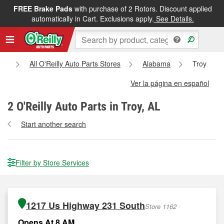
FREE Brake Pads
with purchase of 2 Rotors. Discount applied
automatically in Cart. Exclusions apply.
See Details.
e
All O'Reilly Auto Parts Stores
Alabama
Troy
Ver la página en español
2
O'Reilly Auto Parts in Troy, AL
Start another search
Filter by Store Services
1217 Us Highway 231 South
Store 1162
Opens At 8 AM