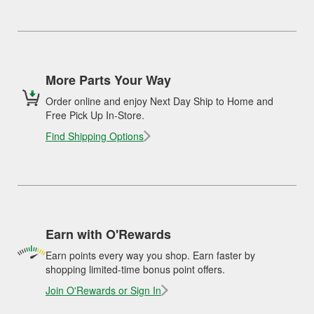
More Parts Your Way
Order online and enjoy Next Day Ship to Home and
Free Pick Up In-Store.
Find Shipping Options
Earn with O'Rewards
Earn points every way you shop. Earn faster by
shopping limited-time bonus point offers.
Join O'Rewards or Sign In