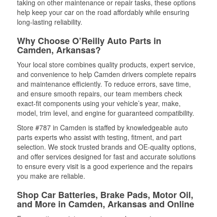
taking on other maintenance or repair tasks, these options
help keep your car on the road affordably while ensuring
long-lasting reliability.
Why Choose O’Reilly Auto Parts in
Camden, Arkansas?
Your local store combines quality products, expert service,
and convenience to help Camden drivers complete repairs
and maintenance efficiently. To reduce errors, save time,
and ensure smooth repairs, our team members check
exact-fit components using your vehicle’s year, make,
model, trim level, and engine for guaranteed compatibility.
Store #787 in Camden is staffed by knowledgeable auto
parts experts who assist with testing, fitment, and part
selection. We stock trusted brands and OE-quality options,
and offer services designed for fast and accurate solutions
to ensure every visit is a good experience and the repairs
you make are reliable.
Shop Car Batteries, Brake Pads, Motor Oil,
and More in Camden, Arkansas and Online