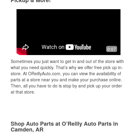
Pickup & More!
0:07
Sometimes you just want to get in and out of the store with
what you need quickly. That’s why we offer free pick up in-
store. At OReillyAuto.com, you can view the availability of
parts at a store near you and make your purchase online.
Then, all you have to do is stop by and pick up your order
at that store.
Shop Auto Parts at O’Reilly Auto Parts in
Camden, AR