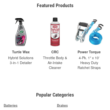
Featured Products
Turtle Wax
CRC
Power Torque
Hybrid Solutions
Throttle Body &
4-Pk. 1" x 10'
3-in-1 Detailer
Air-Intake
Heavy Duty
Cleaner
Ratchet Straps
Popular Categories
Batteries
Brakes