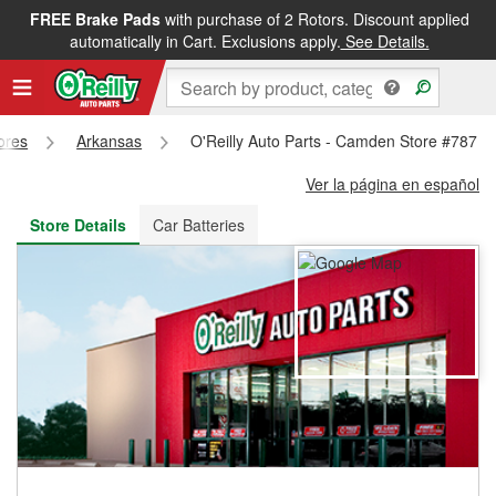
FREE Brake Pads
with purchase of 2 Rotors. Discount applied
FREE NEXT DAY DELIVERY
&
FREE PICKUP IN STORE
automatically in Cart. Exclusions apply.
See Details.
tores
Arkansas
O'Reilly Auto Parts - Camden Store #787
Ver la página en español
Store Details
Car Batteries