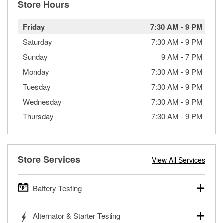
Store Hours
Friday
7:30 AM
-
9 PM
Saturday
7:30 AM
-
9 PM
Sunday
9 AM
-
7 PM
Monday
7:30 AM
-
9 PM
Tuesday
7:30 AM
-
9 PM
Wednesday
7:30 AM
-
9 PM
Thursday
7:30 AM
-
9 PM
Store Services
View All Services
Battery Testing
O’Reilly Auto Parts offers free battery testing for cars,
Alternator & Starter Testing
trucks, SUVs, commercial and heavy-duty vehicles, and