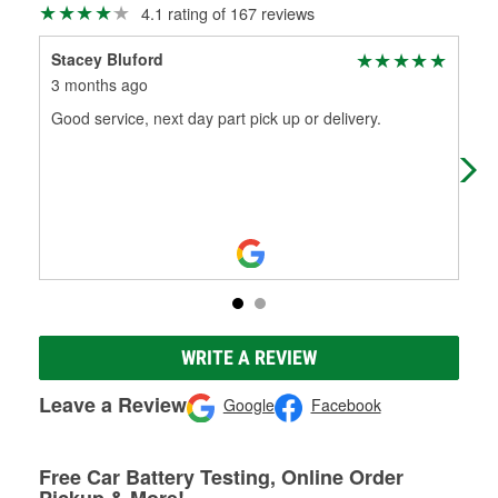
4.1 rating of 167 reviews
Stacey Bluford
Qui
3 months ago
11 
Good service, next day part pick up or delivery.
Has
com
WRITE A REVIEW
Leave a Review
Google
Facebook
Free Car Battery Testing, Online Order