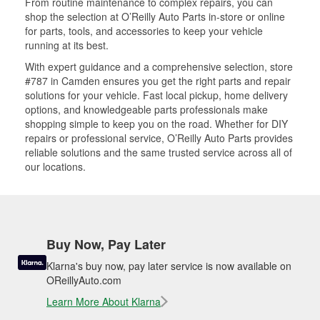
From routine maintenance to complex repairs, you can
shop the selection at O’Reilly Auto Parts in-store or online
for parts, tools, and accessories to keep your vehicle
running at its best.
With expert guidance and a comprehensive selection, store
#787 in Camden ensures you get the right parts and repair
solutions for your vehicle. Fast local pickup, home delivery
options, and knowledgeable parts professionals make
shopping simple to keep you on the road. Whether for DIY
repairs or professional service, O’Reilly Auto Parts provides
reliable solutions and the same trusted service across all of
our locations.
Buy Now, Pay Later
Klarna's buy now, pay later service is now available on
OReillyAuto.com
Learn More About Klarna