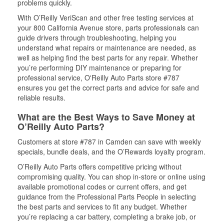
problems quickly.
With O’Reilly VeriScan and other free testing services at
your 800 California Avenue store, parts professionals can
guide drivers through troubleshooting, helping you
understand what repairs or maintenance are needed, as
well as helping find the best parts for any repair. Whether
you’re performing DIY maintenance or preparing for
professional service, O'Reilly Auto Parts store #787
ensures you get the correct parts and advice for safe and
reliable results.
What are the Best Ways to Save Money at
O’Reilly Auto Parts?
Customers at store #787 in Camden can save with weekly
specials, bundle deals, and the O’Rewards loyalty program.
O’Reilly Auto Parts offers competitive pricing without
compromising quality. You can shop in-store or online using
available promotional codes or current offers, and get
guidance from the Professional Parts People in selecting
the best parts and services to fit any budget. Whether
you’re replacing a car battery, completing a brake job, or