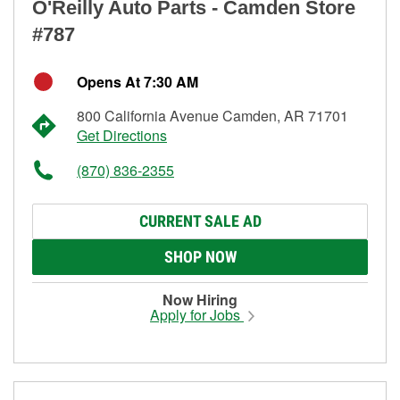
O'Reilly Auto Parts - Camden Store
#787
Opens At 7:30 AM
800 California Avenue Camden, AR 71701
Get Directions
(870) 836-2355
CURRENT SALE AD
SHOP NOW
Now Hiring
Apply for Jobs