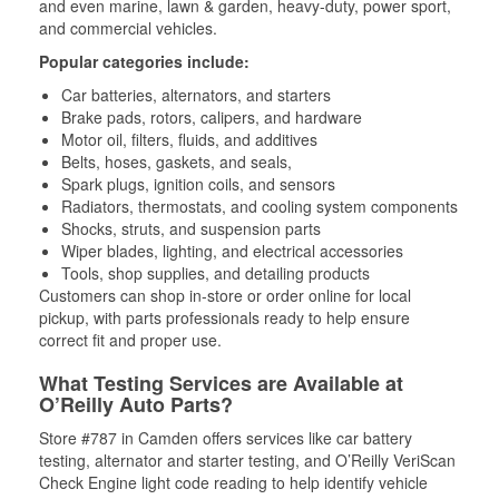
and even marine, lawn & garden, heavy-duty, power sport,
and commercial vehicles.
Popular categories include:
Car batteries, alternators, and starters
Brake pads, rotors, calipers, and hardware
Motor oil, filters, fluids, and additives
Belts, hoses, gaskets, and seals,
Spark plugs, ignition coils, and sensors
Radiators, thermostats, and cooling system components
Shocks, struts, and suspension parts
Wiper blades, lighting, and electrical accessories
Tools, shop supplies, and detailing products
Customers can shop in-store or order online for local
pickup, with parts professionals ready to help ensure
correct fit and proper use.
What Testing Services are Available at
O’Reilly Auto Parts?
Store #787 in Camden offers services like car battery
testing, alternator and starter testing, and O’Reilly VeriScan
Check Engine light code reading to help identify vehicle