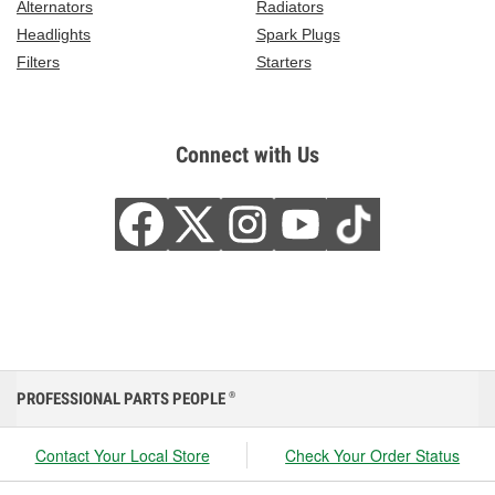
Alternators
Radiators
Headlights
Spark Plugs
Filters
Starters
Connect with Us
PROFESSIONAL PARTS PEOPLE
®
Contact Your Local Store
Check Your Order Status