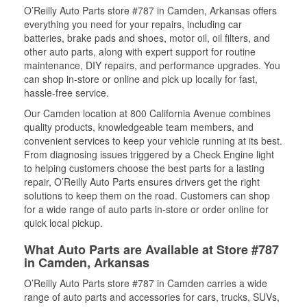
O’Reilly Auto Parts store #787 in Camden, Arkansas offers
everything you need for your repairs, including car
batteries, brake pads and shoes, motor oil, oil filters, and
other auto parts, along with expert support for routine
maintenance, DIY repairs, and performance upgrades. You
can shop in-store or online and pick up locally for fast,
hassle-free service.
Our Camden location at 800 California Avenue combines
quality products, knowledgeable team members, and
convenient services to keep your vehicle running at its best.
From diagnosing issues triggered by a Check Engine light
to helping customers choose the best parts for a lasting
repair, O’Reilly Auto Parts ensures drivers get the right
solutions to keep them on the road. Customers can shop
for a wide range of auto parts in-store or order online for
quick local pickup.
What Auto Parts are Available at Store #787
in Camden, Arkansas
O’Reilly Auto Parts store #787 in Camden carries a wide
range of auto parts and accessories for cars, trucks, SUVs,