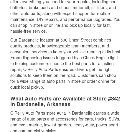
offers everything you need for your repairs, including car
batteries, brake pads and shoes, motor oil, oil filters, and
other auto parts, along with expert support for routine
maintenance, DIY repairs, and performance upgrades. You
can shop in-store or online and pick up locally for fast,
hassle-free service.
Our Dardanelle location at 506 Union Street combines
quality products, knowledgeable team members, and
convenient services to keep your vehicle running at its best.
From diagnosing issues triggered by a Check Engine light
to helping customers choose the best parts for a lasting
repair, O’Reilly Auto Parts ensures drivers get the right
solutions to keep them on the road. Customers can shop
for a wide range of auto parts in-store or order online for
quick local pickup.
What Auto Parts are Available at Store #842
in Dardanelle, Arkansas
O’Reilly Auto Parts store #842 in Dardanelle carries a wide
range of auto parts and accessories for cars, trucks, SUVs,
and even marine, lawn & garden, heavy-duty, power sport,
and commercial vehicles.