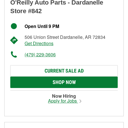
O'Reilly Auto Parts - Dardanelle
Store #842
Open Until 9 PM
506 Union Street Dardanelle, AR 72834
Get Directions
(479) 229-3606
CURRENT SALE AD
SHOP NOW
Now Hiring
Apply for Jobs