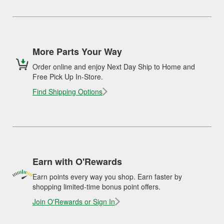
More Parts Your Way
Order online and enjoy Next Day Ship to Home and
Free Pick Up In-Store.
Find Shipping Options
Earn with O'Rewards
Earn points every way you shop. Earn faster by
shopping limited-time bonus point offers.
Join O'Rewards or Sign In