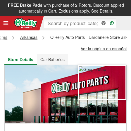
FREE Brake Pads
with purchase of 2 Rotors. Discount applied
FREE NEXT DAY DELIVERY
&
FREE PICKUP IN STORE
automatically in Cart. Exclusions apply.
See Details.
tores
Arkansas
O'Reilly Auto Parts - Dardanelle Store #842
Ver la página en español
Store Details
Car Batteries