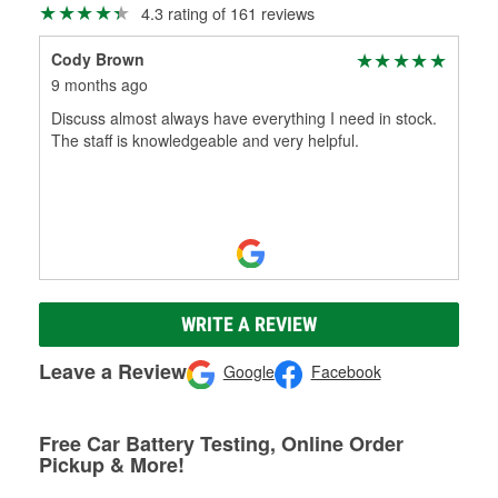
4.3 rating of 161 reviews
Cody Brown
9 months ago
Discuss almost always have everything I need in stock.
The staff is knowledgeable and very helpful.
WRITE A REVIEW
Leave a Review
Google
Facebook
Free Car Battery Testing, Online Order
Pickup & More!