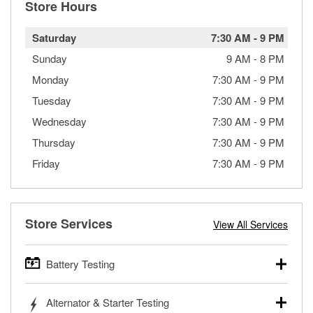
Store Hours
Saturday
7:30 AM
-
9 PM
Sunday
9 AM
-
8 PM
Monday
7:30 AM
-
9 PM
Tuesday
7:30 AM
-
9 PM
Wednesday
7:30 AM
-
9 PM
Thursday
7:30 AM
-
9 PM
Friday
7:30 AM
-
9 PM
Store Services
View All Services
Battery Testing
O’Reilly Auto Parts offers free battery testing for cars,
Alternator & Starter Testing
trucks, SUVs, commercial and heavy-duty vehicles, and