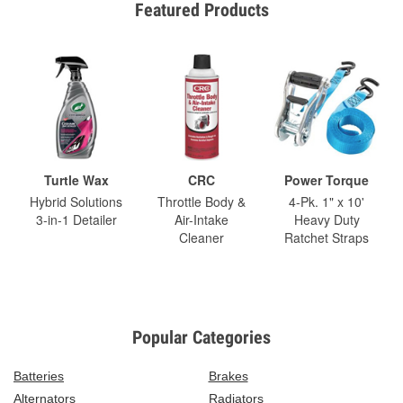
Featured Products
Turtle Wax
CRC
Power Torque
Hybrid Solutions
Throttle Body &
4-Pk. 1" x 10'
3-in-1 Detailer
Air-Intake
Heavy Duty
Cleaner
Ratchet Straps
Popular Categories
Batteries
Brakes
Alternators
Radiators