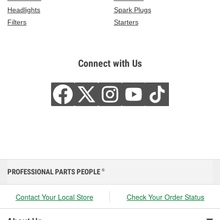
Headlights
Spark Plugs
Filters
Starters
Connect with Us
PROFESSIONAL PARTS PEOPLE
®
Contact Your Local Store
Check Your Order Status