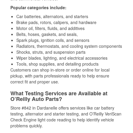
Popular categories include:
Car batteries, alternators, and starters
Brake pads, rotors, calipers, and hardware
Motor oil, filters, fluids, and additives
Belts, hoses, gaskets, and seals,
Spark plugs, ignition coils, and sensors
Radiators, thermostats, and cooling system components
Shocks, struts, and suspension parts
Wiper blades, lighting, and electrical accessories
Tools, shop supplies, and detailing products
Customers can shop in-store or order online for local
pickup, with parts professionals ready to help ensure
correct fit and proper use.
What Testing Services are Available at
O’Reilly Auto Parts?
Store #842 in Dardanelle offers services like car battery
testing, alternator and starter testing, and O’Reilly VeriScan
Check Engine light code reading to help identify vehicle
problems quickly.