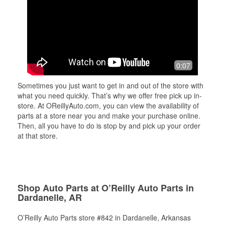
0:07
Sometimes you just want to get in and out of the store with
what you need quickly. That’s why we offer free pick up in-
store. At OReillyAuto.com, you can view the availability of
parts at a store near you and make your purchase online.
Then, all you have to do is stop by and pick up your order
at that store.
Shop Auto Parts at O’Reilly Auto Parts in
Dardanelle, AR
O’Reilly Auto Parts store #842 in Dardanelle, Arkansas