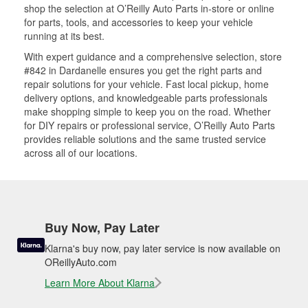
shop the selection at O’Reilly Auto Parts in-store or online
for parts, tools, and accessories to keep your vehicle
running at its best.
With expert guidance and a comprehensive selection, store
#842 in Dardanelle ensures you get the right parts and
repair solutions for your vehicle. Fast local pickup, home
delivery options, and knowledgeable parts professionals
make shopping simple to keep you on the road. Whether
for DIY repairs or professional service, O’Reilly Auto Parts
provides reliable solutions and the same trusted service
across all of our locations.
Buy Now, Pay Later
Klarna's buy now, pay later service is now available on
OReillyAuto.com
Learn More About Klarna