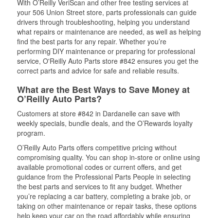
With O’Reilly VeriScan and other free testing services at
your 506 Union Street store, parts professionals can guide
drivers through troubleshooting, helping you understand
what repairs or maintenance are needed, as well as helping
find the best parts for any repair. Whether you’re
performing DIY maintenance or preparing for professional
service, O'Reilly Auto Parts store #842 ensures you get the
correct parts and advice for safe and reliable results.
What are the Best Ways to Save Money at
O’Reilly Auto Parts?
Customers at store #842 in Dardanelle can save with
weekly specials, bundle deals, and the O’Rewards loyalty
program.
O’Reilly Auto Parts offers competitive pricing without
compromising quality. You can shop in-store or online using
available promotional codes or current offers, and get
guidance from the Professional Parts People in selecting
the best parts and services to fit any budget. Whether
you’re replacing a car battery, completing a brake job, or
taking on other maintenance or repair tasks, these options
help keep your car on the road affordably while ensuring