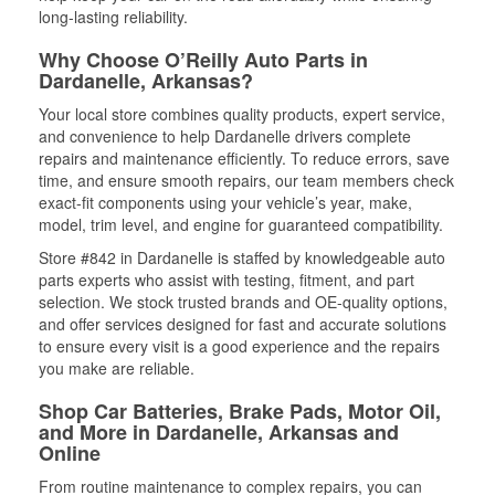
long-lasting reliability.
Why Choose O’Reilly Auto Parts in
Dardanelle, Arkansas?
Your local store combines quality products, expert service,
and convenience to help Dardanelle drivers complete
repairs and maintenance efficiently. To reduce errors, save
time, and ensure smooth repairs, our team members check
exact-fit components using your vehicle’s year, make,
model, trim level, and engine for guaranteed compatibility.
Store #842 in Dardanelle is staffed by knowledgeable auto
parts experts who assist with testing, fitment, and part
selection. We stock trusted brands and OE-quality options,
and offer services designed for fast and accurate solutions
to ensure every visit is a good experience and the repairs
you make are reliable.
Shop Car Batteries, Brake Pads, Motor Oil,
and More in Dardanelle, Arkansas and
Online
From routine maintenance to complex repairs, you can