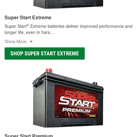
Super Start Extreme
®
Super Start
Extreme batteries deliver improved performance and
longer life, even in hars
...
Show More
SHOP SUPER START EXTREME
Super Start Premium