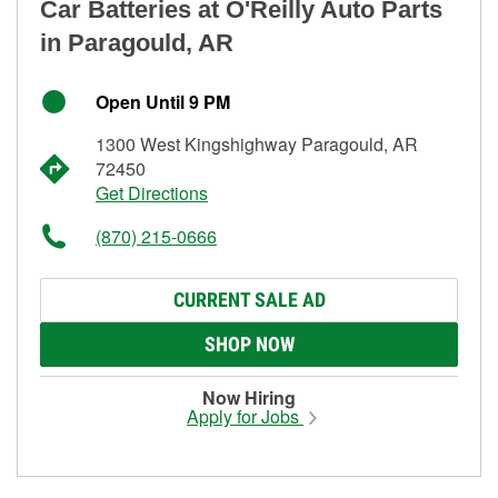
Car Batteries at O'Reilly Auto Parts
in Paragould, AR
Open Until 9 PM
1300 West Kingshighway Paragould, AR
72450
Get Directions
(870) 215-0666
CURRENT SALE AD
SHOP NOW
Now Hiring
Apply for Jobs