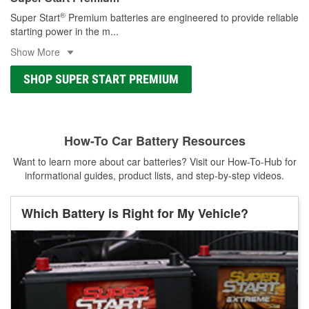
®
Super Start
Premium batteries are engineered to provide reliable
starting power in the m
...
Show More
SHOP SUPER START PREMIUM
How-To Car Battery Resources
Want to learn more about car batteries? Visit our How-To-Hub for
informational guides, product lists, and step-by-step videos.
Which Battery is Right for My Vehicle?