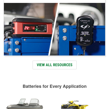
VIEW ALL RESOURCES
Batteries for Every Application