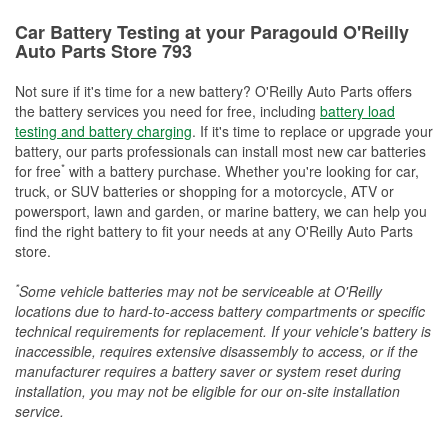
Car Battery Testing at your Paragould O'Reilly
Auto Parts Store 793
Not sure if it's time for a new battery? O'Reilly Auto Parts offers
the battery services you need for free, including
battery load
testing and battery charging
. If it's time to replace or upgrade your
battery, our parts professionals can install most new car batteries
*
for free
with a battery purchase. Whether you're looking for car,
truck, or SUV batteries or shopping for a motorcycle, ATV or
powersport, lawn and garden, or marine battery, we can help you
find the right battery to fit your needs at any O'Reilly Auto Parts
store.
*
Some vehicle batteries may not be serviceable at O'Reilly
locations due to hard-to-access battery compartments or specific
technical requirements for replacement. If your vehicle's battery is
inaccessible, requires extensive disassembly to access, or if the
manufacturer requires a battery saver or system reset during
installation, you may not be eligible for our on-site installation
service.