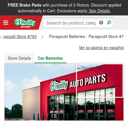
FREE Brake Pads
with purchase of 2 Rotors. Discount applied
FREE NEXT DAY DELIVERY
&
FREE PICKUP IN STORE
automatically in Cart. Exclusions apply.
See Details.
Paragould Store #793
Paragould Batteries - Paragould Store #79
Ver la página en español
Store Details
Car Batteries