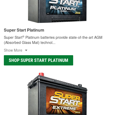
Super Start Platinum
®
Super Start
Platinum batteries provide state-of-the-art AGM
(Absorbed Glass Mat) technol
...
Show More
SHOP SUPER START PLATINUM