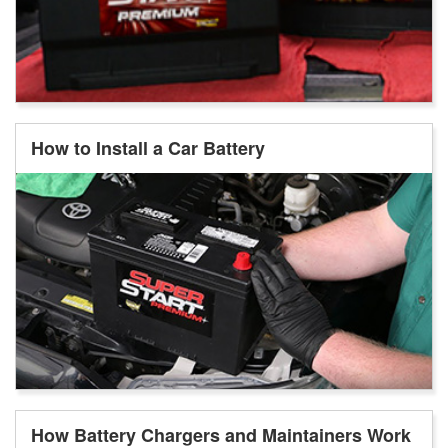
How to Install a Car Battery
How Battery Chargers and Maintainers Work