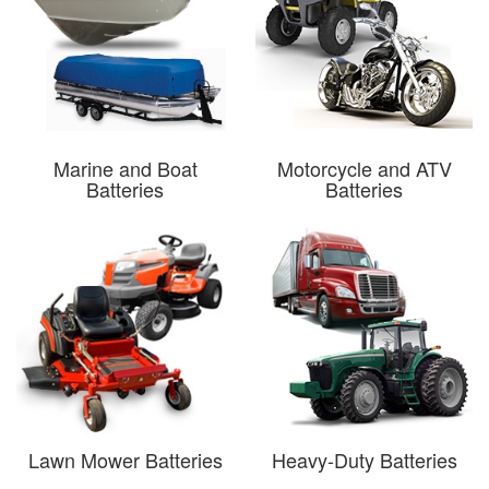
Marine and Boat
Motorcycle and ATV
Batteries
Batteries
Lawn Mower Batteries
Heavy-Duty Batteries