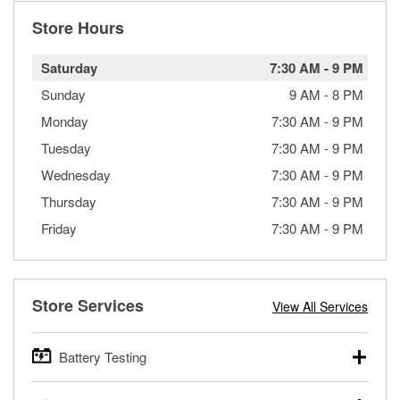
Store Hours
Saturday
7:30 AM
-
9 PM
Sunday
9 AM
-
8 PM
Monday
7:30 AM
-
9 PM
Tuesday
7:30 AM
-
9 PM
Wednesday
7:30 AM
-
9 PM
Thursday
7:30 AM
-
9 PM
Friday
7:30 AM
-
9 PM
Store Services
View All Services
Battery Testing
O’Reilly Auto Parts offers free battery testing for cars,