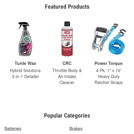
Featured Products
Turtle Wax
CRC
Power Torque
Hybrid Solutions
Throttle Body &
4-Pk. 1" x 10'
3-in-1 Detailer
Air-Intake
Heavy Duty
Cleaner
Ratchet Straps
Popular Categories
Batteries
Brakes