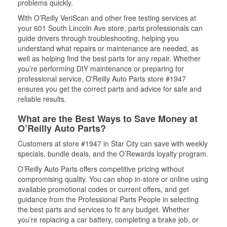
problems quickly.
With O’Reilly VeriScan and other free testing services at
your 601 South Lincoln Ave store, parts professionals can
guide drivers through troubleshooting, helping you
understand what repairs or maintenance are needed, as
well as helping find the best parts for any repair. Whether
you’re performing DIY maintenance or preparing for
professional service, O'Reilly Auto Parts store #1947
ensures you get the correct parts and advice for safe and
reliable results.
What are the Best Ways to Save Money at
O’Reilly Auto Parts?
Customers at store #1947 in Star City can save with weekly
specials, bundle deals, and the O’Rewards loyalty program.
O’Reilly Auto Parts offers competitive pricing without
compromising quality. You can shop in-store or online using
available promotional codes or current offers, and get
guidance from the Professional Parts People in selecting
the best parts and services to fit any budget. Whether
you’re replacing a car battery, completing a brake job, or