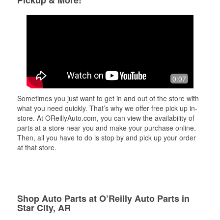
Pickup & More!
0:07
Sometimes you just want to get in and out of the store with
what you need quickly. That’s why we offer free pick up in-
store. At OReillyAuto.com, you can view the availability of
parts at a store near you and make your purchase online.
Then, all you have to do is stop by and pick up your order
at that store.
Shop Auto Parts at O’Reilly Auto Parts in
Star City, AR