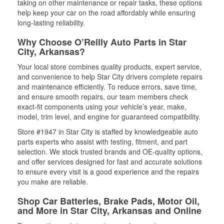
taking on other maintenance or repair tasks, these options
help keep your car on the road affordably while ensuring
long-lasting reliability.
Why Choose O’Reilly Auto Parts in Star
City, Arkansas?
Your local store combines quality products, expert service,
and convenience to help Star City drivers complete repairs
and maintenance efficiently. To reduce errors, save time,
and ensure smooth repairs, our team members check
exact-fit components using your vehicle’s year, make,
model, trim level, and engine for guaranteed compatibility.
Store #1947 in Star City is staffed by knowledgeable auto
parts experts who assist with testing, fitment, and part
selection. We stock trusted brands and OE-quality options,
and offer services designed for fast and accurate solutions
to ensure every visit is a good experience and the repairs
you make are reliable.
Shop Car Batteries, Brake Pads, Motor Oil,
and More in Star City, Arkansas and Online