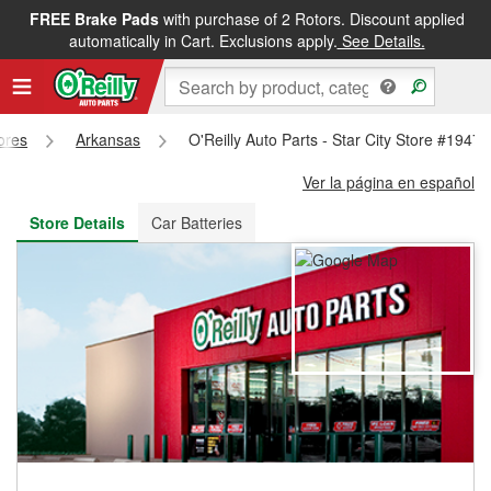
FREE Brake Pads
with purchase of 2 Rotors. Discount applied
FREE NEXT DAY DELIVERY
&
FREE PICKUP IN STORE
automatically in Cart. Exclusions apply.
See Details.
tores
Arkansas
O'Reilly Auto Parts - Star City Store #1947
Ver la página en español
Store Details
Car Batteries