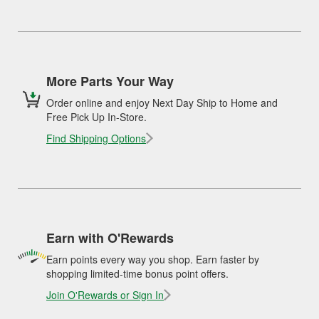
More Parts Your Way
Order online and enjoy Next Day Ship to Home and
Free Pick Up In-Store.
Find Shipping Options
Earn with O'Rewards
Earn points every way you shop. Earn faster by
shopping limited-time bonus point offers.
Join O'Rewards or Sign In