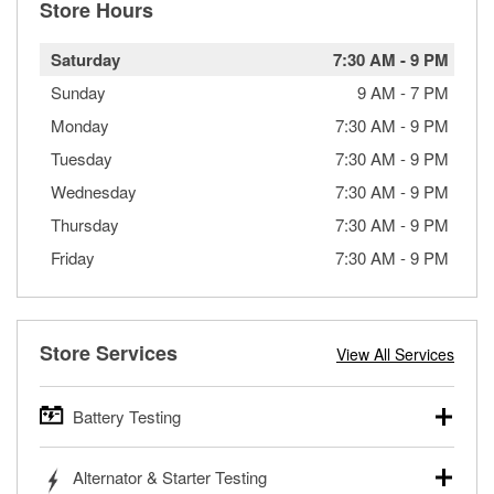
Store Hours
Saturday
7:30 AM
-
9 PM
Sunday
9 AM
-
7 PM
Monday
7:30 AM
-
9 PM
Tuesday
7:30 AM
-
9 PM
Wednesday
7:30 AM
-
9 PM
Thursday
7:30 AM
-
9 PM
Friday
7:30 AM
-
9 PM
Store Services
View All Services
Battery Testing
O’Reilly Auto Parts offers free battery testing for cars,
Alternator & Starter Testing
trucks, SUVs, commercial and heavy-duty vehicles, and