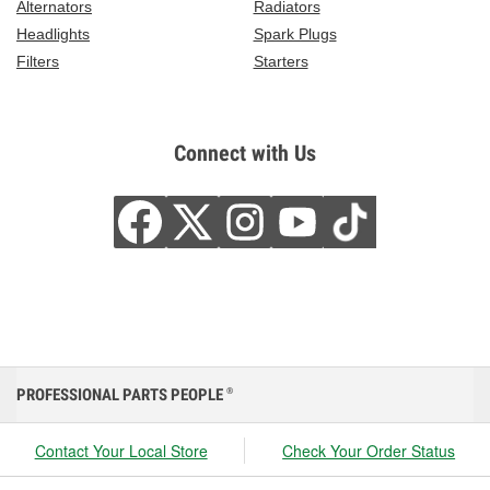
Alternators
Radiators
Headlights
Spark Plugs
Filters
Starters
Connect with Us
PROFESSIONAL PARTS PEOPLE
®
Contact Your Local Store
Check Your Order Status