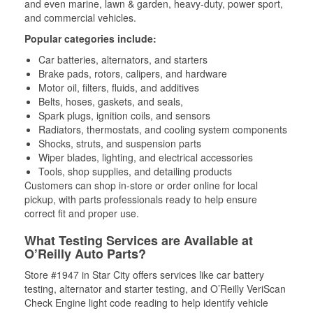
and even marine, lawn & garden, heavy-duty, power sport,
and commercial vehicles.
Popular categories include:
Car batteries, alternators, and starters
Brake pads, rotors, calipers, and hardware
Motor oil, filters, fluids, and additives
Belts, hoses, gaskets, and seals,
Spark plugs, ignition coils, and sensors
Radiators, thermostats, and cooling system components
Shocks, struts, and suspension parts
Wiper blades, lighting, and electrical accessories
Tools, shop supplies, and detailing products
Customers can shop in-store or order online for local
pickup, with parts professionals ready to help ensure
correct fit and proper use.
What Testing Services are Available at
O’Reilly Auto Parts?
Store #1947 in Star City offers services like car battery
testing, alternator and starter testing, and O’Reilly VeriScan
Check Engine light code reading to help identify vehicle