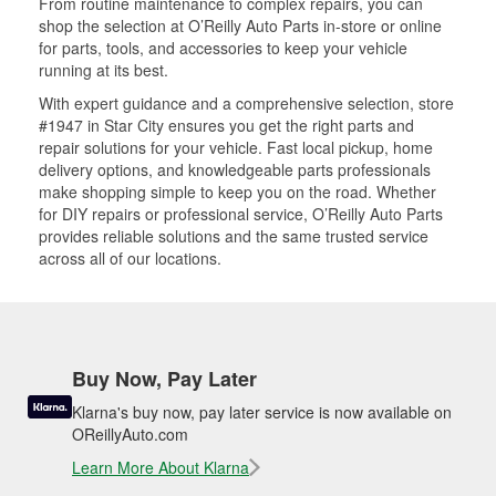
From routine maintenance to complex repairs, you can
shop the selection at O’Reilly Auto Parts in-store or online
for parts, tools, and accessories to keep your vehicle
running at its best.
With expert guidance and a comprehensive selection, store
#1947 in Star City ensures you get the right parts and
repair solutions for your vehicle. Fast local pickup, home
delivery options, and knowledgeable parts professionals
make shopping simple to keep you on the road. Whether
for DIY repairs or professional service, O’Reilly Auto Parts
provides reliable solutions and the same trusted service
across all of our locations.
Buy Now, Pay Later
Klarna's buy now, pay later service is now available on
OReillyAuto.com
Learn More About Klarna