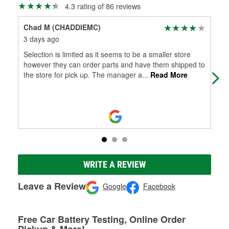
4.3 rating of 86 reviews
Chad M (CHADDIEMC)
Dee
3 days ago
2 m
Selection is limited as it seems to be a smaller store
The
however they can order parts and have them shipped to
to 
the store for pick up. The manager a
...
Read More
WRITE A REVIEW
Leave a Review
Google
Facebook
Free Car Battery Testing, Online Order