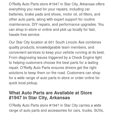
O’Reilly Auto Parts store #1947 in Star City, Arkansas offers
everything you need for your repairs, including car
batteries, brake pads and shoes, motor oil, oil filters, and
other auto parts, along with expert support for routine
maintenance, DIY repairs, and performance upgrades. You
can shop in-store or online and pick up locally for fast,
hassle-free service.
Our Star City location at 601 South Lincoln Ave combines
quality products, knowledgeable team members, and
convenient services to keep your vehicle running at its best.
From diagnosing issues triggered by a Check Engine light
to helping customers choose the best parts for a lasting
repair, O’Reilly Auto Parts ensures drivers get the right
solutions to keep them on the road. Customers can shop
for a wide range of auto parts in-store or order online for
quick local pickup.
What Auto Parts are Available at Store
#1947 in Star City, Arkansas
O’Reilly Auto Parts store #1947 in Star City carries a wide
range of auto parts and accessories for cars, trucks, SUVs,