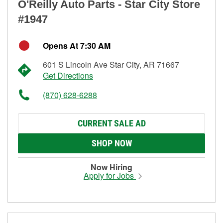
O'Reilly Auto Parts - Star City Store
#1947
Opens At 7:30 AM
601 S Lincoln Ave Star City, AR 71667
Get Directions
(870) 628-6288
CURRENT SALE AD
SHOP NOW
Now Hiring
Apply for Jobs