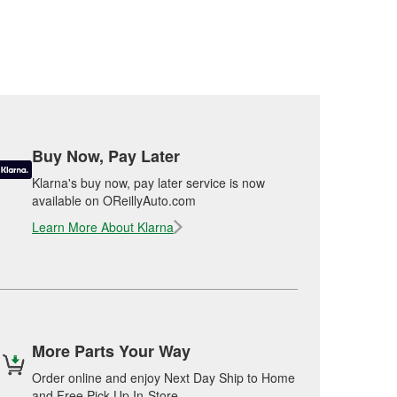
Buy Now, Pay Later
Klarna's buy now, pay later service is now
available on OReillyAuto.com
Learn More About Klarna
More Parts Your Way
Order online and enjoy Next Day Ship to Home
and Free Pick Up In-Store.