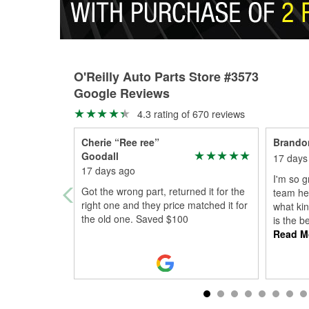
O'Reilly Auto Parts Store #3573
Google Reviews
4.3 rating of 670 reviews
Cherie “Ree ree”
Brando
Goodall
17 days
17 days ago
I'm so g
Got the wrong part, returned it for the
team he
right one and they price matched it for
what kin
the old one. Saved $100
is the b
Read M