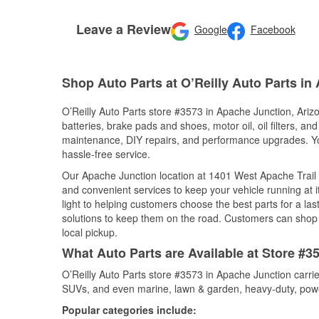
Leave a Review
Google
Facebook
Shop Auto Parts at O’Reilly Auto Parts in
O’Reilly Auto Parts store #3573 in Apache Junction, Arizo
batteries, brake pads and shoes, motor oil, oil filters, an
maintenance, DIY repairs, and performance upgrades. You 
hassle-free service.
Our Apache Junction location at 1401 West Apache Trai
and convenient services to keep your vehicle running at 
light to helping customers choose the best parts for a last
solutions to keep them on the road. Customers can shop fo
local pickup.
What Auto Parts are Available at Store #3
O’Reilly Auto Parts store #3573 in Apache Junction carrie
SUVs, and even marine, lawn & garden, heavy-duty, powe
Popular categories include: