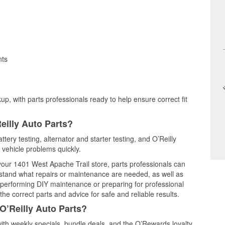
nts
up, with parts professionals ready to help ensure correct fit
eilly Auto Parts?
tery testing, alternator and starter testing, and O’Reilly
 vehicle problems quickly.
 your 1401 West Apache Trail store, parts professionals can
rstand what repairs or maintenance are needed, as well as
e performing DIY maintenance or preparing for professional
he correct parts and advice for safe and reliable results.
O’Reilly Auto Parts?
th weekly specials, bundle deals, and the O’Rewards loyalty