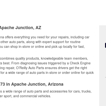
 Apache Junction, AZ
na offers everything you need for your repairs, including car
d other auto parts, along with expert support for routine
can shop in-store or online and pick up locally for fast,
l combines quality products, knowledgeable team members,
its best. From diagnosing issues triggered by a Check Engine
ing repair, O’Reilly Auto Parts ensures drivers get the right
r a wide range of auto parts in-store or order online for quick
573 in Apache Junction, Arizona
s a wide range of auto parts and accessories for cars, trucks,
r sport, and commercial vehicles.