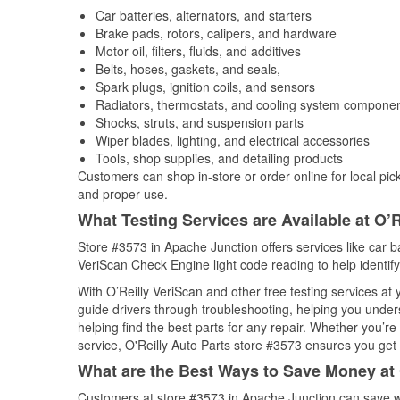
Car batteries, alternators, and starters
Brake pads, rotors, calipers, and hardware
Motor oil, filters, fluids, and additives
Belts, hoses, gaskets, and seals,
Spark plugs, ignition coils, and sensors
Radiators, thermostats, and cooling system compone
Shocks, struts, and suspension parts
Wiper blades, lighting, and electrical accessories
Tools, shop supplies, and detailing products
Customers can shop in-store or order online for local pick
and proper use.
What Testing Services are Available at O’R
Store #3573 in Apache Junction offers services like car bat
VeriScan Check Engine light code reading to help identify
With O’Reilly VeriScan and other free testing services at
guide drivers through troubleshooting, helping you unde
helping find the best parts for any repair. Whether you’r
service, O'Reilly Auto Parts store #3573 ensures you get t
What are the Best Ways to Save Money at 
Customers at store #3573 in Apache Junction can save wi