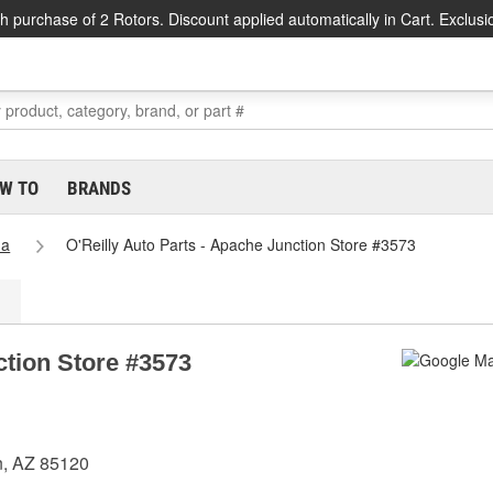
h purchase of 2 Rotors. Discount applied automatically in Cart. Exclusi
W TO
BRANDS
na
O'Reilly Auto Parts - Apache Junction Store #3573
ction Store #3573
n, AZ 85120