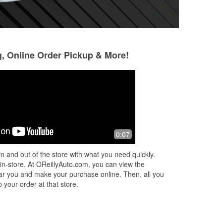
g, Online Order Pickup & More!
Bobby Jenkins
Ray Marshall
1 month ago
1 month ago
Had an issue with my 95 Camaro and
Very helpful and 
0:07
Michael did a fantastic job of assisting
easy, in and out.
me! I will always come to this location
n and out of the store with what you need quickly.
because the service I experie
...
Read
 in-store. At OReillyAuto.com, you can view the
More
 near you and make your purchase online. Then, all you
 your order at that store.