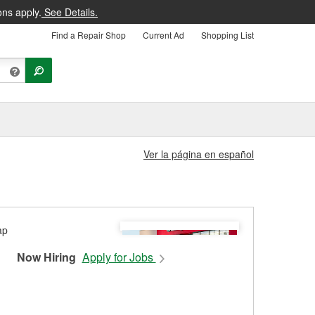
ons apply.
See Details.
Find a Repair Shop
Current Ad
Shopping List
Ver la página en español
Now Hiring
Apply for Jobs