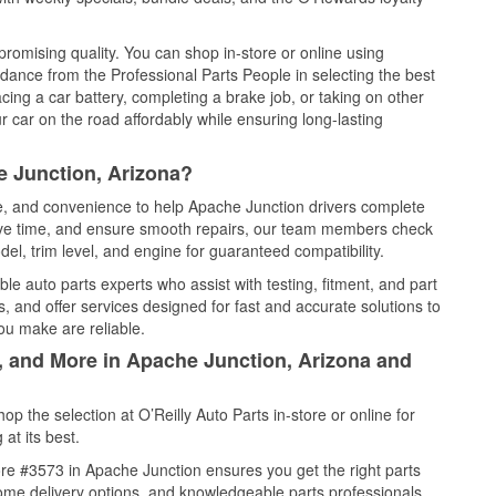
promising quality. You can shop in-store or online using
idance from the Professional Parts People in selecting the best
cing a car battery, completing a brake job, or taking on other
 car on the road affordably while ensuring long-lasting
e Junction, Arizona?
ce, and convenience to help Apache Junction drivers complete
save time, and ensure smooth repairs, our team members check
el, trim level, and engine for guaranteed compatibility.
e auto parts experts who assist with testing, fitment, and part
, and offer services designed for fast and accurate solutions to
ou make are reliable.
l, and More in Apache Junction, Arizona and
 the selection at O’Reilly Auto Parts in-store or online for
at its best.
re #3573 in Apache Junction ensures you get the right parts
 home delivery options, and knowledgeable parts professionals