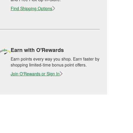
Find Shipping Options
Earn with O'Rewards
Earn points every way you shop. Earn faster by
shopping limited-time bonus point offers.
Join O'Rewards or Sign In