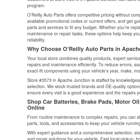
program.
O’Reilly Auto Parts offers competitive pricing without com
available promotional codes or current offers, and get gu
parts and services to fit any budget. Whether you’re repla
maintenance or repair tasks, these options help keep your
reliability.
Why Choose O’Reilly Auto Parts in Apach
Your local store combines quality products, expert servi
repairs and maintenance efficiently. To reduce errors, 
exact-fit components using your vehicle’s year, make, mod
Store #3573 in Apache Junction is staffed by knowledgeabl
selection. We stock trusted brands and OE-quality options
ensure every visit is a good experience and the repairs y
Shop Car Batteries, Brake Pads, Motor Oi
Online
From routine maintenance to complex repairs, you can shop
parts, tools, and accessories to keep your vehicle running 
With expert guidance and a comprehensive selection, sto
and repair solutions for your vehicle. Fast local pickup,