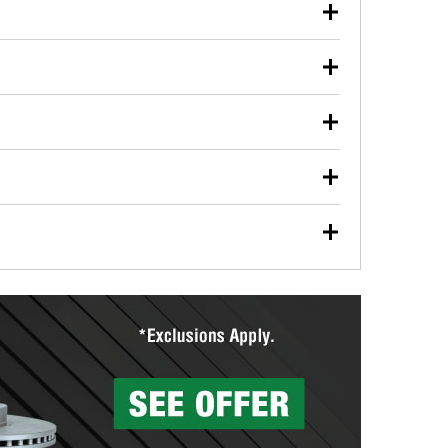
our used oil or oil filter after an oil change or
y Auto Parts to have them recycled safely.
ulbs, and other exterior bulbs with purchase on many
sed on vehicle type, and you can learn more at your
ades, visit any O’Reilly Auto Parts store to find the
l your wiper blades for free with any wiper blade
install them when you pick them up in-store.
ntal tools you need to complete specific diagnostics
eilly Auto Parts includes over 80 specialty tools
hen you pick them up.
surfacing services to help you make a complete brake
sionals will measure your drums or rotors to
rotors can’t be reused, they canl help you find the
more than 1,400 O’Reilly Auto Parts locations that
ermine the appropriate fittings and length to have a
tings to repair your agriculture or construction
ocal store