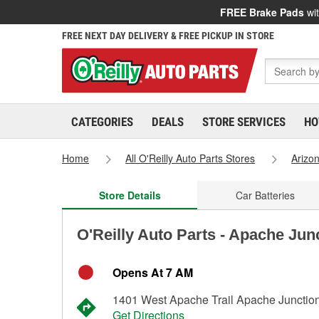
FREE Brake Pads
wit
FREE NEXT DAY DELIVERY & FREE PICKUP IN STORE
CATEGORIES
DEALS
STORE SERVICES
HO
Home
All O'Reilly Auto Parts Stores
Arizo
Store Details
Car Batteries
O'Reilly Auto Parts - Apache Jun
Opens At 7 AM
1401 West Apache Trail Apache Junctio
Get Directions