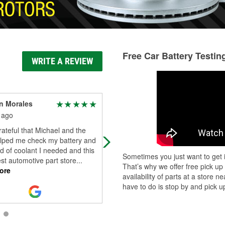
Free Car Battery Testin
WRITE A REVIEW
n Morales
Matthew Bolt
 ago
18 days ago
rateful that Michael and the
They are always super friendly and
lped me check my battery and
treat me right
d of coolant I needed and this
Sometimes you just want to get i
est automotive part store
...
That’s why we offer free pick up
ore
availability of parts at a store
have to do is stop by and pick up