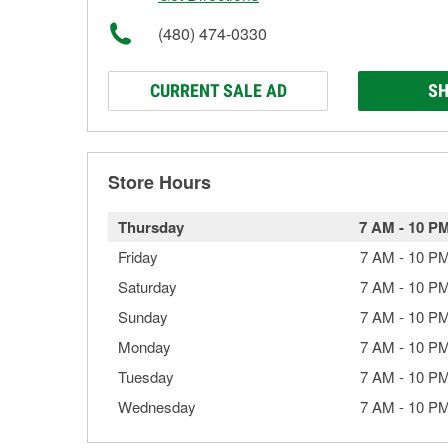
(480) 474-0330
CURRENT SALE AD
SH
Store Hours
Thursday
7 AM
-
10 P
Friday
7 AM
-
10 P
Saturday
7 AM
-
10 P
Sunday
7 AM
-
10 P
Monday
7 AM
-
10 P
Tuesday
7 AM
-
10 P
Wednesday
7 AM
-
10 P