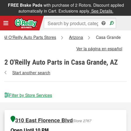
FREE Brake Pads
with purchase of 2 Rotors. Discount applied
automatically in Cart. Exclusions apply.
See Details.
All O'Reilly Auto Parts Stores
Arizona
Casa Grande
Ver la página en español
2
O'Reilly Auto Parts in Casa Grande, AZ
Start another search
Filter by Store Services
310 East Florence Blvd
Store 2767
Open Until 10 PM