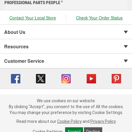
PROFESSIONAL PARTS PEOPLE
®
Contact Your Local Store
Check Your Order Status
About Us
Resources
Customer Service
Copyright © 2008-2026 O'Reilly Auto Parts v 416a09a8b (cl82s) cv1562
Privacy Policy
|
We use cookies on our website.
Your Privacy Choices
|
Cookie Settings
|
We use cookies on our website. By clicking "Accept", you consent to
By clicking "Accept", you consent to the use of All the cookies.
Terms of Use
|
Consumer Privacy Data Notice
|
the use of All the cookies.
You may change your preference by visiting Cookie Settings.
California Transparency in Supply Chain Act
|
Order & Shipping FAQs
You may change your preference by visiting Cookie Settings.
Read
Read more about our
more about our
Cookie Policy
Cookie Policy
and
and
Privacy Policy
Privacy Policy
.
.
Cookie Settings
Cookie Settings
Accept
Accept
Decline
Decline