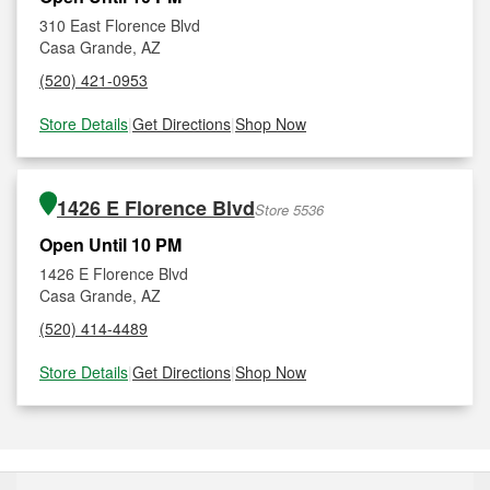
310 East Florence Blvd
Casa Grande, AZ
(520) 421-0953
Store Details
|
Get Directions
|
Shop Now
1426 E Florence Blvd
Store 5536
Open Until 10 PM
1426 E Florence Blvd
Casa Grande, AZ
(520) 414-4489
Store Details
|
Get Directions
|
Shop Now