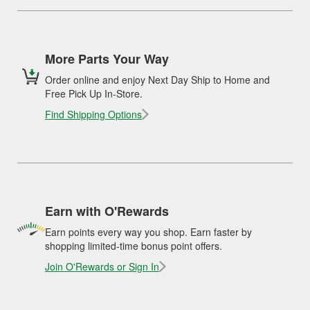
More Parts Your Way
Order online and enjoy Next Day Ship to Home and
Free Pick Up In-Store.
Find Shipping Options
Earn with O'Rewards
Earn points every way you shop. Earn faster by
shopping limited-time bonus point offers.
Join O'Rewards or Sign In