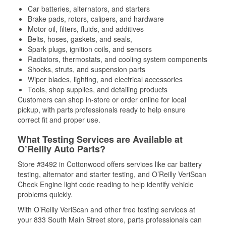
Car batteries, alternators, and starters
Brake pads, rotors, calipers, and hardware
Motor oil, filters, fluids, and additives
Belts, hoses, gaskets, and seals,
Spark plugs, ignition coils, and sensors
Radiators, thermostats, and cooling system components
Shocks, struts, and suspension parts
Wiper blades, lighting, and electrical accessories
Tools, shop supplies, and detailing products
Customers can shop in-store or order online for local
pickup, with parts professionals ready to help ensure
correct fit and proper use.
What Testing Services are Available at
O’Reilly Auto Parts?
Store #3492 in Cottonwood offers services like car battery
testing, alternator and starter testing, and O’Reilly VeriScan
Check Engine light code reading to help identify vehicle
problems quickly.
With O’Reilly VeriScan and other free testing services at
your 833 South Main Street store, parts professionals can