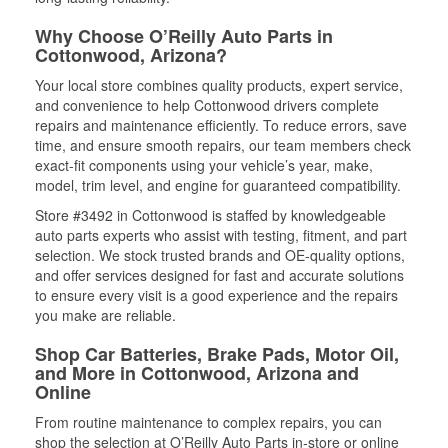
Why Choose O’Reilly Auto Parts in
Cottonwood, Arizona?
Your local store combines quality products, expert service,
and convenience to help Cottonwood drivers complete
repairs and maintenance efficiently. To reduce errors, save
time, and ensure smooth repairs, our team members check
exact-fit components using your vehicle’s year, make,
model, trim level, and engine for guaranteed compatibility.
Store #3492 in Cottonwood is staffed by knowledgeable
auto parts experts who assist with testing, fitment, and part
selection. We stock trusted brands and OE-quality options,
and offer services designed for fast and accurate solutions
to ensure every visit is a good experience and the repairs
you make are reliable.
Shop Car Batteries, Brake Pads, Motor Oil,
and More in Cottonwood, Arizona and
Online
From routine maintenance to complex repairs, you can
shop the selection at O’Reilly Auto Parts in-store or online