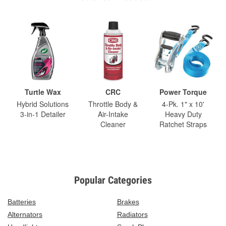
Turtle Wax
CRC
Power Torque
Hybrid Solutions
Throttle Body &
4-Pk. 1" x 10'
3-in-1 Detailer
Air-Intake
Heavy Duty
Cleaner
Ratchet Straps
Popular Categories
Batteries
Brakes
Alternators
Radiators