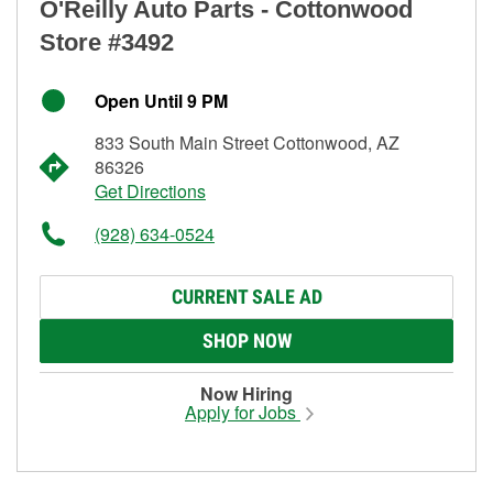
O'Reilly Auto Parts - Cottonwood
Store #3492
Open Until 9 PM
833 South Main Street Cottonwood, AZ
86326
Get Directions
(928) 634-0524
CURRENT SALE AD
SHOP NOW
Now Hiring
Apply for Jobs