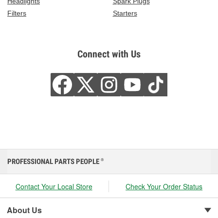
Headlights
Spark Plugs
Filters
Starters
Connect with Us
PROFESSIONAL PARTS PEOPLE
®
Contact Your Local Store
Check Your Order Status
About Us