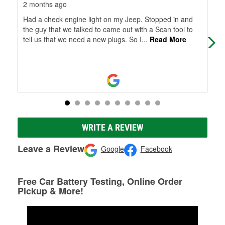
2 months ago
3 m
Had a check engine light on my Jeep. Stopped in and
Grea
the guy that we talked to came out with a Scan tool to
tell us that we need a new plugs. So I
...
Read More
WRITE A REVIEW
Leave a Review
Google
Facebook
Free Car Battery Testing, Online Order
Pickup & More!