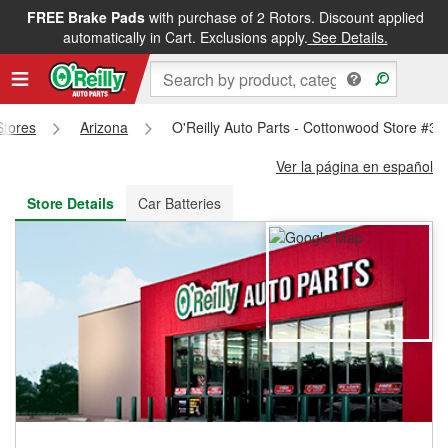
FREE Brake Pads
with purchase of 2 Rotors. Discount applied
FREE NEXT DAY DELIVERY
&
FREE PICKUP IN STORE
automatically in Cart. Exclusions apply.
See Details.
Stores
Arizona
O'Reilly Auto Parts - Cottonwood Store #34
Ver la página en español
Store Details
Car Batteries