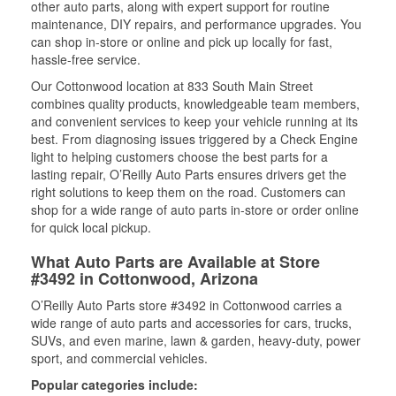
other auto parts, along with expert support for routine
maintenance, DIY repairs, and performance upgrades. You
can shop in-store or online and pick up locally for fast,
hassle-free service.
Our Cottonwood location at 833 South Main Street
combines quality products, knowledgeable team members,
and convenient services to keep your vehicle running at its
best. From diagnosing issues triggered by a Check Engine
light to helping customers choose the best parts for a
lasting repair, O’Reilly Auto Parts ensures drivers get the
right solutions to keep them on the road. Customers can
shop for a wide range of auto parts in-store or order online
for quick local pickup.
What Auto Parts are Available at Store
#3492 in Cottonwood, Arizona
O’Reilly Auto Parts store #3492 in Cottonwood carries a
wide range of auto parts and accessories for cars, trucks,
SUVs, and even marine, lawn & garden, heavy-duty, power
sport, and commercial vehicles.
Popular categories include: