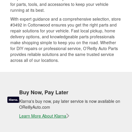
for parts, tools, and accessories to keep your vehicle
running at its best.
With expert guidance and a comprehensive selection, store
#3492 in Cottonwood ensures you get the right parts and
repair solutions for your vehicle. Fast local pickup, home
delivery options, and knowledgeable parts professionals
make shopping simple to keep you on the road. Whether
for DIY repairs or professional service, O’Reilly Auto Parts
provides reliable solutions and the same trusted service
across all of our locations.
Buy Now, Pay Later
Klarna's buy now, pay later service is now available on
OReillyAuto.com
Learn More About Klarna