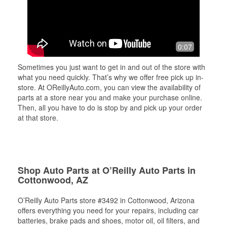
0:07
Sometimes you just want to get in and out of the store with
what you need quickly. That’s why we offer free pick up in-
store. At OReillyAuto.com, you can view the availability of
parts at a store near you and make your purchase online.
Then, all you have to do is stop by and pick up your order
at that store.
Shop Auto Parts at O’Reilly Auto Parts in
Cottonwood, AZ
O’Reilly Auto Parts store #3492 in Cottonwood, Arizona
offers everything you need for your repairs, including car
batteries, brake pads and shoes, motor oil, oil filters, and