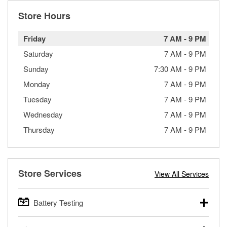
Store Hours
Friday
7 AM
-
9 PM
Saturday
7 AM
-
9 PM
Sunday
7:30 AM
-
9 PM
Monday
7 AM
-
9 PM
Tuesday
7 AM
-
9 PM
Wednesday
7 AM
-
9 PM
Thursday
7 AM
-
9 PM
Store Services
View All Services
Battery Testing
O’Reilly Auto Parts offers free battery testing for cars,