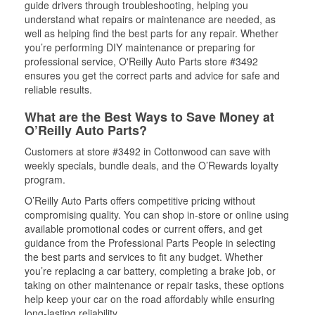
guide drivers through troubleshooting, helping you
understand what repairs or maintenance are needed, as
well as helping find the best parts for any repair. Whether
you’re performing DIY maintenance or preparing for
professional service, O'Reilly Auto Parts store #3492
ensures you get the correct parts and advice for safe and
reliable results.
What are the Best Ways to Save Money at
O’Reilly Auto Parts?
Customers at store #3492 in Cottonwood can save with
weekly specials, bundle deals, and the O’Rewards loyalty
program.
O’Reilly Auto Parts offers competitive pricing without
compromising quality. You can shop in-store or online using
available promotional codes or current offers, and get
guidance from the Professional Parts People in selecting
the best parts and services to fit any budget. Whether
you’re replacing a car battery, completing a brake job, or
taking on other maintenance or repair tasks, these options
help keep your car on the road affordably while ensuring
long-lasting reliability.