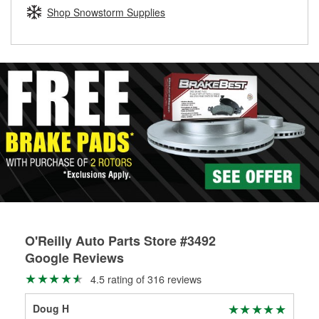
Learn more about the O’Reilly Loaner Tool program
determine if they can be safely resurfaced. If your drums or
Shop Snowstorm Supplies
rotors can’t be reused, they canl help you find the right
replacement brake parts for your repair.
Drum & Rotor Resurfacing
O'Reilly Auto Parts Store #3492
Google Reviews
4.5 rating of 316 reviews
Doug H
Ste