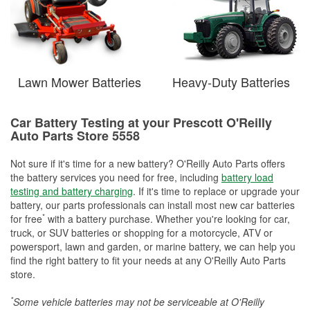
Lawn Mower Batteries
Heavy-Duty Batteries
Car Battery Testing at your Prescott O'Reilly
Auto Parts Store 5558
Not sure if it's time for a new battery? O'Reilly Auto Parts offers
the battery services you need for free, including
battery load
testing and battery charging
. If it's time to replace or upgrade your
battery, our parts professionals can install most new car batteries
*
for free
with a battery purchase. Whether you're looking for car,
truck, or SUV batteries or shopping for a motorcycle, ATV or
powersport, lawn and garden, or marine battery, we can help you
find the right battery to fit your needs at any O'Reilly Auto Parts
store.
*
Some vehicle batteries may not be serviceable at O'Reilly