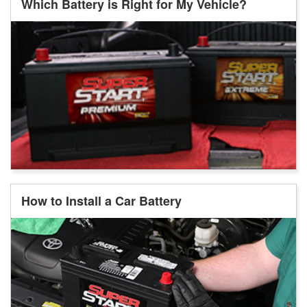
Which Battery is Right for My Vehicle?
How to Install a Car Battery