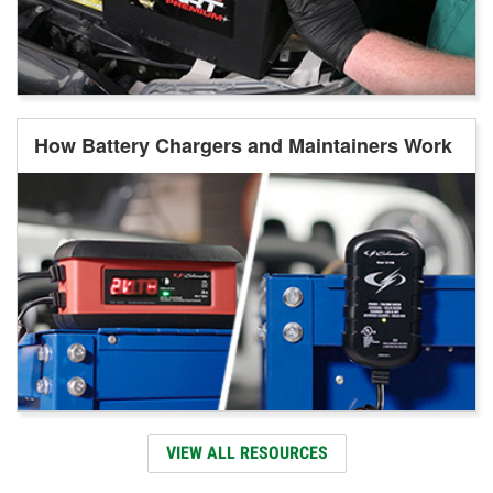
How Battery Chargers and Maintainers Work
VIEW ALL RESOURCES