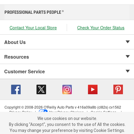
PROFESSIONAL PARTS PEOPLE
®
Contact Your Local Store
Check Your Order Status
About Us
Resources
Customer Service
Copyright © 2008-2026 O'Reilly Auto Parts v 416a09a8b (cl82s) cv1562
Privacy Policy
|
Your Privacy Choices
|
Cookie Settings
|
We use cookies on our website.
Terms of Use
|
Consumer Privacy Data Notice
|
We use cookies on our website. By clicking "Accept", you consent to
California Transparency in Supply Chain Act
|
Order & Shipping FAQs
By clicking "Accept", you consent to the use of All the cookies.
the use of All the cookies.
You may change your preference by visiting Cookie Settings.
You may change your preference by visiting Cookie Settings.
Read