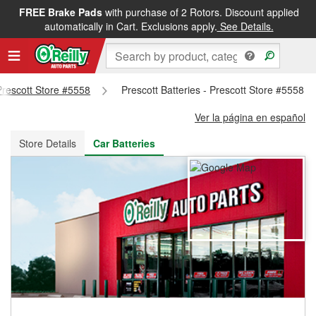
FREE Brake Pads
with purchase of 2 Rotors. Discount applied
FREE NEXT DAY DELIVERY
&
FREE PICKUP IN STORE
automatically in Cart. Exclusions apply.
See Details.
 Prescott Store #5558
Prescott Batteries - Prescott Store #5558
Ver la página en español
Store Details
Car Batteries