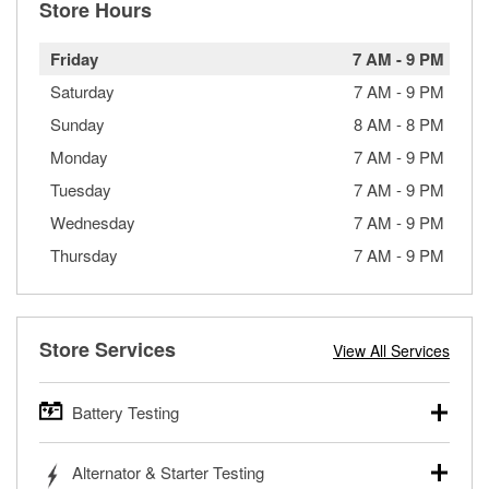
Store Hours
Friday
7 AM
-
9 PM
Saturday
7 AM
-
9 PM
Sunday
8 AM
-
8 PM
Monday
7 AM
-
9 PM
Tuesday
7 AM
-
9 PM
Wednesday
7 AM
-
9 PM
Thursday
7 AM
-
9 PM
Store Services
View All Services
Battery Testing
O’Reilly Auto Parts offers free battery testing for cars,
Alternator & Starter Testing
trucks, SUVs, commercial and heavy-duty vehicles, and