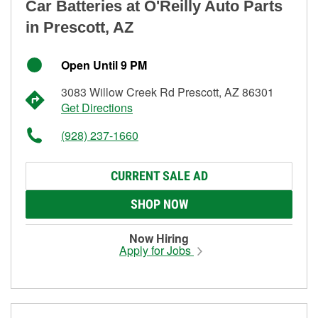
Car Batteries at O'Reilly Auto Parts
in Prescott, AZ
Open Until 9 PM
3083 Willow Creek Rd Prescott, AZ 86301
Get Directions
(928) 237-1660
CURRENT SALE AD
SHOP NOW
Now Hiring
Apply for Jobs