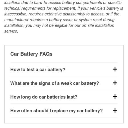
locations due to hard-to-access battery compartments or specific
technical requirements for replacement. If your vehicle's battery is
inaccessible, requires extensive disassembly to access, or if the
manufacturer requires a battery saver or system reset during
installation, you may not be eligible for our on-site installation
service.
Car Battery FAQs
How to test a car battery?
You can test a car battery a few different ways. The
What are the signs of a weak car battery?
quickest method is using a multimeter: with the car
off, connect the leads to the battery terminals and
A weak automotive battery usually gives you a few
How long do car batteries last?
check the voltage — a healthy, fully charged battery
warning signs. Slow engine cranking, dim
should read around 12.6 volts. It’s important to know
headlights, clicking sounds when you turn the key, or
Most car batteries last between 3 and 5 years. The
that weak batteries can sometimes still show a full
How often should I replace my car battery?
dashboard warning lights can all point to low battery
exact lifespan depends on driving habits, weather
charge, and a more accurate diagnosis would
power. You might also notice electrical issues like
conditions, and the type of battery your vehicle uses.
Most car batteries should be replaced every 3 to 5
include performing a load test to see how the battery
power windows moving slowly or the radio cutting
Extremely hot or cold climates can shorten battery
years, depending on driving habits, climate, and how