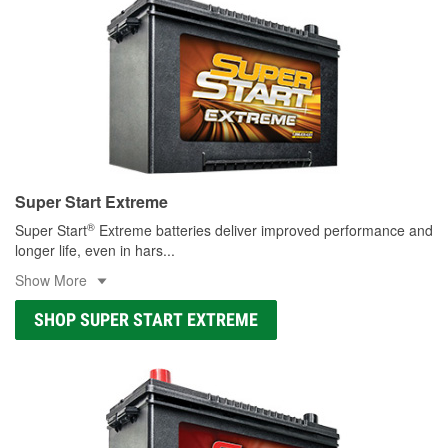
Super Start Extreme
®
Super Start
Extreme batteries deliver improved performance and
longer life, even in hars
...
Show More
SHOP SUPER START EXTREME