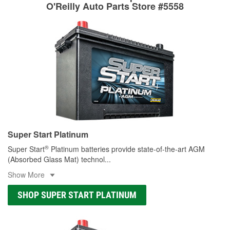
rotors can’t be reused, they canl help you find the right
O'Reilly Auto Parts Store #5558
replacement brake parts for your repair.
Drum & Rotor Resurfacing
Super Start Platinum
®
Super Start
Platinum batteries provide state-of-the-art AGM
(Absorbed Glass Mat) technol
...
Show More
SHOP SUPER START PLATINUM