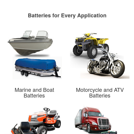
Batteries for Every Application
Marine and Boat
Motorcycle and ATV
Batteries
Batteries