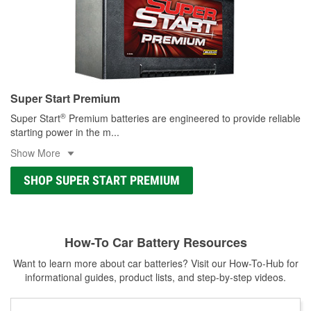
Super Start Premium
®
Super Start
Premium batteries are engineered to provide reliable
starting power in the m
...
Show More
SHOP SUPER START PREMIUM
How-To Car Battery Resources
Want to learn more about car batteries? Visit our How-To-Hub for
informational guides, product lists, and step-by-step videos.