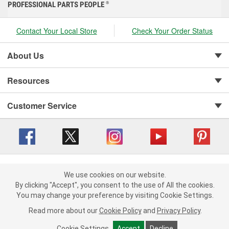
PROFESSIONAL PARTS PEOPLE
®
Contact Your Local Store
Check Your Order Status
About Us
Resources
Customer Service
Copyright © 2008-2026 O'Reilly Auto Parts v 416a09a8b (cl82s) cv1562
Privacy Policy
|
We use cookies on our website.
Your Privacy Choices
|
Cookie Settings
|
We use cookies on our website. By clicking "Accept", you consent to
By clicking "Accept", you consent to the use of All the cookies.
Terms of Use
|
Consumer Privacy Data Notice
|
the use of All the cookies.
You may change your preference by visiting Cookie Settings.
California Transparency in Supply Chain Act
|
Order & Shipping FAQs
You may change your preference by visiting Cookie Settings.
Read
Read more about our
more about our
Cookie Policy
Cookie Policy
and
and
Privacy Policy
Privacy Policy
.
.
Cookie Settings
Cookie Settings
Accept
Accept
Decline
Decline