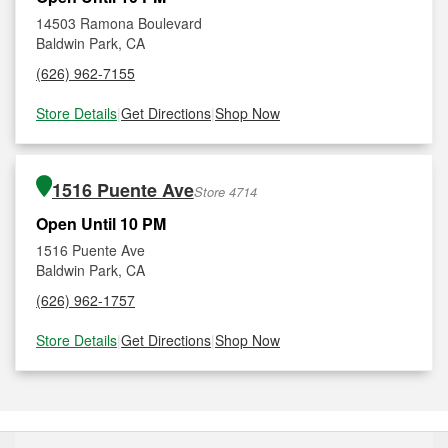
14503 Ramona Boulevard
Baldwin Park, CA
(626) 962-7155
Store Details
|
Get Directions
|
Shop Now
1516 Puente Ave
Store 4714
Open Until 10 PM
1516 Puente Ave
Baldwin Park, CA
(626) 962-1757
Store Details
|
Get Directions
|
Shop Now