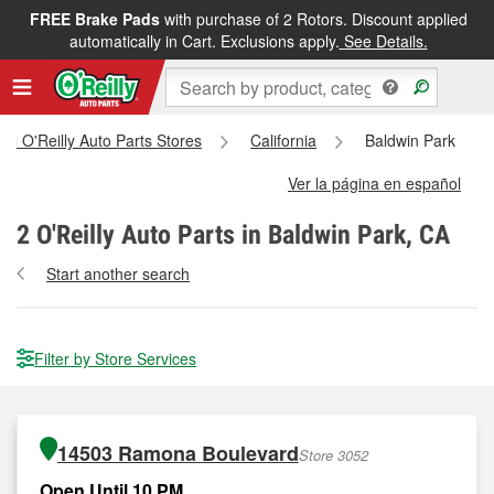
FREE Brake Pads
with purchase of 2 Rotors. Discount applied
automatically in Cart. Exclusions apply.
See Details.
All O'Reilly Auto Parts Stores
California
Baldwin Park
Ver la página en español
2
O'Reilly Auto Parts in Baldwin Park, CA
Start another search
Filter by Store Services
14503 Ramona Boulevard
Store 3052
Open Until 10 PM