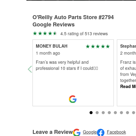
O'Reilly Auto Parts Store #2794
Google Reviews
4.5 rating of 513 reviews
MONEY BULAH
Stepha
1 month ago
2 month
Fran’s was very helpful and
Franz is
professional 10 stars if I could👍🏾
of exhau
from Ve
togethe
Read M
Leave a Review
Google
Facebook