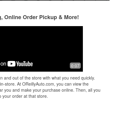
g, Online Order Pickup & More!
Michael Gardner
RICK CHANCE
3 months ago
3 months ago
yan
Good place for auto parts
I had never been in
0:07
the
store before. Peop
and
Had exactly what 
n and out of the store with what you need quickly.
ed
...
traveling cross cou
 in-store. At OReillyAuto.com, you can view the
Read More
 near you and make your purchase online. Then, all you
 your order at that store.