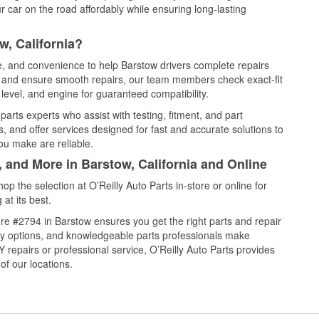
 car on the road affordably while ensuring long-lasting
w, California?
ce, and convenience to help Barstow drivers complete repairs
e, and ensure smooth repairs, our team members check exact-fit
level, and engine for guaranteed compatibility.
arts experts who assist with testing, fitment, and part
, and offer services designed for fast and accurate solutions to
ou make are reliable.
, and More in Barstow, California and Online
 the selection at O’Reilly Auto Parts in-store or online for
at its best.
re #2794 in Barstow ensures you get the right parts and repair
very options, and knowledgeable parts professionals make
repairs or professional service, O’Reilly Auto Parts provides
of our locations.