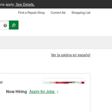
ons apply.
See Details.
Find a Repair Shop
Current Ad
Shopping List
Ver la página en español
Now Hiring
Apply for Jobs