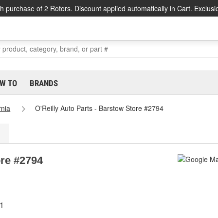
h purchase of 2 Rotors. Discount applied automatically in Cart. Exclusi
W TO
BRANDS
rnia
O'Reilly Auto Parts - Barstow Store #2794
ore #2794
11