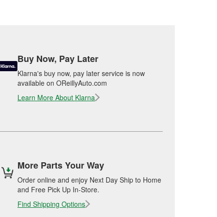
Buy Now, Pay Later
Klarna's buy now, pay later service is now
available on OReillyAuto.com
Learn More About Klarna
More Parts Your Way
Order online and enjoy Next Day Ship to Home
and Free Pick Up In-Store.
Find Shipping Options