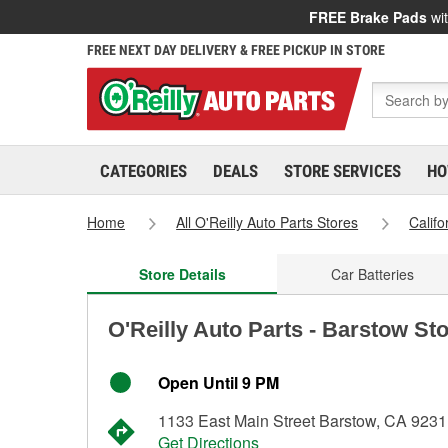
FREE Brake Pads
wit
FREE NEXT DAY DELIVERY & FREE PICKUP IN STORE
CATEGORIES
DEALS
STORE SERVICES
HO
Home
All O'Reilly Auto Parts Stores
Califo
Store Details
Car Batteries
O'Reilly Auto Parts - Barstow St
Open Until 9 PM
1133 East Main Street Barstow, CA 923
Get Directions