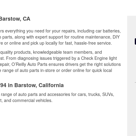
 Barstow, CA
ers everything you need for your repairs, including car batteries,
to parts, along with expert support for routine maintenance, DIY
or online and pick up locally for fast, hassle-free service.
s quality products, knowledgeable team members, and
est. From diagnosing issues triggered by a Check Engine light
epair, O’Reilly Auto Parts ensures drivers get the right solutions
ange of auto parts in-store or order online for quick local
94 in Barstow, California
 range of auto parts and accessories for cars, trucks, SUVs,
t, and commercial vehicles.