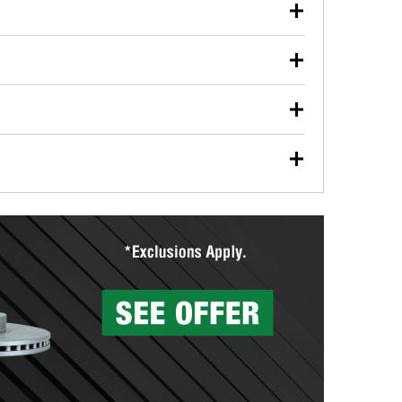
our used oil or oil filter after an oil change or
y Auto Parts to have them recycled safely.
ulbs, and other exterior bulbs with purchase on many
sed on vehicle type, and you can learn more at your
ades, visit any O’Reilly Auto Parts store to find the
l your wiper blades for free with any wiper blade
install them when you pick them up in-store.
ntal tools you need to complete specific diagnostics
eilly Auto Parts includes over 80 specialty tools
hen you pick them up.
surfacing services to help you make a complete brake
sionals will measure your drums or rotors to
rotors can’t be reused, they canl help you find the