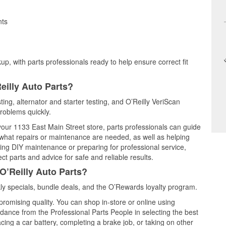
nts
up, with parts professionals ready to help ensure correct fit
eilly Auto Parts?
ting, alternator and starter testing, and O’Reilly VeriScan
problems quickly.
 your 1133 East Main Street store, parts professionals can guide
 what repairs or maintenance are needed, as well as helping
ming DIY maintenance or preparing for professional service,
t parts and advice for safe and reliable results.
O’Reilly Auto Parts?
y specials, bundle deals, and the O’Rewards loyalty program.
promising quality. You can shop in-store or online using
idance from the Professional Parts People in selecting the best
cing a car battery, completing a brake job, or taking on other