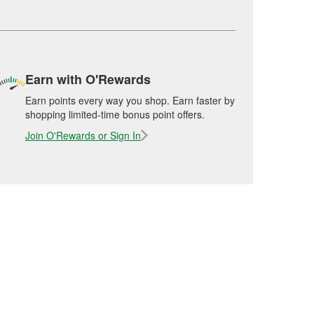
Earn with O'Rewards
Earn points every way you shop. Earn faster by
shopping limited-time bonus point offers.
Join O'Rewards or Sign In