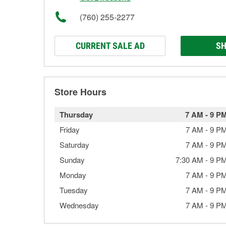
(760) 255-2277
CURRENT SALE AD
SH
Store Hours
Thursday
7 AM
-
9 P
Friday
7 AM
-
9 P
Saturday
7 AM
-
9 P
Sunday
7:30 AM
-
9 P
Monday
7 AM
-
9 P
Tuesday
7 AM
-
9 P
Wednesday
7 AM
-
9 P