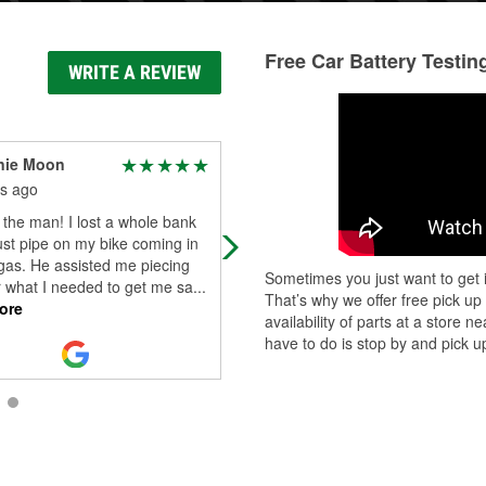
Free Car Battery Testin
WRITE A REVIEW
nie Moon
Kaitlyn Potter
s ago
2 months ago
 the man! I lost a whole bank
Awesome customer service from R
st pipe on my bike coming in
McCormick! He helped guide us in 
gas. He assisted me piecing
right direction of what we needed 
Sometimes you just want to get i
r what I needed to get me sa
...
was patient along the way. He sav
That’s why we offer free pick up
ore
Read More
availability of parts at a store
have to do is stop by and pick up