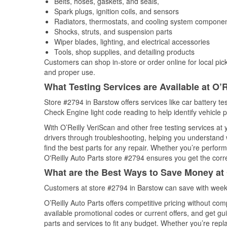
Belts, hoses, gaskets, and seals,
Spark plugs, ignition coils, and sensors
Radiators, thermostats, and cooling system compone
Shocks, struts, and suspension parts
Wiper blades, lighting, and electrical accessories
Tools, shop supplies, and detailing products
Customers can shop in-store or order online for local pick
and proper use.
What Testing Services are Available at O’R
Store #2794 in Barstow offers services like car battery tes
Check Engine light code reading to help identify vehicle 
With O’Reilly VeriScan and other free testing services at
drivers through troubleshooting, helping you understand
find the best parts for any repair. Whether you’re perfor
O'Reilly Auto Parts store #2794 ensures you get the correc
What are the Best Ways to Save Money at 
Customers at store #2794 in Barstow can save with weekl
O’Reilly Auto Parts offers competitive pricing without com
available promotional codes or current offers, and get gu
parts and services to fit any budget. Whether you’re repla