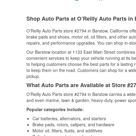
Shop Auto Parts at O’Reilly Auto Parts in
O’Reilly Auto Parts store #2794 in Barstow, California off
brake pads and shoes, motor oil, oil filters, and other au
repairs, and performance upgrades. You can shop in-store 
Our Barstow location at 1133 East Main Street combine
convenient services to keep your vehicle running at its b
to helping customers choose the best parts for a lasting r
to keep them on the road. Customers can shop for a wide r
pickup.
What Auto Parts are Available at Store #27
O’Reilly Auto Parts store #2794 in Barstow carries a wide
and even marine, lawn & garden, heavy-duty, power spor
Popular categories include:
Car batteries, alternators, and starters
Brake pads, rotors, calipers, and hardware
Motor oil, filters, fluids, and additives