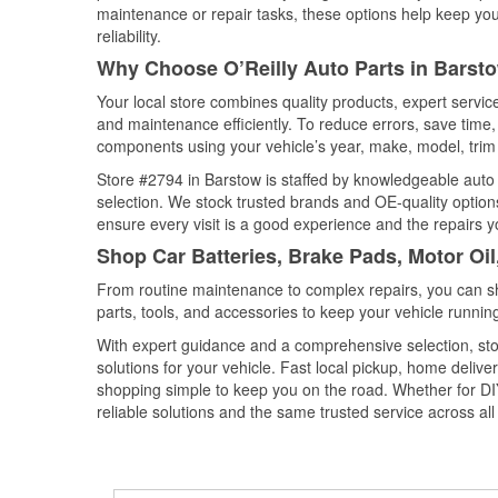
maintenance or repair tasks, these options help keep your
reliability.
Why Choose O’Reilly Auto Parts in Barsto
Your local store combines quality products, expert servi
and maintenance efficiently. To reduce errors, save tim
components using your vehicle’s year, make, model, trim 
Store #2794 in Barstow is staffed by knowledgeable auto p
selection. We stock trusted brands and OE-quality options
ensure every visit is a good experience and the repairs y
Shop Car Batteries, Brake Pads, Motor Oil
From routine maintenance to complex repairs, you can shop
parts, tools, and accessories to keep your vehicle running 
With expert guidance and a comprehensive selection, sto
solutions for your vehicle. Fast local pickup, home deli
shopping simple to keep you on the road. Whether for DIY 
reliable solutions and the same trusted service across all 