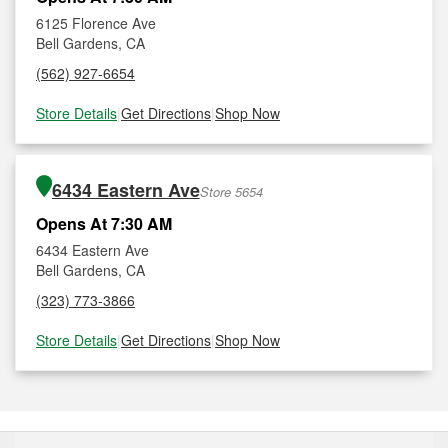
6125 Florence Ave
Bell Gardens, CA
(562) 927-6654
Store Details
|
Get Directions
|
Shop Now
6434 Eastern Ave
Store 5654
Opens At 7:30 AM
6434 Eastern Ave
Bell Gardens, CA
(323) 773-3866
Store Details
|
Get Directions
|
Shop Now