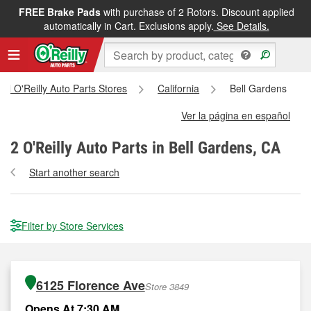
FREE Brake Pads
with purchase of 2 Rotors. Discount applied
automatically in Cart. Exclusions apply.
See Details.
All O'Reilly Auto Parts Stores
California
Bell Gardens
Ver la página en español
2
O'Reilly Auto Parts in Bell Gardens, CA
Start another search
Filter by Store Services
6125 Florence Ave
Store 3849
Opens At 7:30 AM