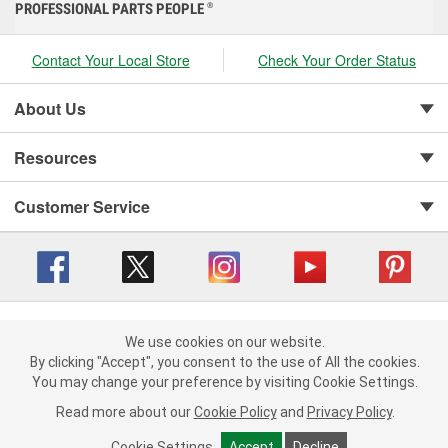
PROFESSIONAL PARTS PEOPLE
®
Contact Your Local Store
Check Your Order Status
About Us
Resources
Customer Service
Copyright © 2008-2026 O'Reilly Auto Parts v 416a09a8b (cl82s) cv1562
Privacy Policy
|
We use cookies on our website.
Your Privacy Choices
|
Cookie Settings
|
We use cookies on our website. By clicking "Accept", you consent to
By clicking "Accept", you consent to the use of All the cookies.
Terms of Use
|
Consumer Privacy Data Notice
|
the use of All the cookies.
You may change your preference by visiting Cookie Settings.
California Transparency in Supply Chain Act
|
Order & Shipping FAQs
You may change your preference by visiting Cookie Settings.
Read
Read more about our
more about our
Cookie Policy
Cookie Policy
and
and
Privacy Policy
Privacy Policy
.
.
Cookie Settings
Cookie Settings
Accept
Accept
Decline
Decline