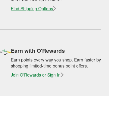
Find Shipping Options
Earn with O'Rewards
Earn points every way you shop. Earn faster by
shopping limited-time bonus point offers.
Join O'Rewards or Sign In