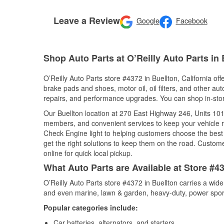
Leave a Review
Google
Facebook
Shop Auto Parts at O’Reilly Auto Parts in 
O’Reilly Auto Parts store #4372 in Buellton, California off
brake pads and shoes, motor oil, oil filters, and other au
repairs, and performance upgrades. You can shop in-store 
Our Buellton location at 270 East Highway 246, Units 1
members, and convenient services to keep your vehicle ru
Check Engine light to helping customers choose the best p
get the right solutions to keep them on the road. Custome
online for quick local pickup.
What Auto Parts are Available at Store #43
O’Reilly Auto Parts store #4372 in Buellton carries a wid
and even marine, lawn & garden, heavy-duty, power spor
Popular categories include:
Car batteries, alternators, and starters