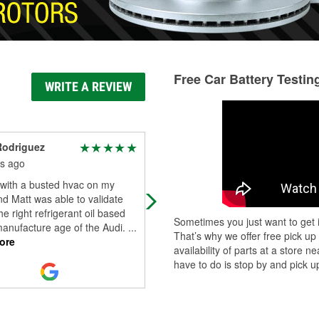
Free Car Battery Testin
WRITE A REVIEW
Rodriguez
Araceli Dominguez
s ago
6 months ago
 with a busted hvac on my
The staff there are always friendly,
nd Matt was able to validate
available to answer questions &
he right refrigerant oil based
helpful installing miscellaneous ite
Sometimes you just want to get i
manufacture age of the Audi.
...
Good job team!
That’s why we offer free pick up
ore
availability of parts at a store
have to do is stop by and pick up