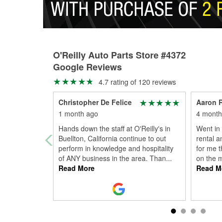
O'Reilly Auto Parts Store #4372
Google Reviews
4.7 rating of 120 reviews
Christopher De Felice
Aaron 
1 month ago
4 month
Hands down the staff at O'Reilly's in
Went in
Buellton, California continue to out
rental a
perform in knowledge and hospitality
for me t
of ANY business in the area. Than
...
on the 
Read More
Read M