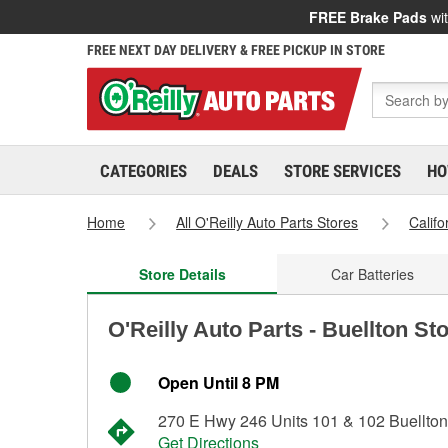
FREE Brake Pads
wit
FREE NEXT DAY DELIVERY & FREE PICKUP IN STORE
CATEGORIES
DEALS
STORE SERVICES
HO
Home
All O'Reilly Auto Parts Stores
Califo
Store Details
Car Batteries
O'Reilly Auto Parts - Buellton St
Open Until 8 PM
270 E Hwy 246 Units 101 & 102 Buellto
Get Directions