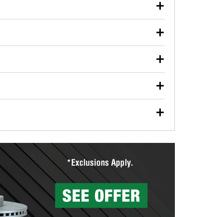
our used oil or oil filter after an oil change or
y Auto Parts to have them recycled safely.
ulbs, and other exterior bulbs with purchase on many
sed on vehicle type, and you can learn more at your
ades, visit any O’Reilly Auto Parts store to find the
l your wiper blades for free with any wiper blade
install them when you pick them up in-store.
ntal tools you need to complete specific diagnostics
eilly Auto Parts includes over 80 specialty tools
hen you pick them up.
surfacing services to help you make a complete brake
sionals will measure your drums or rotors to
rotors can’t be reused, they canl help you find the
more than 1,400 O’Reilly Auto Parts locations that
ermine the appropriate fittings and length to have a
tings to repair your agriculture or construction
ocal store