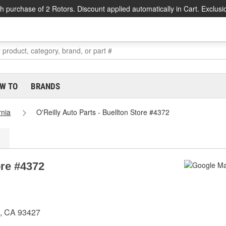
h purchase of 2 Rotors. Discount applied automatically in Cart. Exclusi
W TO
BRANDS
rnia
O'Reilly Auto Parts - Buellton Store #4372
ore #4372
n, CA 93427