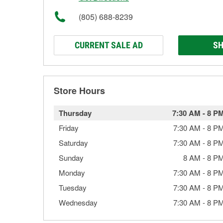
(805) 688-8239
CURRENT SALE AD
SH
Store Hours
Thursday
7:30 AM
-
8 P
Friday
7:30 AM
-
8 P
Saturday
7:30 AM
-
8 P
Sunday
8 AM
-
8 P
Monday
7:30 AM
-
8 P
Tuesday
7:30 AM
-
8 P
Wednesday
7:30 AM
-
8 P