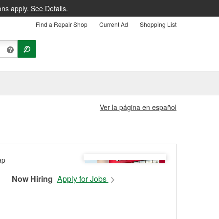
ons apply.
See Details.
Find a Repair Shop
Current Ad
Shopping List
Ver la página en español
Now Hiring
Apply for Jobs