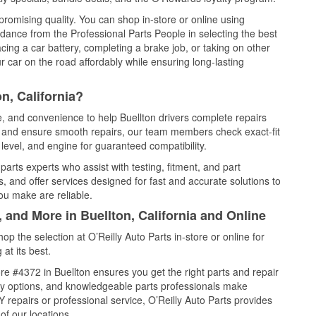
promising quality. You can shop in-store or online using
idance from the Professional Parts People in selecting the best
cing a car battery, completing a brake job, or taking on other
 car on the road affordably while ensuring long-lasting
n, California?
e, and convenience to help Buellton drivers complete repairs
e, and ensure smooth repairs, our team members check exact-fit
level, and engine for guaranteed compatibility.
arts experts who assist with testing, fitment, and part
, and offer services designed for fast and accurate solutions to
ou make are reliable.
 and More in Buellton, California and Online
 the selection at O’Reilly Auto Parts in-store or online for
at its best.
e #4372 in Buellton ensures you get the right parts and repair
very options, and knowledgeable parts professionals make
repairs or professional service, O’Reilly Auto Parts provides
of our locations.