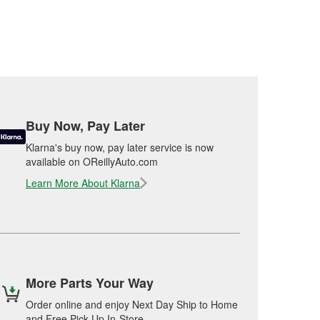
Buy Now, Pay Later
Klarna's buy now, pay later service is now
available on OReillyAuto.com
Learn More About Klarna
More Parts Your Way
Order online and enjoy Next Day Ship to Home
and Free Pick Up In-Store.