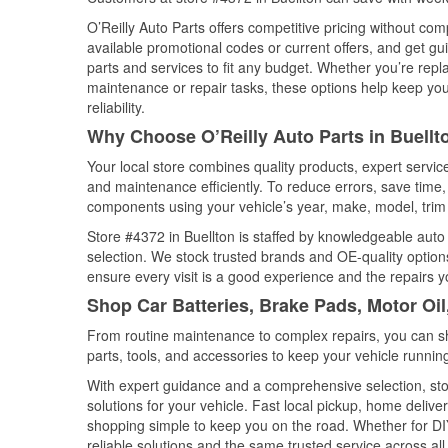
O’Reilly Auto Parts offers competitive pricing without com
available promotional codes or current offers, and get gu
parts and services to fit any budget. Whether you’re repla
maintenance or repair tasks, these options help keep your
reliability.
Why Choose O’Reilly Auto Parts in Buellto
Your local store combines quality products, expert servic
and maintenance efficiently. To reduce errors, save tim
components using your vehicle’s year, make, model, trim 
Store #4372 in Buellton is staffed by knowledgeable auto p
selection. We stock trusted brands and OE-quality options
ensure every visit is a good experience and the repairs y
Shop Car Batteries, Brake Pads, Motor Oil,
From routine maintenance to complex repairs, you can shop
parts, tools, and accessories to keep your vehicle running 
With expert guidance and a comprehensive selection, stor
solutions for your vehicle. Fast local pickup, home deli
shopping simple to keep you on the road. Whether for DIY 
reliable solutions and the same trusted service across all 