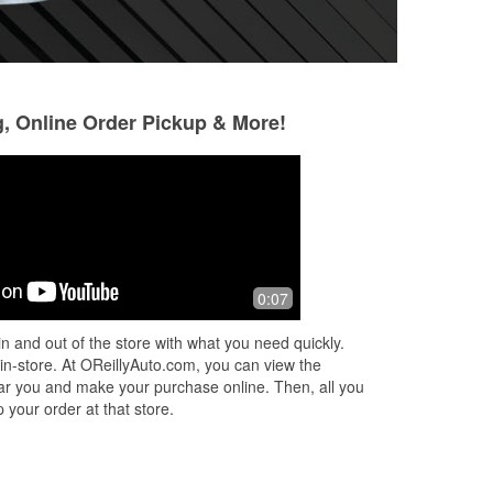
g, Online Order Pickup & More!
Sunny
Monique Mansfie
8 months ago
11 months ago
We came in towards the end of the
Matt the Manager i
0:07
day for a new battery. We hoped and
literally saved me
ms.
prayed that there were two people on
went out on my F
n and out of the store with what you need quickly.
staff, so we could get our battery rep
...
with a mechanic nea
 in-store. At OReillyAuto.com, you can view the
Read More
an
...
Read More
 near you and make your purchase online. Then, all you
 your order at that store.