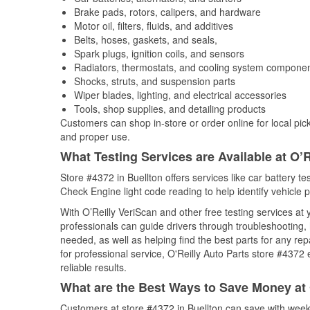
Brake pads, rotors, calipers, and hardware
Motor oil, filters, fluids, and additives
Belts, hoses, gaskets, and seals,
Spark plugs, ignition coils, and sensors
Radiators, thermostats, and cooling system compone
Shocks, struts, and suspension parts
Wiper blades, lighting, and electrical accessories
Tools, shop supplies, and detailing products
Customers can shop in-store or order online for local pick
and proper use.
What Testing Services are Available at O’R
Store #4372 in Buellton offers services like car battery te
Check Engine light code reading to help identify vehicle 
With O’Reilly VeriScan and other free testing services at
professionals can guide drivers through troubleshooting
needed, as well as helping find the best parts for any r
for professional service, O'Reilly Auto Parts store #4372
reliable results.
What are the Best Ways to Save Money at 
Customers at store #4372 in Buellton can save with week