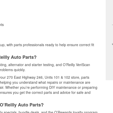
nts
up, with parts professionals ready to help ensure correct fit
eilly Auto Parts?
sting, alternator and starter testing, and O’Reilly VeriScan
problems quickly.
 your 270 East Highway 246, Units 101 & 102 store, parts
, helping you understand what repairs or maintenance are
epair. Whether you’re performing DIY maintenance or preparing
 ensures you get the correct parts and advice for safe and
O’Reilly Auto Parts?
ly specials, bundle deals, and the O’Rewards loyalty program.