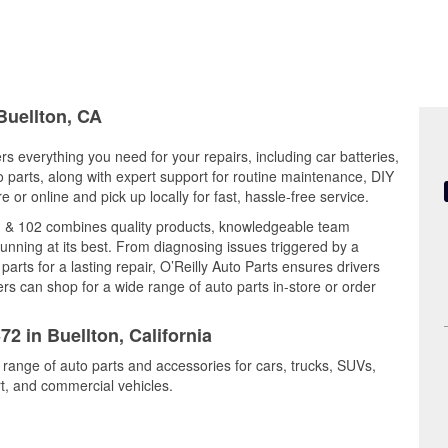
Buellton, CA
ers everything you need for your repairs, including car batteries,
to parts, along with expert support for routine maintenance, DIY
or online and pick up locally for fast, hassle-free service.
01 & 102 combines quality products, knowledgeable team
nning at its best. From diagnosing issues triggered by a
arts for a lasting repair, O’Reilly Auto Parts ensures drivers
rs can shop for a wide range of auto parts in-store or order
72 in Buellton, California
e range of auto parts and accessories for cars, trucks, SUVs,
t, and commercial vehicles.