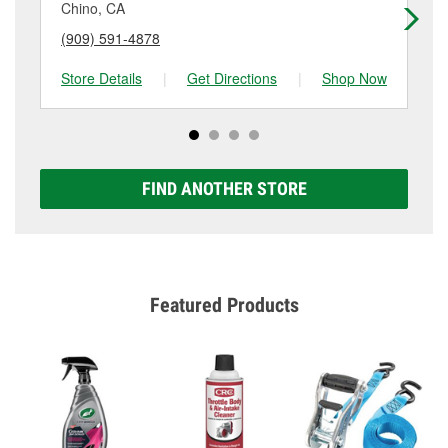
Chino, CA
Po
(909) 591-4878
(9
Store Details
|
Get Directions
|
Shop Now
Sto
FIND ANOTHER STORE
Featured Products