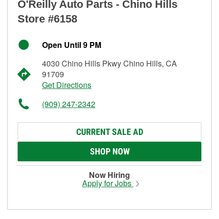
O'Reilly Auto Parts - Chino Hills
Store #6158
Open Until 9 PM
4030 Chino Hills Pkwy Chino Hills, CA
91709
Get Directions
(909) 247-2342
CURRENT SALE AD
SHOP NOW
Now Hiring
Apply for Jobs