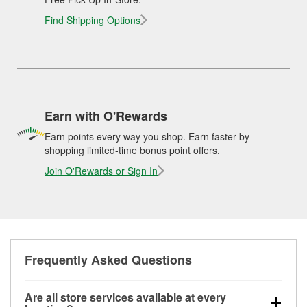
Find Shipping Options
Earn with O'Rewards
Earn points every way you shop. Earn faster by
shopping limited-time bonus point offers.
Join O'Rewards or Sign In
Frequently Asked Questions
Are all store services available at every