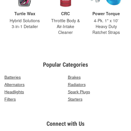
Turtle Wax
CRC
Power Torque
Hybrid Solutions
Throttle Body &
4-Pk. 1" x 10'
3-in-1 Detailer
Air-Intake
Heavy Duty
Cleaner
Ratchet Straps
Popular Categories
Batteries
Brakes
Alternators
Radiators
Headlights
Spark Plugs
Filters
Starters
Connect with Us