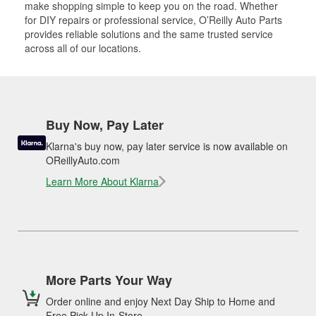
make shopping simple to keep you on the road. Whether
for DIY repairs or professional service, O’Reilly Auto Parts
provides reliable solutions and the same trusted service
across all of our locations.
Buy Now, Pay Later
Klarna's buy now, pay later service is now available on
OReillyAuto.com
Learn More About Klarna
More Parts Your Way
Order online and enjoy Next Day Ship to Home and
Free Pick Up In-Store.