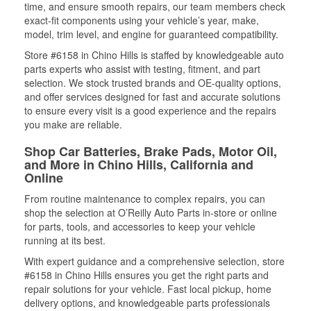
time, and ensure smooth repairs, our team members check
exact-fit components using your vehicle’s year, make,
model, trim level, and engine for guaranteed compatibility.
Store #6158 in Chino Hills is staffed by knowledgeable auto
parts experts who assist with testing, fitment, and part
selection. We stock trusted brands and OE-quality options,
and offer services designed for fast and accurate solutions
to ensure every visit is a good experience and the repairs
you make are reliable.
Shop Car Batteries, Brake Pads, Motor Oil,
and More in Chino Hills, California and
Online
From routine maintenance to complex repairs, you can
shop the selection at O’Reilly Auto Parts in-store or online
for parts, tools, and accessories to keep your vehicle
running at its best.
With expert guidance and a comprehensive selection, store
#6158 in Chino Hills ensures you get the right parts and
repair solutions for your vehicle. Fast local pickup, home
delivery options, and knowledgeable parts professionals