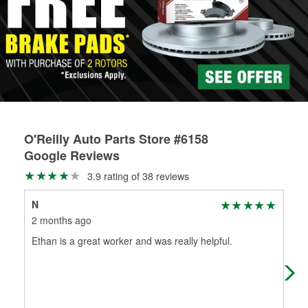
Learn more about the O’Reilly Loaner Tool program
determine if they can be safely resurfaced. If your drums or
rotors can’t be reused, they canl help you find the right
replacement brake parts for your repair.
Drum & Rotor Resurfacing
O'Reilly Auto Parts Store #6158
Google Reviews
3.9 rating of 38 reviews
N
Kat
2 months ago
2 m
Ethan is a great worker and was really helpful.
I h
ser
als