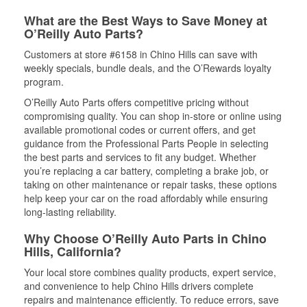
What are the Best Ways to Save Money at
O’Reilly Auto Parts?
Customers at store #6158 in Chino Hills can save with
weekly specials, bundle deals, and the O’Rewards loyalty
program.
O’Reilly Auto Parts offers competitive pricing without
compromising quality. You can shop in-store or online using
available promotional codes or current offers, and get
guidance from the Professional Parts People in selecting
the best parts and services to fit any budget. Whether
you’re replacing a car battery, completing a brake job, or
taking on other maintenance or repair tasks, these options
help keep your car on the road affordably while ensuring
long-lasting reliability.
Why Choose O’Reilly Auto Parts in Chino
Hills, California?
Your local store combines quality products, expert service,
and convenience to help Chino Hills drivers complete
repairs and maintenance efficiently. To reduce errors, save