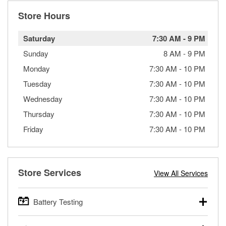
Store Hours
Saturday
7:30 AM
-
9 PM
Sunday
8 AM
-
9 PM
Monday
7:30 AM
-
10 PM
Tuesday
7:30 AM
-
10 PM
Wednesday
7:30 AM
-
10 PM
Thursday
7:30 AM
-
10 PM
Friday
7:30 AM
-
10 PM
Store Services
View All Services
Battery Testing
O’Reilly Auto Parts offers free battery testing for cars,