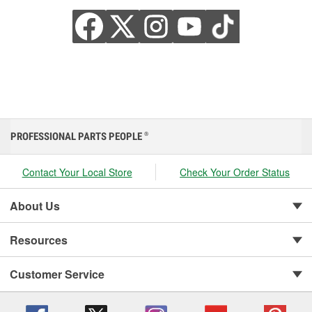
PROFESSIONAL PARTS PEOPLE
®
Contact Your Local Store
Check Your Order Status
About Us
Resources
Customer Service