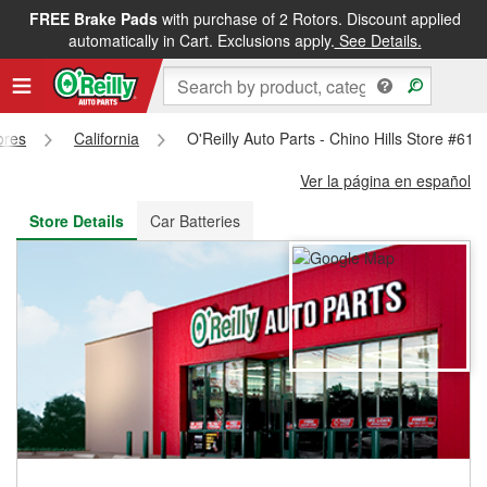
FREE Brake Pads
with purchase of 2 Rotors. Discount applied
FREE NEXT DAY DELIVERY
&
FREE PICKUP IN STORE
automatically in Cart. Exclusions apply.
See Details.
ores
California
O'Reilly Auto Parts - Chino Hills Store #615
Ver la página en español
Store Details
Car Batteries