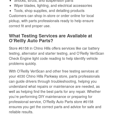
Shocks, struts, and suspension parts
Wiper blades, lighting, and electrical accessories
Tools, shop supplies, and detailing products
Customers can shop in-store or order online for local
pickup, with parts professionals ready to help ensure
correct fit and proper use.
What Testing Services are Available at
O’Reilly Auto Parts?
Store #6158 in Chino Hills offers services like car battery
testing, alternator and starter testing, and O’Reilly VeriScan
Check Engine light code reading to help identify vehicle
problems quickly.
With O’Reilly VeriScan and other free testing services at
your 4030 Chino Hills Parkway store, parts professionals
can guide drivers through troubleshooting, helping you
understand what repairs or maintenance are needed, as
well as helping find the best parts for any repair. Whether
you’re performing DIY maintenance or preparing for
professional service, O'Reilly Auto Parts store #6158
ensures you get the correct parts and advice for safe and
reliable results.