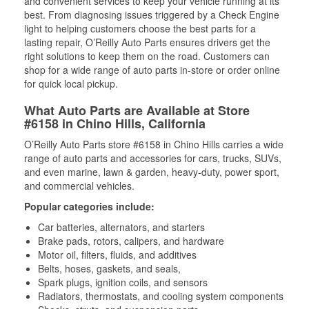
and convenient services to keep your vehicle running at its
best. From diagnosing issues triggered by a Check Engine
light to helping customers choose the best parts for a
lasting repair, O’Reilly Auto Parts ensures drivers get the
right solutions to keep them on the road. Customers can
shop for a wide range of auto parts in-store or order online
for quick local pickup.
What Auto Parts are Available at Store
#6158 in Chino Hills, California
O’Reilly Auto Parts store #6158 in Chino Hills carries a wide
range of auto parts and accessories for cars, trucks, SUVs,
and even marine, lawn & garden, heavy-duty, power sport,
and commercial vehicles.
Popular categories include:
Car batteries, alternators, and starters
Brake pads, rotors, calipers, and hardware
Motor oil, filters, fluids, and additives
Belts, hoses, gaskets, and seals,
Spark plugs, ignition coils, and sensors
Radiators, thermostats, and cooling system components