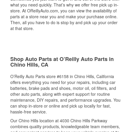
what you need quickly. That’s why we offer free pick up in-
store. At OReillyAuto.com, you can view the availability of
parts at a store near you and make your purchase online.
Then, all you have to do is stop by and pick up your order
at that store.
Shop Auto Parts at O’Reilly Auto Parts in
Chino Hills, CA
O’Reilly Auto Parts store #6158 in Chino Hills, California
offers everything you need for your repairs, including car
batteries, brake pads and shoes, motor oil, oil filters, and
other auto parts, along with expert support for routine
maintenance, DIY repairs, and performance upgrades. You
can shop in-store or online and pick up locally for fast,
hassle-free service.
Our Chino Hills location at 4030 Chino Hills Parkway
combines quality products, knowledgeable team members,