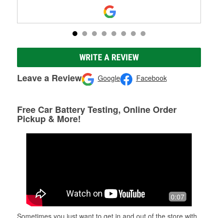
WRITE A REVIEW
Leave a Review
Google
Facebook
Free Car Battery Testing, Online Order
Pickup & More!
0:07
Sometimes you just want to get in and out of the store with