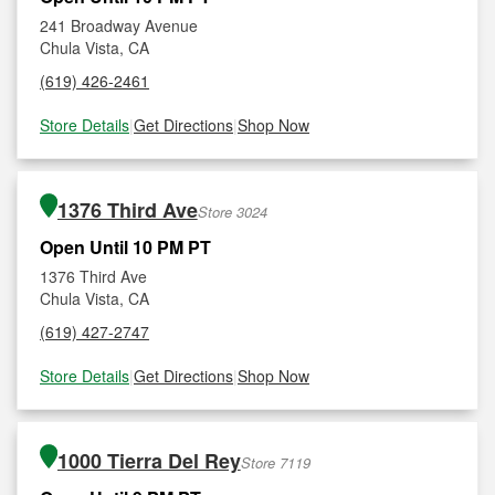
241 Broadway Avenue
Chula Vista, CA
(619) 426-2461
Store Details
|
Get Directions
|
Shop Now
1376 Third Ave
Store 3024
Open Until 10 PM PT
1376 Third Ave
Chula Vista, CA
(619) 427-2747
Store Details
|
Get Directions
|
Shop Now
1000 Tierra Del Rey
Store 7119