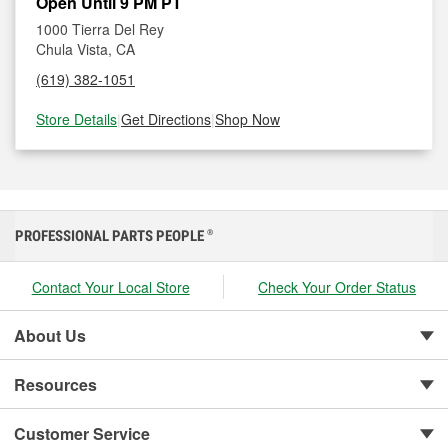
Open Until 9 PM PT
1000 Tierra Del Rey
Chula Vista, CA
(619) 382-1051
Store Details
|
Get Directions
|
Shop Now
PROFESSIONAL PARTS PEOPLE
®
Contact Your Local Store
Check Your Order Status
About Us
Resources
Customer Service