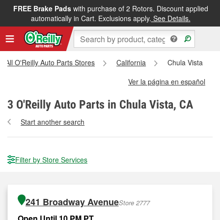
FREE Brake Pads
with purchase of 2 Rotors. Discount applied
automatically in Cart. Exclusions apply.
See Details.
All O'Reilly Auto Parts Stores
California
Chula Vista
Ver la página en español
3
O'Reilly Auto Parts in Chula Vista, CA
Start another search
Filter by Store Services
241 Broadway Avenue
Store 2777
Open Until 10 PM PT