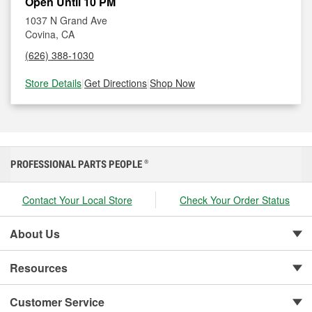
Open Until 10 PM
1037 N Grand Ave
Covina, CA
(626) 388-1030
Store Details
|
Get Directions
|
Shop Now
PROFESSIONAL PARTS PEOPLE
®
Contact Your Local Store
Check Your Order Status
About Us
Resources
Customer Service