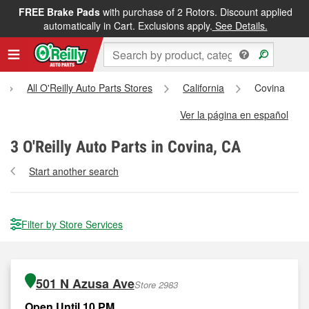
FREE Brake Pads
with purchase of 2 Rotors. Discount applied
automatically in Cart. Exclusions apply.
See Details.
All O'Reilly Auto Parts Stores
California
Covina
Ver la página en español
3
O'Reilly Auto Parts in Covina, CA
Start another search
Filter by Store Services
501 N Azusa Ave
Store 2983
Open Until 10 PM