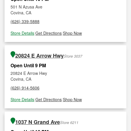
501 N Azusa Ave
Covina, CA
(626) 339-5888
Store Details
|
Get Directions
|
Shop Now
20824 E Arrow Hwy
Store 3037
Open Until 9 PM
20824 E Arrow Hwy
Covina, CA
(626) 914-5606
Store Details
|
Get Directions
|
Shop Now
1037 N Grand Ave
Store 6211