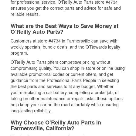
for professional service, O'Reilly Auto Parts store #4734
ensures you get the correct parts and advice for safe and
reliable results.
What are the Best Ways to Save Money at
O’Reilly Auto Parts?
Customers at store #4734 in Farmersville can save with
weekly specials, bundle deals, and the O’Rewards loyalty
program.
O’Reilly Auto Parts offers competitive pricing without
compromising quality. You can shop in-store or online using
available promotional codes or current offers, and get
guidance from the Professional Parts People in selecting
the best parts and services to fit any budget. Whether
you’re replacing a car battery, completing a brake job, or
taking on other maintenance or repair tasks, these options
help keep your car on the road affordably while ensuring
long-lasting reliability.
Why Choose O’Reilly Auto Parts in
Farmersville, California?