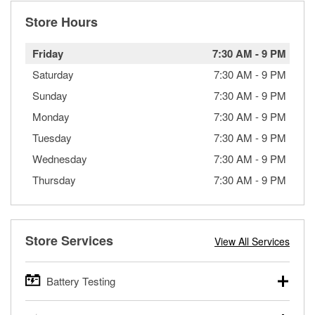
Store Hours
Friday
7:30 AM
-
9 PM
Saturday
7:30 AM
-
9 PM
Sunday
7:30 AM
-
9 PM
Monday
7:30 AM
-
9 PM
Tuesday
7:30 AM
-
9 PM
Wednesday
7:30 AM
-
9 PM
Thursday
7:30 AM
-
9 PM
Store Services
View All Services
Battery Testing
O’Reilly Auto Parts offers free battery testing for cars,