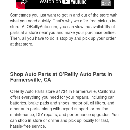
0:07
Sometimes you just want to get in and out of the store with
what you need quickly. That’s why we offer free pick up in-
store. At OReillyAuto.com, you can view the availability of
parts at a store near you and make your purchase online.
Then, all you have to do is stop by and pick up your order
at that store.
Shop Auto Parts at O’Reilly Auto Parts in
Farmersville, CA
O’Reilly Auto Parts store #4734 in Farmersville, California
offers everything you need for your repairs, including car
batteries, brake pads and shoes, motor oil, oil filters, and
other auto parts, along with expert support for routine
maintenance, DIY repairs, and performance upgrades. You
can shop in-store or online and pick up locally for fast,
hassle-free service.