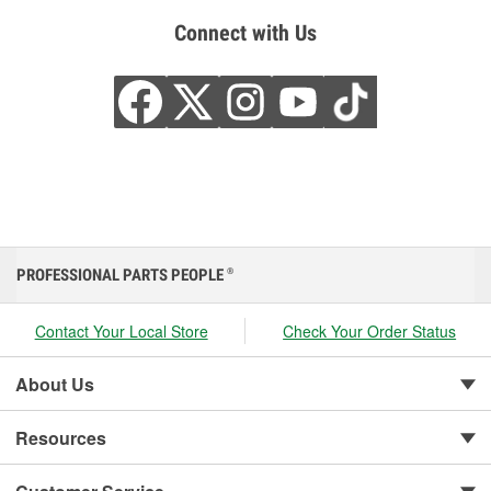
Connect with Us
PROFESSIONAL PARTS PEOPLE
®
Contact Your Local Store
Check Your Order Status
About Us
Resources