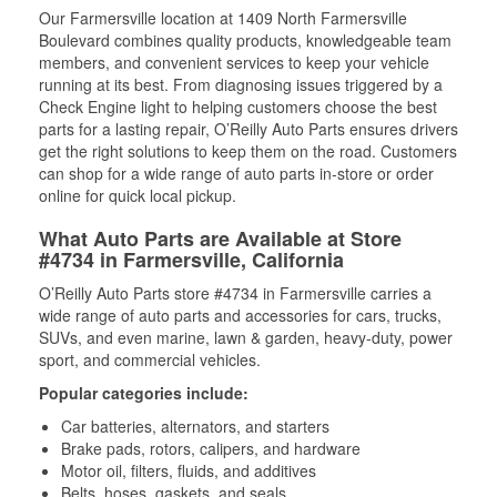
Our Farmersville location at 1409 North Farmersville
Boulevard combines quality products, knowledgeable team
members, and convenient services to keep your vehicle
running at its best. From diagnosing issues triggered by a
Check Engine light to helping customers choose the best
parts for a lasting repair, O’Reilly Auto Parts ensures drivers
get the right solutions to keep them on the road. Customers
can shop for a wide range of auto parts in-store or order
online for quick local pickup.
What Auto Parts are Available at Store
#4734 in Farmersville, California
O’Reilly Auto Parts store #4734 in Farmersville carries a
wide range of auto parts and accessories for cars, trucks,
SUVs, and even marine, lawn & garden, heavy-duty, power
sport, and commercial vehicles.
Popular categories include:
Car batteries, alternators, and starters
Brake pads, rotors, calipers, and hardware
Motor oil, filters, fluids, and additives
Belts, hoses, gaskets, and seals,