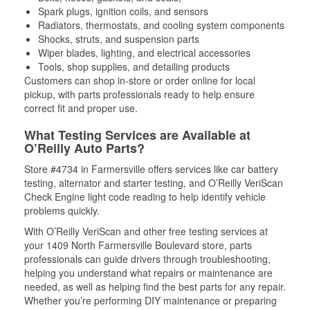
Spark plugs, ignition coils, and sensors
Radiators, thermostats, and cooling system components
Shocks, struts, and suspension parts
Wiper blades, lighting, and electrical accessories
Tools, shop supplies, and detailing products
Customers can shop in-store or order online for local
pickup, with parts professionals ready to help ensure
correct fit and proper use.
What Testing Services are Available at
O’Reilly Auto Parts?
Store #4734 in Farmersville offers services like car battery
testing, alternator and starter testing, and O’Reilly VeriScan
Check Engine light code reading to help identify vehicle
problems quickly.
With O’Reilly VeriScan and other free testing services at
your 1409 North Farmersville Boulevard store, parts
professionals can guide drivers through troubleshooting,
helping you understand what repairs or maintenance are
needed, as well as helping find the best parts for any repair.
Whether you’re performing DIY maintenance or preparing