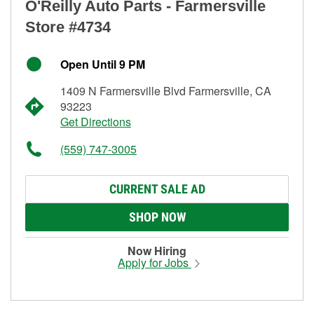
O'Reilly Auto Parts - Farmersville
Store #4734
Open Until 9 PM
1409 N Farmersville Blvd Farmersville, CA
93223
Get Directions
(559) 747-3005
CURRENT SALE AD
SHOP NOW
Now Hiring
Apply for Jobs