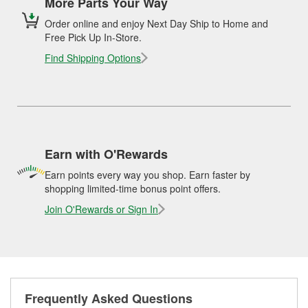
More Parts Your Way
Order online and enjoy Next Day Ship to Home and
Free Pick Up In-Store.
Find Shipping Options
Earn with O'Rewards
Earn points every way you shop. Earn faster by
shopping limited-time bonus point offers.
Join O'Rewards or Sign In
Frequently Asked Questions