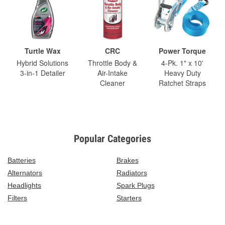
Turtle Wax
CRC
Power Torque
Hybrid Solutions
Throttle Body &
4-Pk. 1" x 10'
3-in-1 Detailer
Air-Intake
Heavy Duty
Cleaner
Ratchet Straps
Popular Categories
Batteries
Brakes
Alternators
Radiators
Headlights
Spark Plugs
Filters
Starters