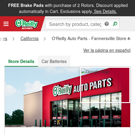
FREE Brake Pads
with purchase of 2 Rotors. Discount applied
FREE NEXT DAY DELIVERY
&
FREE PICKUP IN STORE
automatically in Cart. Exclusions apply.
See Details.
ores
California
O'Reilly Auto Parts - Farmersville Store #4
Ver la página en español
Store Details
Car Batteries