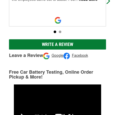
WRITE A REVIEW
Leave a Review
Google
Facebook
Free Car Battery Testing, Online Order
Pickup & More!