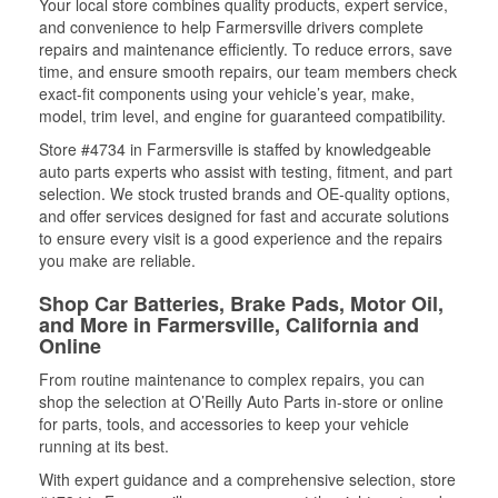
Your local store combines quality products, expert service,
and convenience to help Farmersville drivers complete
repairs and maintenance efficiently. To reduce errors, save
time, and ensure smooth repairs, our team members check
exact-fit components using your vehicle’s year, make,
model, trim level, and engine for guaranteed compatibility.
Store #4734 in Farmersville is staffed by knowledgeable
auto parts experts who assist with testing, fitment, and part
selection. We stock trusted brands and OE-quality options,
and offer services designed for fast and accurate solutions
to ensure every visit is a good experience and the repairs
you make are reliable.
Shop Car Batteries, Brake Pads, Motor Oil,
and More in Farmersville, California and
Online
From routine maintenance to complex repairs, you can
shop the selection at O’Reilly Auto Parts in-store or online
for parts, tools, and accessories to keep your vehicle
running at its best.
With expert guidance and a comprehensive selection, store