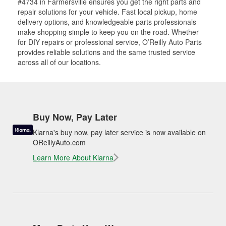
#4734 in Farmersville ensures you get the right parts and
repair solutions for your vehicle. Fast local pickup, home
delivery options, and knowledgeable parts professionals
make shopping simple to keep you on the road. Whether
for DIY repairs or professional service, O’Reilly Auto Parts
provides reliable solutions and the same trusted service
across all of our locations.
Buy Now, Pay Later
Klarna's buy now, pay later service is now available on
OReillyAuto.com
Learn More About Klarna