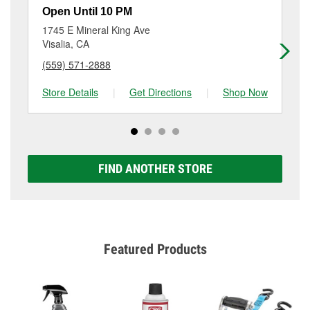
rotor & drum resurfacing will have a small fee that
747-3005
or visit us at 1409 N Farmersville Blvd,
Open Until 10 PM
Op
may vary by location. Contact or visit store #4734 for
Farmersville, CA.
1745 E Mineral King Ave
13
more details.
Visalia, CA
Vis
(559) 571-2888
(5
Store Details
|
Get Directions
|
Shop Now
Sto
FIND ANOTHER STORE
Featured Products