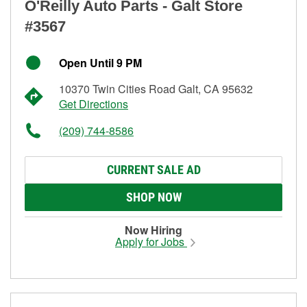
O'Reilly Auto Parts - Galt Store
#3567
Open Until 9 PM
10370 Twin Cities Road Galt, CA 95632
Get Directions
(209) 744-8586
CURRENT SALE AD
SHOP NOW
Now Hiring
Apply for Jobs