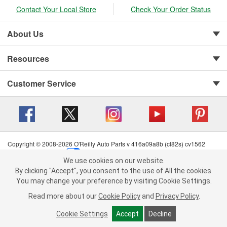
Contact Your Local Store
Check Your Order Status
About Us
Resources
Customer Service
Copyright © 2008-2026 O'Reilly Auto Parts v 416a09a8b (cl82s) cv1562
Privacy Policy
|
Your Privacy Choices
|
Cookie Settings
|
We use cookies on our website.
Terms of Use
|
Consumer Privacy Data Notice
|
We use cookies on our website. By clicking "Accept", you consent to
By clicking "Accept", you consent to the use of All the cookies.
California Transparency in Supply Chain Act
|
Order & Shipping FAQs
the use of All the cookies.
You may change your preference by visiting Cookie Settings.
You may change your preference by visiting Cookie Settings.
Read
Read more about our
more about our
Cookie Policy
Cookie Policy
and
and
Privacy Policy
Privacy Policy
.
.
Cookie Settings
Cookie Settings
Accept
Accept
Decline
Decline