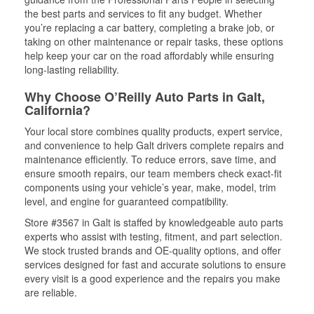
the best parts and services to fit any budget. Whether
you’re replacing a car battery, completing a brake job, or
taking on other maintenance or repair tasks, these options
help keep your car on the road affordably while ensuring
long-lasting reliability.
Why Choose O’Reilly Auto Parts in Galt,
California?
Your local store combines quality products, expert service,
and convenience to help Galt drivers complete repairs and
maintenance efficiently. To reduce errors, save time, and
ensure smooth repairs, our team members check exact-fit
components using your vehicle’s year, make, model, trim
level, and engine for guaranteed compatibility.
Store #3567 in Galt is staffed by knowledgeable auto parts
experts who assist with testing, fitment, and part selection.
We stock trusted brands and OE-quality options, and offer
services designed for fast and accurate solutions to ensure
every visit is a good experience and the repairs you make
are reliable.