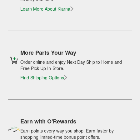
Learn More About Klarna
More Parts Your Way
Order online and enjoy Next Day Ship to Home and
Free Pick Up In-Store.
Find Shipping Options
Earn with O'Rewards
Earn points every way you shop. Earn faster by
shopping limited-time bonus point offers.