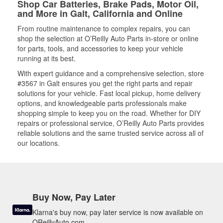
Shop Car Batteries, Brake Pads, Motor Oil,
and More in Galt, California and Online
From routine maintenance to complex repairs, you can
shop the selection at O’Reilly Auto Parts in-store or online
for parts, tools, and accessories to keep your vehicle
running at its best.
With expert guidance and a comprehensive selection, store
#3567 in Galt ensures you get the right parts and repair
solutions for your vehicle. Fast local pickup, home delivery
options, and knowledgeable parts professionals make
shopping simple to keep you on the road. Whether for DIY
repairs or professional service, O’Reilly Auto Parts provides
reliable solutions and the same trusted service across all of
our locations.
Buy Now, Pay Later
Klarna's buy now, pay later service is now available on
OReillyAuto.com