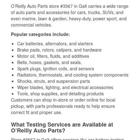
O’Reilly Auto Parts store #3567 in Galt carries a wide range
of auto parts and accessories for cars, trucks, SUVs, and
even marine, lawn & garden, heavy-duty, power sport, and
commercial vehicles.
Popular categories include:
Car batteries, alternators, and starters
Brake pads, rotors, calipers, and hardware
Motor oil, filters, fluids, and additives
Belts, hoses, gaskets, and seals,
Spark plugs, ignition coils, and sensors
Radiators, thermostats, and cooling system components
Shocks, struts, and suspension parts
Wiper blades, lighting, and electrical accessories
Tools, shop supplies, and detailing products
Customers can shop in-store or order online for local
pickup, with parts professionals ready to help ensure
correct fit and proper use.
What Testing Services are Available at
O’Reilly Auto Parts?
Store #3567 in Galt offers services like car battery testing,