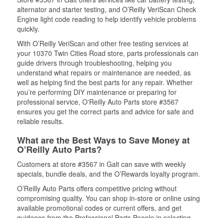
alternator and starter testing, and O’Reilly VeriScan Check
Engine light code reading to help identify vehicle problems
quickly.
With O’Reilly VeriScan and other free testing services at
your 10370 Twin Cities Road store, parts professionals can
guide drivers through troubleshooting, helping you
understand what repairs or maintenance are needed, as
well as helping find the best parts for any repair. Whether
you’re performing DIY maintenance or preparing for
professional service, O'Reilly Auto Parts store #3567
ensures you get the correct parts and advice for safe and
reliable results.
What are the Best Ways to Save Money at
O’Reilly Auto Parts?
Customers at store #3567 in Galt can save with weekly
specials, bundle deals, and the O’Rewards loyalty program.
O’Reilly Auto Parts offers competitive pricing without
compromising quality. You can shop in-store or online using
available promotional codes or current offers, and get
guidance from the Professional Parts People in selecting