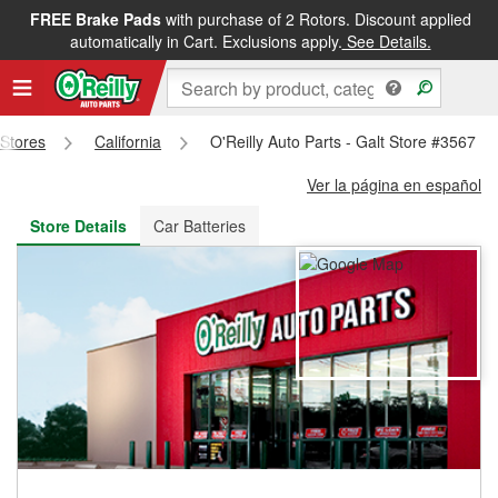
FREE Brake Pads
with purchase of 2 Rotors. Discount applied
FREE NEXT DAY DELIVERY
&
FREE PICKUP IN STORE
automatically in Cart. Exclusions apply.
See Details.
 Stores
California
O'Reilly Auto Parts - Galt Store #3567
Ver la página en español
Store Details
Car Batteries