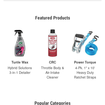
Featured Products
Turtle Wax
CRC
Power Torque
Hybrid Solutions
Throttle Body &
4-Pk. 1" x 10'
3-in-1 Detailer
Air-Intake
Heavy Duty
Cleaner
Ratchet Straps
Popular Categories