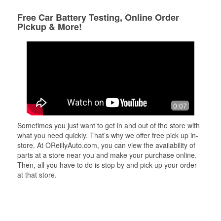
Free Car Battery Testing, Online Order
Pickup & More!
0:07
Sometimes you just want to get in and out of the store with
what you need quickly. That’s why we offer free pick up in-
store. At OReillyAuto.com, you can view the availability of
parts at a store near you and make your purchase online.
Then, all you have to do is stop by and pick up your order
at that store.