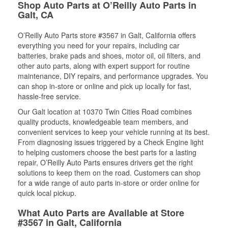
Shop Auto Parts at O’Reilly Auto Parts in
Galt, CA
O’Reilly Auto Parts store #3567 in Galt, California offers
everything you need for your repairs, including car
batteries, brake pads and shoes, motor oil, oil filters, and
other auto parts, along with expert support for routine
maintenance, DIY repairs, and performance upgrades. You
can shop in-store or online and pick up locally for fast,
hassle-free service.
Our Galt location at 10370 Twin Cities Road combines
quality products, knowledgeable team members, and
convenient services to keep your vehicle running at its best.
From diagnosing issues triggered by a Check Engine light
to helping customers choose the best parts for a lasting
repair, O’Reilly Auto Parts ensures drivers get the right
solutions to keep them on the road. Customers can shop
for a wide range of auto parts in-store or order online for
quick local pickup.
What Auto Parts are Available at Store
#3567 in Galt, California