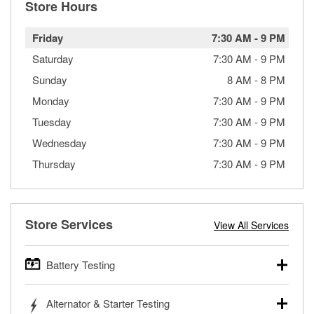
Store Hours
Friday
7:30 AM
-
9 PM
Saturday
7:30 AM
-
9 PM
Sunday
8 AM
-
8 PM
Monday
7:30 AM
-
9 PM
Tuesday
7:30 AM
-
9 PM
Wednesday
7:30 AM
-
9 PM
Thursday
7:30 AM
-
9 PM
Store Services
View All Services
Battery Testing
O’Reilly Auto Parts offers free battery testing for cars,
Alternator & Starter Testing
trucks, SUVs, commercial and heavy-duty vehicles, and