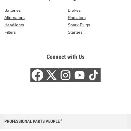
Batteries
Brakes
Alternators
Radiators
Headlights
Spark Plugs
Filters
Starters
Connect with Us
PROFESSIONAL PARTS PEOPLE
®