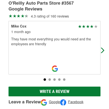
O'Reilly Auto Parts Store #3567
Google Reviews
4.3 rating of 160 reviews
Mike Cox
Mar
1 month ago
1 m
They have most everything you would need and the
(Tr
employees are friendly
well
per
WRITE A REVIEW
Leave a Review
Google
Facebook