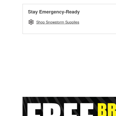
Stay Emergency-Ready
Shop Snowstorm Supplies