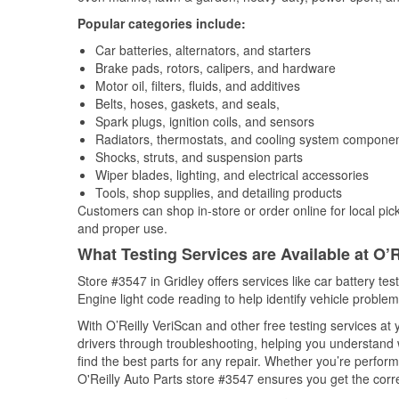
Popular categories include:
Car batteries, alternators, and starters
Brake pads, rotors, calipers, and hardware
Motor oil, filters, fluids, and additives
Belts, hoses, gaskets, and seals,
Spark plugs, ignition coils, and sensors
Radiators, thermostats, and cooling system compone
Shocks, struts, and suspension parts
Wiper blades, lighting, and electrical accessories
Tools, shop supplies, and detailing products
Customers can shop in-store or order online for local pick
and proper use.
What Testing Services are Available at O’R
Store #3547 in Gridley offers services like car battery tes
Engine light code reading to help identify vehicle problem
With O’Reilly VeriScan and other free testing services at
drivers through troubleshooting, helping you understand
find the best parts for any repair. Whether you’re perfor
O'Reilly Auto Parts store #3547 ensures you get the correc