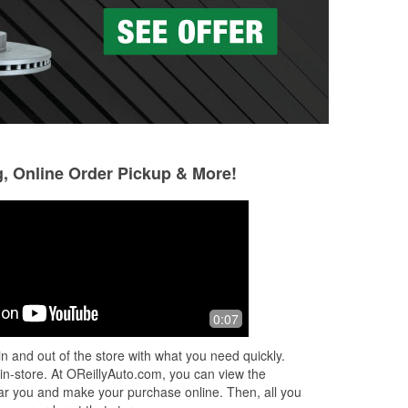
g, Online Order Pickup & More!
Shawna Viscuso
Cris Rivers
5 months ago
6 months ago
y
Great customer service, very helpful
Kelly was very tho
0:07
ped
with getting me the correct part I
she was able to he
needed and everyone was very polite.
questions and orde
n and out of the store with what you need quickly.
service!
 in-store. At OReillyAuto.com, you can view the
 near you and make your purchase online. Then, all you