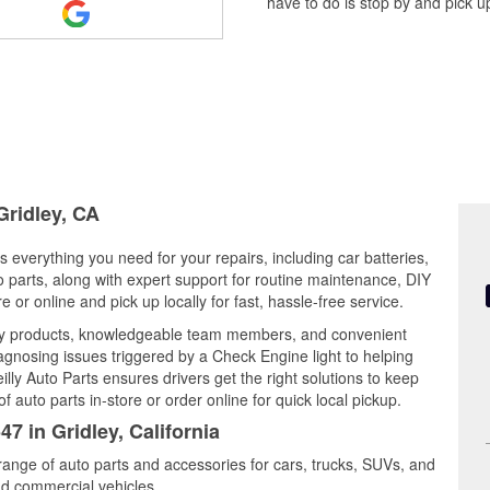
have to do is stop by and pick up
Gridley, CA
rs everything you need for your repairs, including car batteries,
to parts, along with expert support for routine maintenance, DIY
or online and pick up locally for fast, hassle-free service.
ity products, knowledgeable team members, and convenient
iagnosing issues triggered by a Check Engine light to helping
illy Auto Parts ensures drivers get the right solutions to keep
auto parts in-store or order online for quick local pickup.
7 in Gridley, California
 range of auto parts and accessories for cars, trucks, SUVs, and
nd commercial vehicles.