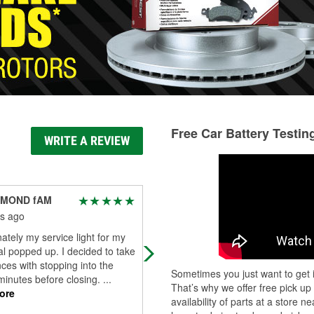
Free Car Battery Testin
WRITE A REVIEW
IAMOND fAM
Christopher Beck
s ago
2 months ago
ately my service light for my
Great experience. Staff was friendl
nal popped up. I decided to take
and definitely knew their stuff. Hel
es with stopping into the
keep my road trip going.
Sometimes you just want to get i
minutes before closing.
...
That’s why we offer free pick up
ore
availability of parts at a store