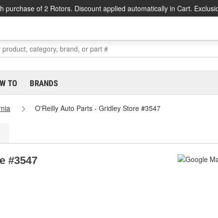
h purchase of 2 Rotors. Discount applied automatically in Cart. Exclusi
W TO
BRANDS
rnia
O'Reilly Auto Parts - Gridley Store #3547
re #3547