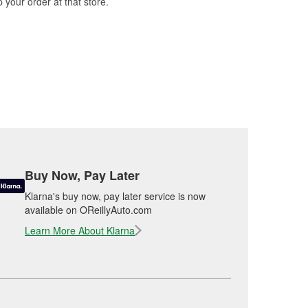
 your order at that store.
Buy Now, Pay Later
Klarna's buy now, pay later service is now
available on OReillyAuto.com
Learn More About Klarna