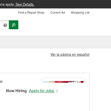
ons apply.
See Details.
Find a Repair Shop
Current Ad
Shopping List
Ver la página en español
Now Hiring
Apply for Jobs