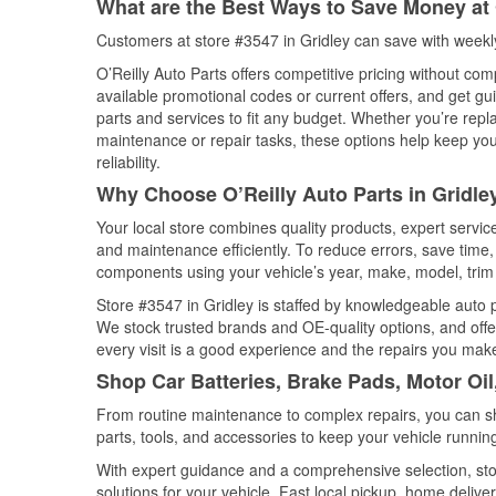
What are the Best Ways to Save Money at 
Customers at store #3547 in Gridley can save with weekl
O’Reilly Auto Parts offers competitive pricing without com
available promotional codes or current offers, and get gu
parts and services to fit any budget. Whether you’re repla
maintenance or repair tasks, these options help keep your
reliability.
Why Choose O’Reilly Auto Parts in Gridley
Your local store combines quality products, expert servic
and maintenance efficiently. To reduce errors, save tim
components using your vehicle’s year, make, model, trim 
Store #3547 in Gridley is staffed by knowledgeable auto pa
We stock trusted brands and OE-quality options, and offe
every visit is a good experience and the repairs you make
Shop Car Batteries, Brake Pads, Motor Oil,
From routine maintenance to complex repairs, you can shop
parts, tools, and accessories to keep your vehicle running 
With expert guidance and a comprehensive selection, stor
solutions for your vehicle. Fast local pickup, home deli