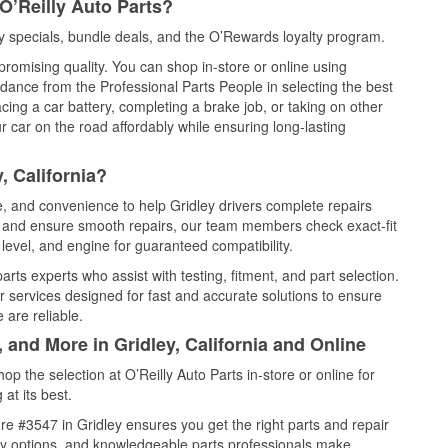
O’Reilly Auto Parts?
y specials, bundle deals, and the O’Rewards loyalty program.
promising quality. You can shop in-store or online using
idance from the Professional Parts People in selecting the best
cing a car battery, completing a brake job, or taking on other
 car on the road affordably while ensuring long-lasting
, California?
e, and convenience to help Gridley drivers complete repairs
e, and ensure smooth repairs, our team members check exact-fit
level, and engine for guaranteed compatibility.
rts experts who assist with testing, fitment, and part selection.
r services designed for fast and accurate solutions to ensure
 are reliable.
 and More in Gridley, California and Online
 the selection at O’Reilly Auto Parts in-store or online for
at its best.
e #3547 in Gridley ensures you get the right parts and repair
very options, and knowledgeable parts professionals make