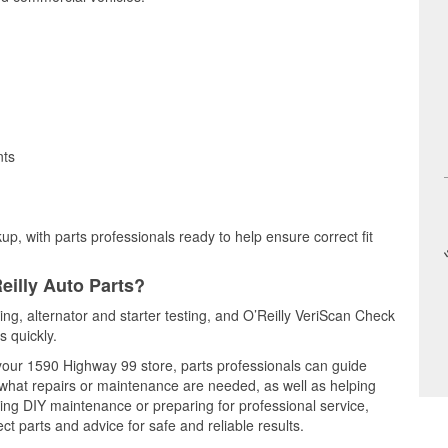
nts
up, with parts professionals ready to help ensure correct fit
eilly Auto Parts?
ting, alternator and starter testing, and O’Reilly VeriScan Check
s quickly.
 your 1590 Highway 99 store, parts professionals can guide
 what repairs or maintenance are needed, as well as helping
ming DIY maintenance or preparing for professional service,
t parts and advice for safe and reliable results.