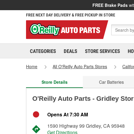
FREE Brake Pads
wit
FREE NEXT DAY DELIVERY & FREE PICKUP IN STORE
CATEGORIES
DEALS
STORE SERVICES
HO
Home
All O'Reilly Auto Parts Stores
Califo
Store Details
Car Batteries
O'Reilly Auto Parts - Gridley Sto
Opens At 7:30 AM
1590 Highway 99 Gridley, CA 95948
Get Directions