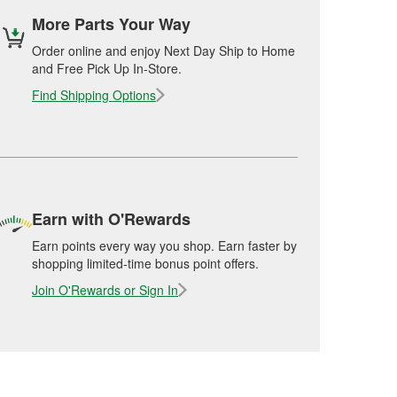
More Parts Your Way
Order online and enjoy Next Day Ship to Home
and Free Pick Up In-Store.
Find Shipping Options
Earn with O'Rewards
Earn points every way you shop. Earn faster by
shopping limited-time bonus point offers.
Join O'Rewards or Sign In