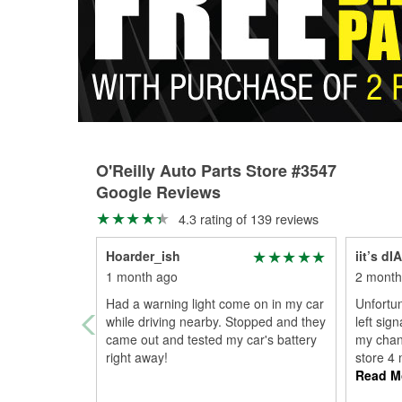
O'Reilly Auto Parts Store #3547
Google Reviews
4.3 rating of 139 reviews
Hoarder_ish
iit’s d
1 month ago
2 month
Had a warning light come on in my car
Unfortun
while driving nearby. Stopped and they
left sig
came out and tested my car's battery
my chanc
right away!
store 4 
Read M