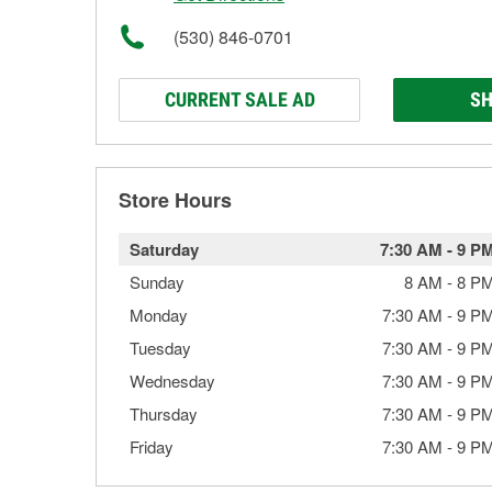
(530) 846-0701
CURRENT SALE AD
SH
Store Hours
Saturday
7:30 AM
-
9 P
Sunday
8 AM
-
8 P
Monday
7:30 AM
-
9 P
Tuesday
7:30 AM
-
9 P
Wednesday
7:30 AM
-
9 P
Thursday
7:30 AM
-
9 P
Friday
7:30 AM
-
9 P