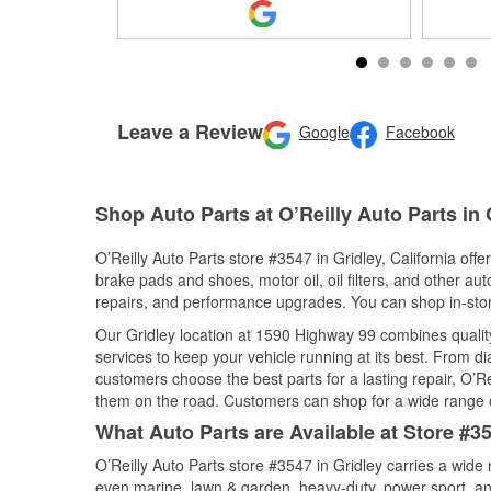
Leave a Review
Google
Facebook
Shop Auto Parts at O’Reilly Auto Parts in 
O’Reilly Auto Parts store #3547 in Gridley, California offe
brake pads and shoes, motor oil, oil filters, and other au
repairs, and performance upgrades. You can shop in-store 
Our Gridley location at 1590 Highway 99 combines qual
services to keep your vehicle running at its best. From d
customers choose the best parts for a lasting repair, O’Re
them on the road. Customers can shop for a wide range of 
What Auto Parts are Available at Store #354
O’Reilly Auto Parts store #3547 in Gridley carries a wide
even marine, lawn & garden, heavy-duty, power sport, a