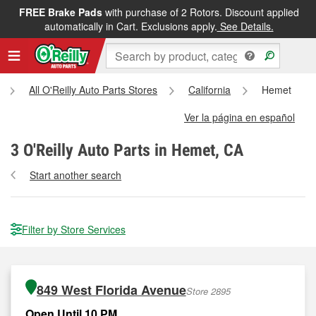
FREE Brake Pads
with purchase of 2 Rotors. Discount applied
automatically in Cart. Exclusions apply.
See Details.
All O'Reilly Auto Parts Stores
California
Hemet
Ver la página en español
3
O'Reilly Auto Parts in Hemet, CA
Start another search
Filter by Store Services
849 West Florida Avenue
Store 2895
Open Until 10 PM