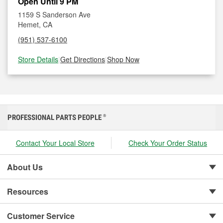
Open Until 9 PM
1159 S Sanderson Ave
Hemet, CA
(951) 537-6100
Store Details
|
Get Directions
|
Shop Now
PROFESSIONAL PARTS PEOPLE
®
Contact Your Local Store
Check Your Order Status
About Us
Resources
Customer Service