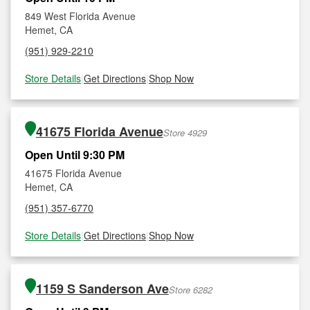
849 West Florida Avenue
Hemet, CA
(951) 929-2210
Store Details
|
Get Directions
|
Shop Now
41675 Florida Avenue
Store 4929
Open Until 9:30 PM
41675 Florida Avenue
Hemet, CA
(951) 357-6770
Store Details
|
Get Directions
|
Shop Now
1159 S Sanderson Ave
Store 6282