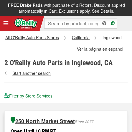
FREE Brake Pads
with purchase of 2 Rotors. Discount applied
automatically in Cart. Exclusions apply.
See Details.
All O'Reilly Auto Parts Stores
California
Inglewood
Ver la página en español
2
O'Reilly Auto Parts in Inglewood, CA
Start another search
Filter by Store Services
250 North Market Street
Store 3077
Open Until 10 PM PT