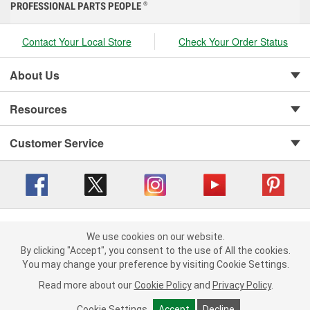
PROFESSIONAL PARTS PEOPLE
®
Contact Your Local Store
Check Your Order Status
About Us
Resources
Customer Service
Copyright © 2008-2026 O'Reilly Auto Parts v 416a09a8b (cl82s) cv1562
Privacy Policy
|
We use cookies on our website.
Your Privacy Choices
|
Cookie Settings
|
We use cookies on our website. By clicking "Accept", you consent to
By clicking "Accept", you consent to the use of All the cookies.
Terms of Use
|
Consumer Privacy Data Notice
|
the use of All the cookies.
You may change your preference by visiting Cookie Settings.
California Transparency in Supply Chain Act
|
Order & Shipping FAQs
You may change your preference by visiting Cookie Settings.
Read
Read more about our
more about our
Cookie Policy
Cookie Policy
and
and
Privacy Policy
Privacy Policy
.
.
Cookie Settings
Cookie Settings
Accept
Accept
Decline
Decline