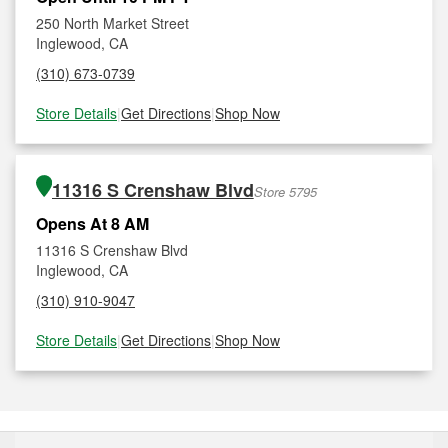
250 North Market Street
Inglewood, CA
(310) 673-0739
Store Details
|
Get Directions
|
Shop Now
11316 S Crenshaw Blvd
Store 5795
Opens At 8 AM
11316 S Crenshaw Blvd
Inglewood, CA
(310) 910-9047
Store Details
|
Get Directions
|
Shop Now