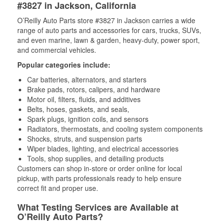
#3827 in Jackson, California
O’Reilly Auto Parts store #3827 in Jackson carries a wide
range of auto parts and accessories for cars, trucks, SUVs,
and even marine, lawn & garden, heavy-duty, power sport,
and commercial vehicles.
Popular categories include:
Car batteries, alternators, and starters
Brake pads, rotors, calipers, and hardware
Motor oil, filters, fluids, and additives
Belts, hoses, gaskets, and seals,
Spark plugs, ignition coils, and sensors
Radiators, thermostats, and cooling system components
Shocks, struts, and suspension parts
Wiper blades, lighting, and electrical accessories
Tools, shop supplies, and detailing products
Customers can shop in-store or order online for local
pickup, with parts professionals ready to help ensure
correct fit and proper use.
What Testing Services are Available at
O’Reilly Auto Parts?