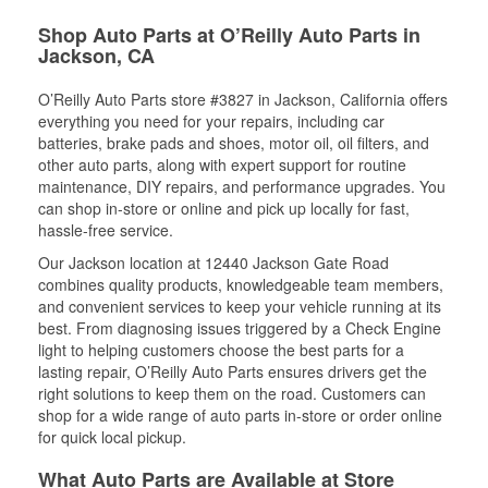
Shop Auto Parts at O’Reilly Auto Parts in
Jackson, CA
O’Reilly Auto Parts store #3827 in Jackson, California offers
everything you need for your repairs, including car
batteries, brake pads and shoes, motor oil, oil filters, and
other auto parts, along with expert support for routine
maintenance, DIY repairs, and performance upgrades. You
can shop in-store or online and pick up locally for fast,
hassle-free service.
Our Jackson location at 12440 Jackson Gate Road
combines quality products, knowledgeable team members,
and convenient services to keep your vehicle running at its
best. From diagnosing issues triggered by a Check Engine
light to helping customers choose the best parts for a
lasting repair, O’Reilly Auto Parts ensures drivers get the
right solutions to keep them on the road. Customers can
shop for a wide range of auto parts in-store or order online
for quick local pickup.
What Auto Parts are Available at Store