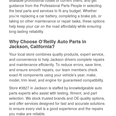
available promotional codes or current offers, and get
guidance from the Professional Parts People in selecting
the best parts and services to fit any budget. Whether
you’re replacing a car battery, completing a brake job, or
taking on other maintenance or repair tasks, these options
help keep your car on the road affordably while ensuring
long-lasting reliability.
Why Choose O’Reilly Auto Parts in
Jackson, California?
Your local store combines quality products, expert service,
and convenience to help Jackson drivers complete repairs
and maintenance efficiently. To reduce errors, save time,
and ensure smooth repairs, our team members check
exact-fit components using your vehicle’s year, make,
model, trim level, and engine for guaranteed compatibility.
Store #3827 in Jackson is staffed by knowledgeable auto
parts experts who assist with testing, fitment, and part
selection. We stock trusted brands and OE-quality options,
and offer services designed for fast and accurate solutions
to ensure every visit is a good experience and the repairs
you make are reliable.