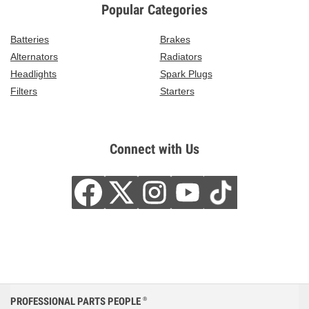
Popular Categories
Batteries
Brakes
Alternators
Radiators
Headlights
Spark Plugs
Filters
Starters
Connect with Us
PROFESSIONAL PARTS PEOPLE
®