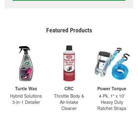
Featured Products
Turtle Wax
CRC
Power Torque
Hybrid Solutions
Throttle Body &
4-Pk. 1" x 10'
3-in-1 Detailer
Air-Intake
Heavy Duty
Cleaner
Ratchet Straps