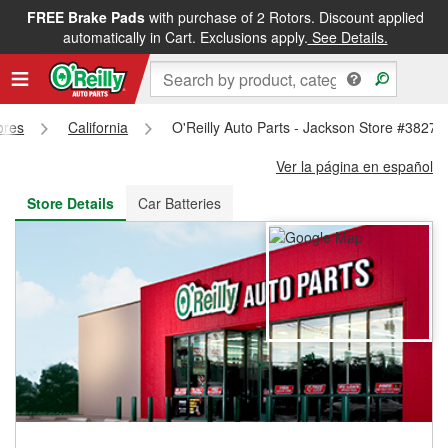
FREE Brake Pads
with purchase of 2 Rotors. Discount applied
FREE NEXT DAY DELIVERY
&
FREE PICKUP IN STORE
automatically in Cart. Exclusions apply.
See Details.
ores
California
O'Reilly Auto Parts - Jackson Store #3827
Ver la página en español
Store Details
Car Batteries