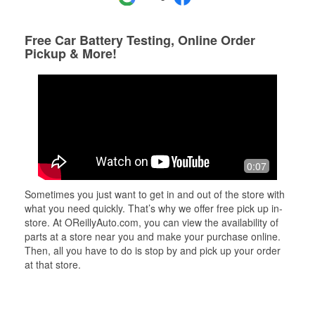
Free Car Battery Testing, Online Order
Pickup & More!
0:07
Sometimes you just want to get in and out of the store with
what you need quickly. That’s why we offer free pick up in-
store. At OReillyAuto.com, you can view the availability of
parts at a store near you and make your purchase online.
Then, all you have to do is stop by and pick up your order
at that store.