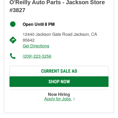
O'Reilly Auto Parts - Jackson Store
#3827
Open Until 8 PM
12440 Jackson Gate Road Jackson, CA
95642
Get Directions
(209) 223-3256
CURRENT SALE AD
SHOP NOW
Now Hiring
Apply for Jobs