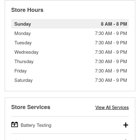
Store Hours
Sunday
8 AM
-
8 PM
Monday
7:30 AM
-
9 PM
Tuesday
7:30 AM
-
9 PM
Wednesday
7:30 AM
-
9 PM
Thursday
7:30 AM
-
9 PM
Friday
7:30 AM
-
9 PM
Saturday
7:30 AM
-
9 PM
Store Services
View All Services
Battery Testing
O’Reilly Auto Parts offers free battery testing for cars,