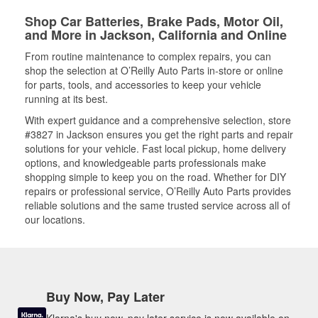
Shop Car Batteries, Brake Pads, Motor Oil,
and More in Jackson, California and Online
From routine maintenance to complex repairs, you can
shop the selection at O’Reilly Auto Parts in-store or online
for parts, tools, and accessories to keep your vehicle
running at its best.
With expert guidance and a comprehensive selection, store
#3827 in Jackson ensures you get the right parts and repair
solutions for your vehicle. Fast local pickup, home delivery
options, and knowledgeable parts professionals make
shopping simple to keep you on the road. Whether for DIY
repairs or professional service, O’Reilly Auto Parts provides
reliable solutions and the same trusted service across all of
our locations.
Buy Now, Pay Later