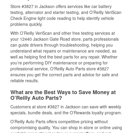
Store #3827 in Jackson offers services like car battery
testing, alternator and starter testing, and O’Reilly VeriScan
Check Engine light code reading to help identify vehicle
problems quickly.
With O’Reilly VeriScan and other free testing services at
your 12440 Jackson Gate Road store, parts professionals
can guide drivers through troubleshooting, helping you
understand what repairs or maintenance are needed, as
well as helping find the best parts for any repair. Whether
you’re performing DIY maintenance or preparing for
professional service, O'Reilly Auto Parts store #3827
ensures you get the correct parts and advice for safe and
reliable results.
What are the Best Ways to Save Money at
O’Reilly Auto Parts?
Customers at store #3827 in Jackson can save with weekly
specials, bundle deals, and the O’Rewards loyalty program.
O’Reilly Auto Parts offers competitive pricing without
compromising quality. You can shop in-store or online using