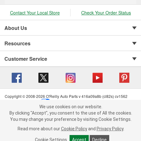
Contact Your Local Store
Check Your Order Status
About Us
Resources
Customer Service
Copyright © 2008-2026 O'Reilly Auto Parts v 416a09a8b (cl82s) cv1562
Privacy Policy
|
Your Privacy Choices
|
Cookie Settings
|
We use cookies on our website.
Terms of Use
|
Consumer Privacy Data Notice
|
We use cookies on our website. By clicking "Accept", you consent to
By clicking "Accept", you consent to the use of All the cookies.
California Transparency in Supply Chain Act
|
Order & Shipping FAQs
the use of All the cookies.
You may change your preference by visiting Cookie Settings.
You may change your preference by visiting Cookie Settings.
Read
Read more about our
more about our
Cookie Policy
Cookie Policy
and
and
Privacy Policy
Privacy Policy
.
.
Cookie Settings
Cookie Settings
Accept
Accept
Decline
Decline