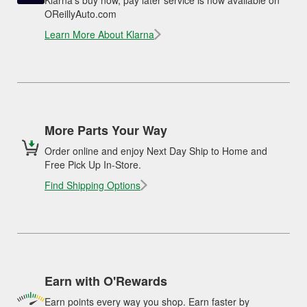
Klarna's buy now, pay later service is now available on
OReillyAuto.com
Learn More About Klarna
More Parts Your Way
Order online and enjoy Next Day Ship to Home and
Free Pick Up In-Store.
Find Shipping Options
Earn with O'Rewards
Earn points every way you shop. Earn faster by