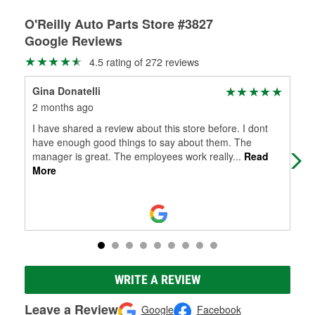
O'Reilly Auto Parts Store #3827
Google Reviews
4.5 rating of 272 reviews
Gina Donatelli
Coo
2 months ago
3 m
I have shared a review about this store before. I dont
My 
have enough good things to say about them. The
hav
manager is great. The employees work really
...
Read
Tha
More
WRITE A REVIEW
Leave a Review
Google
Facebook