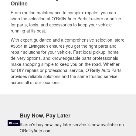
Online
From routine maintenance to complex repairs, you can
shop the selection at O’Reilly Auto Parts in-store or online
for parts, tools, and accessories to keep your vehicle
running at its best.
With expert guidance and a comprehensive selection, store
#3654 in Livingston ensures you get the right parts and
repair solutions for your vehicle. Fast local pickup, home
delivery options, and knowledgeable parts professionals
make shopping simple to keep you on the road. Whether
for DIY repairs or professional service, O’Reilly Auto Parts
provides reliable solutions and the same trusted service
across all of our locations.
Buy Now, Pay Later
Klarna's buy now, pay later service is now available on
OReillyAuto.com