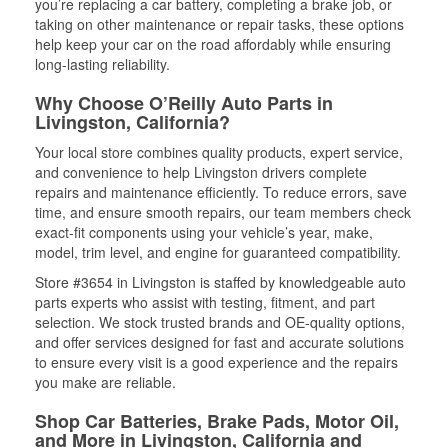
you’re replacing a car battery, completing a brake job, or
taking on other maintenance or repair tasks, these options
help keep your car on the road affordably while ensuring
long-lasting reliability.
Why Choose O’Reilly Auto Parts in
Livingston, California?
Your local store combines quality products, expert service,
and convenience to help Livingston drivers complete
repairs and maintenance efficiently. To reduce errors, save
time, and ensure smooth repairs, our team members check
exact-fit components using your vehicle’s year, make,
model, trim level, and engine for guaranteed compatibility.
Store #3654 in Livingston is staffed by knowledgeable auto
parts experts who assist with testing, fitment, and part
selection. We stock trusted brands and OE-quality options,
and offer services designed for fast and accurate solutions
to ensure every visit is a good experience and the repairs
you make are reliable.
Shop Car Batteries, Brake Pads, Motor Oil,
and More in Livingston, California and