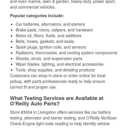
and even marine, lawn & garden, heavy-duty, power sport,
and commercial vehicles.
Popular categories include:
Car batteries, alternators, and starters
Brake pads, rotors, calipers, and hardware
Motor oil, filters, fluids, and additives
Belts, hoses, gaskets, and seals,
Spark plugs, ignition coils, and sensors
Radiators, thermostats, and cooling system components
Shocks, struts, and suspension parts
Wiper blades, lighting, and electrical accessories
Tools, shop supplies, and detailing products
Customers can shop in-store or order online for local
pickup, with parts professionals ready to help ensure
correct fit and proper use.
What Testing Services are Available at
O’Reilly Auto Parts?
Store #3654 in Livingston offers services like car battery
testing, alternator and starter testing, and O’Reilly VeriScan
Check Engine light code reading to help identify vehicle