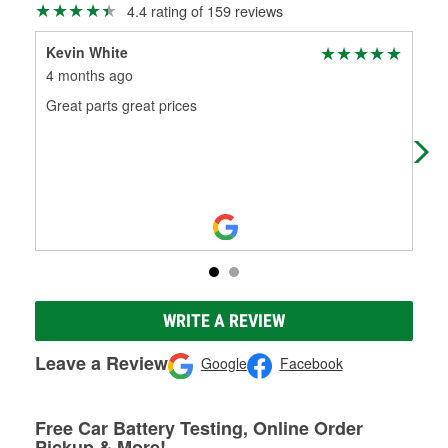
4.4 rating of 159 reviews
Kevin White
Jo
4 months ago
9 m
Great parts great prices
Thi
WRITE A REVIEW
Leave a Review
Google
Facebook
Free Car Battery Testing, Online Order
Pickup & More!