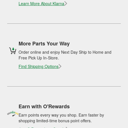
Learn More About Klarna
More Parts Your Way
Order online and enjoy Next Day Ship to Home and
Free Pick Up In-Store.
Find Shipping Options
Earn with O'Rewards
Earn points every way you shop. Earn faster by
shopping limited-time bonus point offers.