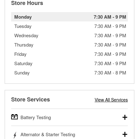
Store Hours
Monday
7:30 AM
-
9 PM
Tuesday
7:30 AM
-
9 PM
Wednesday
7:30 AM
-
9 PM
Thursday
7:30 AM
-
9 PM
Friday
7:30 AM
-
9 PM
Saturday
7:30 AM
-
9 PM
Sunday
7:30 AM
-
8 PM
Store Services
View All Services
Battery Testing
O’Reilly Auto Parts offers free battery testing for cars,
Alternator & Starter Testing
trucks, SUVs, commercial and heavy-duty vehicles, and