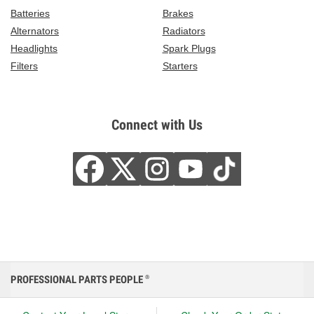
Batteries
Brakes
Alternators
Radiators
Headlights
Spark Plugs
Filters
Starters
Connect with Us
PROFESSIONAL PARTS PEOPLE
®