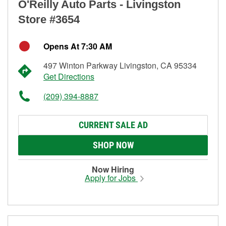
O'Reilly Auto Parts - Livingston
Store #3654
Opens At 7:30 AM
497 Winton Parkway Livingston, CA 95334
Get Directions
(209) 394-8887
CURRENT SALE AD
SHOP NOW
Now Hiring
Apply for Jobs