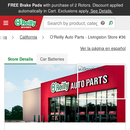
FREE Brake Pads
with purchase of 2 Rotors. Discount applied
FREE NEXT DAY DELIVERY
&
FREE PICKUP IN STORE
automatically in Cart. Exclusions apply.
See Details.
ores
California
O'Reilly Auto Parts - Livingston Store #365
Ver la página en español
Store Details
Car Batteries