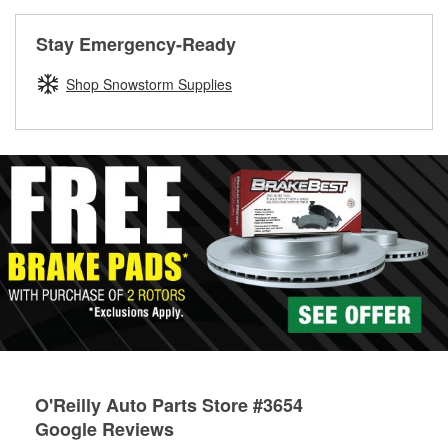
rotors can’t be reused, they canl help you find the right
replacement brake parts for your repair.
Stay Emergency-Ready
Drum & Rotor Resurfacing
Shop Snowstorm Supplies
O'Reilly Auto Parts Store #3654
Google Reviews