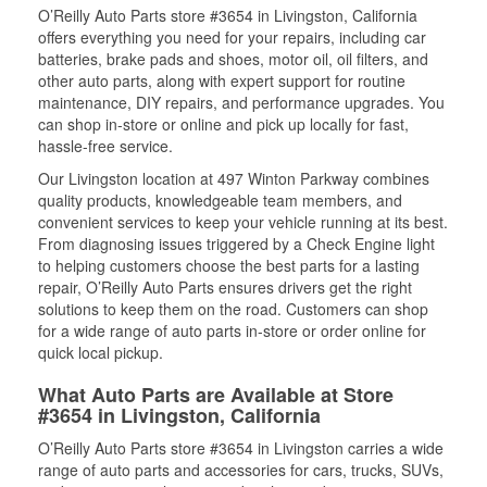
O’Reilly Auto Parts store #3654 in Livingston, California
offers everything you need for your repairs, including car
batteries, brake pads and shoes, motor oil, oil filters, and
other auto parts, along with expert support for routine
maintenance, DIY repairs, and performance upgrades. You
can shop in-store or online and pick up locally for fast,
hassle-free service.
Our Livingston location at 497 Winton Parkway combines
quality products, knowledgeable team members, and
convenient services to keep your vehicle running at its best.
From diagnosing issues triggered by a Check Engine light
to helping customers choose the best parts for a lasting
repair, O’Reilly Auto Parts ensures drivers get the right
solutions to keep them on the road. Customers can shop
for a wide range of auto parts in-store or order online for
quick local pickup.
What Auto Parts are Available at Store
#3654 in Livingston, California
O’Reilly Auto Parts store #3654 in Livingston carries a wide
range of auto parts and accessories for cars, trucks, SUVs,