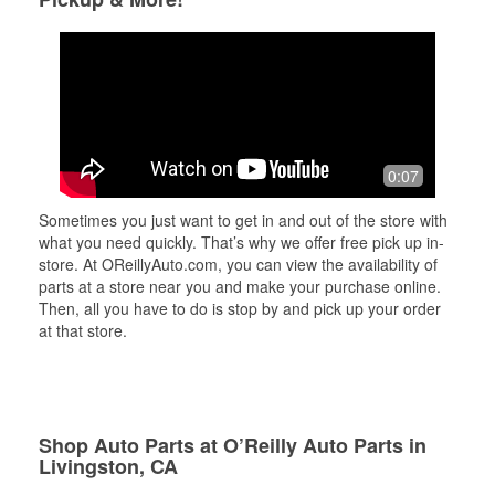
0:07
Sometimes you just want to get in and out of the store with
what you need quickly. That’s why we offer free pick up in-
store. At OReillyAuto.com, you can view the availability of
parts at a store near you and make your purchase online.
Then, all you have to do is stop by and pick up your order
at that store.
Shop Auto Parts at O’Reilly Auto Parts in
Livingston, CA