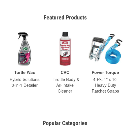
Featured Products
Turtle Wax
CRC
Power Torque
Hybrid Solutions
Throttle Body &
4-Pk. 1" x 10'
3-in-1 Detailer
Air-Intake
Heavy Duty
Cleaner
Ratchet Straps
Popular Categories