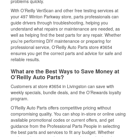
problems quickly.
With O’Reilly VeriScan and other free testing services at
your 497 Winton Parkway store, parts professionals can
guide drivers through troubleshooting, helping you
understand what repairs or maintenance are needed, as
well as helping find the best parts for any repair. Whether
you’re performing DIY maintenance or preparing for
professional service, O'Reilly Auto Parts store #3654
ensures you get the correct parts and advice for safe and
reliable results.
What are the Best Ways to Save Money at
O’Reilly Auto Parts?
Customers at store #3654 in Livingston can save with
weekly specials, bundle deals, and the O’Rewards loyalty
program.
O’Reilly Auto Parts offers competitive pricing without
compromising quality. You can shop in-store or online using
available promotional codes or current offers, and get
guidance from the Professional Parts People in selecting
the best parts and services to fit any budget. Whether