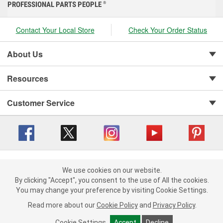
PROFESSIONAL PARTS PEOPLE
®
Contact Your Local Store
Check Your Order Status
About Us
Resources
Customer Service
Copyright © 2008-2026 O'Reilly Auto Parts v 416a09a8b (cl82s) cv1562
Privacy Policy
|
We use cookies on our website.
Your Privacy Choices
|
Cookie Settings
|
We use cookies on our website. By clicking "Accept", you consent to
By clicking "Accept", you consent to the use of All the cookies.
Terms of Use
|
Consumer Privacy Data Notice
|
the use of All the cookies.
You may change your preference by visiting Cookie Settings.
California Transparency in Supply Chain Act
|
Order & Shipping FAQs
You may change your preference by visiting Cookie Settings.
Read
Read more about our
more about our
Cookie Policy
Cookie Policy
and
and
Privacy Policy
Privacy Policy
.
.
Cookie Settings
Cookie Settings
Accept
Accept
Decline
Decline