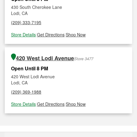
430 South Cherokee Lane
Lodi, CA
(209) 333-7195
Store Details
|
Get Directions
|
Shop Now
420 West Lodi Avenue
Store 3477
Open Until 8 PM
420 West Lodi Avenue
Lodi, CA
(209) 369-1988
Store Details
|
Get Directions
|
Shop Now