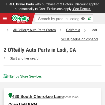
FREE Brake Pads
with purchase of 2 Rotors. Discount applied
automatically in Cart. Exclusions apply.
See Details.
e
All O'Reilly Auto Parts Stores
California
Lodi
Ver la página en español
2
O'Reilly Auto Parts in Lodi, CA
Start another search
Filter by Store Services
430 South Cherokee Lane
Store 2765
Open Until 8 PM