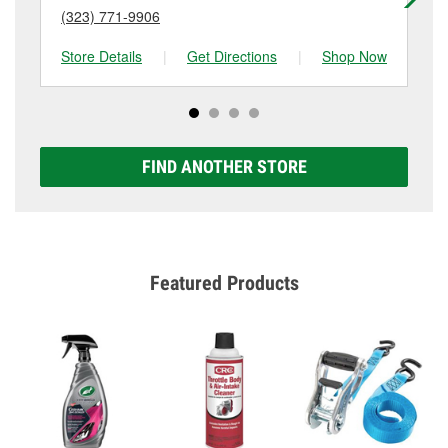
(323) 771-9906
(3
Store Details
|
Get Directions
|
Shop Now
Sto
FIND ANOTHER STORE
Featured Products