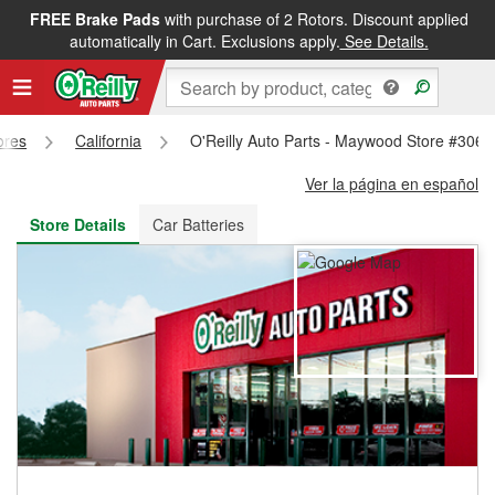
FREE Brake Pads
with purchase of 2 Rotors. Discount applied
FREE NEXT DAY DELIVERY
&
FREE PICKUP IN STORE
automatically in Cart. Exclusions apply.
See Details.
ores
California
O'Reilly Auto Parts - Maywood Store #3061
Ver la página en español
Store Details
Car Batteries