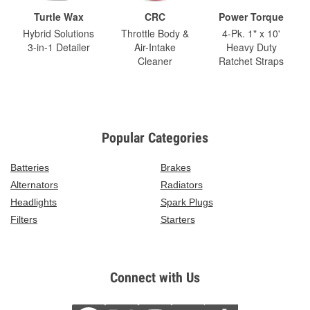
Turtle Wax
CRC
Power Torque
Hybrid Solutions
Throttle Body &
4-Pk. 1" x 10'
3-in-1 Detailer
Air-Intake
Heavy Duty
Cleaner
Ratchet Straps
Popular Categories
Batteries
Brakes
Alternators
Radiators
Headlights
Spark Plugs
Filters
Starters
Connect with Us