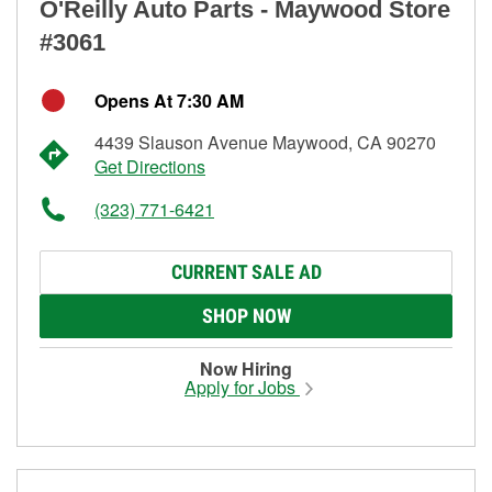
O'Reilly Auto Parts - Maywood Store
#3061
Opens At 7:30 AM
4439 Slauson Avenue Maywood, CA 90270
Get Directions
(323) 771-6421
CURRENT SALE AD
SHOP NOW
Now Hiring
Apply for Jobs