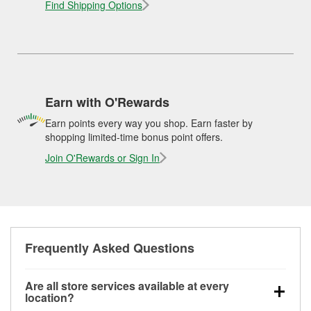
Find Shipping Options
Earn with O'Rewards
Earn points every way you shop. Earn faster by
shopping limited-time bonus point offers.
Join O'Rewards or Sign In
Frequently Asked Questions
Are all store services available at every
location?