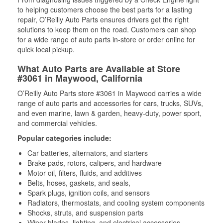
to helping customers choose the best parts for a lasting
repair, O’Reilly Auto Parts ensures drivers get the right
solutions to keep them on the road. Customers can shop
for a wide range of auto parts in-store or order online for
quick local pickup.
What Auto Parts are Available at Store
#3061 in Maywood, California
O’Reilly Auto Parts store #3061 in Maywood carries a wide
range of auto parts and accessories for cars, trucks, SUVs,
and even marine, lawn & garden, heavy-duty, power sport,
and commercial vehicles.
Popular categories include:
Car batteries, alternators, and starters
Brake pads, rotors, calipers, and hardware
Motor oil, filters, fluids, and additives
Belts, hoses, gaskets, and seals,
Spark plugs, ignition coils, and sensors
Radiators, thermostats, and cooling system components
Shocks, struts, and suspension parts
Wiper blades, lighting, and electrical accessories