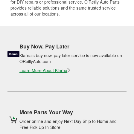
for DIY repairs or professional service, O’Reilly Auto Parts
provides reliable solutions and the same trusted service
across all of our locations.
Buy Now, Pay Later
Klarna's buy now, pay later service is now available on
OReillyAuto.com
Learn More About Klarna
More Parts Your Way
Order online and enjoy Next Day Ship to Home and
Free Pick Up In-Store.