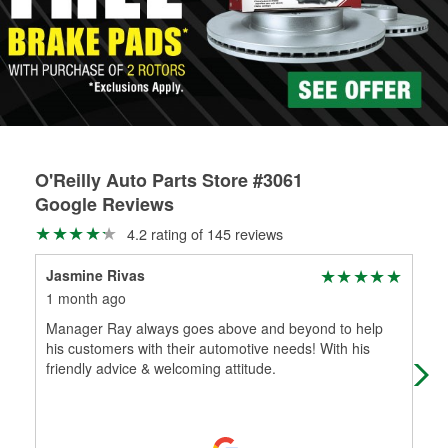
rotors can’t be reused, they canl help you find the right
replacement brake parts for your repair.
Drum & Rotor Resurfacing
O'Reilly Auto Parts Store #3061
Google Reviews
4.2 rating of 145 reviews
Jasmine Rivas
Mar
1 month ago
3 m
Manager Ray always goes above and beyond to help
I w
his customers with their automotive needs! With his
rea
friendly advice & welcoming attitude.
war