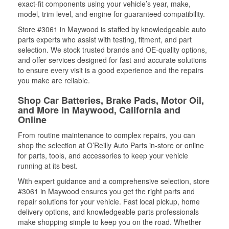
exact-fit components using your vehicle’s year, make,
model, trim level, and engine for guaranteed compatibility.
Store #3061 in Maywood is staffed by knowledgeable auto
parts experts who assist with testing, fitment, and part
selection. We stock trusted brands and OE-quality options,
and offer services designed for fast and accurate solutions
to ensure every visit is a good experience and the repairs
you make are reliable.
Shop Car Batteries, Brake Pads, Motor Oil,
and More in Maywood, California and
Online
From routine maintenance to complex repairs, you can
shop the selection at O’Reilly Auto Parts in-store or online
for parts, tools, and accessories to keep your vehicle
running at its best.
With expert guidance and a comprehensive selection, store
#3061 in Maywood ensures you get the right parts and
repair solutions for your vehicle. Fast local pickup, home
delivery options, and knowledgeable parts professionals
make shopping simple to keep you on the road. Whether