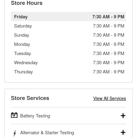
Store Hours
Friday
7:30 AM
-
9 PM
Saturday
7:30 AM
-
9 PM
Sunday
7:30 AM
-
9 PM
Monday
7:30 AM
-
9 PM
Tuesday
7:30 AM
-
9 PM
Wednesday
7:30 AM
-
9 PM
Thursday
7:30 AM
-
9 PM
Store Services
View All Services
Battery Testing
O’Reilly Auto Parts offers free battery testing for cars,
Alternator & Starter Testing
trucks, SUVs, commercial and heavy-duty vehicles, and