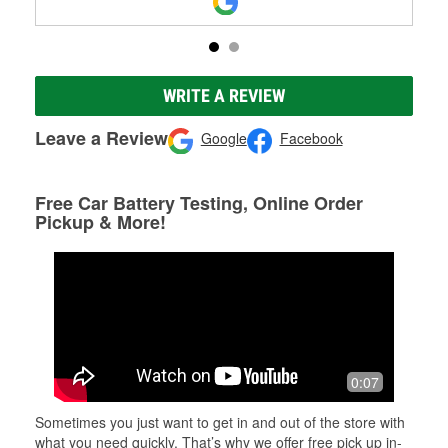
WRITE A REVIEW
Leave a Review
Google
Facebook
Free Car Battery Testing, Online Order
Pickup & More!
0:07
Sometimes you just want to get in and out of the store with
what you need quickly. That’s why we offer free pick up in-