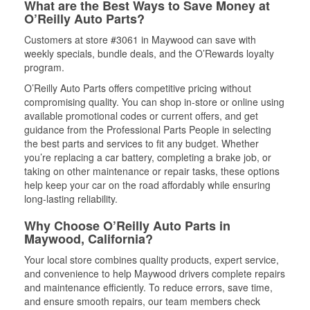
What are the Best Ways to Save Money at
O’Reilly Auto Parts?
Customers at store #3061 in Maywood can save with
weekly specials, bundle deals, and the O’Rewards loyalty
program.
O’Reilly Auto Parts offers competitive pricing without
compromising quality. You can shop in-store or online using
available promotional codes or current offers, and get
guidance from the Professional Parts People in selecting
the best parts and services to fit any budget. Whether
you’re replacing a car battery, completing a brake job, or
taking on other maintenance or repair tasks, these options
help keep your car on the road affordably while ensuring
long-lasting reliability.
Why Choose O’Reilly Auto Parts in
Maywood, California?
Your local store combines quality products, expert service,
and convenience to help Maywood drivers complete repairs
and maintenance efficiently. To reduce errors, save time,
and ensure smooth repairs, our team members check