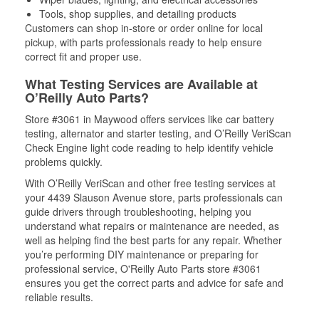
Tools, shop supplies, and detailing products
Customers can shop in-store or order online for local
pickup, with parts professionals ready to help ensure
correct fit and proper use.
What Testing Services are Available at
O’Reilly Auto Parts?
Store #3061 in Maywood offers services like car battery
testing, alternator and starter testing, and O’Reilly VeriScan
Check Engine light code reading to help identify vehicle
problems quickly.
With O’Reilly VeriScan and other free testing services at
your 4439 Slauson Avenue store, parts professionals can
guide drivers through troubleshooting, helping you
understand what repairs or maintenance are needed, as
well as helping find the best parts for any repair. Whether
you’re performing DIY maintenance or preparing for
professional service, O'Reilly Auto Parts store #3061
ensures you get the correct parts and advice for safe and
reliable results.