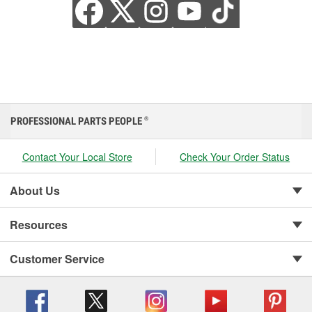
PROFESSIONAL PARTS PEOPLE
®
Contact Your Local Store
Check Your Order Status
About Us
Resources
Customer Service