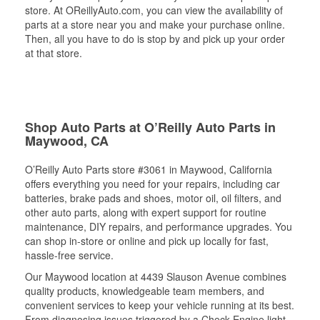
store. At OReillyAuto.com, you can view the availability of
parts at a store near you and make your purchase online.
Then, all you have to do is stop by and pick up your order
at that store.
Shop Auto Parts at O’Reilly Auto Parts in
Maywood, CA
O’Reilly Auto Parts store #3061 in Maywood, California
offers everything you need for your repairs, including car
batteries, brake pads and shoes, motor oil, oil filters, and
other auto parts, along with expert support for routine
maintenance, DIY repairs, and performance upgrades. You
can shop in-store or online and pick up locally for fast,
hassle-free service.
Our Maywood location at 4439 Slauson Avenue combines
quality products, knowledgeable team members, and
convenient services to keep your vehicle running at its best.
From diagnosing issues triggered by a Check Engine light