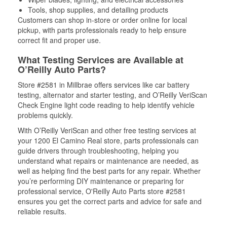
Tools, shop supplies, and detailing products
Customers can shop in-store or order online for local
pickup, with parts professionals ready to help ensure
correct fit and proper use.
What Testing Services are Available at
O’Reilly Auto Parts?
Store #2581 in Millbrae offers services like car battery
testing, alternator and starter testing, and O’Reilly VeriScan
Check Engine light code reading to help identify vehicle
problems quickly.
With O’Reilly VeriScan and other free testing services at
your 1200 El Camino Real store, parts professionals can
guide drivers through troubleshooting, helping you
understand what repairs or maintenance are needed, as
well as helping find the best parts for any repair. Whether
you’re performing DIY maintenance or preparing for
professional service, O'Reilly Auto Parts store #2581
ensures you get the correct parts and advice for safe and
reliable results.