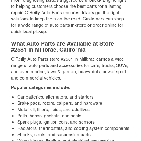
to helping customers choose the best parts for a lasting
repair, O’Reilly Auto Parts ensures drivers get the right
solutions to keep them on the road. Customers can shop
for a wide range of auto parts in-store or order online for
quick local pickup.
What Auto Parts are Available at Store
#2581 in Millbrae, California
O’Reilly Auto Parts store #2581 in Millbrae carries a wide
range of auto parts and accessories for cars, trucks, SUVs,
and even marine, lawn & garden, heavy-duty, power sport,
and commercial vehicles.
Popular categories include:
Car batteries, alternators, and starters
Brake pads, rotors, calipers, and hardware
Motor oil, filters, fluids, and additives
Belts, hoses, gaskets, and seals,
Spark plugs, ignition coils, and sensors
Radiators, thermostats, and cooling system components
Shocks, struts, and suspension parts
Wiper blades, lighting, and electrical accessories