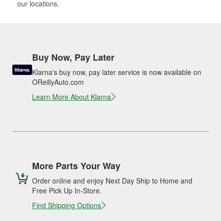
our locations.
Buy Now, Pay Later
Klarna's buy now, pay later service is now available on
OReillyAuto.com
Learn More About Klarna
More Parts Your Way
Order online and enjoy Next Day Ship to Home and
Free Pick Up In-Store.
Find Shipping Options