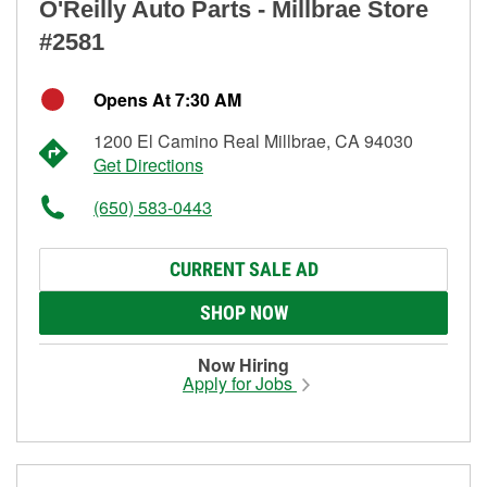
O'Reilly Auto Parts - Millbrae Store
#2581
Opens At 7:30 AM
1200 El Camino Real Millbrae, CA 94030
Get Directions
(650) 583-0443
CURRENT SALE AD
SHOP NOW
Now Hiring
Apply for Jobs