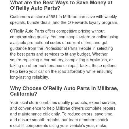
What are the Best Ways to Save Money at
O’Reilly Auto Parts?
Customers at store #2581 in Millbrae can save with weekly
specials, bundle deals, and the O’Rewards loyalty program.
O’Reilly Auto Parts offers competitive pricing without
compromising quality. You can shop in-store or online using
available promotional codes or current offers, and get
guidance from the Professional Parts People in selecting
the best parts and services to fit any budget. Whether
you’re replacing a car battery, completing a brake job, or
taking on other maintenance or repair tasks, these options
help keep your car on the road affordably while ensuring
long-lasting reliability.
Why Choose O’Reilly Auto Parts in Millbrae,
California?
Your local store combines quality products, expert service,
and convenience to help Millbrae drivers complete repairs
and maintenance efficiently. To reduce errors, save time,
and ensure smooth repairs, our team members check
exact-fit components using your vehicle’s year, make,