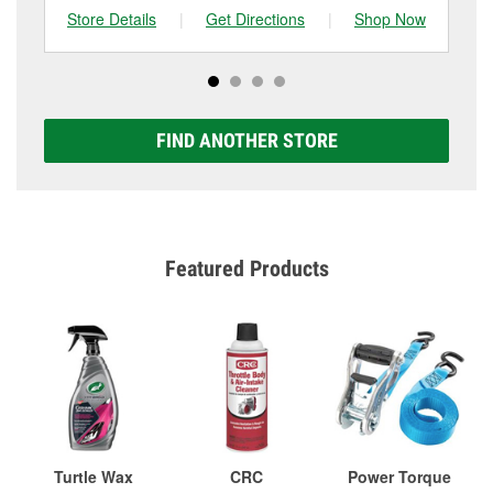
Store Details
|
Get Directions
|
Shop Now
Sto
FIND ANOTHER STORE
Featured Products
Turtle Wax
CRC
Power Torque