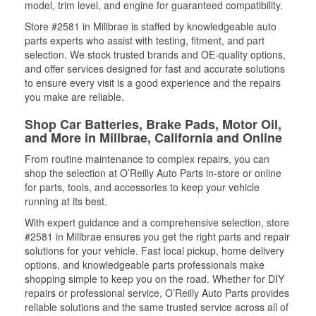
model, trim level, and engine for guaranteed compatibility.
Store #2581 in Millbrae is staffed by knowledgeable auto
parts experts who assist with testing, fitment, and part
selection. We stock trusted brands and OE-quality options,
and offer services designed for fast and accurate solutions
to ensure every visit is a good experience and the repairs
you make are reliable.
Shop Car Batteries, Brake Pads, Motor Oil,
and More in Millbrae, California and Online
From routine maintenance to complex repairs, you can
shop the selection at O’Reilly Auto Parts in-store or online
for parts, tools, and accessories to keep your vehicle
running at its best.
With expert guidance and a comprehensive selection, store
#2581 in Millbrae ensures you get the right parts and repair
solutions for your vehicle. Fast local pickup, home delivery
options, and knowledgeable parts professionals make
shopping simple to keep you on the road. Whether for DIY
repairs or professional service, O’Reilly Auto Parts provides
reliable solutions and the same trusted service across all of