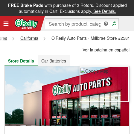
FREE Brake Pads
with purchase of 2 Rotors. Discount applied
FREE NEXT DAY DELIVERY
&
FREE PICKUP IN STORE
automatically in Cart. Exclusions apply.
See Details.
ores
California
O'Reilly Auto Parts - Millbrae Store #2581
Ver la página en español
Store Details
Car Batteries