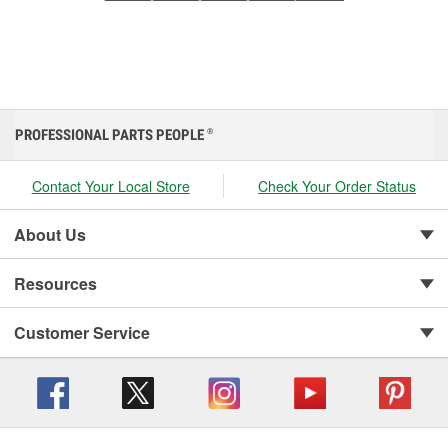
PROFESSIONAL PARTS PEOPLE
®
Contact Your Local Store
Check Your Order Status
About Us
Resources
Customer Service