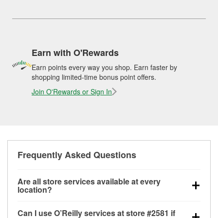
Earn with O'Rewards
Earn points every way you shop. Earn faster by
shopping limited-time bonus point offers.
Join O'Rewards or Sign In
Frequently Asked Questions
Are all store services available at every
location?
All free store services, including battery testing,
Can I use O’Reilly services at store #2581 if
alternator and starter testing, O’Reilly VeriScan