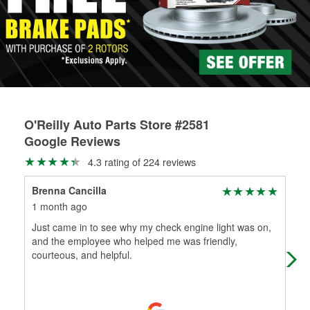
rotors can’t be reused, they canl help you find the right
replacement brake parts for your repair.
Drum & Rotor Resurfacing
O'Reilly Auto Parts Store #2581
Google Reviews
4.3 rating of 224 reviews
Brenna Cancilla
Mer
1 month ago
2 m
Just came in to see why my check engine light was on,
Sho
and the employee who helped me was friendly,
! H
courteous, and helpful.