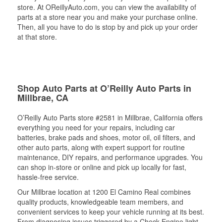
store. At OReillyAuto.com, you can view the availability of
parts at a store near you and make your purchase online.
Then, all you have to do is stop by and pick up your order
at that store.
Shop Auto Parts at O’Reilly Auto Parts in
Millbrae, CA
O’Reilly Auto Parts store #2581 in Millbrae, California offers
everything you need for your repairs, including car
batteries, brake pads and shoes, motor oil, oil filters, and
other auto parts, along with expert support for routine
maintenance, DIY repairs, and performance upgrades. You
can shop in-store or online and pick up locally for fast,
hassle-free service.
Our Millbrae location at 1200 El Camino Real combines
quality products, knowledgeable team members, and
convenient services to keep your vehicle running at its best.
From diagnosing issues triggered by a Check Engine light