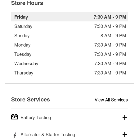
Store Hours
Friday
7:30 AM
-
9 PM
Saturday
7:30 AM
-
9 PM
Sunday
8 AM
-
9 PM
Monday
7:30 AM
-
9 PM
Tuesday
7:30 AM
-
9 PM
Wednesday
7:30 AM
-
9 PM
Thursday
7:30 AM
-
9 PM
Store Services
View All Services
Battery Testing
O’Reilly Auto Parts offers free battery testing for cars,
Alternator & Starter Testing
trucks, SUVs, commercial and heavy-duty vehicles, and