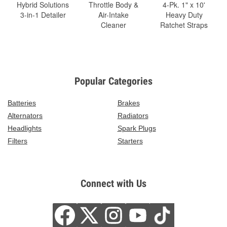
Hybrid Solutions
Throttle Body &
4-Pk. 1" x 10'
3-in-1 Detailer
Air-Intake
Heavy Duty
Cleaner
Ratchet Straps
Popular Categories
Batteries
Brakes
Alternators
Radiators
Headlights
Spark Plugs
Filters
Starters
Connect with Us