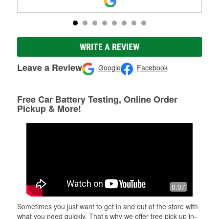
WRITE A REVIEW
Leave a Review
Google
Facebook
Free Car Battery Testing, Online Order
Pickup & More!
0:07
Sometimes you just want to get in and out of the store with
what you need quickly. That’s why we offer free pick up in-