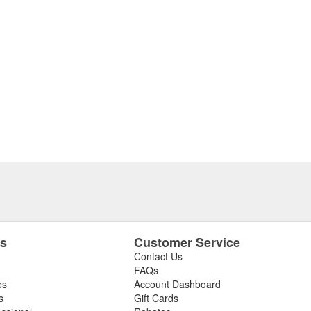
es
Customer Service
Contact Us
FAQs
es
Account Dashboard
s
Gift Cards