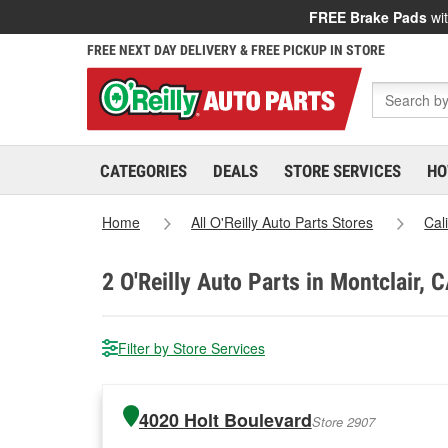
FREE Brake Pads
wit
FREE NEXT DAY DELIVERY & FREE PICKUP IN STORE
CATEGORIES
DEALS
STORE SERVICES
HO
Home
All O'Reilly Auto Parts Stores
Cal
2
O'Reilly Auto Parts in Montclair, 
Filter by Store Services
4020 Holt Boulevard
Store 2907