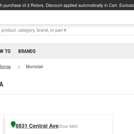
h purchase of 2 Rotors. Discount applied automatically in Cart. Exclusi
W TO
BRANDS
ifornia
Montclair
CA
8831 Central Ave
Store 5833