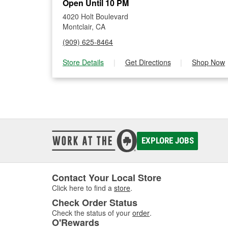
Open Until 10 PM
4020 Holt Boulevard
Montclair, CA
(909) 625-8464
Store Details
|
Get Directions
|
Shop Now
EXPLORE JOBS
Contact Your Local Store
Click here to find a
store
.
Check Order Status
Check the status of your
order
.
O'Rewards