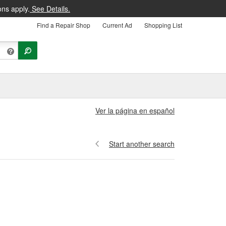
ons apply.
See Details.
Find a Repair Shop
Current Ad
Shopping List
Ver la página en español
Start another search