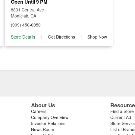
Open Until 9 PM
8831 Central Ave
Montclair, CA
(909) 450-0050
Store Details
|
Get Directions
|
Shop Now
About Us
Resourc
Careers
Find a Store
Company Overview
Current Ad
Investor Relations
Store Servic
News Room
List of Brand