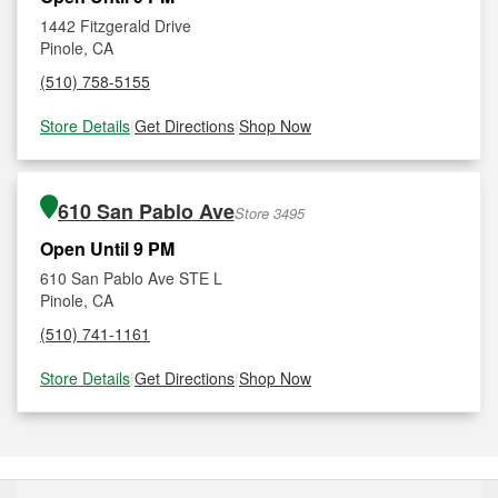
1442 Fitzgerald Drive
Pinole, CA
(510) 758-5155
Store Details
|
Get Directions
|
Shop Now
610 San Pablo Ave
Store 3495
Open Until 9 PM
610 San Pablo Ave STE L
Pinole, CA
(510) 741-1161
Store Details
|
Get Directions
|
Shop Now