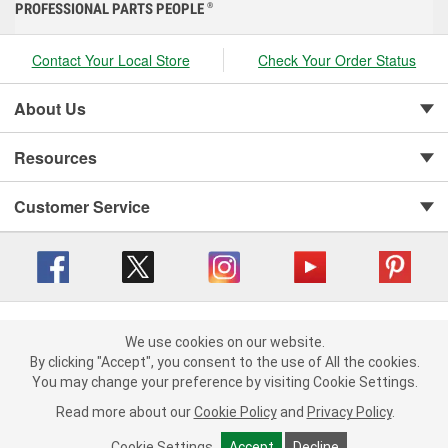
PROFESSIONAL PARTS PEOPLE
®
Contact Your Local Store
Check Your Order Status
About Us
Resources
Customer Service
Copyright © 2008-2026 O'Reilly Auto Parts v 416a09a8b (cl82s) cv1562
Privacy Policy
|
We use cookies on our website.
Your Privacy Choices
|
Cookie Settings
|
We use cookies on our website. By clicking "Accept", you consent to
By clicking "Accept", you consent to the use of All the cookies.
Terms of Use
|
Consumer Privacy Data Notice
|
the use of All the cookies.
You may change your preference by visiting Cookie Settings.
California Transparency in Supply Chain Act
|
Order & Shipping FAQs
You may change your preference by visiting Cookie Settings.
Read
Read more about our
more about our
Cookie Policy
Cookie Policy
and
and
Privacy Policy
Privacy Policy
.
.
Cookie Settings
Cookie Settings
Accept
Accept
Decline
Decline