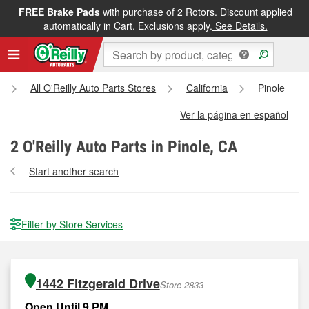
FREE Brake Pads
with purchase of 2 Rotors. Discount applied
automatically in Cart. Exclusions apply.
See Details.
All O'Reilly Auto Parts Stores
California
Pinole
Ver la página en español
2
O'Reilly Auto Parts in Pinole, CA
Start another search
Filter by Store Services
1442 Fitzgerald Drive
Store 2833
Open Until 9 PM