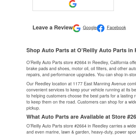
Leave a Review
Google
Facebook
Shop Auto Parts at O’Reilly Auto Parts in
O’Reilly Auto Parts store #2664 in Reedley, California off
brake pads and shoes, motor oil, oil filters, and other au
repairs, and performance upgrades. You can shop in-store 
Our Reedley location at 1177 East Manning Avenue com
convenient services to keep your vehicle running at its b
to helping customers choose the best parts for a lasting r
to keep them on the road. Customers can shop for a wide r
pickup.
What Auto Parts are Available at Store #26
O’Reilly Auto Parts store #2664 in Reedley carries a wide
and even marine, lawn & garden, heavy-duty, power spor