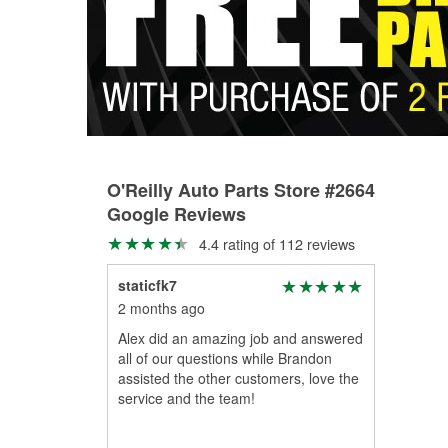
O'Reilly Auto Parts Store #2664
Google Reviews
4.4 rating of 112 reviews
staticfk7
2 months ago
Alex did an amazing job and answered
all of our questions while Brandon
assisted the other customers, love the
service and the team!