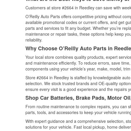
Customers at store #2664 in Reedley can save with weekl
O’Reilly Auto Parts offers competitive pricing without com
available promotional codes or current offers, and get gu
parts and services to fit any budget. Whether you’re repla
maintenance or repair tasks, these options help keep your
reliability.
Why Choose O’Reilly Auto Parts in Reedley
Your local store combines quality products, expert servi
and maintenance efficiently. To reduce errors, save tim
components using your vehicle’s year, make, model, trim 
Store #2664 in Reedley is staffed by knowledgeable auto p
selection. We stock trusted brands and OE-quality options
ensure every visit is a good experience and the repairs y
Shop Car Batteries, Brake Pads, Motor Oil
From routine maintenance to complex repairs, you can shop
parts, tools, and accessories to keep your vehicle running 
With expert guidance and a comprehensive selection, sto
solutions for your vehicle. Fast local pickup, home deli