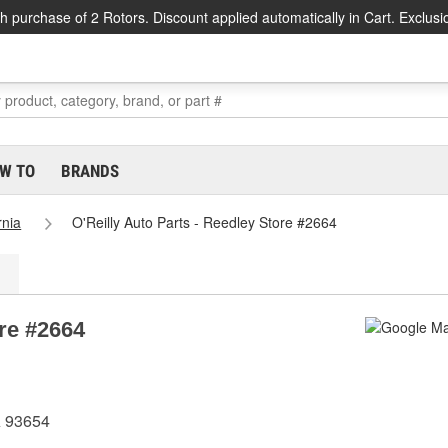
h purchase of 2 Rotors. Discount applied automatically in Cart. Exclusi
W TO
BRANDS
rnia
O'Reilly Auto Parts - Reedley Store #2664
ore #2664
A 93654