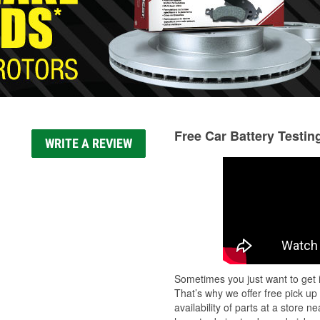
Free Car Battery Testin
WRITE A REVIEW
Sometimes you just want to get i
That’s why we offer free pick up
availability of parts at a store