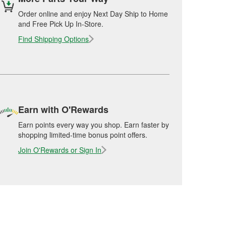
Order online and enjoy Next Day Ship to Home
and Free Pick Up In-Store.
Find Shipping Options
Earn with O'Rewards
Earn points every way you shop. Earn faster by
shopping limited-time bonus point offers.
Join O'Rewards or Sign In