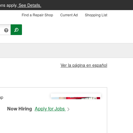
ons apply.
See Details.
Find a Repair Shop
Current Ad
Shopping List
Ver la página en español
Now Hiring
Apply for Jobs