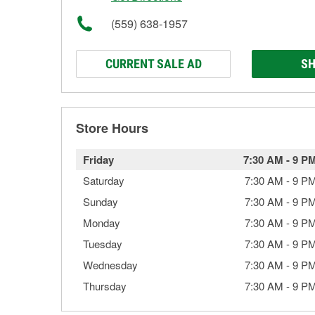
(559) 638-1957
CURRENT SALE AD
SH
Store Hours
Friday
7:30 AM
-
9 P
Saturday
7:30 AM
-
9 P
Sunday
7:30 AM
-
9 P
Monday
7:30 AM
-
9 P
Tuesday
7:30 AM
-
9 P
Wednesday
7:30 AM
-
9 P
Thursday
7:30 AM
-
9 P