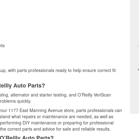
nts
up, with parts professionals ready to help ensure correct fit
eilly Auto Parts?
ting, alternator and starter testing, and O’Reilly VeriScan
problems quickly.
t your 1177 East Manning Avenue store, parts professionals can
rstand what repairs or maintenance are needed, as well as
e performing DIY maintenance or preparing for professional
he correct parts and advice for safe and reliable results.
O’Reilly Auto Parts?