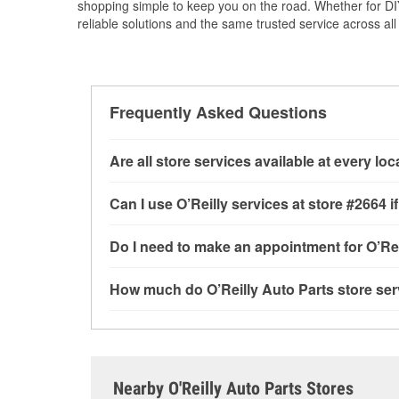
shopping simple to keep you on the road. Whether for DIY 
reliable solutions and the same trusted service across all 
Frequently Asked Questions
Are all store services available at every lo
All free store services, including battery testi
Can I use O’Reilly services at store #2664
available at every O’Reilly Auto Parts store. O
program, drum & rotor resurfacing and custom-
Most O’Reilly Auto Parts store services are av
Do I need to make an appointment for O’Rei
where these services may be offered.
testing and charging, as well as recycling use
installation services—such as bulbs, batterie
No appointment is necessary for any of the se
How much do O’Reilly Auto Parts store ser
installation services requested when the order
need. Depending on the number of other custom
store, as we cannot crimp customer-supplied 
providing excellent customer service and help
While many of the store services at O’Reilly Au
CA.
Engine light testing are free at the Reedley, CA
or products used to complete the service. Addit
visit store #2664 for more details.
Nearby O'Reilly Auto Parts Stores