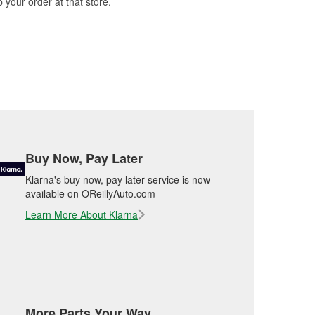
 your order at that store.
Buy Now, Pay Later
Klarna's buy now, pay later service is now
available on OReillyAuto.com
Learn More About Klarna
More Parts Your Way