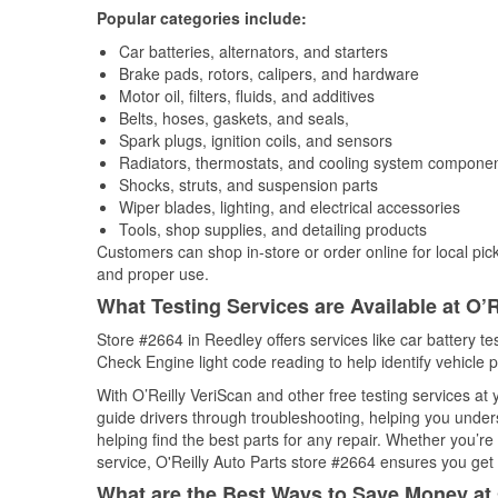
Popular categories include:
Car batteries, alternators, and starters
Brake pads, rotors, calipers, and hardware
Motor oil, filters, fluids, and additives
Belts, hoses, gaskets, and seals,
Spark plugs, ignition coils, and sensors
Radiators, thermostats, and cooling system compone
Shocks, struts, and suspension parts
Wiper blades, lighting, and electrical accessories
Tools, shop supplies, and detailing products
Customers can shop in-store or order online for local pick
and proper use.
What Testing Services are Available at O’R
Store #2664 in Reedley offers services like car battery tes
Check Engine light code reading to help identify vehicle 
With O’Reilly VeriScan and other free testing services a
guide drivers through troubleshooting, helping you unde
helping find the best parts for any repair. Whether you’r
service, O'Reilly Auto Parts store #2664 ensures you get t
What are the Best Ways to Save Money at 