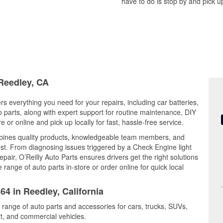
have to do is stop by and pick up
 Reedley, CA
ers everything you need for your repairs, including car batteries,
to parts, along with expert support for routine maintenance, DIY
or online and pick up locally for fast, hassle-free service.
bines quality products, knowledgeable team members, and
est. From diagnosing issues triggered by a Check Engine light
epair, O’Reilly Auto Parts ensures drivers get the right solutions
ange of auto parts in-store or order online for quick local
64 in Reedley, California
 range of auto parts and accessories for cars, trucks, SUVs,
t, and commercial vehicles.