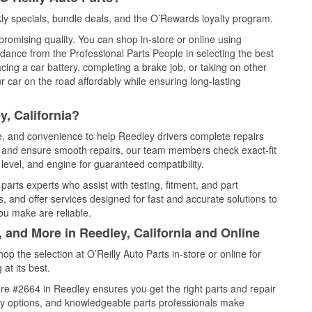
y specials, bundle deals, and the O’Rewards loyalty program.
promising quality. You can shop in-store or online using
idance from the Professional Parts People in selecting the best
cing a car battery, completing a brake job, or taking on other
 car on the road affordably while ensuring long-lasting
, California?
ce, and convenience to help Reedley drivers complete repairs
e, and ensure smooth repairs, our team members check exact-fit
level, and engine for guaranteed compatibility.
arts experts who assist with testing, fitment, and part
, and offer services designed for fast and accurate solutions to
ou make are reliable.
, and More in Reedley, California and Online
 the selection at O’Reilly Auto Parts in-store or online for
at its best.
re #2664 in Reedley ensures you get the right parts and repair
very options, and knowledgeable parts professionals make