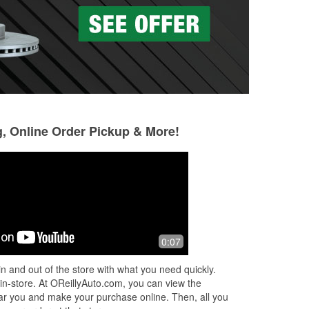
g, Online Order Pickup & More!
0:07
n and out of the store with what you need quickly.
 in-store. At OReillyAuto.com, you can view the
 near you and make your purchase online. Then, all you