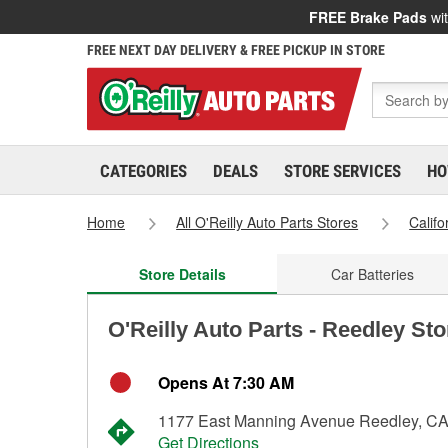
FREE Brake Pads
wit
FREE NEXT DAY DELIVERY & FREE PICKUP IN STORE
CATEGORIES
DEALS
STORE SERVICES
HO
Home
All O'Reilly Auto Parts Stores
Califo
Store Details
Car Batteries
O'Reilly Auto Parts - Reedley St
Opens At 7:30 AM
1177 East Manning Avenue Reedley, C
Get Directions