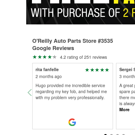
O'Reilly Auto Parts Store #3535
Google Reviews
4.2 rating of 251 reviews
rita fanfelle
Sergei 
2 months ago
3 month
Hugo provided me incredible service
A great 
regarding my key fob, and helped me
spare pa
with my problem very professionally.
there mo
is alway
More