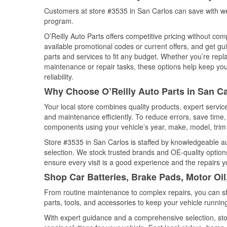
Customers at store #3535 in San Carlos can save with we
program.
O’Reilly Auto Parts offers competitive pricing without com
available promotional codes or current offers, and get gu
parts and services to fit any budget. Whether you’re repla
maintenance or repair tasks, these options help keep your
reliability.
Why Choose O’Reilly Auto Parts in San Car
Your local store combines quality products, expert servi
and maintenance efficiently. To reduce errors, save tim
components using your vehicle’s year, make, model, trim 
Store #3535 in San Carlos is staffed by knowledgeable aut
selection. We stock trusted brands and OE-quality options
ensure every visit is a good experience and the repairs y
Shop Car Batteries, Brake Pads, Motor Oil
From routine maintenance to complex repairs, you can shop
parts, tools, and accessories to keep your vehicle running 
With expert guidance and a comprehensive selection, sto