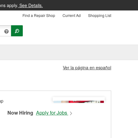
ons apply.
See Details.
Find a Repair Shop
Current Ad
Shopping List
Ver la página en español
Now Hiring
Apply for Jobs