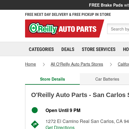
FREE Brake Pads
wit
FREE NEXT DAY DELIVERY & FREE PICKUP IN STORE
CATEGORIES
DEALS
STORE SERVICES
HO
Home
All O'Reilly Auto Parts Stores
Califo
Store Details
Car Batteries
O'Reilly Auto Parts - San Carlos
Open Until 9 PM
1272 El Camino Real San Carlos, CA 9
Get Directions