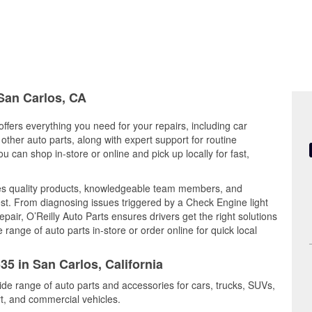
 San Carlos, CA
offers everything you need for your repairs, including car
d other auto parts, along with expert support for routine
can shop in-store or online and pick up locally for fast,
es quality products, knowledgeable team members, and
est. From diagnosing issues triggered by a Check Engine light
epair, O’Reilly Auto Parts ensures drivers get the right solutions
ange of auto parts in-store or order online for quick local
35 in San Carlos, California
ide range of auto parts and accessories for cars, trucks, SUVs,
t, and commercial vehicles.