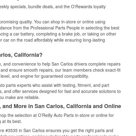
ekly specials, bundle deals, and the O’Rewards loyalty
promising quality. You can shop in-store or online using
idance from the Professional Parts People in selecting the best
cing a car battery, completing a brake job, or taking on other
 car on the road affordably while ensuring long-lasting
los, California?
ce, and convenience to help San Carlos drivers complete repairs
e, and ensure smooth repairs, our team members check exact-fit
level, and engine for guaranteed compatibility.
o parts experts who assist with testing, fitment, and part
, and offer services designed for fast and accurate solutions to
ou make are reliable.
, and More in San Carlos, California and Online
 the selection at O’Reilly Auto Parts in-store or online for
at its best.
re #3535 in San Carlos ensures you get the right parts and