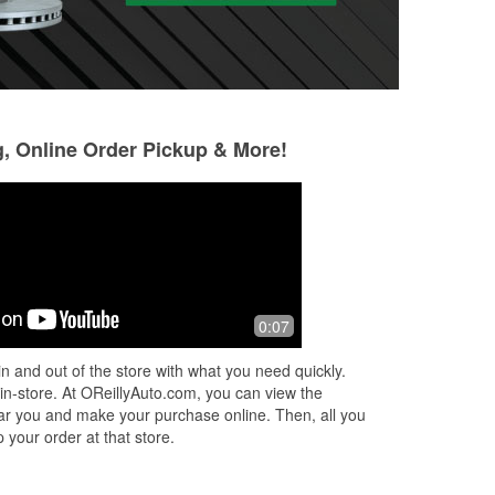
g, Online Order Pickup & More!
Kristi Hamilton-Rhodes
Oscar J
10 months ago
10 months ago
Appreciate them offering a free check
Good and convenie
0:07
on why my check engine light came
a
on. They were quick and even printed
n and out of the store with what you need quickly.
out the code problem for me.
 in-store. At OReillyAuto.com, you can view the
Thanks!
...
Read More
 near you and make your purchase online. Then, all you
 your order at that store.