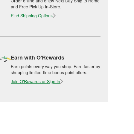
Order online and enjoy Next Day Ship to Home
and Free Pick Up In-Store.
Find Shipping Options
Earn with O'Rewards
Earn points every way you shop. Earn faster by
shopping limited-time bonus point offers.
Join O'Rewards or Sign In