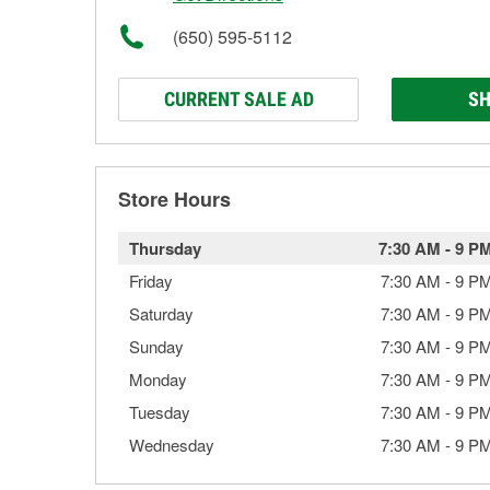
(650) 595-5112
CURRENT SALE AD
SH
Store Hours
Thursday
7:30 AM
-
9 P
Friday
7:30 AM
-
9 P
Saturday
7:30 AM
-
9 P
Sunday
7:30 AM
-
9 P
Monday
7:30 AM
-
9 P
Tuesday
7:30 AM
-
9 P
Wednesday
7:30 AM
-
9 P