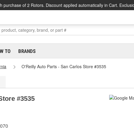
h purchase of 2 Rotors. Discount applied automatically in Cart. Exclusi
W TO
BRANDS
rnia
O'Reilly Auto Parts - San Carlos Store #3535
 Store #3535
4070