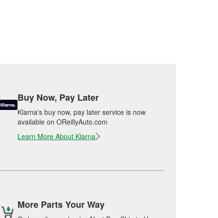
Buy Now, Pay Later
Klarna's buy now, pay later service is now
available on OReillyAuto.com
Learn More About Klarna
More Parts Your Way