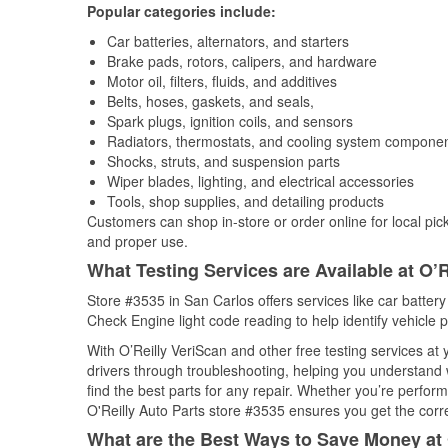
Popular categories include:
Car batteries, alternators, and starters
Brake pads, rotors, calipers, and hardware
Motor oil, filters, fluids, and additives
Belts, hoses, gaskets, and seals,
Spark plugs, ignition coils, and sensors
Radiators, thermostats, and cooling system compone
Shocks, struts, and suspension parts
Wiper blades, lighting, and electrical accessories
Tools, shop supplies, and detailing products
Customers can shop in-store or order online for local pick
and proper use.
What Testing Services are Available at O’R
Store #3535 in San Carlos offers services like car battery 
Check Engine light code reading to help identify vehicle 
With O’Reilly VeriScan and other free testing services at
drivers through troubleshooting, helping you understand
find the best parts for any repair. Whether you’re perfor
O'Reilly Auto Parts store #3535 ensures you get the correc
What are the Best Ways to Save Money at 