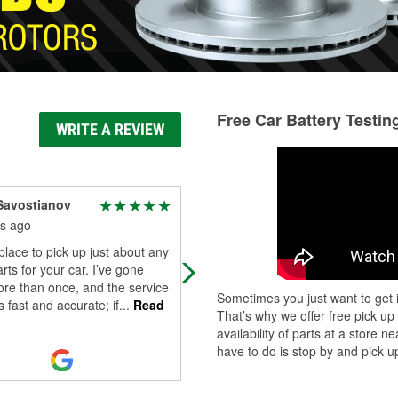
Free Car Battery Testin
WRITE A REVIEW
Savostianov
Jared Bucci
s ago
8 months ago
place to pick up just about any
Great staff in here. Eduardo and
rts for your car. I’ve gone
Anthony are nice guys and very
re than once, and the service
knowledgeable and will go the extr
Sometimes you just want to get i
s fast and accurate; if
...
Read
mile for their customers.
That’s why we offer free pick up
availability of parts at a store
have to do is stop by and pick up