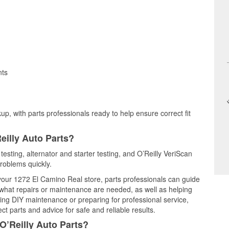
nts
up, with parts professionals ready to help ensure correct fit
eilly Auto Parts?
testing, alternator and starter testing, and O’Reilly VeriScan
problems quickly.
 your 1272 El Camino Real store, parts professionals can guide
 what repairs or maintenance are needed, as well as helping
ming DIY maintenance or preparing for professional service,
t parts and advice for safe and reliable results.
O’Reilly Auto Parts?