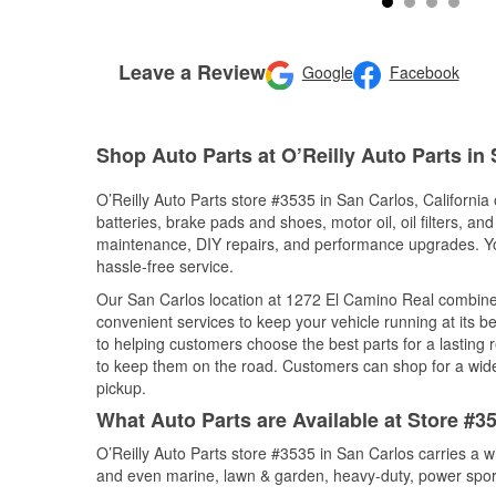
Leave a Review
Google
Facebook
Shop Auto Parts at O’Reilly Auto Parts in
O’Reilly Auto Parts store #3535 in San Carlos, California 
batteries, brake pads and shoes, motor oil, oil filters, an
maintenance, DIY repairs, and performance upgrades. You 
hassle-free service.
Our San Carlos location at 1272 El Camino Real combin
convenient services to keep your vehicle running at its b
to helping customers choose the best parts for a lasting r
to keep them on the road. Customers can shop for a wide r
pickup.
What Auto Parts are Available at Store #35
O’Reilly Auto Parts store #3535 in San Carlos carries a w
and even marine, lawn & garden, heavy-duty, power spor