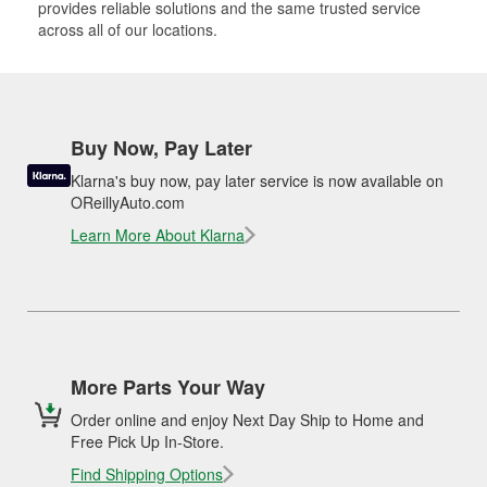
provides reliable solutions and the same trusted service
across all of our locations.
Buy Now, Pay Later
Klarna's buy now, pay later service is now available on
OReillyAuto.com
Learn More About Klarna
More Parts Your Way
Order online and enjoy Next Day Ship to Home and
Free Pick Up In-Store.
Find Shipping Options