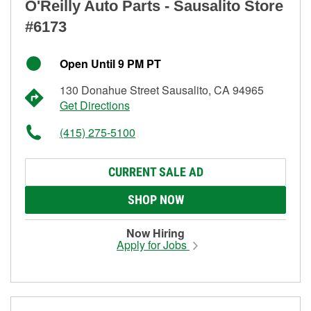
O'Reilly Auto Parts - Sausalito Store
#6173
Open Until 9 PM PT
130 Donahue Street Sausalito, CA 94965
Get Directions
(415) 275-5100
CURRENT SALE AD
SHOP NOW
Now Hiring
Apply for Jobs