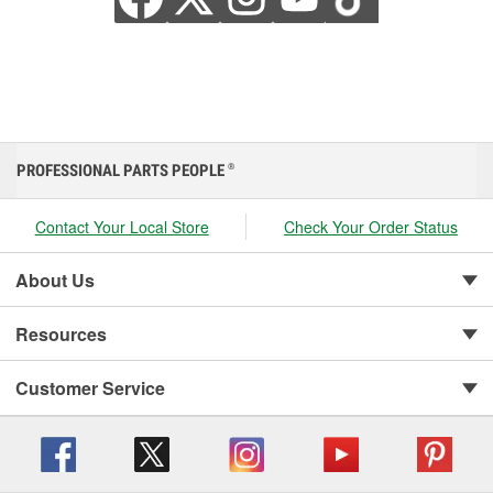
PROFESSIONAL PARTS PEOPLE
®
Contact Your Local Store
Check Your Order Status
About Us
Resources
Customer Service