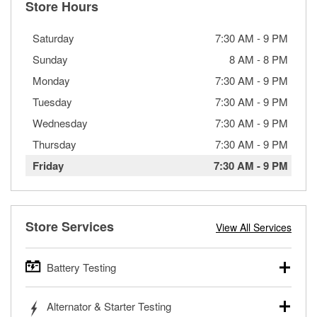
Store Hours
Saturday
7:30 AM
-
9 PM
Sunday
8 AM
-
8 PM
Monday
7:30 AM
-
9 PM
Tuesday
7:30 AM
-
9 PM
Wednesday
7:30 AM
-
9 PM
Thursday
7:30 AM
-
9 PM
Friday
7:30 AM
-
9 PM
Store Services
View All Services
Battery Testing
O’Reilly Auto Parts offers free battery testing for cars,
Alternator & Starter Testing
trucks, SUVs, commercial and heavy-duty vehicles, and