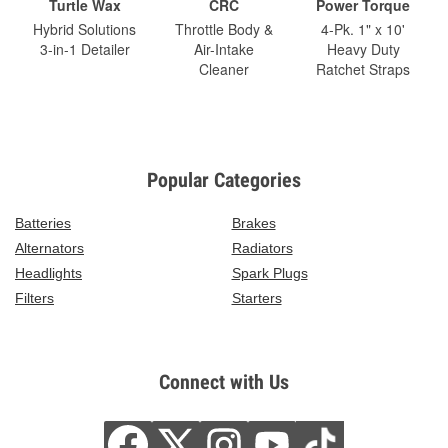
Turtle Wax
CRC
Power Torque
Hybrid Solutions
Throttle Body &
4-Pk. 1" x 10'
3-in-1 Detailer
Air-Intake
Heavy Duty
Cleaner
Ratchet Straps
Popular Categories
Batteries
Brakes
Alternators
Radiators
Headlights
Spark Plugs
Filters
Starters
Connect with Us