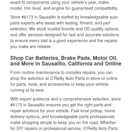
exact-fit components using your vehicle’s year, make,
model, trim level, and engine for guaranteed compatibility.
Store #6173 in Sausalito is staffed by knowledgeable auto
parts experts who assist with testing, fitment, and part
selection. We stock trusted brands and OE-quality options,
and offer services designed for fast and accurate solutions
to ensure every visit is a good experience and the repairs
you make are reliable.
Shop Car Batteries, Brake Pads, Motor Oil,
and More in Sausalito, California and Online
From routine maintenance to complex repairs, you can
shop the selection at O’Reilly Auto Parts in-store or online
for parts, tools, and accessories to keep your vehicle
running at its best.
With expert guidance and a comprehensive selection, store
#6173 in Sausalito ensures you get the right parts and
repair solutions for your vehicle. Fast local pickup, home
delivery options, and knowledgeable parts professionals
make shopping simple to keep you on the road. Whether
for DIY repairs or professional service, O’Reilly Auto Parts