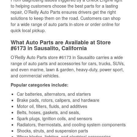
to helping customers choose the best parts for a lasting
repair, O’Reilly Auto Parts ensures drivers get the right
solutions to keep them on the road. Customers can shop
for a wide range of auto parts in-store or order online for
quick local pickup.
What Auto Parts are Available at Store
#6173 in Sausalito, California
O’Reilly Auto Parts store #6173 in Sausalito carries a wide
range of auto parts and accessories for cars, trucks, SUVs,
and even marine, lawn & garden, heavy-duty, power sport,
and commercial vehicles.
Popular categories include:
Car batteries, alternators, and starters
Brake pads, rotors, calipers, and hardware
Motor oil, filters, fluids, and additives
Belts, hoses, gaskets, and seals,
Spark plugs, ignition coils, and sensors
Radiators, thermostats, and cooling system components
Shocks, struts, and suspension parts
Wiper blades, lighting, and electrical accessories