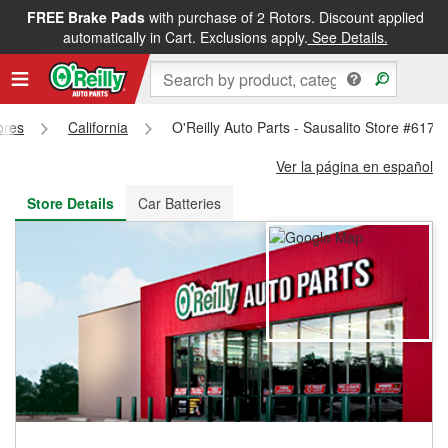
FREE Brake Pads
with purchase of 2 Rotors. Discount applied
FREE NEXT DAY DELIVERY
&
FREE PICKUP IN STORE
automatically in Cart. Exclusions apply.
See Details.
ores
California
O'Reilly Auto Parts - Sausalito Store #6173
Ver la página en español
Store Details
Car Batteries