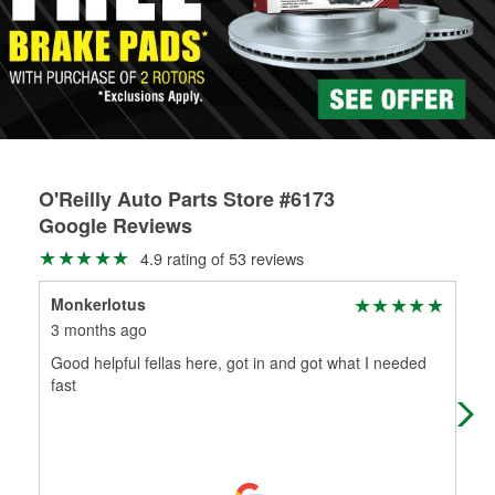
rotors can’t be reused, they canl help you find the right
replacement brake parts for your repair.
Drum & Rotor Resurfacing
O'Reilly Auto Parts Store #6173
Google Reviews
4.9 rating of 53 reviews
Monkerlotus
Pab
3 months ago
4 m
Good helpful fellas here, got in and got what I needed
Fer
fast
bad
bur