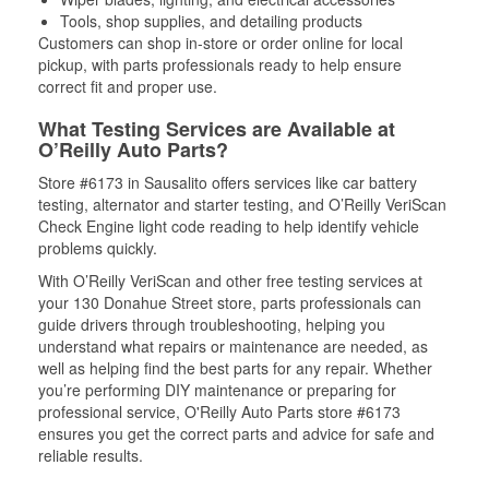
Tools, shop supplies, and detailing products
Customers can shop in-store or order online for local
pickup, with parts professionals ready to help ensure
correct fit and proper use.
What Testing Services are Available at
O’Reilly Auto Parts?
Store #6173 in Sausalito offers services like car battery
testing, alternator and starter testing, and O’Reilly VeriScan
Check Engine light code reading to help identify vehicle
problems quickly.
With O’Reilly VeriScan and other free testing services at
your 130 Donahue Street store, parts professionals can
guide drivers through troubleshooting, helping you
understand what repairs or maintenance are needed, as
well as helping find the best parts for any repair. Whether
you’re performing DIY maintenance or preparing for
professional service, O'Reilly Auto Parts store #6173
ensures you get the correct parts and advice for safe and
reliable results.