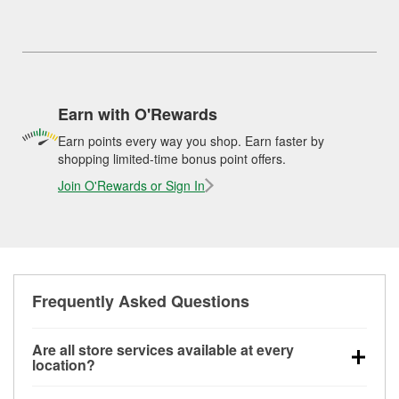
Earn with O'Rewards
Earn points every way you shop. Earn faster by
shopping limited-time bonus point offers.
Join O'Rewards or Sign In
Frequently Asked Questions
Are all store services available at every
location?
All free store services, including battery testing,