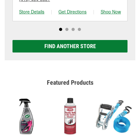
Store Details
|
Get Directions
|
Shop Now
Sto
FIND ANOTHER STORE
Featured Products