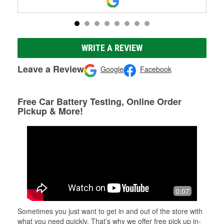
WRITE A REVIEW
Leave a Review
Google
Facebook
Free Car Battery Testing, Online Order
Pickup & More!
0:07
Sometimes you just want to get in and out of the store with
what you need quickly. That’s why we offer free pick up in-