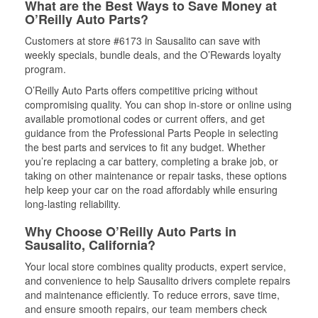
What are the Best Ways to Save Money at
O’Reilly Auto Parts?
Customers at store #6173 in Sausalito can save with
weekly specials, bundle deals, and the O’Rewards loyalty
program.
O’Reilly Auto Parts offers competitive pricing without
compromising quality. You can shop in-store or online using
available promotional codes or current offers, and get
guidance from the Professional Parts People in selecting
the best parts and services to fit any budget. Whether
you’re replacing a car battery, completing a brake job, or
taking on other maintenance or repair tasks, these options
help keep your car on the road affordably while ensuring
long-lasting reliability.
Why Choose O’Reilly Auto Parts in
Sausalito, California?
Your local store combines quality products, expert service,
and convenience to help Sausalito drivers complete repairs
and maintenance efficiently. To reduce errors, save time,
and ensure smooth repairs, our team members check