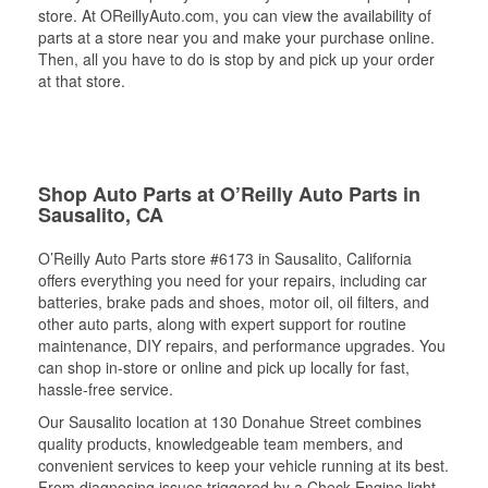
store. At OReillyAuto.com, you can view the availability of
parts at a store near you and make your purchase online.
Then, all you have to do is stop by and pick up your order
at that store.
Shop Auto Parts at O’Reilly Auto Parts in
Sausalito, CA
O’Reilly Auto Parts store #6173 in Sausalito, California
offers everything you need for your repairs, including car
batteries, brake pads and shoes, motor oil, oil filters, and
other auto parts, along with expert support for routine
maintenance, DIY repairs, and performance upgrades. You
can shop in-store or online and pick up locally for fast,
hassle-free service.
Our Sausalito location at 130 Donahue Street combines
quality products, knowledgeable team members, and
convenient services to keep your vehicle running at its best.
From diagnosing issues triggered by a Check Engine light